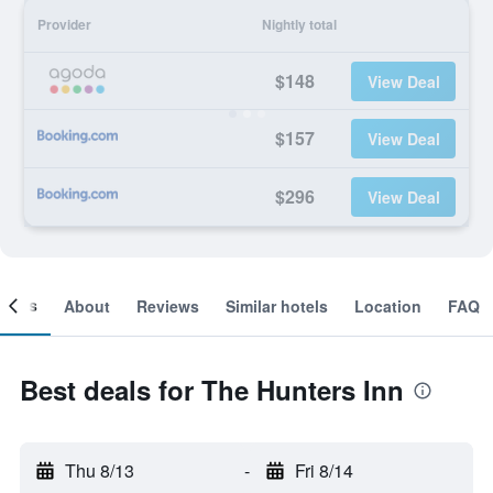
Provider
Nightly total
$148
View Deal
$157
View Deal
$296
View Deal
ooms
About
Reviews
Similar hotels
Location
FAQ
Best deals for The Hunters Inn
Thu 8/13
-
Fri 8/14