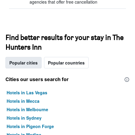
agencies that offer free cancellation
Find better results for your stay in The
Hunters Inn
Popular cities
Popular countries
Cities our users search for
Hotels in Las Vegas
Hotels in Mecca
Hotels in Melbourne
Hotels in Sydney
Hotels in Pigeon Forge
Hotels in Medina