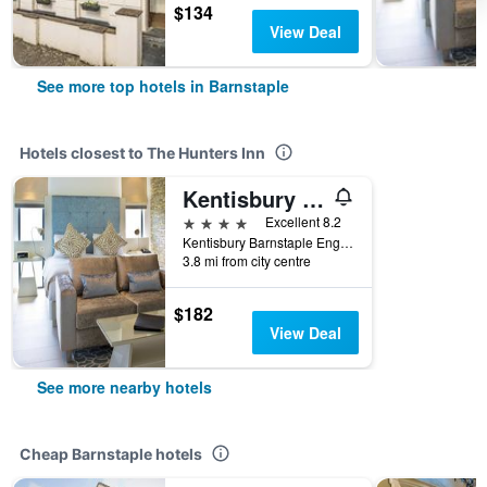
$134
View Deal
See more top hotels in Barnstaple
Hotels closest to The Hunters Inn
Kentisbury Grange
4 stars
Excellent 8.2
Kentisbury Barnstaple England Ex31 4Nl, Barnstaple, United Kingdom
3.8 mi from city centre
$182
View Deal
See more nearby hotels
Cheap Barnstaple hotels