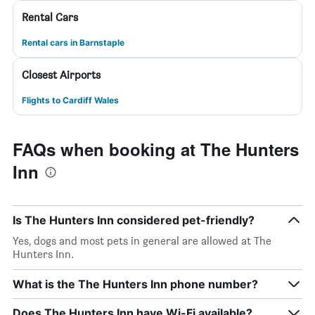
Rental Cars
Rental cars in Barnstaple
Closest Airports
Flights to Cardiff Wales
FAQs when booking at The Hunters
Inn
Is The Hunters Inn considered pet-friendly?
Yes, dogs and most pets in general are allowed at The
Hunters Inn.
What is the The Hunters Inn phone number?
Does The Hunters Inn have Wi-Fi available?