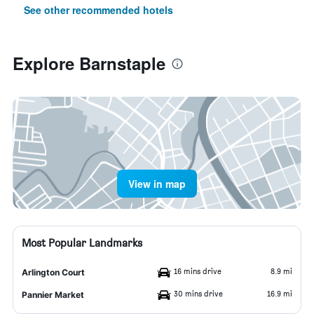
See other recommended hotels
Explore Barnstaple
View in map
Most Popular Landmarks
16 mins drive
8.9 mi
Arlington Court
30 mins drive
16.9 mi
Pannier Market