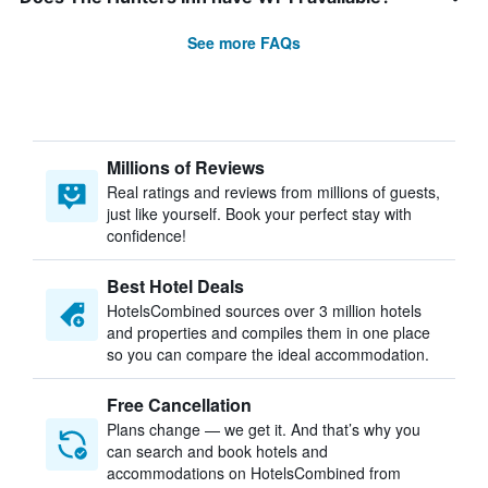
See more FAQs
Millions of Reviews
Real ratings and reviews from millions of guests,
just like yourself. Book your perfect stay with
confidence!
Best Hotel Deals
HotelsCombined sources over 3 million hotels
and properties and compiles them in one place
so you can compare the ideal accommodation.
Free Cancellation
Plans change — we get it. And that’s why you
can search and book hotels and
accommodations on HotelsCombined from