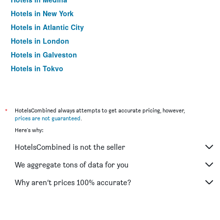
Hotels in New York
Hotels in Atlantic City
Hotels in London
Hotels in Galveston
Hotels in Tokyo
Hotels in Niagara Falls
*
HotelsCombined always attempts to get accurate pricing, however,
prices are not guaranteed
.
Here's why:
HotelsCombined is not the seller
We aggregate tons of data for you
Why aren’t prices 100% accurate?