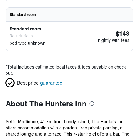
Standard room
Standard room
$148
No inclusions
nightly with fees
bed type unknown
*
Total includes estimated local taxes & fees payable on check
out.
Best price
guarantee
About The Hunters Inn
Set in Martinhoe, 41 km from Lundy Island, The Hunters Inn
offers accommodation with a garden, free private parking, a
shared lounge and a terrace. This 4-star hotel offers a bar. The