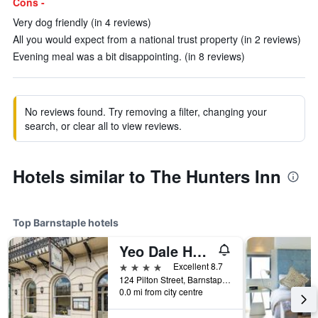
Cons -
Very dog friendly (in 4 reviews)
All you would expect from a national trust property (in 2 reviews)
Evening meal was a bit disappointing. (in 8 reviews)
No reviews found. Try removing a filter, changing your
search, or clear all to view reviews.
Hotels similar to The Hunters Inn
Top Barnstaple hotels
Yeo Dale Hotel
4 stars
Excellent 8.7
124 Pilton Street, Barnstaple, United Kingdom
0.0 mi from city centre