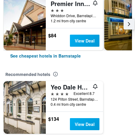
Premier Inn Barnstaple
3 stars
Whiddon Drive, Barnstaple, United Kingdom
1.2 mi from city centre
$84
View Deal
See cheapest hotels in Barnstaple
Recommended hotels
Yeo Dale Hotel
4 stars
Excellent 8.7
124 Pilton Street, Barnstaple, United Kingdom
0.4 mi from city centre
$134
View Deal