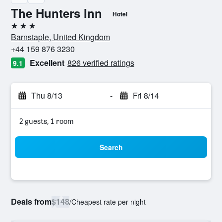
The Hunters Inn
Hotel
3 stars
Barnstaple, United Kingdom
+44 159 876 3230
Excellent
826 verified ratings
9.1
Thu 8/13
-
Fri 8/14
2 guests, 1 room
Search
Deals from
$148
/
Cheapest rate per night