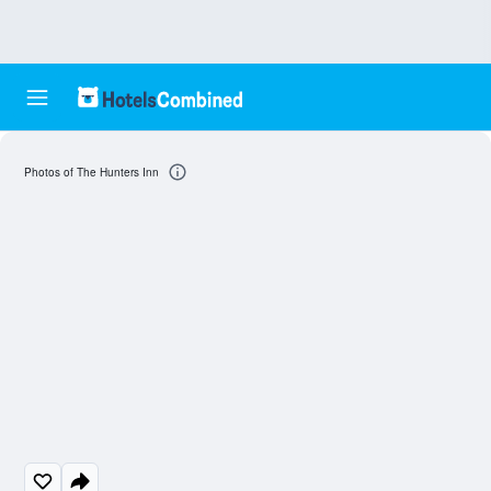
Photos of The Hunters Inn