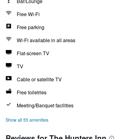
Bar/Lounge
Free Wi-Fi
Free parking
Wi-Fi available in all areas
Flat-screen TV
TV
Cable or satellite TV
Free toiletries
Meeting/Banquet facilities
Show all 55 amenities
Reviews for The Hunters Inn