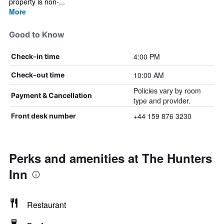
property is non-...
More
Good to Know
4:00 PM
Check-in time
10:00 AM
Check-out time
Policies vary by room
Payment & Cancellation
type and provider.
+44 159 876 3230
Front desk number
Perks and amenities at The Hunters
Inn
Restaurant