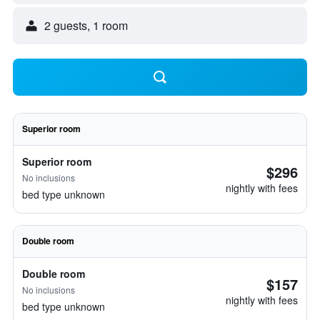
2 guests, 1 room
Superior room
Superior room
$296
No inclusions
nightly with fees
bed type unknown
Double room
Double room
$157
No inclusions
nightly with fees
bed type unknown