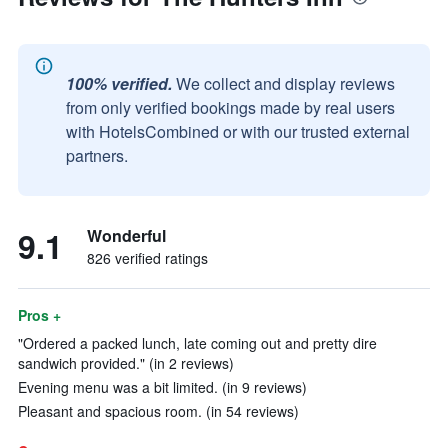
100% verified.
We collect and display reviews
from only verified bookings made by real users
with HotelsCombined or with our trusted external
partners.
9.1
Wonderful
826 verified ratings
Pros +
"Ordered a packed lunch, late coming out and pretty dire
sandwich provided." (in 2 reviews)
Evening menu was a bit limited. (in 9 reviews)
Pleasant and spacious room. (in 54 reviews)