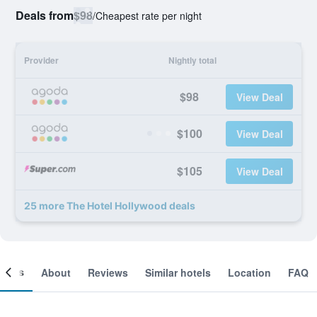
Deals from
$98
/
Cheapest rate per night
Provider
Nightly total
$98
View Deal
$100
View Deal
$105
View Deal
25 more The Hotel Hollywood deals
ooms
About
Reviews
Similar hotels
Location
FAQ