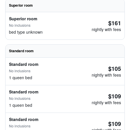
Superior room
Superior room
$161
No inclusions
nightly with fees
bed type unknown
Standard room
Standard room
$105
No inclusions
nightly with fees
1 queen bed
Standard room
$109
No inclusions
nightly with fees
1 queen bed
Standard room
$109
No inclusions