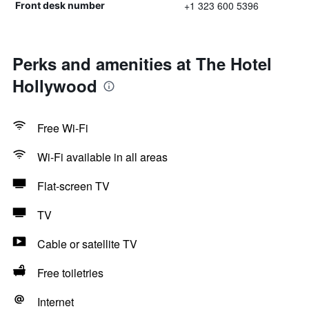
+1 323 600 5396
Front desk number
Perks and amenities at The Hotel
Hollywood
Free Wi-Fi
Wi-Fi available in all areas
Flat-screen TV
TV
Cable or satellite TV
Free toiletries
Internet