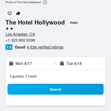
Photos of The Hotel Hollywood
The Hotel Hollywood
Hotel
2 stars
Los Angeles, CA
+1 323 600 5396
Good
4,536 verified ratings
7.9
Mon 8/17
-
Tue 8/18
2 guests, 1 room
Search