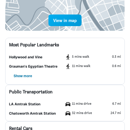
View in map
Most Popular Landmarks
5 mins walk
0.3 mi
Hollywood and Vine
11 mins walk
0.6 mi
Grauman's Egyptian Theatre
Show more
Public Transportation
11 mins drive
6.7 mi
LA Amtrak Station
32 mins drive
24.7 mi
Chatsworth Amtrak Station
Rental Cars