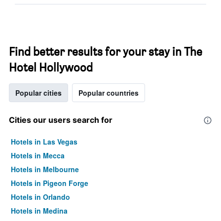
Find better results for your stay in The
Hotel Hollywood
Popular cities
Popular countries
Cities our users search for
Hotels in Las Vegas
Hotels in Mecca
Hotels in Melbourne
Hotels in Pigeon Forge
Hotels in Orlando
Hotels in Medina