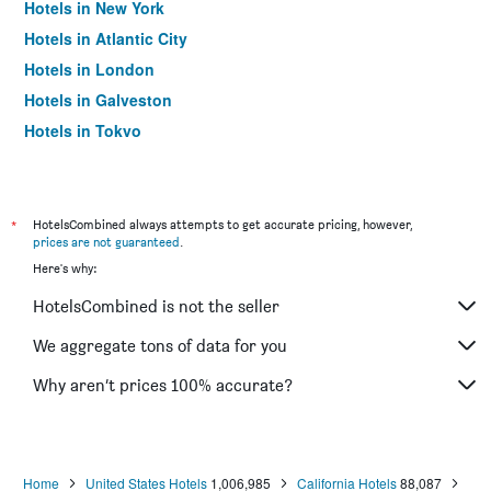
Hotels in New York
Hotels in Atlantic City
Hotels in London
Hotels in Galveston
Hotels in Tokyo
Hotels in Niagara Falls
*
HotelsCombined always attempts to get accurate pricing, however,
prices are not guaranteed
.
Here's why:
HotelsCombined is not the seller
We aggregate tons of data for you
Why aren’t prices 100% accurate?
Home
United States Hotels
1,006,985
California Hotels
88,087