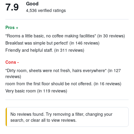
7.9
Good
4,536 verified ratings
Pros +
"Rooms a little basic, no coffee making facilities" (in 30 reviews)
Breakfast was simple but perfect! (in 146 reviews)
Friendly and helpful staff. (in 311 reviews)
Cons -
"Dirty room, sheets were not fresh, hairs everywhere" (in 127
reviews)
room from the first floor should be not offered. (in 16 reviews)
Very basic room (in 119 reviews)
No reviews found. Try removing a filter, changing your
search, or clear all to view reviews.