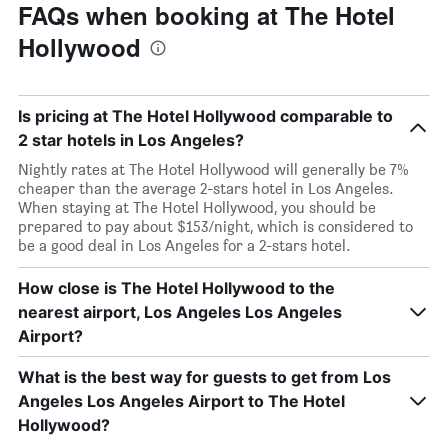
FAQs when booking at The Hotel
Hollywood
Is pricing at The Hotel Hollywood comparable to
2 star hotels in Los Angeles?
Nightly rates at The Hotel Hollywood will generally be 7%
cheaper than the average 2-stars hotel in Los Angeles.
When staying at The Hotel Hollywood, you should be
prepared to pay about $153/night, which is considered to
be a good deal in Los Angeles for a 2-stars hotel.
How close is The Hotel Hollywood to the
nearest airport, Los Angeles Los Angeles
Airport?
What is the best way for guests to get from Los
Angeles Los Angeles Airport to The Hotel
Hollywood?