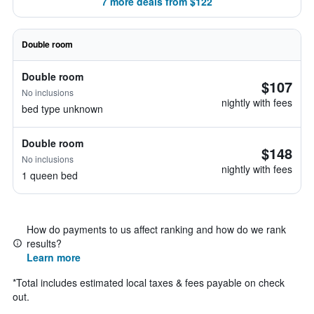
7 more deals from $122
Double room
Double room
$107
No inclusions
nightly with fees
bed type unknown
Double room
$148
No inclusions
nightly with fees
1 queen bed
How do payments to us affect ranking and how do we rank
results?
Learn more
*
Total includes estimated local taxes & fees payable on check
out.