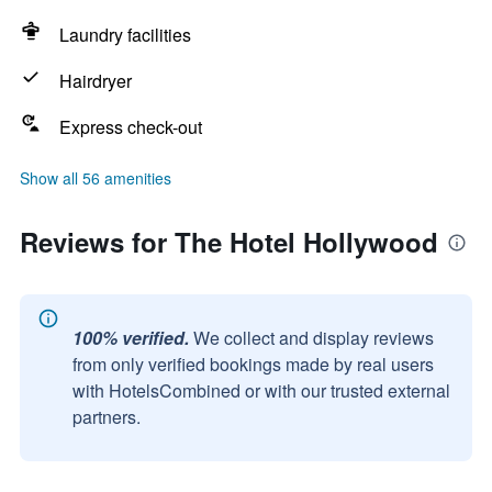
Laundry facilities
Hairdryer
Express check-out
Show all 56 amenities
Reviews for The Hotel Hollywood
100% verified.
We collect and display reviews
from only verified bookings made by real users
with HotelsCombined or with our trusted external
partners.