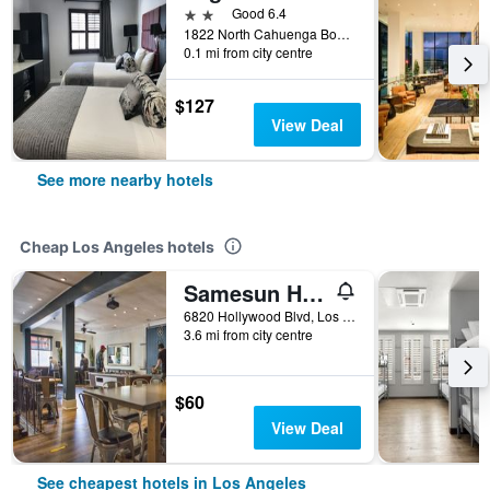
2 stars
Good 6.4
1822 North Cahuenga Boulevard, Los Angeles, CA, United States
0.1 mi from city centre
$127
View Deal
See more nearby hotels
Cheap Los Angeles hotels
Samesun Hollywood - Hostel
6820 Hollywood Blvd, Los Angeles, CA, United States
3.6 mi from city centre
$60
View Deal
See cheapest hotels in Los Angeles