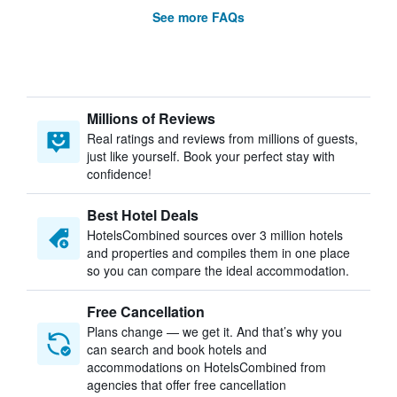
See more FAQs
Millions of Reviews
Real ratings and reviews from millions of guests,
just like yourself. Book your perfect stay with
confidence!
Best Hotel Deals
HotelsCombined sources over 3 million hotels
and properties and compiles them in one place
so you can compare the ideal accommodation.
Free Cancellation
Plans change — we get it. And that’s why you
can search and book hotels and
accommodations on HotelsCombined from
agencies that offer free cancellation