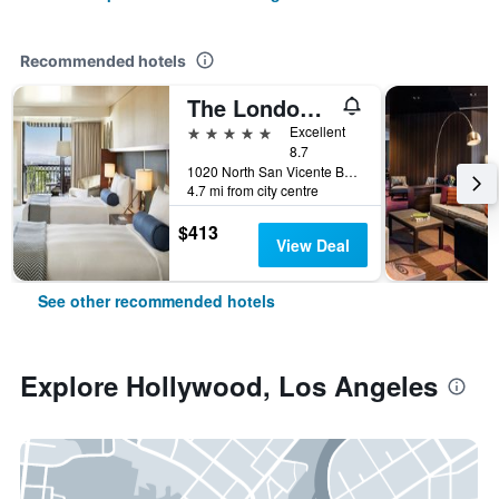
Recommended hotels
The London West Hollywood At Beverly Hills
5 stars
Excellent
8.7
1020 North San Vicente Boulevard, Los Angeles, CA, United States
4.7 mi from city centre
$413
View Deal
See other recommended hotels
Explore Hollywood, Los Angeles