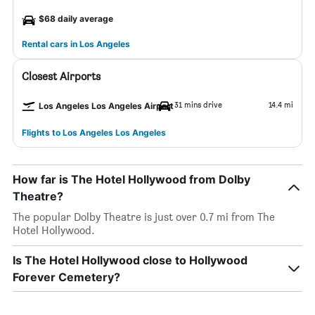
$68 daily average
Rental cars in Los Angeles
Closest Airports
31 mins drive
14.4 mi
Los Angeles Los Angeles Airport
Flights to Los Angeles Los Angeles
How far is The Hotel Hollywood from Dolby
Theatre?
The popular Dolby Theatre is just over 0.7 mi from The
Hotel Hollywood.
Is The Hotel Hollywood close to Hollywood
Forever Cemetery?