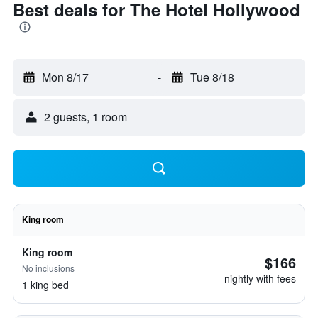
Best deals for The Hotel Hollywood
Mon 8/17
-
Tue 8/18
2 guests, 1 room
King room
King room
$166
No inclusions
nightly with fees
1 king bed