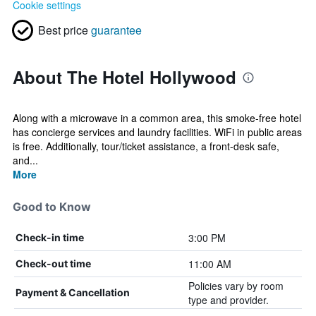
Cookie settings
Best price
guarantee
About The Hotel Hollywood
Along with a microwave in a common area, this smoke-free hotel
has concierge services and laundry facilities. WiFi in public areas
is free. Additionally, tour/ticket assistance, a front-desk safe,
and...
More
Good to Know
3:00 PM
Check-in time
11:00 AM
Check-out time
Policies vary by room
Payment & Cancellation
type and provider.