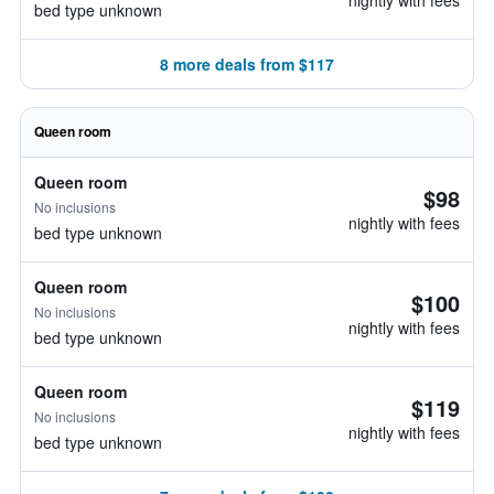
nightly with fees
bed type unknown
8 more deals from $117
Queen room
Queen room
$98
No inclusions
nightly with fees
bed type unknown
Queen room
$100
No inclusions
nightly with fees
bed type unknown
Queen room
$119
No inclusions
nightly with fees
bed type unknown