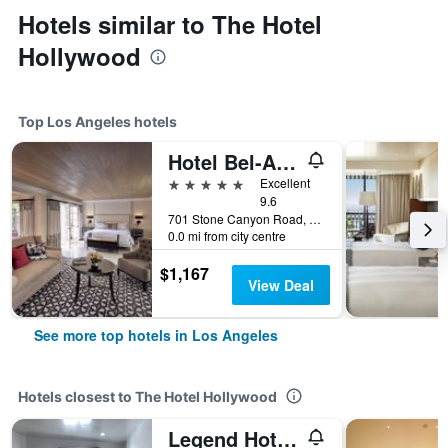
Hotels similar to The Hotel
Hollywood
Top Los Angeles hotels
Hotel Bel-Air - Dorchester Collection
5 stars
Excellent
9.6
701 Stone Canyon Road, Los Angeles, CA, United States
0.0 mi from city centre
$1,167
View Deal
See more top hotels in Los Angeles
Hotels closest to The Hotel Hollywood
Legend Hotel Hollywood