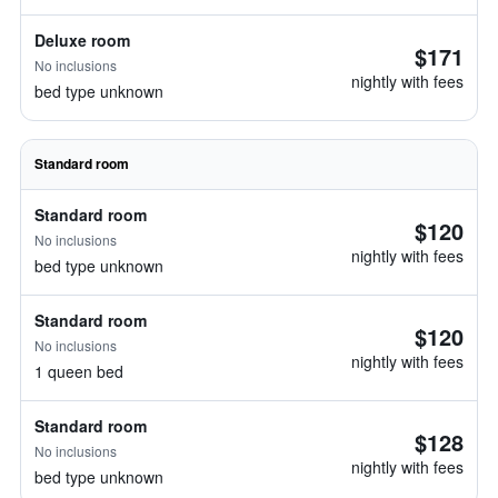
Deluxe room
$171
No inclusions
nightly with fees
bed type unknown
Standard room
Standard room
$120
No inclusions
nightly with fees
bed type unknown
Standard room
$120
No inclusions
nightly with fees
1 queen bed
Standard room
$128
No inclusions
nightly with fees
bed type unknown