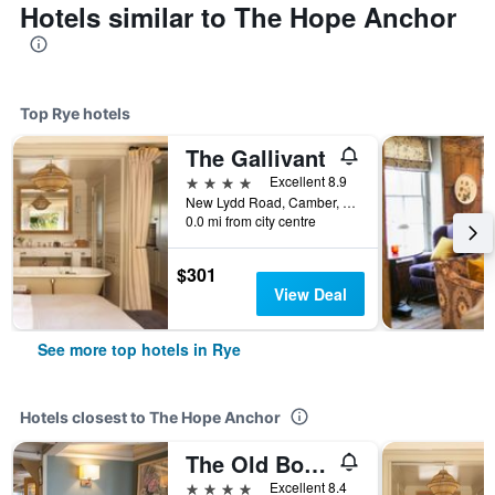
Hotels similar to The Hope Anchor
Top Rye hotels
The Gallivant
4 stars
Excellent 8.9
New Lydd Road, Camber, Rye TN31 7RB, Rye, United Kingdom
0.0 mi from city centre
$301
View Deal
See more top hotels in Rye
Hotels closest to The Hope Anchor
The Old Borough Arms
4 stars
Excellent 8.4