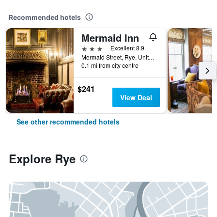
Recommended hotels
Mermaid Inn
3 stars
Excellent 8.9
Mermaid Street, Rye, United Kingdom
0.1 mi from city centre
$241
View Deal
See other recommended hotels
Explore Rye