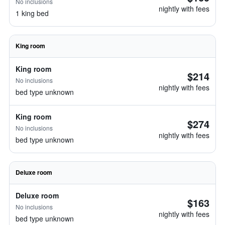
No inclusions
nightly with fees
1 king bed
King room
King room
$214
No inclusions
nightly with fees
bed type unknown
King room
$274
No inclusions
nightly with fees
bed type unknown
Deluxe room
Deluxe room
$163
No inclusions
nightly with fees
bed type unknown