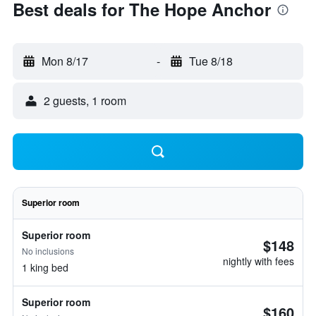
Best deals for The Hope Anchor
Mon 8/17
-
Tue 8/18
2 guests, 1 room
Superior room
Superior room
$148
No inclusions
nightly with fees
1 king bed
Superior room
$160