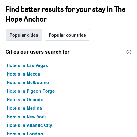
Find better results for your stay in The
Hope Anchor
Popular cities
Popular countries
Cities our users search for
Hotels in Las Vegas
Hotels in Mecca
Hotels in Melbourne
Hotels in Pigeon Forge
Hotels in Orlando
Hotels in Medina
Hotels in New York
Hotels in Atlantic City
Hotels in London