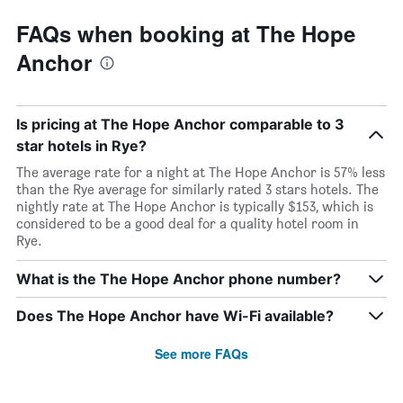
FAQs when booking at The Hope
Anchor
Is pricing at The Hope Anchor comparable to 3
star hotels in Rye?
The average rate for a night at The Hope Anchor is 57% less
than the Rye average for similarly rated 3 stars hotels. The
nightly rate at The Hope Anchor is typically $153, which is
considered to be a good deal for a quality hotel room in
Rye.
What is the The Hope Anchor phone number?
Does The Hope Anchor have Wi-Fi available?
See more FAQs