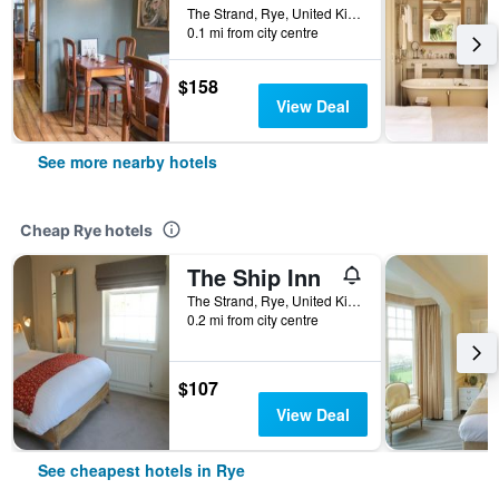
The Strand, Rye, United Kingdom
0.1 mi from city centre
$158
View Deal
See more nearby hotels
Cheap Rye hotels
The Ship Inn
The Strand, Rye, United Kingdom
0.2 mi from city centre
$107
View Deal
See cheapest hotels in Rye