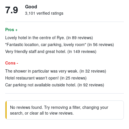
7.9
Good
3,101 verified ratings
Pros +
Lovely hotel in the centre of Rye. (in 89 reviews)
"Fantastic location, car parking, lovely room" (in 56 reviews)
Very friendly staff and great hotel. (in 149 reviews)
Cons -
The shower in particular was very weak. (in 32 reviews)
Hotel restaurant wasn't open! (in 25 reviews)
Car parking not available outside hotel. (in 92 reviews)
No reviews found. Try removing a filter, changing your
search, or clear all to view reviews.