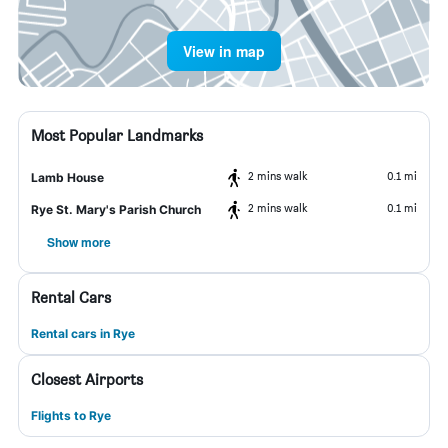
View in map
Most Popular Landmarks
2 mins walk
0.1 mi
Lamb House
2 mins walk
0.1 mi
Rye St. Mary's Parish Church
Show more
Rental Cars
Rental cars in Rye
Closest Airports
Flights to Rye