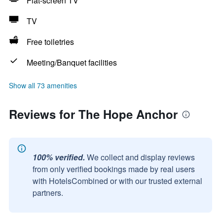
Flat-screen TV
TV
Free toiletries
Meeting/Banquet facilities
Show all 73 amenities
Reviews for The Hope Anchor
100% verified.
We collect and display reviews
from only verified bookings made by real users
with HotelsCombined or with our trusted external
partners.