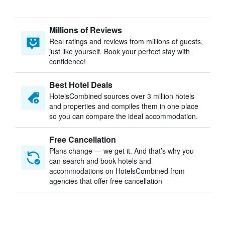
Millions of Reviews
Real ratings and reviews from millions of guests,
just like yourself. Book your perfect stay with
confidence!
Best Hotel Deals
HotelsCombined sources over 3 million hotels
and properties and compiles them in one place
so you can compare the ideal accommodation.
Free Cancellation
Plans change — we get it. And that’s why you
can search and book hotels and
accommodations on HotelsCombined from
agencies that offer free cancellation