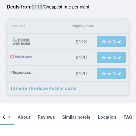
Deals from
$113
/
Cheapest rate per night
Provider
Nightly total
$113
View Deal
$120
View Deal
$120
View Deal
13 more The Hope Anchor deals
ooms
About
Reviews
Similar hotels
Location
FAQ