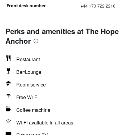
+44 179 722 2216
Front desk number
Perks and amenities at The Hope
Anchor
Restaurant
Bar/Lounge
Room service
Free Wi-Fi
Coffee machine
Wi-Fi available in all areas