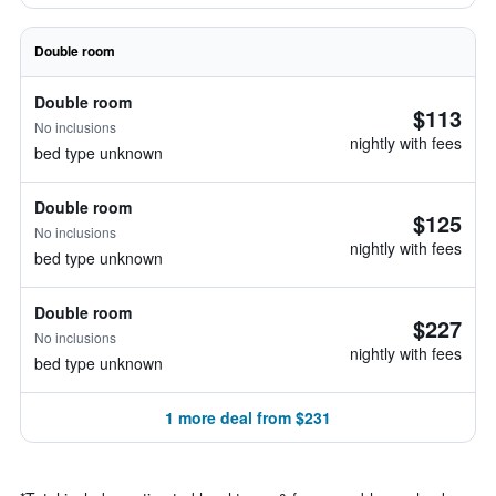
Double room
Double room
$113
No inclusions
nightly with fees
bed type unknown
Double room
$125
No inclusions
nightly with fees
bed type unknown
Double room
$227
No inclusions
nightly with fees
bed type unknown
1 more deal from $231