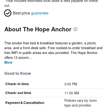
*
Total includes estimated local taxes & fees payable on check
out.
Best price
guarantee
About The Hope Anchor
This smoke-free bed & breakfast features a garden, a picnic
area, and a front-desk safe. Free cooked-to-order breakfast and
free WiFi in public areas are also provided. The Hope Anchor
offers 13 accom...
More
Good to Know
3:00 PM
Check-in time
11:00 AM
Check-out time
Policies vary by room
Payment & Cancellation
type and provider.