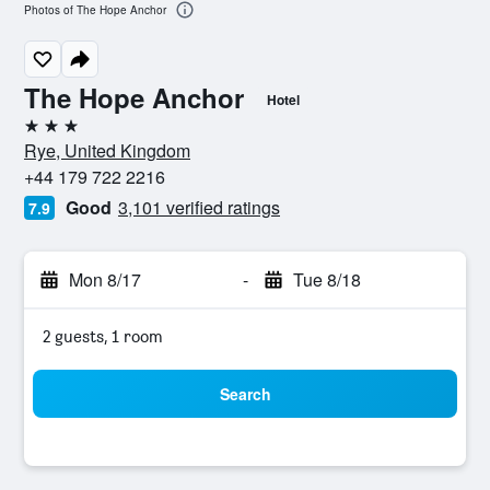
Photos of The Hope Anchor
The Hope Anchor
Hotel
3 stars
Rye, United Kingdom
+44 179 722 2216
Good
3,101 verified ratings
7.9
Mon 8/17
-
Tue 8/18
2 guests, 1 room
Search