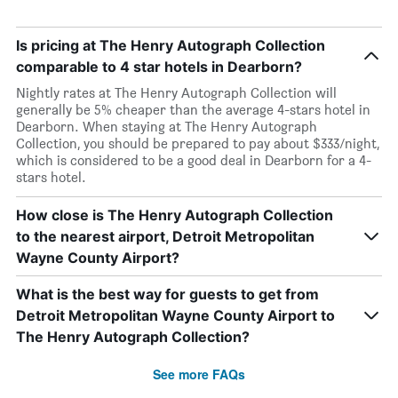
Is pricing at The Henry Autograph Collection
comparable to 4 star hotels in Dearborn?
Nightly rates at The Henry Autograph Collection will
generally be 5% cheaper than the average 4-stars hotel in
Dearborn. When staying at The Henry Autograph
Collection, you should be prepared to pay about $333/night,
which is considered to be a good deal in Dearborn for a 4-
stars hotel.
How close is The Henry Autograph Collection
to the nearest airport, Detroit Metropolitan
Wayne County Airport?
What is the best way for guests to get from
Detroit Metropolitan Wayne County Airport to
The Henry Autograph Collection?
See more FAQs