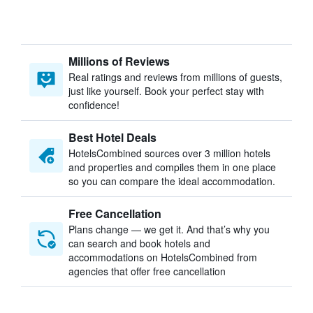
Millions of Reviews
Real ratings and reviews from millions of guests,
just like yourself. Book your perfect stay with
confidence!
Best Hotel Deals
HotelsCombined sources over 3 million hotels
and properties and compiles them in one place
so you can compare the ideal accommodation.
Free Cancellation
Plans change — we get it. And that’s why you
can search and book hotels and
accommodations on HotelsCombined from
agencies that offer free cancellation