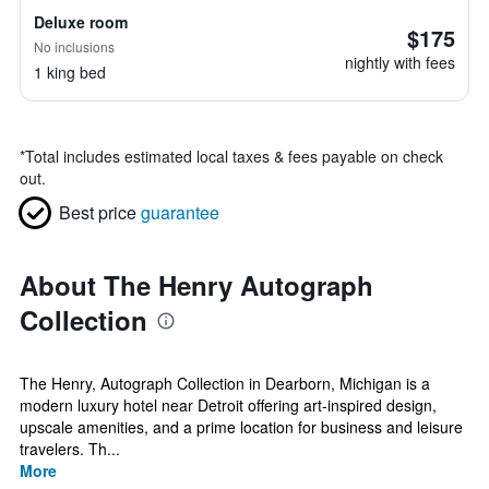
Deluxe room
$175
No inclusions
nightly with fees
1 king bed
*
Total includes estimated local taxes & fees payable on check
out.
Best price
guarantee
About The Henry Autograph
Collection
The Henry, Autograph Collection in Dearborn, Michigan is a
modern luxury hotel near Detroit offering art-inspired design,
upscale amenities, and a prime location for business and leisure
travelers. Th...
More