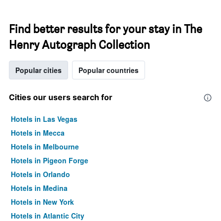
Find better results for your stay in The
Henry Autograph Collection
Popular cities
Popular countries
Cities our users search for
Hotels in Las Vegas
Hotels in Mecca
Hotels in Melbourne
Hotels in Pigeon Forge
Hotels in Orlando
Hotels in Medina
Hotels in New York
Hotels in Atlantic City