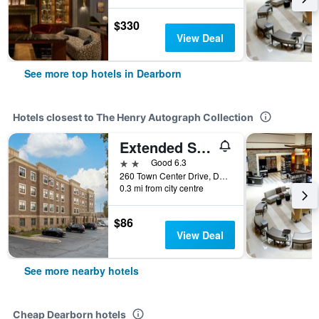
$330
View Deal
See more top hotels in Dearborn
Hotels closest to The Henry Autograph Collection
Extended Stay America Suites - Detroit - Dearborn
2 stars
Good 6.3
260 Town Center Drive, Dearborn, MI, United States
0.3 mi from city centre
$86
View Deal
See more nearby hotels
Cheap Dearborn hotels