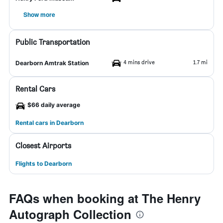
Show more
Public Transportation
4 mins drive
1.7 mi
Dearborn Amtrak Station
Rental Cars
$66 daily average
Rental cars in Dearborn
Closest Airports
Flights to Dearborn
FAQs when booking at The Henry
Autograph Collection