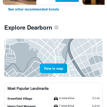
See other recommended hotels
Explore Dearborn
View in map
Most Popular Landmarks
6 mins drive
2.1 mi
Greenfield Village
7 mins drive
2.4 mi
Henry Ford Museum