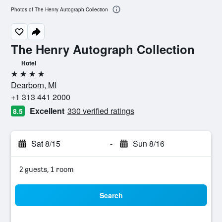
Photos of The Henry Autograph Collection
The Henry Autograph Collection
Hotel
4 stars
Dearborn, MI
+1 313 441 2000
Excellent
330 verified ratings
8.5
Sat 8/15
-
Sun 8/16
2 guests, 1 room
Search