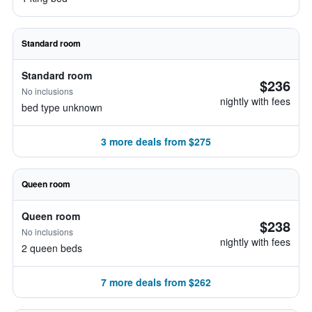
Standard room
Standard room
$236
No inclusions
nightly with fees
bed type unknown
3 more deals from $275
Queen room
Queen room
$238
No inclusions
nightly with fees
2 queen beds
7 more deals from $262