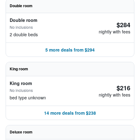
Double room
Double room
$284
No inclusions
nightly with fees
2 double beds
5 more deals from $294
King room
King room
$216
No inclusions
nightly with fees
bed type unknown
14 more deals from $238
Deluxe room