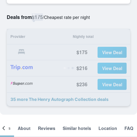
Deals from
$175
/
Cheapest rate per night
Provider
Nightly total
$175
View Deal
$216
View Deal
$236
View Deal
35 more The Henry Autograph Collection deals
ooms
About
Reviews
Similar hotels
Location
FAQ