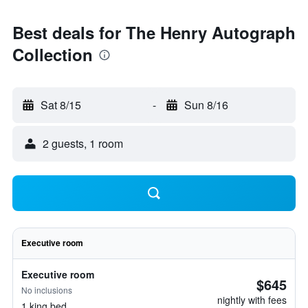
Best deals for The Henry Autograph
Collection
Sat 8/15
-
Sun 8/16
2 guests, 1 room
Executive room
Executive room
$645
No inclusions
nightly with fees
1 king bed