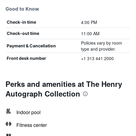
Good to Know
4:00 PM
Check-in time
11:00 AM
Check-out time
Policies vary by room
Payment & Cancellation
type and provider.
+1 313 441 2000
Front desk number
Perks and amenities at The Henry
Autograph Collection
Indoor pool
Fitness center