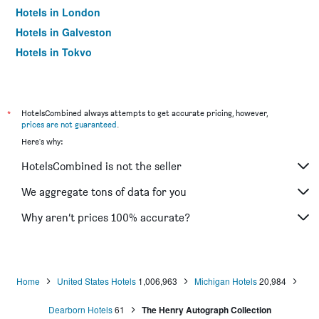
Hotels in London
Hotels in Galveston
Hotels in Tokyo
Hotels in Niagara Falls
*
HotelsCombined always attempts to get accurate pricing, however,
prices are not guaranteed
.
Here's why:
HotelsCombined is not the seller
We aggregate tons of data for you
Why aren’t prices 100% accurate?
Home
United States Hotels
1,006,963
Michigan Hotels
20,984
Dearborn Hotels
61
The Henry Autograph Collection