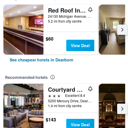
Red Roof Inn Detroit - Dearborn-Greenfield Village
24130 Michigan Avenue, Dearborn, MI, United States
5.2 mi from city centre
$60
View Deal
See cheapest hotels in Dearborn
Recommended hotels
Courtyard by Marriott Detroit Dearborn
3 stars
Excellent 8.4
5200 Mercury Drive, Dearborn, MI, United States
1.4 mi from city centre
$143
View Deal