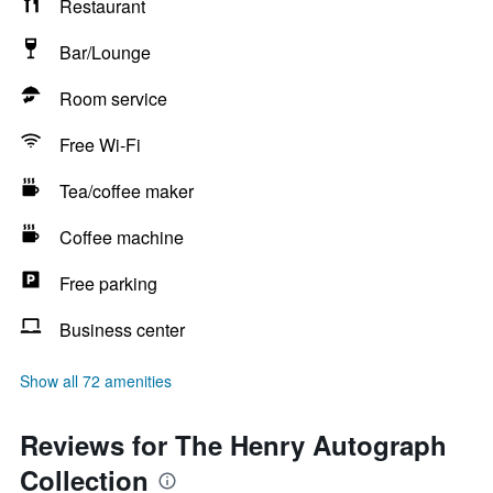
Restaurant
Bar/Lounge
Room service
Free Wi-Fi
Tea/coffee maker
Coffee machine
Free parking
Business center
Show all 72 amenities
Reviews for The Henry Autograph
Collection