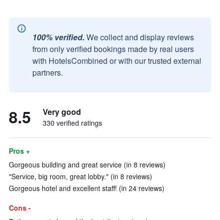
100% verified.
We collect and display reviews
from only verified bookings made by real users
with HotelsCombined or with our trusted external
partners.
8.5
Very good
330 verified ratings
Pros +
Gorgeous building and great service (in 8 reviews)
"Service, big room, great lobby." (in 8 reviews)
Gorgeous hotel and excellent staff! (in 24 reviews)
Cons -