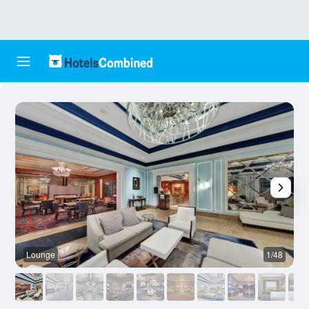
Lounge
1/48