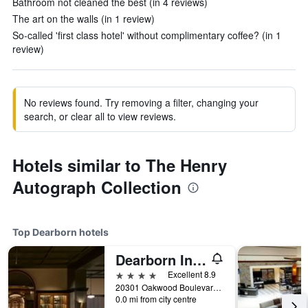
Bathroom not cleaned the best (in 4 reviews)
The art on the walls (in 1 review)
So-called 'first class hotel' without complimentary coffee? (in 1
review)
No reviews found. Try removing a filter, changing your
search, or clear all to view reviews.
Hotels similar to The Henry
Autograph Collection
Top Dearborn hotels
Dearborn Inn, Autograph Collection
4 stars
Excellent 8.9
20301 Oakwood Boulevard, Dearborn, MI, United States
0.0 mi from city centre