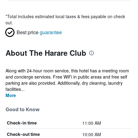
*
Total includes estimated local taxes & fees payable on check
out.
Best price
guarantee
About The Harare Club
Along with 24-hour room service, this hotel has a meeting room
and concierge services. Free WiFi in public areas and free self
parking are also provided. Additionally, dry cleaning, laundry
facilities...
More
Good to Know
11:00 AM
Check-in time
10:00 AM
Check-out time