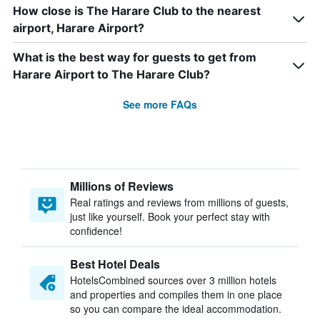
How close is The Harare Club to the nearest
airport, Harare Airport?
What is the best way for guests to get from
Harare Airport to The Harare Club?
See more FAQs
Millions of Reviews
Real ratings and reviews from millions of guests,
just like yourself. Book your perfect stay with
confidence!
Best Hotel Deals
HotelsCombined sources over 3 million hotels
and properties and compiles them in one place
so you can compare the ideal accommodation.