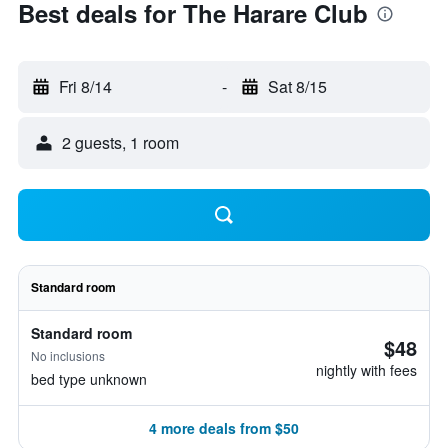
Best deals for The Harare Club
Fri 8/14
-
Sat 8/15
2 guests, 1 room
Standard room
Standard room
$48
No inclusions
nightly with fees
bed type unknown
4 more deals from $50