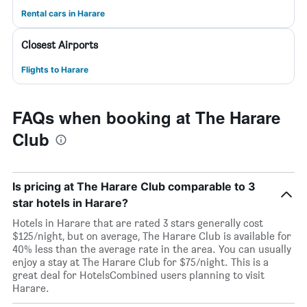
Rental cars in Harare
Closest Airports
Flights to Harare
FAQs when booking at The Harare
Club
Is pricing at The Harare Club comparable to 3
star hotels in Harare?
Hotels in Harare that are rated 3 stars generally cost
$125/night, but on average, The Harare Club is available for
40% less than the average rate in the area. You can usually
enjoy a stay at The Harare Club for $75/night. This is a
great deal for HotelsCombined users planning to visit
Harare.