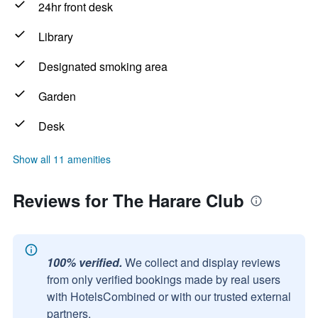
24hr front desk
Library
Designated smoking area
Garden
Desk
Show all 11 amenities
Reviews for The Harare Club
100% verified.
We collect and display reviews
from only verified bookings made by real users
with HotelsCombined or with our trusted external
partners.