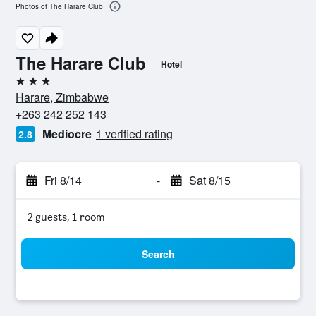
Photos of The Harare Club
The Harare Club
Hotel
3 stars
Harare, Zimbabwe
+263 242 252 143
Mediocre
1 verified rating
2.8
Fri 8/14
-
Sat 8/15
2 guests, 1 room
Search