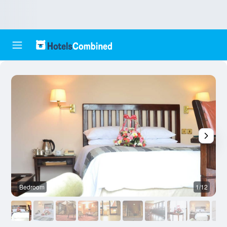
Bedroom
1/12