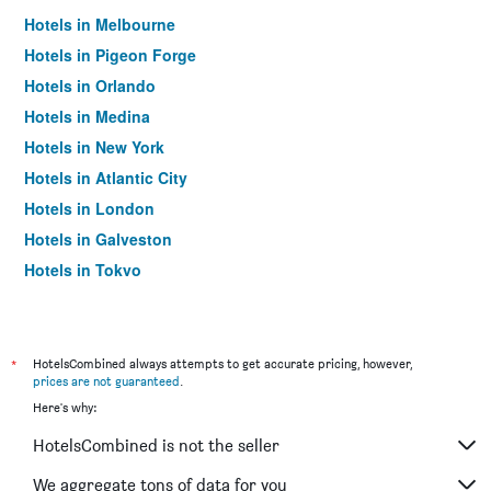
Hotels in Melbourne
Hotels in Pigeon Forge
Hotels in Orlando
Hotels in Medina
Hotels in New York
Hotels in Atlantic City
Hotels in London
Hotels in Galveston
Hotels in Tokyo
Hotels in Niagara Falls
*
HotelsCombined always attempts to get accurate pricing, however,
prices are not guaranteed
.
Here's why:
HotelsCombined is not the seller
We aggregate tons of data for you