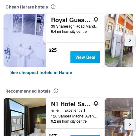
Cheap Harare hotels
Royal Guest House
39 Shaneragh Road Mandara, Harare, Harare, Zimbabwe
6.4 mi from city centre
$25
View Deal
See cheapest hotels in Harare
Recommended hotels
N1 Hotel Samora Machel Harare
2 stars
Excellent 8.1
126 Samora Machel Avenue, Harare, Zimbabwe
0.2 mi from city centre
$67