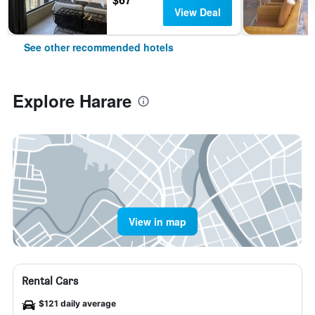
View Deal
See other recommended hotels
Explore Harare
View in map
Rental Cars
$121 daily average