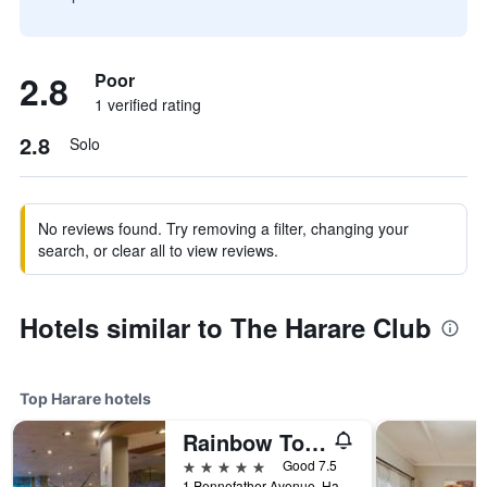
2.8
Poor
1 verified rating
2.8
Solo
No reviews found. Try removing a filter, changing your
search, or clear all to view reviews.
Hotels similar to The Harare Club
Top Harare hotels
Rainbow Towers Hotel And Conference Centre
5 stars
Good 7.5
1 Pennefather Avenue, Harare, Zimbabwe