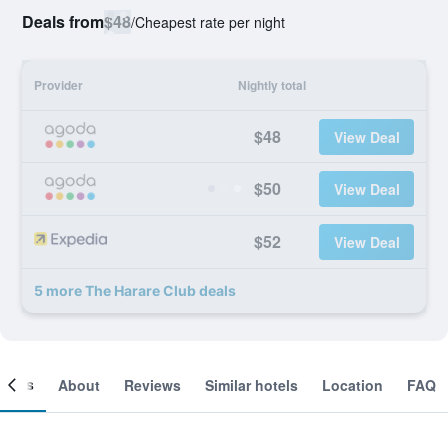
Deals from
$48
/
Cheapest rate per night
Provider
Nightly total
$48
View Deal
$50
View Deal
$52
View Deal
5 more The Harare Club deals
ooms
About
Reviews
Similar hotels
Location
FAQ