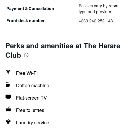
Policies vary by room
Payment & Cancellation
type and provider.
+263 242 252 143
Front desk number
Perks and amenities at The Harare
Club
Free Wi-Fi
Coffee machine
Flat-screen TV
Free toiletries
Laundry service