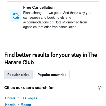
Free Cancellation
Plans change — we get it. And that’s why you
can search and book hotels and
accommodations on HotelsCombined from
agencies that offer free cancellation
Find better results for your stay in The
Harare Club
Popular cities
Popular countries
Cities our users search for
Hotels in Las Vegas
Hotels in Mecca