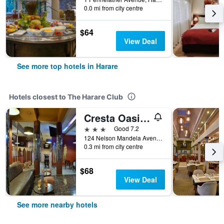
0.0 mi from city centre
$64
View Deal
See more top hotels in Harare
Hotels closest to The Harare Club
Cresta Oasis Hotel
3 stars
Good 7.2
124 Nelson Mandela Avenue, Harare, Zimbabwe
0.3 mi from city centre
$68
View Deal
See more nearby hotels