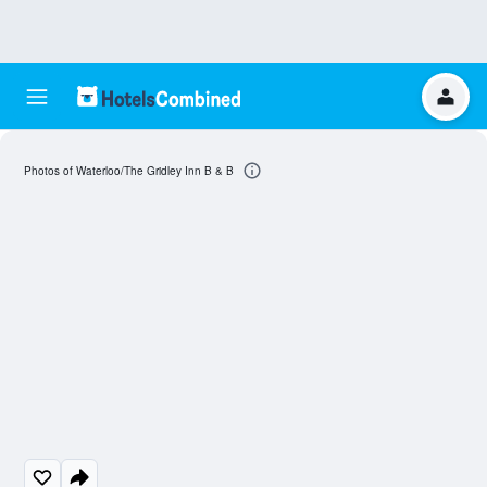
Photos of Waterloo/The Gridley Inn B & B