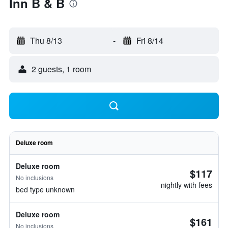
Inn B & B
Thu 8/13
-
Fri 8/14
2 guests, 1 room
Deluxe room
Deluxe room
$117
No inclusions
nightly with fees
bed type unknown
Deluxe room
$161
No inclusions