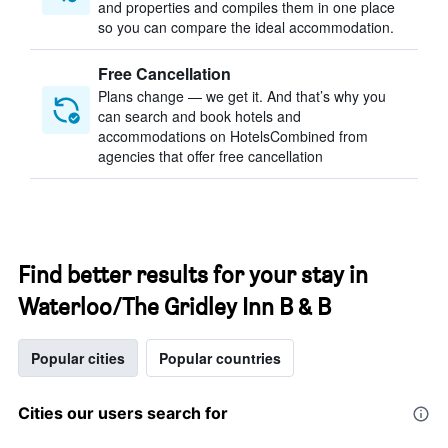
and properties and compiles them in one place
so you can compare the ideal accommodation.
Free Cancellation
Plans change — we get it. And that’s why you
can search and book hotels and
accommodations on HotelsCombined from
agencies that offer free cancellation
Find better results for your stay in
Waterloo/The Gridley Inn B & B
Popular cities
Popular countries
Cities our users search for