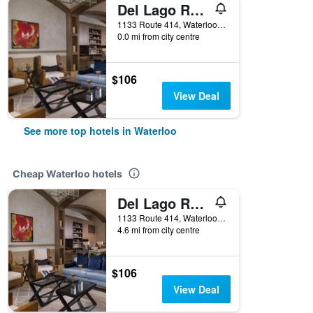
Del Lago Resort & Casino
1133 Route 414, Waterloo, NY, United States
0.0 mi from city centre
$106
View Deal
See more top hotels in Waterloo
Cheap Waterloo hotels
Del Lago Resort & Casino
1133 Route 414, Waterloo, NY, United States
4.6 mi from city centre
$106
View Deal