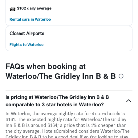
$102 daily average
Rental cars in Waterloo
Closest Airports
Flights to Waterloo
FAQs when booking at
Waterloo/The Gridley Inn B & B
Is pricing at Waterloo/The Gridley Inn B & B
comparable to 3 star hotels in Waterloo?
In Waterloo, the average nightly rate for 3 stars hotels is
$161. The expected nightly rate for Waterloo/The Gridley
Inn B & B is around $164; a price that is 1% cheaper than
the city average. HotelsCombined considers Waterloo/The
Gridley Inn B & B to be a good deal if you’re looking to stay