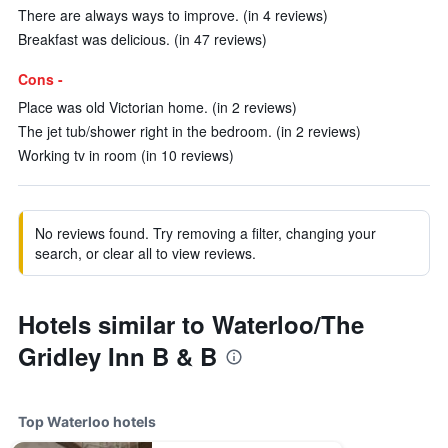
There are always ways to improve. (in 4 reviews)
Breakfast was delicious. (in 47 reviews)
Cons -
Place was old Victorian home. (in 2 reviews)
The jet tub/shower right in the bedroom. (in 2 reviews)
Working tv in room (in 10 reviews)
No reviews found. Try removing a filter, changing your
search, or clear all to view reviews.
Hotels similar to Waterloo/The
Gridley Inn B & B
Top Waterloo hotels