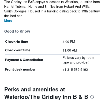
The Gridley Inn B&B enjoys a location in Waterloo, 20 miles from
Harriet Tubman Home and 8 miles from Hobart And William
Smith Colleges. Housed in a building dating back to 19th century,
this bed and ...
More
Good to Know
4:00 PM
Check-in time
11:00 AM
Check-out time
Policies vary by room
Payment & Cancellation
type and provider.
+1 315 539 5192
Front desk number
Perks and amenities at
Waterloo/The Gridley Inn B & B