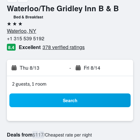
Waterloo/The Gridley Inn B & B
Bed & Breakfast
3 stars
Waterloo, NY
+1 315 539 5192
Excellent
378 verified ratings
8.4
Thu 8/13
-
Fri 8/14
2 guests, 1 room
Search
Deals from
$117
/
Cheapest rate per night