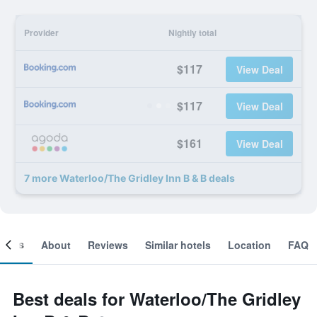
Provider
Nightly total
$117
View Deal
$117
View Deal
$161
View Deal
7 more Waterloo/The Gridley Inn B & B deals
ooms
About
Reviews
Similar hotels
Location
FAQ
Best deals for Waterloo/The Gridley