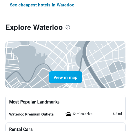
See cheapest hotels in Waterloo
Explore Waterloo
View in map
Most Popular Landmarks
12 mins drive
6.2 mi
Waterloo Premium Outlets
Rental Cars