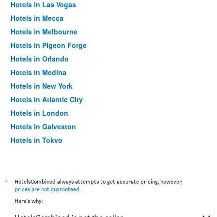
Hotels in Las Vegas
Hotels in Mecca
Hotels in Melbourne
Hotels in Pigeon Forge
Hotels in Orlando
Hotels in Medina
Hotels in New York
Hotels in Atlantic City
Hotels in London
Hotels in Galveston
Hotels in Tokyo
Hotels in Niagara Falls
*
HotelsCombined always attempts to get accurate pricing, however,
prices are not guaranteed
.
Here's why: