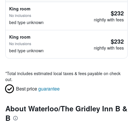
King room
$232
No inclusions
nightly with fees
bed type unknown
King room
$232
No inclusions
nightly with fees
bed type unknown
*
Total includes estimated local taxes & fees payable on check
out.
Best price
guarantee
About Waterloo/The Gridley Inn B &
B