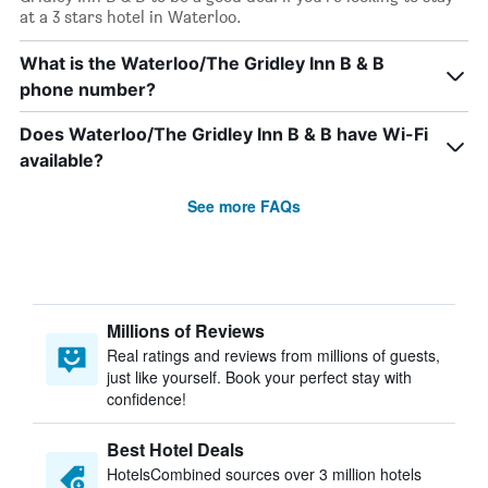
at a 3 stars hotel in Waterloo.
What is the Waterloo/The Gridley Inn B & B
phone number?
Does Waterloo/The Gridley Inn B & B have Wi-Fi
available?
See more FAQs
Millions of Reviews
Real ratings and reviews from millions of guests,
just like yourself. Book your perfect stay with
confidence!
Best Hotel Deals
HotelsCombined sources over 3 million hotels