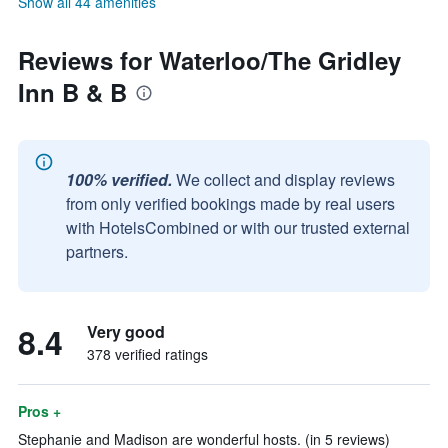
Show all 44 amenities
Reviews for Waterloo/The Gridley
Inn B & B
100% verified.
We collect and display reviews
from only verified bookings made by real users
with HotelsCombined or with our trusted external
partners.
8.4
Very good
378 verified ratings
Pros +
Stephanie and Madison are wonderful hosts. (in 5 reviews)