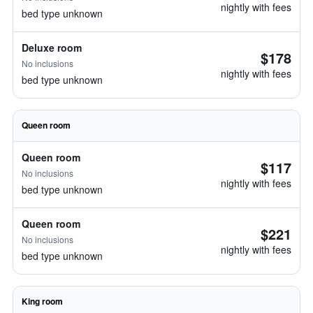
nightly with fees
bed type unknown
Deluxe room
$178
No inclusions
nightly with fees
bed type unknown
Queen room
Queen room
$117
No inclusions
nightly with fees
bed type unknown
Queen room
$221
No inclusions
nightly with fees
bed type unknown
King room