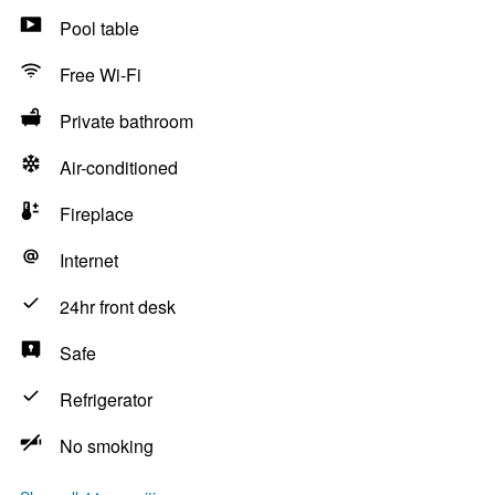
Pool table
Free Wi-Fi
Private bathroom
Air-conditioned
Fireplace
Internet
24hr front desk
Safe
Refrigerator
No smoking