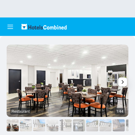
Restaurant
1/44