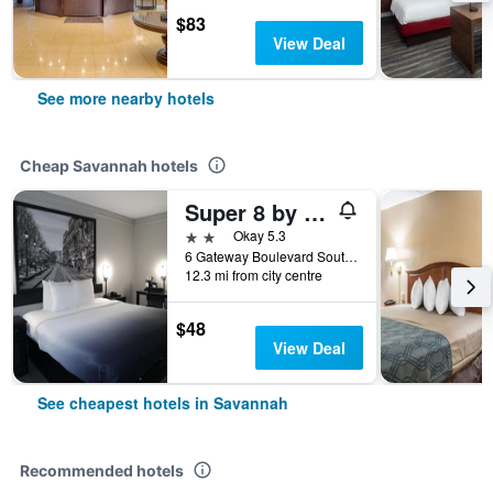
$83
View Deal
See more nearby hotels
Cheap Savannah hotels
Super 8 by Wyndham Savannah
2 stars
Okay 5.3
6 Gateway Boulevard South, Savannah, GA, United States
12.3 mi from city centre
$48
View Deal
See cheapest hotels in Savannah
Recommended hotels