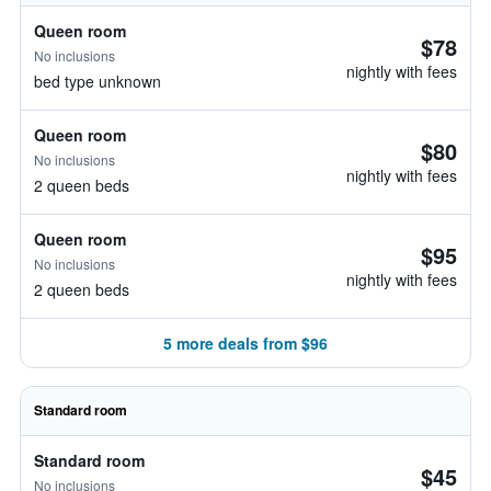
Queen room
$78
No inclusions
nightly with fees
bed type unknown
Queen room
$80
No inclusions
nightly with fees
2 queen beds
Queen room
$95
No inclusions
nightly with fees
2 queen beds
5 more deals from $96
Standard room
Standard room
$45
No inclusions