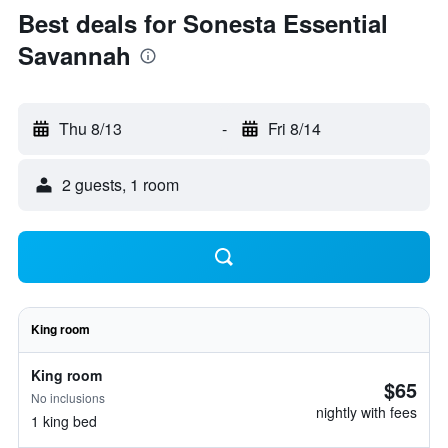
Best deals for Sonesta Essential
Savannah
Thu 8/13
-
Fri 8/14
2 guests, 1 room
King room
King room
$65
No inclusions
nightly with fees
1 king bed