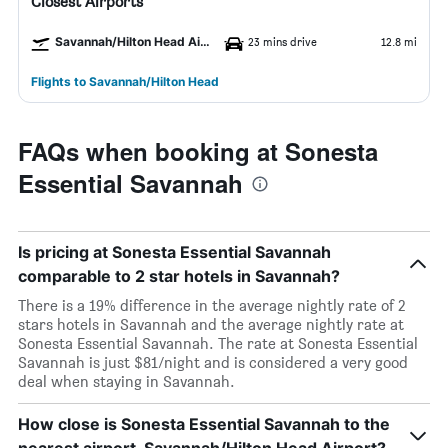
Closest Airports
Savannah/Hilton Head Airport
23 mins drive
12.8 mi
Flights to Savannah/Hilton Head
FAQs when booking at Sonesta
Essential Savannah
Is pricing at Sonesta Essential Savannah
comparable to 2 star hotels in Savannah?
There is a 19% difference in the average nightly rate of 2
stars hotels in Savannah and the average nightly rate at
Sonesta Essential Savannah. The rate at Sonesta Essential
Savannah is just $81/night and is considered a very good
deal when staying in Savannah.
How close is Sonesta Essential Savannah to the