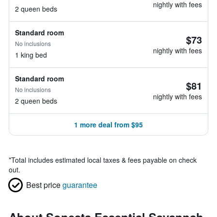
nightly with fees
2 queen beds
Standard room
$73
No inclusions
nightly with fees
1 king bed
Standard room
$81
No inclusions
nightly with fees
2 queen beds
1 more deal from $95
*
Total includes estimated local taxes & fees payable on check
out.
Best price
guarantee