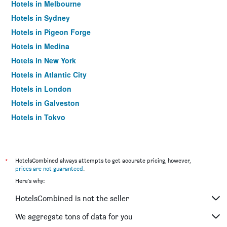
Hotels in Melbourne
Hotels in Sydney
Hotels in Pigeon Forge
Hotels in Medina
Hotels in New York
Hotels in Atlantic City
Hotels in London
Hotels in Galveston
Hotels in Tokyo
Hotels in Niagara Falls
*
HotelsCombined always attempts to get accurate pricing, however,
prices are not guaranteed
.
Here's why:
HotelsCombined is not the seller
We aggregate tons of data for you