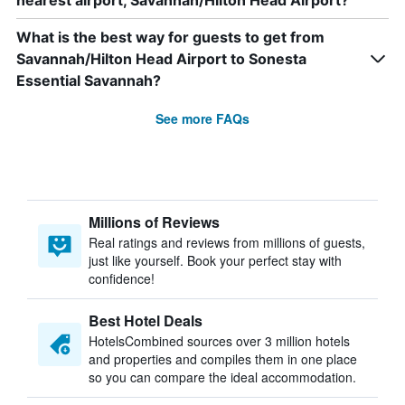
nearest airport, Savannah/Hilton Head Airport?
What is the best way for guests to get from
Savannah/Hilton Head Airport to Sonesta
Essential Savannah?
See more FAQs
Millions of Reviews
Real ratings and reviews from millions of guests,
just like yourself. Book your perfect stay with
confidence!
Best Hotel Deals
HotelsCombined sources over 3 million hotels
and properties and compiles them in one place
so you can compare the ideal accommodation.