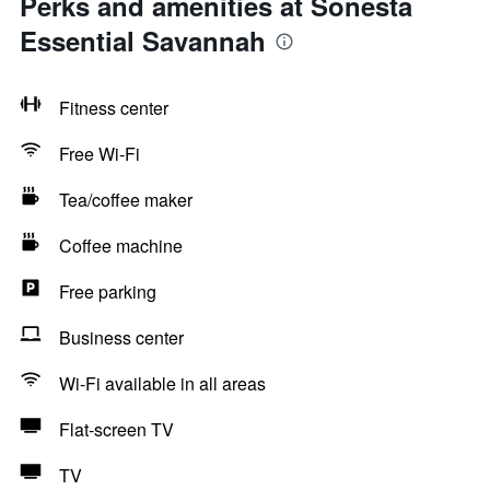
Perks and amenities at Sonesta
Essential Savannah
Fitness center
Free Wi-Fi
Tea/coffee maker
Coffee machine
Free parking
Business center
Wi-Fi available in all areas
Flat-screen TV
TV