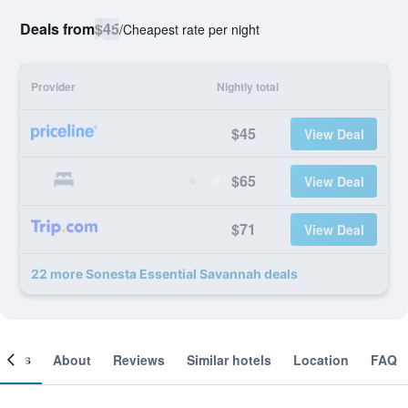
Deals from
$45
/
Cheapest rate per night
Provider
Nightly total
$45
View Deal
$65
View Deal
$71
View Deal
22 more Sonesta Essential Savannah deals
ooms
About
Reviews
Similar hotels
Location
FAQ