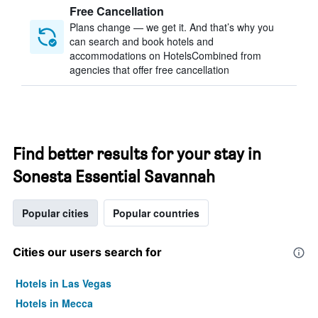
Free Cancellation
Plans change — we get it. And that’s why you
can search and book hotels and
accommodations on HotelsCombined from
agencies that offer free cancellation
Find better results for your stay in
Sonesta Essential Savannah
Popular cities
Popular countries
Cities our users search for
Hotels in Las Vegas
Hotels in Mecca