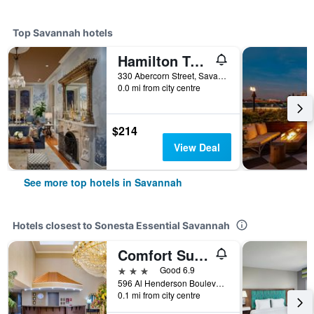
Top Savannah hotels
Hamilton Turner Inn
330 Abercorn Street, Savannah, GA, United States
0.0 mi from city centre
$214
View Deal
See more top hotels in Savannah
Hotels closest to Sonesta Essential Savannah
Comfort Suites Savannah Gateway I-95
3 stars
Good 6.9
596 Al Henderson Boulevard, Savannah, GA, United States
0.1 mi from city centre