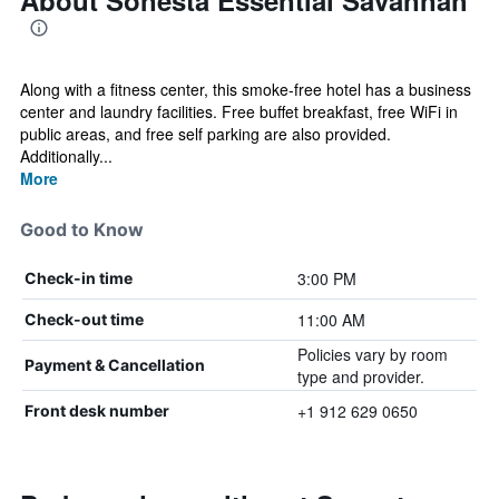
About Sonesta Essential Savannah
Along with a fitness center, this smoke-free hotel has a business
center and laundry facilities. Free buffet breakfast, free WiFi in
public areas, and free self parking are also provided.
Additionally...
More
Good to Know
3:00 PM
Check-in time
11:00 AM
Check-out time
Policies vary by room
Payment & Cancellation
type and provider.
+1 912 629 0650
Front desk number