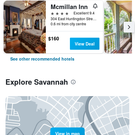
Mcmillan Inn
4 stars
Excellent 9.4
304 East Huntingdon Street, Savannah, GA, United States
0.6 mi from city centre
$160
View Deal
See other recommended hotels
Explore Savannah
View in map