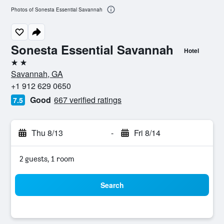
Photos of Sonesta Essential Savannah
Sonesta Essential Savannah
Hotel
2 stars
Savannah, GA
+1 912 629 0650
Good
667 verified ratings
7.5
Thu 8/13
-
Fri 8/14
2 guests, 1 room
Search