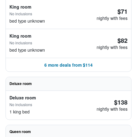
King room
$71
No inclusions
nightly with fees
bed type unknown
King room
$82
No inclusions
nightly with fees
bed type unknown
6 more deals from $114
Deluxe room
Deluxe room
$138
No inclusions
nightly with fees
1 king bed
Queen room