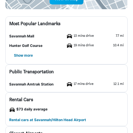
Most Popular Landmarks
13 mins drive
7.7 mi
Savannah Mall
19 mins drive
10.4 mi
Hunter Golf Course
Show more
Public Transportation
17 mins drive
12.1 mi
Savannah Amtrak Station
Rental Cars
$73 daily average
Rental cars at Savannah/Hilton Head Airport