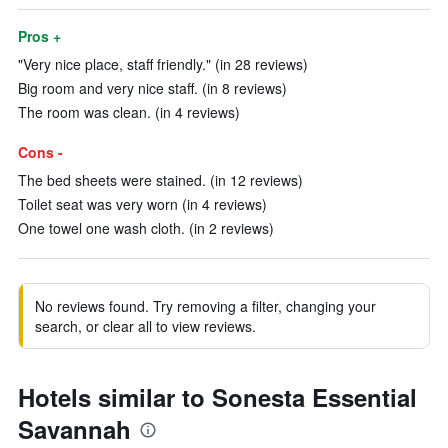
Pros +
"Very nice place, staff friendly." (in 28 reviews)
Big room and very nice staff. (in 8 reviews)
The room was clean. (in 4 reviews)
Cons -
The bed sheets were stained. (in 12 reviews)
Toilet seat was very worn (in 4 reviews)
One towel one wash cloth. (in 2 reviews)
No reviews found. Try removing a filter, changing your
search, or clear all to view reviews.
Hotels similar to Sonesta Essential
Savannah