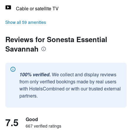
Cable or satellite TV
Show all 59 amenities
Reviews for Sonesta Essential
Savannah
100% verified.
We collect and display reviews
from only verified bookings made by real users
with HotelsCombined or with our trusted external
partners.
7.5
Good
667 verified ratings