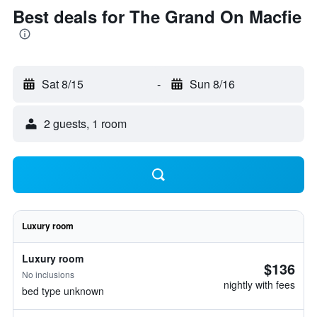
Best deals for The Grand On Macfie
Sat 8/15
-
Sun 8/16
2 guests, 1 room
Luxury room
Luxury room
$136
No inclusions
nightly with fees
bed type unknown