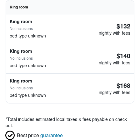
King room
King room
$132
No inclusions
nightly with fees
bed type unknown
King room
$140
No inclusions
nightly with fees
bed type unknown
King room
$168
No inclusions
nightly with fees
bed type unknown
*
Total includes estimated local taxes & fees payable on check
out.
Best price
guarantee