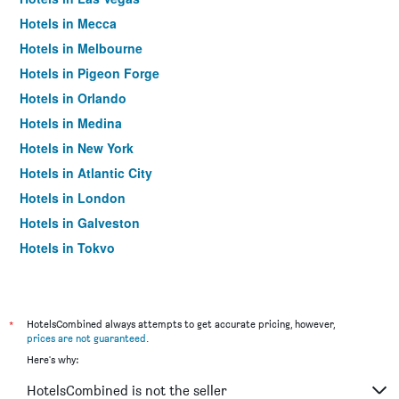
Hotels in Mecca
Hotels in Melbourne
Hotels in Pigeon Forge
Hotels in Orlando
Hotels in Medina
Hotels in New York
Hotels in Atlantic City
Hotels in London
Hotels in Galveston
Hotels in Tokyo
Hotels in Niagara Falls
*
HotelsCombined always attempts to get accurate pricing, however,
prices are not guaranteed
.
Here's why:
HotelsCombined is not the seller