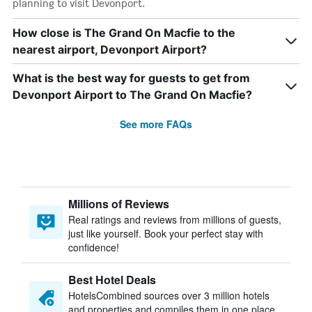
planning to visit Devonport.
How close is The Grand On Macfie to the
nearest airport, Devonport Airport?
What is the best way for guests to get from
Devonport Airport to The Grand On Macfie?
See more FAQs
Millions of Reviews
Real ratings and reviews from millions of guests,
just like yourself. Book your perfect stay with
confidence!
Best Hotel Deals
HotelsCombined sources over 3 million hotels
and properties and compiles them in one place