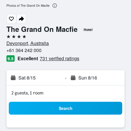
Photos of The Grand On Macfie
The Grand On Macfie
Hotel
4 stars
Devonport, Australia
+61 364 242 000
Excellent
731 verified ratings
9.5
Sat 8/15
-
Sun 8/16
2 guests, 1 room
Search