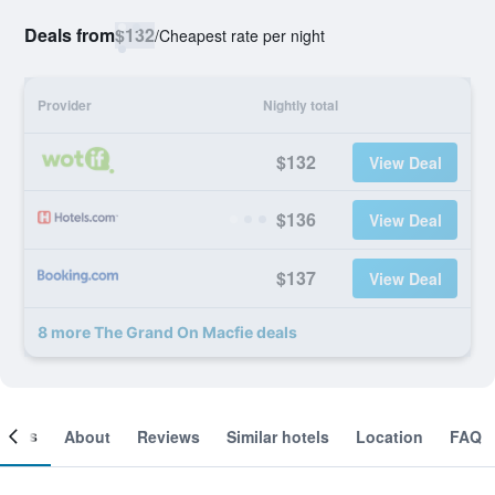
Deals from
$132
/
Cheapest rate per night
Provider
Nightly total
$132
View Deal
$136
View Deal
$137
View Deal
8 more The Grand On Macfie deals
ooms
About
Reviews
Similar hotels
Location
FAQ