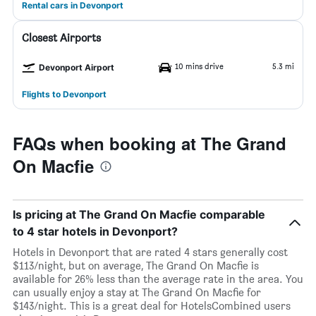
Rental cars in Devonport
Closest Airports
10 mins drive
5.3 mi
Devonport Airport
Flights to Devonport
FAQs when booking at The Grand
On Macfie
Is pricing at The Grand On Macfie comparable
to 4 star hotels in Devonport?
Hotels in Devonport that are rated 4 stars generally cost
$113/night, but on average, The Grand On Macfie is
available for 26% less than the average rate in the area. You
can usually enjoy a stay at The Grand On Macfie for
$143/night. This is a great deal for HotelsCombined users