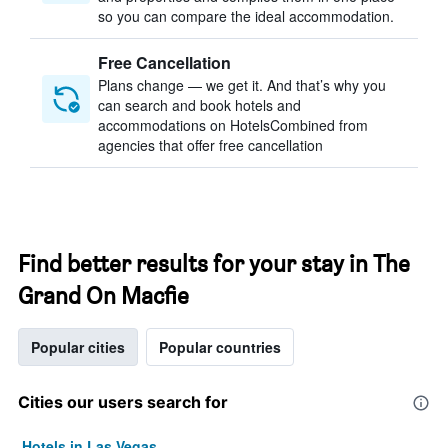
so you can compare the ideal accommodation.
Free Cancellation
Plans change — we get it. And that’s why you
can search and book hotels and
accommodations on HotelsCombined from
agencies that offer free cancellation
Find better results for your stay in The
Grand On Macfie
Popular cities
Popular countries
Cities our users search for
Hotels in Las Vegas