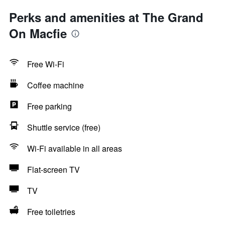
Perks and amenities at The Grand
On Macfie
Free Wi-Fi
Coffee machine
Free parking
Shuttle service (free)
Wi-Fi available in all areas
Flat-screen TV
TV
Free toiletries