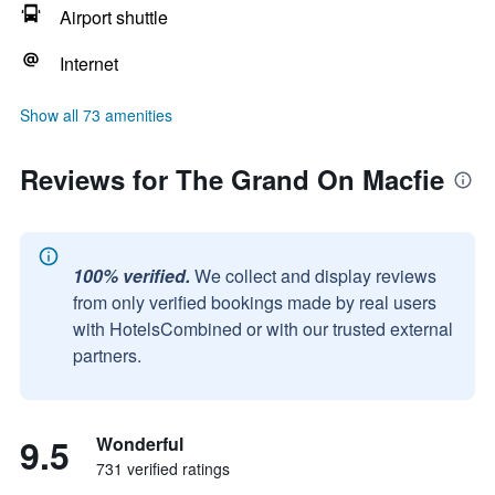
Airport shuttle
Internet
Show all 73 amenities
Reviews for The Grand On Macfie
100% verified.
We collect and display reviews
from only verified bookings made by real users
with HotelsCombined or with our trusted external
partners.
9.5
Wonderful
731 verified ratings