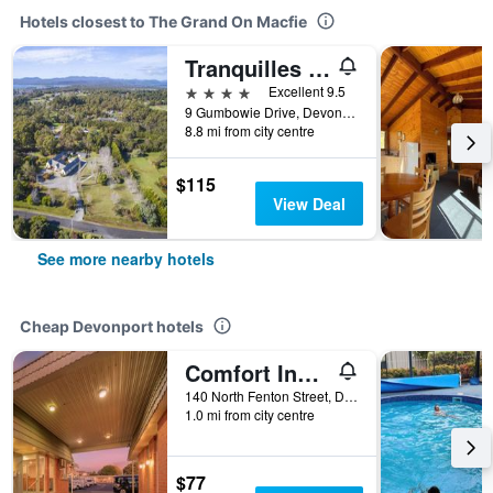
Hotels closest to The Grand On Macfie
Tranquilles Bed and Breakfast
4 stars
Excellent 9.5
9 Gumbowie Drive, Devonport, TAS, Australia
8.8 mi from city centre
$115
View Deal
See more nearby hotels
Cheap Devonport hotels
Comfort Inn Devonport
140 North Fenton Street, Devonport, TAS, Australia
1.0 mi from city centre
$77