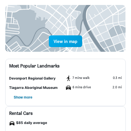
View in map
Most Popular Landmarks
7 mins walk
0.3 mi
Devonport Regional Gallery
6 mins drive
2.0 mi
Tiagarra Aboriginal Museum
Show more
Rental Cars
$85 daily average