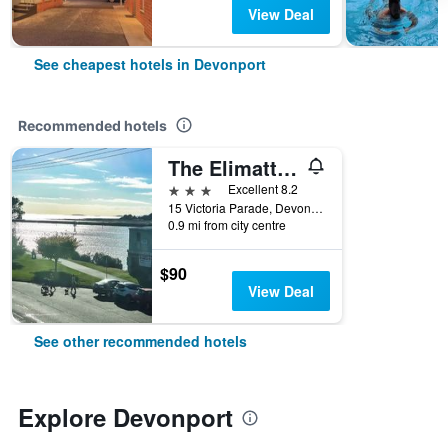
View Deal
See cheapest hotels in Devonport
Recommended hotels
The Elimatta Hotel
3 stars
Excellent 8.2
15 Victoria Parade, Devonport, TAS, Australia
0.9 mi from city centre
$90
View Deal
See other recommended hotels
Explore Devonport