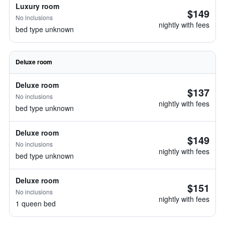
Luxury room
$149
No inclusions
nightly with fees
bed type unknown
Deluxe room
Deluxe room
$137
No inclusions
nightly with fees
bed type unknown
Deluxe room
$149
No inclusions
nightly with fees
bed type unknown
Deluxe room
$151
No inclusions
nightly with fees
1 queen bed