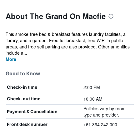
About The Grand On Macfie
This smoke-free bed & breakfast features laundry facilities, a
library, and a garden. Free full breakfast, free WiFi in public
areas, and free self parking are also provided. Other amenities
include a...
More
Good to Know
2:00 PM
Check-in time
10:00 AM
Check-out time
Policies vary by room
Payment & Cancellation
type and provider.
+61 364 242 000
Front desk number