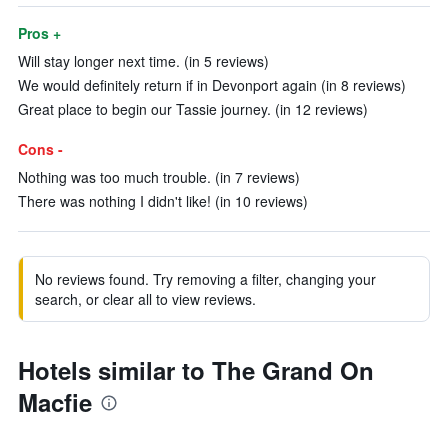
Pros +
Will stay longer next time. (in 5 reviews)
We would definitely return if in Devonport again (in 8 reviews)
Great place to begin our Tassie journey. (in 12 reviews)
Cons -
Nothing was too much trouble. (in 7 reviews)
There was nothing I didn't like! (in 10 reviews)
No reviews found. Try removing a filter, changing your
search, or clear all to view reviews.
Hotels similar to The Grand On
Macfie