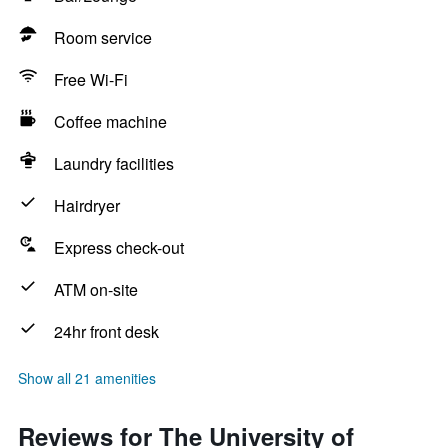
Room service
Free Wi-Fi
Coffee machine
Laundry facilities
Hairdryer
Express check-out
ATM on-site
24hr front desk
Show all 21 amenities
Reviews for The University of