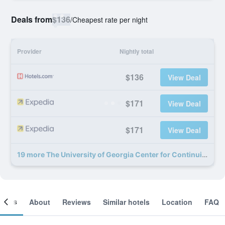
Deals from
$136
/
Cheapest rate per night
Provider
Nightly total
$136
View Deal
$171
View Deal
$171
View Deal
19 more The University of Georgia Center for Continuing Education & Hotel deals
ooms
About
Reviews
Similar hotels
Location
FAQ