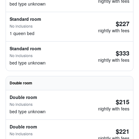
nightly with fees
bed type unknown
Standard room
$227
No inclusions
nightly with fees
1 queen bed
Standard room
$333
No inclusions
nightly with fees
bed type unknown
Double room
Double room
$215
No inclusions
nightly with fees
bed type unknown
Double room
$221
No inclusions
nightly with fees