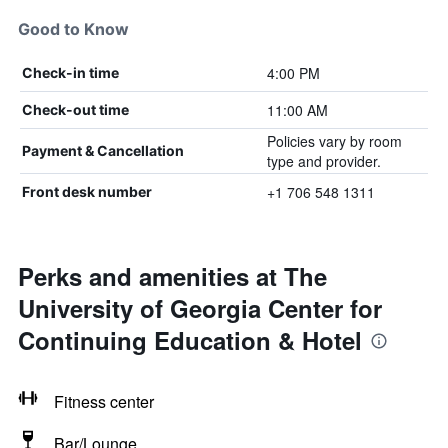
Good to Know
4:00 PM
Check-in time
11:00 AM
Check-out time
Policies vary by room
Payment & Cancellation
type and provider.
+1 706 548 1311
Front desk number
Perks and amenities at The
University of Georgia Center for
Continuing Education & Hotel
Fitness center
Bar/Lounge