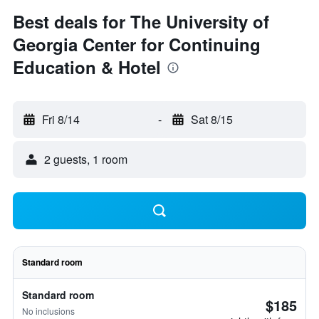
Best deals for The University of
Georgia Center for Continuing
Education & Hotel
Fri 8/14
-
Sat 8/15
2 guests, 1 room
Standard room
Standard room
$185
No inclusions