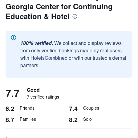
Georgia Center for Continuing
Education & Hotel
100% verified.
We collect and display reviews
from only verified bookings made by real users
with HotelsCombined or with our trusted external
partners.
7.7
Good
7 verified ratings
6.2
7.4
Friends
Couples
8.7
8.2
Families
Solo