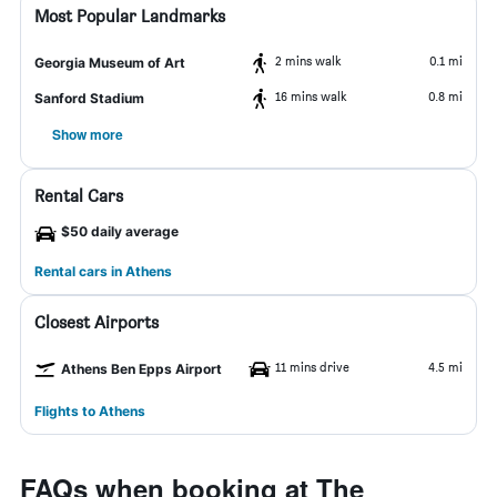
Most Popular Landmarks
2 mins walk
0.1 mi
Georgia Museum of Art
16 mins walk
0.8 mi
Sanford Stadium
Show more
Rental Cars
$50 daily average
Rental cars in Athens
Closest Airports
11 mins drive
4.5 mi
Athens Ben Epps Airport
Flights to Athens
FAQs when booking at The