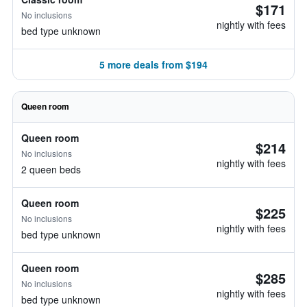
$171
No inclusions
nightly with fees
bed type unknown
5 more deals from $194
Queen room
Queen room
$214
No inclusions
nightly with fees
2 queen beds
Queen room
$225
No inclusions
nightly with fees
bed type unknown
Queen room
$285
No inclusions
nightly with fees
bed type unknown