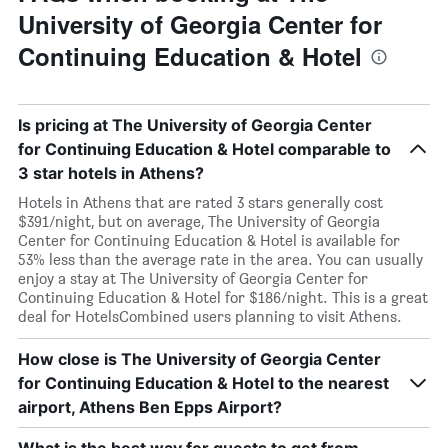
University of Georgia Center for
Continuing Education & Hotel
Is pricing at The University of Georgia Center
for Continuing Education & Hotel comparable to
3 star hotels in Athens?
Hotels in Athens that are rated 3 stars generally cost
$391/night, but on average, The University of Georgia
Center for Continuing Education & Hotel is available for
53% less than the average rate in the area. You can usually
enjoy a stay at The University of Georgia Center for
Continuing Education & Hotel for $186/night. This is a great
deal for HotelsCombined users planning to visit Athens.
How close is The University of Georgia Center
for Continuing Education & Hotel to the nearest
airport, Athens Ben Epps Airport?