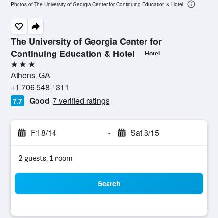
Photos of The University of Georgia Center for Continuing Education & Hotel
The University of Georgia Center for
Continuing Education & Hotel
Hotel
3 stars
Athens, GA
+1 706 548 1311
Good
7 verified ratings
7.7
Fri 8/14
-
Sat 8/15
2 guests, 1 room
Search