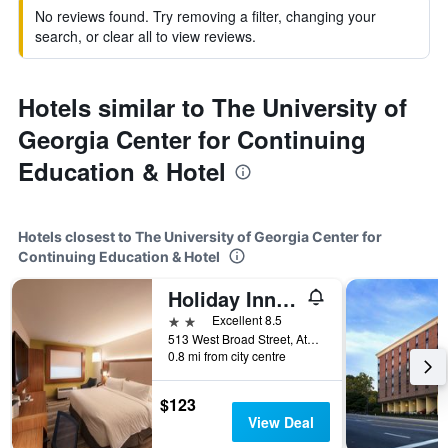
No reviews found. Try removing a filter, changing your
search, or clear all to view reviews.
Hotels similar to The University of
Georgia Center for Continuing
Education & Hotel
Hotels closest to The University of Georgia Center for
Continuing Education & Hotel
Holiday Inn Express Athens-University Area By IHG
2 stars
Excellent 8.5
513 West Broad Street, Athens, GA, United States
0.8 mi from city centre
$123
View Deal