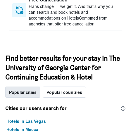
Plans change — we get it. And that’s why you
can search and book hotels and
accommodations on HotelsCombined from
agencies that offer free cancellation
Find better results for your stay in The
University of Georgia Center for
Continuing Education & Hotel
Popular cities
Popular countries
Cities our users search for
Hotels in Las Vegas
Hotels in Mecca