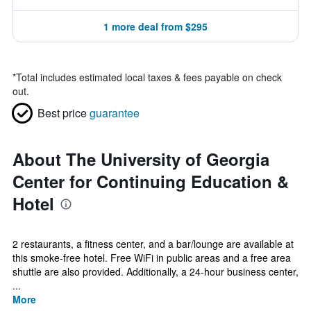
1 more deal from $295
*
Total includes estimated local taxes & fees payable on check
out.
Best price
guarantee
About The University of Georgia
Center for Continuing Education &
Hotel
2 restaurants, a fitness center, and a bar/lounge are available at
this smoke-free hotel. Free WiFi in public areas and a free area
shuttle are also provided. Additionally, a 24-hour business center,
...
More