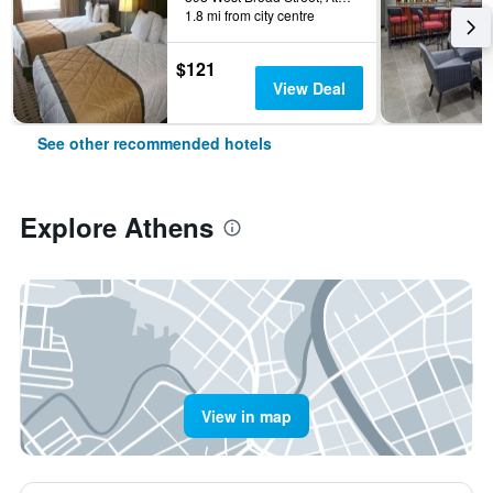
1.8 mi from city centre
$121
View Deal
See other recommended hotels
Explore Athens
View in map