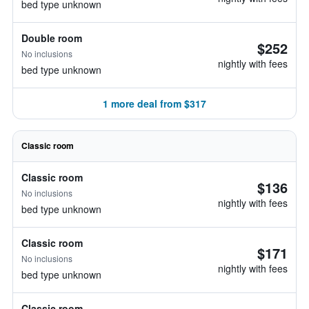
bed type unknown
Double room
$252
No inclusions
nightly with fees
bed type unknown
1 more deal from $317
Classic room
Classic room
$136
No inclusions
nightly with fees
bed type unknown
Classic room
$171
No inclusions
nightly with fees
bed type unknown
Classic room