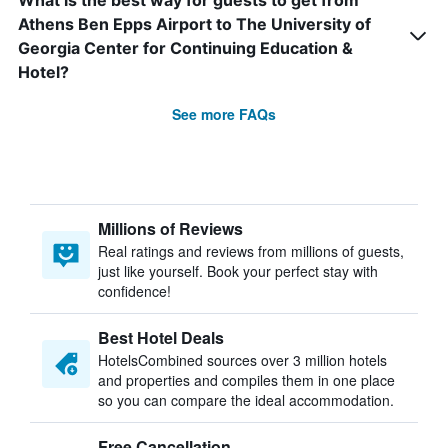
What is the best way for guests to get from
Athens Ben Epps Airport to The University of
Georgia Center for Continuing Education &
Hotel?
See more FAQs
Millions of Reviews
Real ratings and reviews from millions of guests,
just like yourself. Book your perfect stay with
confidence!
Best Hotel Deals
HotelsCombined sources over 3 million hotels
and properties and compiles them in one place
so you can compare the ideal accommodation.
Free Cancellation