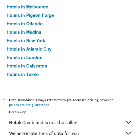
Hotels in Melbourne
Hotels in Pigeon Forge
Hotels in Orlando
Hotels in Medina
Hotels in New York
Hotels in Atlantic City
Hotels in London
Hotels in Galveston
Hotels in Tokyo
Hotels in Niagara Falls
*
HotelsCombined always attempts to get accurate pricing, however,
prices are not guaranteed
.
Here's why:
HotelsCombined is not the seller
We aggregate tons of data for you