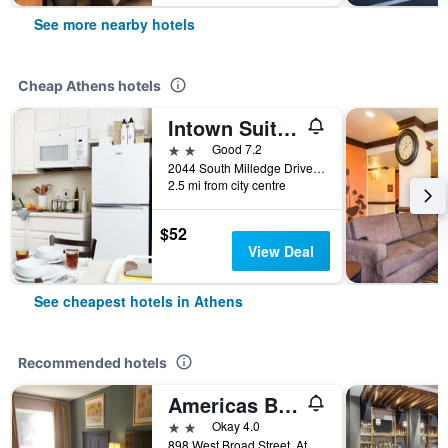
See more nearby hotels
Cheap Athens hotels
Intown Suites Extended Stay Athens Ga - University Of Georgia
2 stars
Good 7.2
2044 South Milledge Drive, Athens, GA, United States
2.5 mi from city centre
$52
View Deal
See cheapest hotels in Athens
Recommended hotels
Americas Best Value Inn Athens, Ga
2 stars
Okay 4.0
898 West Broad Street, Athens, GA, United States