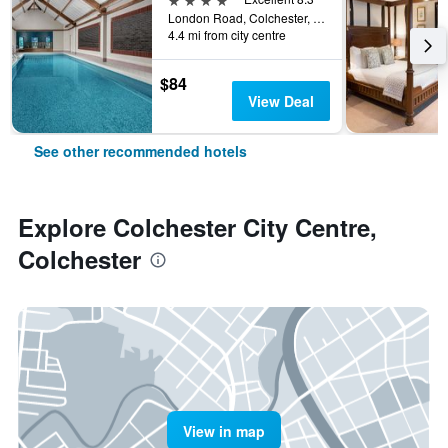
London Road, Colchester, United Kingdom
4.4 mi from city centre
$84
View Deal
See other recommended hotels
Explore Colchester City Centre,
Colchester
View in map