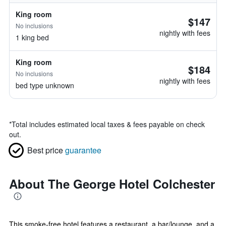
King room
$147
No inclusions
nightly with fees
1 king bed
King room
$184
No inclusions
nightly with fees
bed type unknown
*
Total includes estimated local taxes & fees payable on check
out.
Best price
guarantee
About The George Hotel Colchester
This smoke-free hotel features a restaurant, a bar/lounge, and a