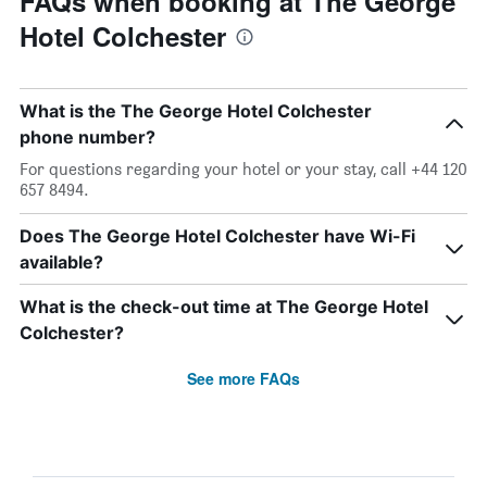
FAQs when booking at The George
Hotel Colchester
What is the The George Hotel Colchester
phone number?
For questions regarding your hotel or your stay, call +44 120
657 8494.
Does The George Hotel Colchester have Wi-Fi
available?
What is the check-out time at The George Hotel
Colchester?
See more FAQs