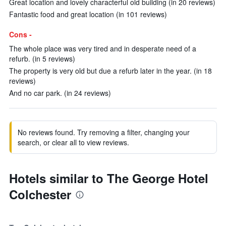
Great location and lovely characterful old building (in 20 reviews)
Fantastic food and great location (in 101 reviews)
Cons -
The whole place was very tired and in desperate need of a
refurb. (in 5 reviews)
The property is very old but due a refurb later in the year. (in 18
reviews)
And no car park. (in 24 reviews)
No reviews found. Try removing a filter, changing your
search, or clear all to view reviews.
Hotels similar to The George Hotel
Colchester