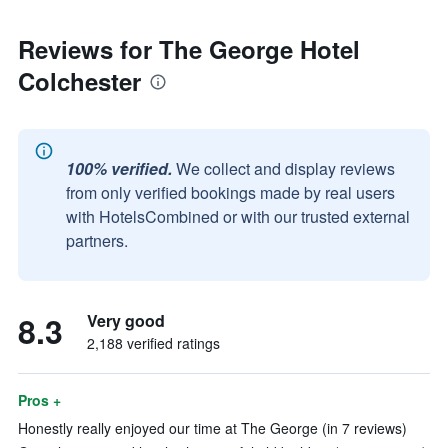
Reviews for The George Hotel
Colchester
100% verified.
We collect and display reviews
from only verified bookings made by real users
with HotelsCombined or with our trusted external
partners.
8.3
Very good
2,188 verified ratings
Pros +
Honestly really enjoyed our time at The George (in 7 reviews)