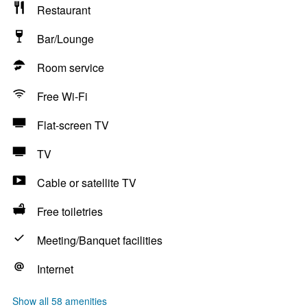
Restaurant
Bar/Lounge
Room service
Free Wi-Fi
Flat-screen TV
TV
Cable or satellite TV
Free toiletries
Meeting/Banquet facilities
Internet
Show all 58 amenities