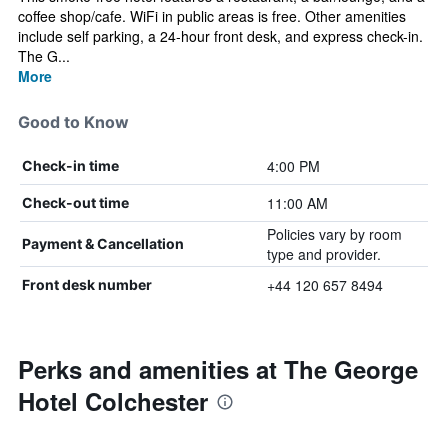
coffee shop/cafe. WiFi in public areas is free. Other amenities
include self parking, a 24-hour front desk, and express check-in.
The G...
More
Good to Know
4:00 PM
Check-in time
11:00 AM
Check-out time
Policies vary by room
Payment & Cancellation
type and provider.
+44 120 657 8494
Front desk number
Perks and amenities at The George
Hotel Colchester