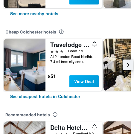
See more nearby hotels
Cheap Colchester hotels
Travelodge Colchester Feering
3 stars
Good 7.9
A12 London Road Northbound Feering, Colchester, United Kingdom
7.4 mi from city centre
$51
View Deal
See cheapest hotels in Colchester
Recommended hotels
Delta Hotels by Marriott Colchester
4 stars
Excellent 8.3