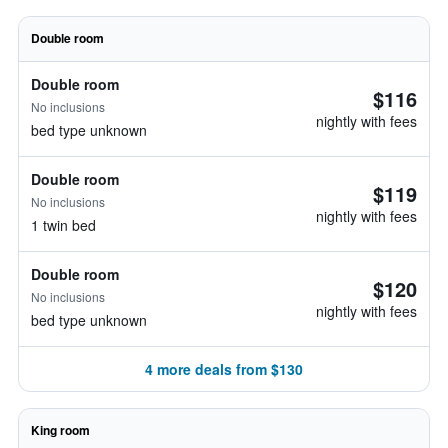
Double room
Double room
$116
No inclusions
nightly with fees
bed type unknown
Double room
$119
No inclusions
nightly with fees
1 twin bed
Double room
$120
No inclusions
nightly with fees
bed type unknown
4 more deals from $130
King room