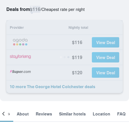
Deals from
$116
/
Cheapest rate per night
Provider
Nightly total
$116
View Deal
$119
View Deal
$120
View Deal
10 more The George Hotel Colchester deals
ooms
About
Reviews
Similar hotels
Location
FAQ