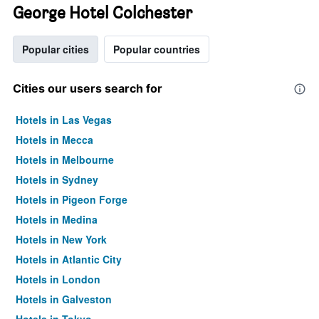
George Hotel Colchester
Popular cities
Popular countries
Cities our users search for
Hotels in Las Vegas
Hotels in Mecca
Hotels in Melbourne
Hotels in Sydney
Hotels in Pigeon Forge
Hotels in Medina
Hotels in New York
Hotels in Atlantic City
Hotels in London
Hotels in Galveston