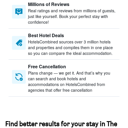
Millions of Reviews
Real ratings and reviews from millions of guests,
just like yourself. Book your perfect stay with
confidence!
Best Hotel Deals
HotelsCombined sources over 3 million hotels
and properties and compiles them in one place
so you can compare the ideal accommodation.
Free Cancellation
Plans change — we get it. And that’s why you
can search and book hotels and
accommodations on HotelsCombined from
agencies that offer free cancellation
Find better results for your stay in The