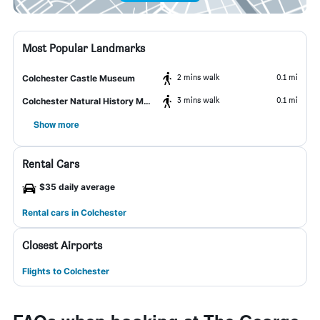
Most Popular Landmarks
2 mins walk
0.1 mi
Colchester Castle Museum
3 mins walk
0.1 mi
Colchester Natural History Museum
Show more
Rental Cars
$35 daily average
Rental cars in Colchester
Closest Airports
Flights to Colchester