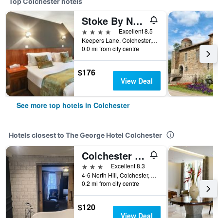
Top Colchester hotels
Stoke By Nayland Hotel, Golf & Spa
4 stars
Excellent 8.5
Keepers Lane, Colchester, United Kingdom
0.0 mi from city centre
$176
View Deal
See more top hotels in Colchester
Hotels closest to The George Hotel Colchester
Colchester Boutique Hotel
3 stars
Excellent 8.3
4-6 North Hill, Colchester, United Kingdom
0.2 mi from city centre
$120
View Deal