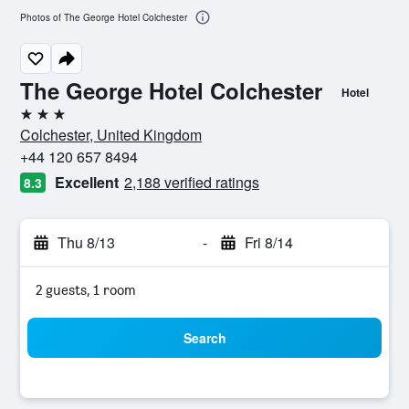
Photos of The George Hotel Colchester
The George Hotel Colchester
Hotel
3 stars
Colchester, United Kingdom
+44 120 657 8494
Excellent
2,188 verified ratings
8.3
Thu 8/13
-
Fri 8/14
2 guests, 1 room
Search