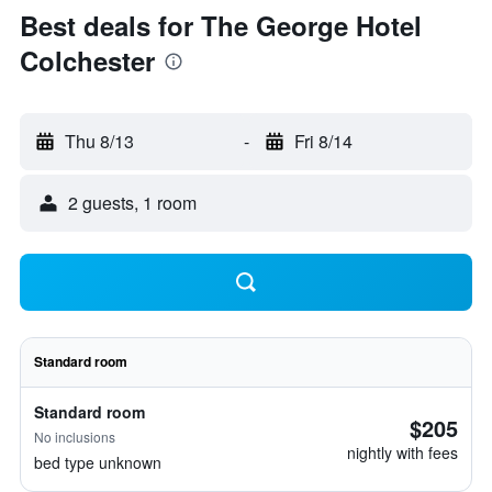
Best deals for The George Hotel
Colchester
Thu 8/13
-
Fri 8/14
2 guests, 1 room
Standard room
Standard room
$205
No inclusions
nightly with fees
bed type unknown