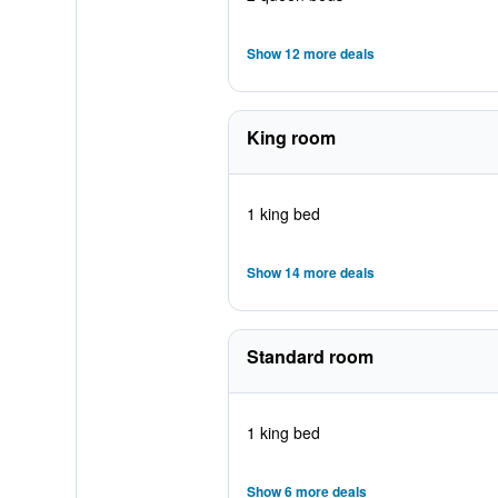
Show 12 more deals
King room
1 king bed
Show 14 more deals
Standard room
1 king bed
Show 6 more deals