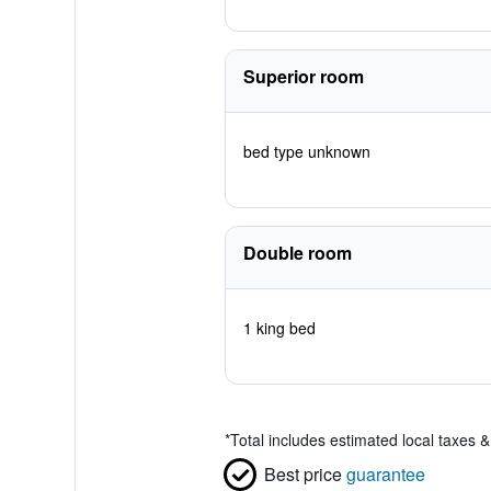
Superior room
bed type unknown
Double room
1 king bed
*
Total includes estimated local taxes 
Best price
guarantee