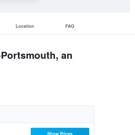
Location
FAQ
r-Portsmouth, an
Show Prices