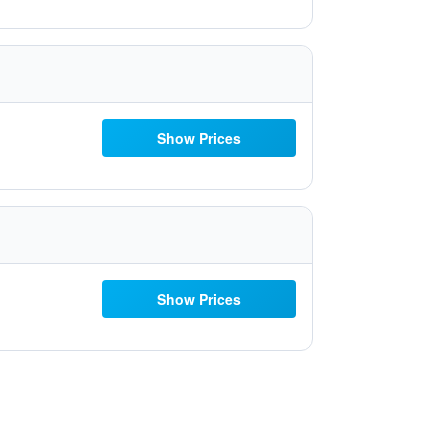
Show Prices
Show Prices