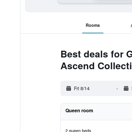
Rooms
Best deals for 
Ascend Collecti
Fri 8/14
-
Queen room
2 queen beds