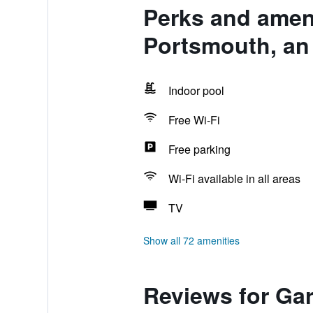
Perks and ameni
Portsmouth, an
Indoor pool
Free Wi-Fi
Free parking
Wi-Fi available in all areas
TV
Show all 72 amenities
Reviews for Gar