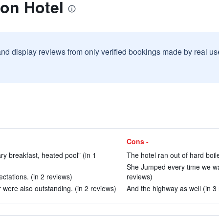
on Hotel
and display reviews from only verified bookings made by real u
Cons -
y breakfast, heated pool" (in 1
The hotel ran out of hard boil
She Jumped every time we walk
tations. (in 2 reviews)
reviews)
were also outstanding. (in 2 reviews)
And the highway as well (in 3