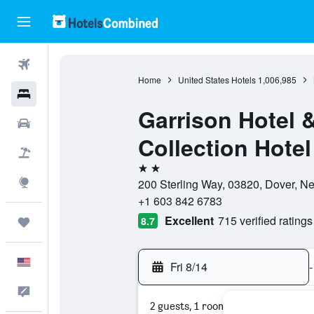
Flights
Home
United States Hotels
1,006,985
Hotels
Garrison Hotel 
Cars
Collection Hotel
Packages
2 stars
Explore
200 Sterling Way, 03820, Dover, N
+1 603 842 6783
Excellent
715 verified ratings
8.7
Trips
English
Fri 8/14
-
Feedback
2 guests, 1 room