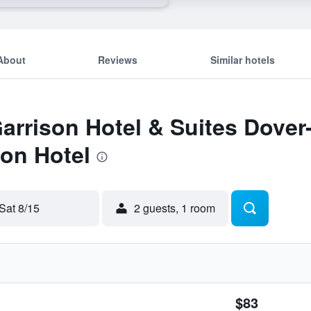
About
Reviews
Similar hotels
Garrison Hotel & Suites Dove
on Hotel
Sat 8/15
2 guests, 1 room
$83