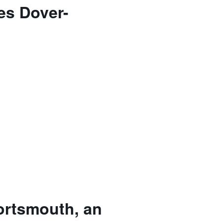
es Dover-
ortsmouth, an