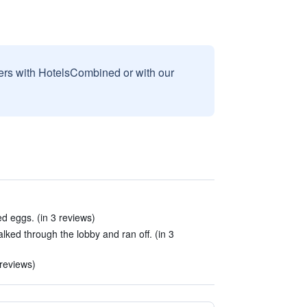
sers with HotelsCombined or with our
ed eggs. (in 3 reviews)
ed through the lobby and ran off. (in 3
 reviews)