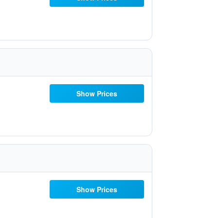
Show Prices
Show Prices