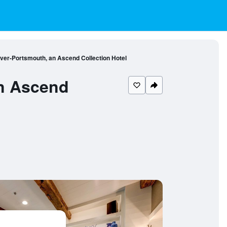
over-Portsmouth, an Ascend Collection Hotel
an Ascend