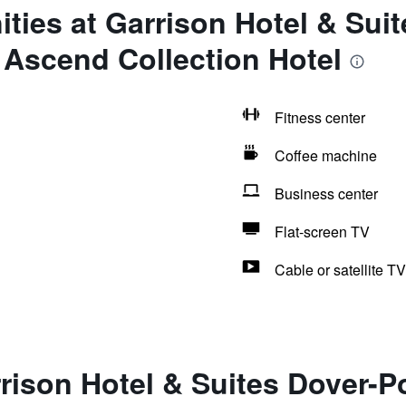
ties at Garrison Hotel & Suit
 Ascend Collection Hotel
Fitness center
Coffee machine
Business center
Flat-screen TV
Cable or satellite TV
rison Hotel & Suites Dover-P