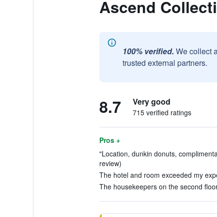
Ascend Collecti
100% verified.
We collect 
trusted external partners.
8.7
Very good
715 verified ratings
Pros +
"Location, dunkin donuts, complimentar
review)
The hotel and room exceeded my expec
The housekeepers on the second floor 