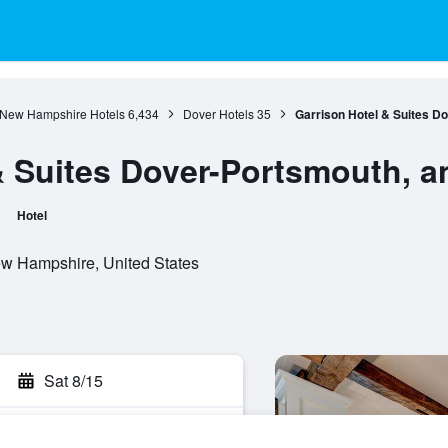
New Hampshire Hotels
6,434
Dover Hotels
35
Garrison Hotel & Suites D
& Suites Dover-Portsmouth, 
Hotel
ew Hampshire, United States
Sat 8/15