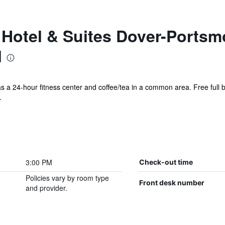
 Hotel & Suites Dover-Portsm
l
as a 24-hour fitness center and coffee/tea in a common area. Free full br
.
3:00 PM
Check-out time
Policies vary by room type
Front desk number
and provider.