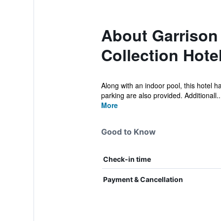
About Garrison
Collection Hote
Along with an indoor pool, this hotel h
parking are also provided. Additionall..
More
Good to Know
Check-in time
Payment & Cancellation