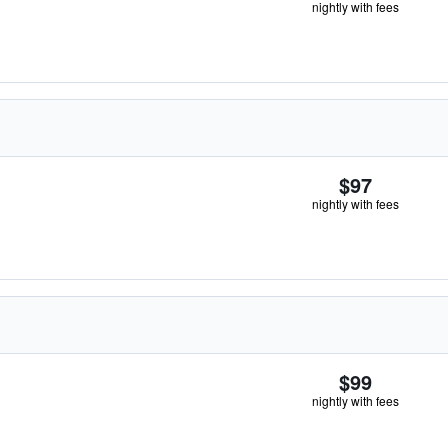
nightly with fees
$97
nightly with fees
$99
nightly with fees