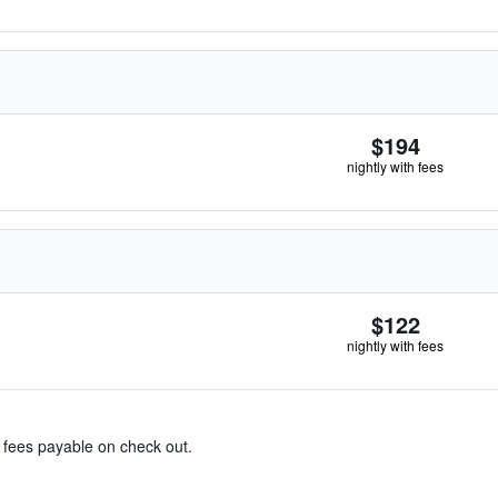
$194
nightly with fees
$122
nightly with fees
& fees payable on check out.