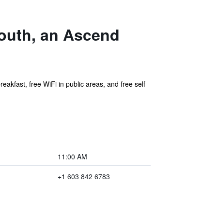
outh, an Ascend
eakfast, free WiFi in public areas, and free self
11:00 AM
+1 603 842 6783