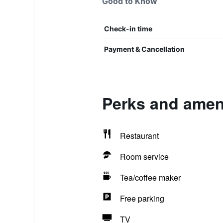
Good to Know
Check-in time
Payment & Cancellation
Perks and amen
Restaurant
Room service
Tea/coffee maker
Free parking
TV