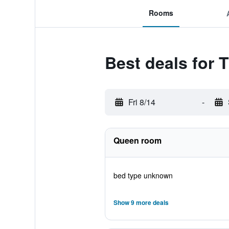
Rooms
Best deals for
Fri 8/14
-
Queen room
bed type unknown
Show 9 more deals