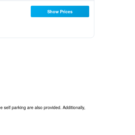
Show Prices
 self parking are also provided. Additionally,