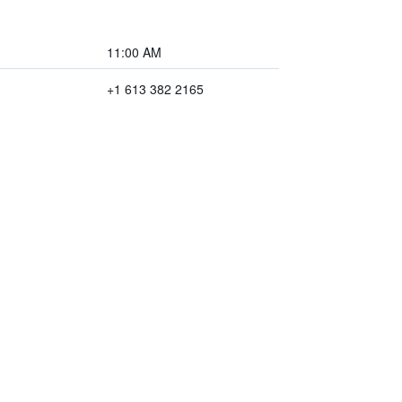
11:00 AM
+1 613 382 2165