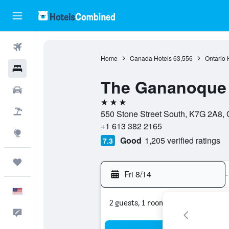
Flights
Home
Canada Hotels
63,556
Ontario 
Hotels
The Gananoque 
Cars
3 stars
Packages
550 Stone Street South, K7G 2A8,
+1 613 382 2165
Explore
Good
1,205 verified ratings
7.3
Trips
Fri 8/14
-
English
2 guests, 1 room
Feedback