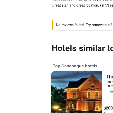
Great staff and great location. (in 53 r
No reviews found. Try removing a fil
Hotels similar 
Top Gananoque hotels
Th
250 
0.0 m
$200