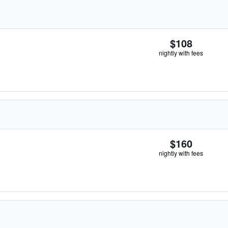
$108
nightly with fees
$160
nightly with fees