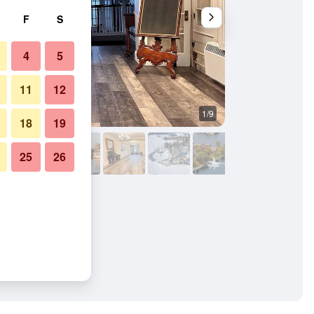
F
S
4
5
11
12
1/9
Lounge
18
19
25
26