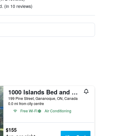
. (in 10 reviews)
1000 Islands Bed and Breakfast The Bulloch Hou
199 Pine Street, Gananoque, ON, Canada
0.0 mi from city centre
Free Wi-Fi
Air Conditioning
$155