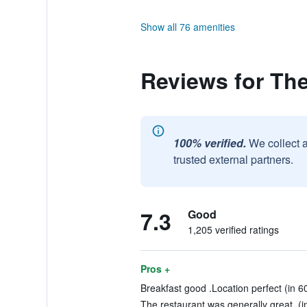
Show all 76 amenities
Reviews for Th
100% verified.
We collect 
trusted external partners.
7.3
Good
1,205 verified ratings
Pros +
Breakfast good .Location perfect (in 6
The restaurant was generally great. (i