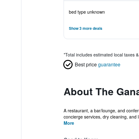
bed type unknown
Show 3 more deals
*
Total includes estimated local taxes 
Best price
guarantee
About The Gan
A restaurant, a bar/lounge, and confere
concierge services, dry cleaning, and l
More