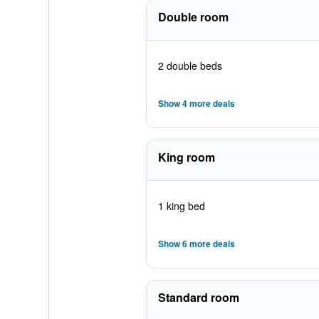
Double room
2 double beds
Show 4 more deals
King room
1 king bed
Show 6 more deals
Standard room