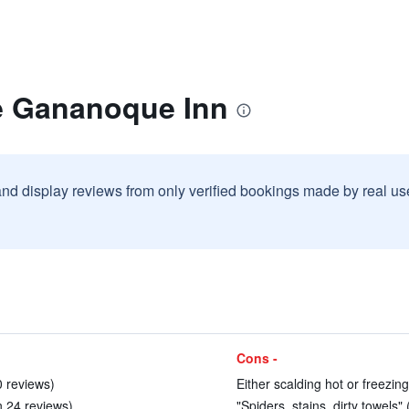
e Gananoque Inn
and display reviews from only verified bookings made by real u
Cons -
0 reviews)
Either scalding hot or freezing
n 24 reviews)
"Spiders, stains, dirty towels" 