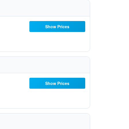
Show Prices
Show Prices