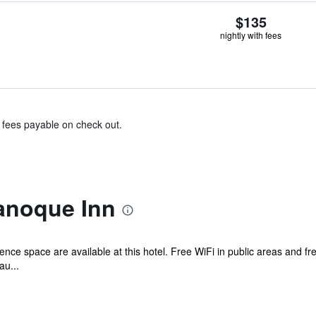
$135
nightly with fees
& fees payable on check out.
anoque Inn
nce space are available at this hotel. Free WiFi in public areas and free
au...