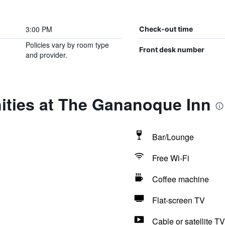
3:00 PM
Check-out time
Policies vary by room type
Front desk number
and provider.
ities at The Gananoque Inn
Bar/Lounge
Free Wi-Fi
Coffee machine
Flat-screen TV
Cable or satellite TV