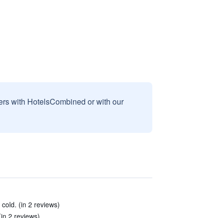
sers with HotelsCombined or with our
 cold. (in 2 reviews)
(in 2 reviews)