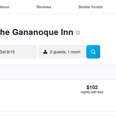
About
Reviews
Similar hotels
 The Gananoque Inn
Sat 8/15
2 guests, 1 room
$102
nightly with fees