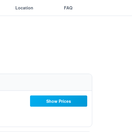
Location
FAQ
Show Prices