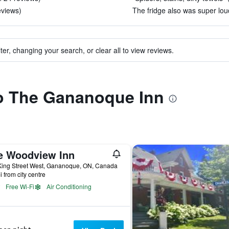
eviews)
The fridge also was super loud
ter, changing your search, or clear all to view reviews.
to The Gananoque Inn
e Woodview Inn
King Street West, Gananoque, ON, Canada
i from city centre
Free Wi-Fi
Air Conditioning