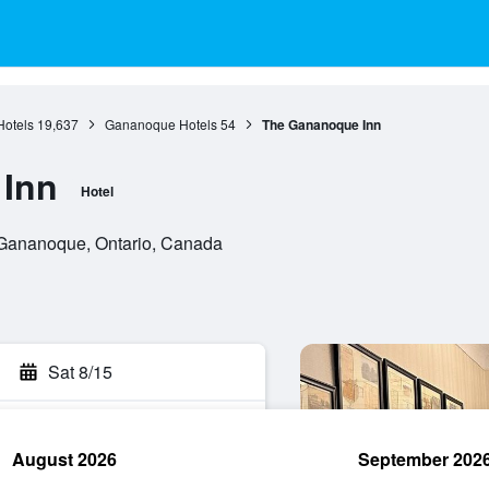
Hotels
19,637
Gananoque Hotels
54
The Gananoque Inn
Inn
Hotel
 Gananoque, Ontario, Canada
Sat 8/15
August 2026
September 202