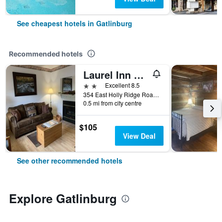
See cheapest hotels in Gatlinburg
Recommended hotels
Laurel Inn Condominium
2 stars
Excellent 8.5
354 East Holly Ridge Road, Gatlinburg, TN, United States
0.5 mi from city centre
$105
View Deal
See other recommended hotels
Explore Gatlinburg