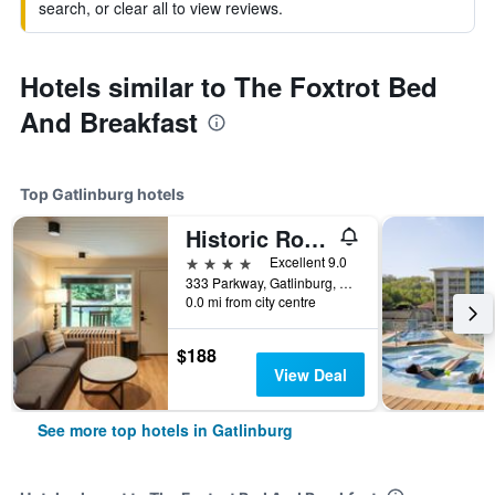
search, or clear all to view reviews.
Hotels similar to The Foxtrot Bed
And Breakfast
Top Gatlinburg hotels
Historic Rocky Waters Inn, A Small Luxury Hotel
4 stars
Excellent 9.0
333 Parkway, Gatlinburg, TN, United States
0.0 mi from city centre
$188
View Deal
See more top hotels in Gatlinburg