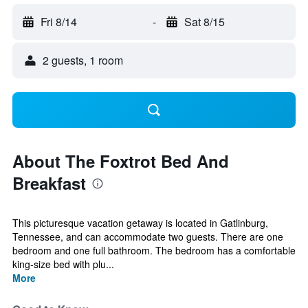
Fri 8/14
-
Sat 8/15
2 guests, 1 room
About The Foxtrot Bed And
Breakfast
This picturesque vacation getaway is located in Gatlinburg,
Tennessee, and can accommodate two guests. There are one
bedroom and one full bathroom. The bedroom has a comfortable
king-size bed with plu...
More