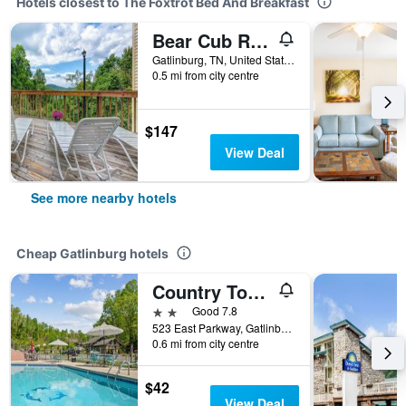
Hotels closest to The Foxtrot Bed And Breakfast
Bear Cub Retreat by Jackson Mountain Rentals
Gatlinburg, TN, United States
0.5 mi from city centre
$147
View Deal
See more nearby hotels
Cheap Gatlinburg hotels
Country Town N Suites
2 stars
Good 7.8
523 East Parkway, Gatlinburg, TN, United States
0.6 mi from city centre
$42
View Deal