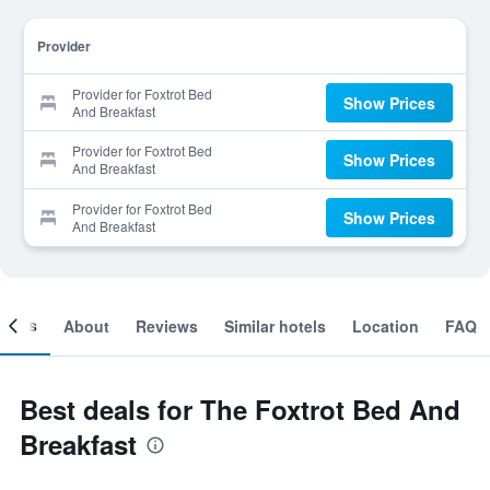
Provider
Provider for Foxtrot Bed
Show Prices
And Breakfast
Provider for Foxtrot Bed
Show Prices
And Breakfast
Provider for Foxtrot Bed
Show Prices
And Breakfast
ooms
About
Reviews
Similar hotels
Location
FAQ
Best deals for The Foxtrot Bed And
Breakfast