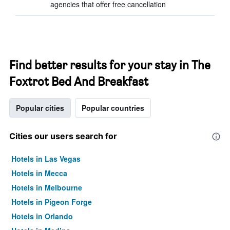
agencies that offer free cancellation
Find better results for your stay in The
Foxtrot Bed And Breakfast
Popular cities
Popular countries
Cities our users search for
Hotels in Las Vegas
Hotels in Mecca
Hotels in Melbourne
Hotels in Pigeon Forge
Hotels in Orlando