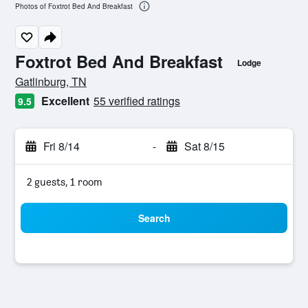
Photos of Foxtrot Bed And Breakfast
Foxtrot Bed And Breakfast
Lodge
0 class rating
Gatlinburg, TN
Excellent
55 verified ratings
9.5
Fri 8/14
-
Sat 8/15
2 guests, 1 room
Search