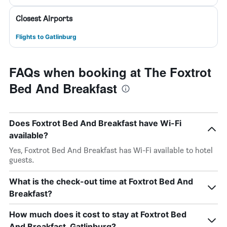
Closest Airports
Flights to Gatlinburg
FAQs when booking at The Foxtrot
Bed And Breakfast
Does Foxtrot Bed And Breakfast have Wi-Fi
available?
Yes, Foxtrot Bed And Breakfast has Wi-Fi available to hotel
guests.
What is the check-out time at Foxtrot Bed And
Breakfast?
How much does it cost to stay at Foxtrot Bed
And Breakfast, Gatlinburg?