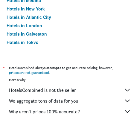
Hotels in Medina
Hotels in New York
Hotels in Atlantic City
Hotels in London
Hotels in Galveston
Hotels in Tokyo
Hotels in Niagara Falls
*
HotelsCombined always attempts to get accurate pricing, however,
prices are not guaranteed
.
Here's why:
HotelsCombined is not the seller
We aggregate tons of data for you
Why aren’t prices 100% accurate?