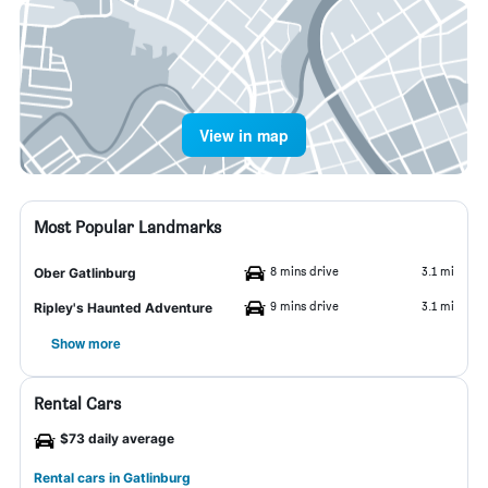
View in map
Most Popular Landmarks
8 mins drive
3.1 mi
Ober Gatlinburg
9 mins drive
3.1 mi
Ripley's Haunted Adventure
Show more
Rental Cars
$73 daily average
Rental cars in Gatlinburg