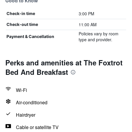
Good to Know
3:00 PM
Check-in time
11:00 AM
Check-out time
Policies vary by room
Payment & Cancellation
type and provider.
Perks and amenities at The Foxtrot
Bed And Breakfast
Wi-Fi
Air-conditioned
Hairdryer
Cable or satellite TV