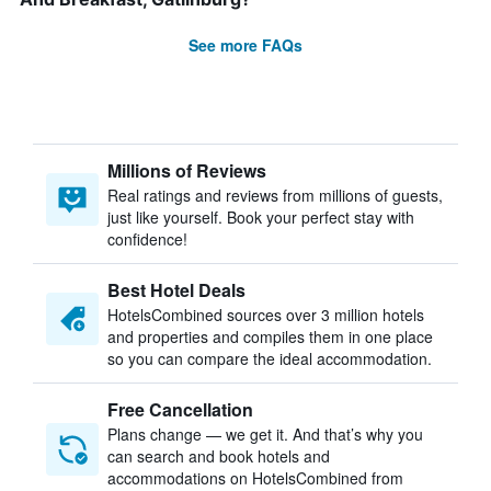
See more FAQs
Millions of Reviews
Real ratings and reviews from millions of guests,
just like yourself. Book your perfect stay with
confidence!
Best Hotel Deals
HotelsCombined sources over 3 million hotels
and properties and compiles them in one place
so you can compare the ideal accommodation.
Free Cancellation
Plans change — we get it. And that’s why you
can search and book hotels and
accommodations on HotelsCombined from