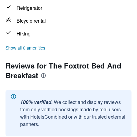
Refrigerator
Bicycle rental
Hiking
Show all 6 amenities
Reviews for The Foxtrot Bed And
Breakfast
100% verified.
We collect and display reviews
from only verified bookings made by real users
with HotelsCombined or with our trusted external
partners.