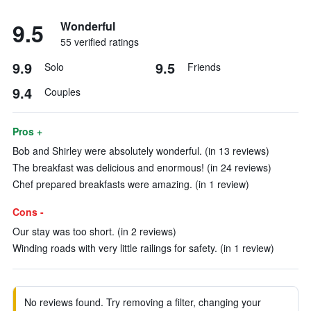
9.5
Wonderful
55 verified ratings
9.9
9.5
Solo
Friends
9.4
Couples
Pros +
Bob and Shirley were absolutely wonderful. (in 13 reviews)
The breakfast was delicious and enormous! (in 24 reviews)
Chef prepared breakfasts were amazing. (in 1 review)
Cons -
Our stay was too short. (in 2 reviews)
Winding roads with very little railings for safety. (in 1 review)
No reviews found. Try removing a filter, changing your