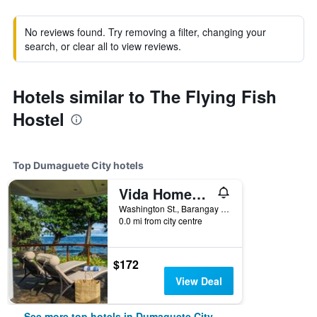
No reviews found. Try removing a filter, changing your
search, or clear all to view reviews.
Hotels similar to The Flying Fish
Hostel
Top Dumaguete City hotels
Vida Homes Condo Resort
Washington St., Barangay Luca, Lipayo, Dumaguete City, Philippines
0.0 mi from city centre
$172
View Deal
See more top hotels in Dumaguete City