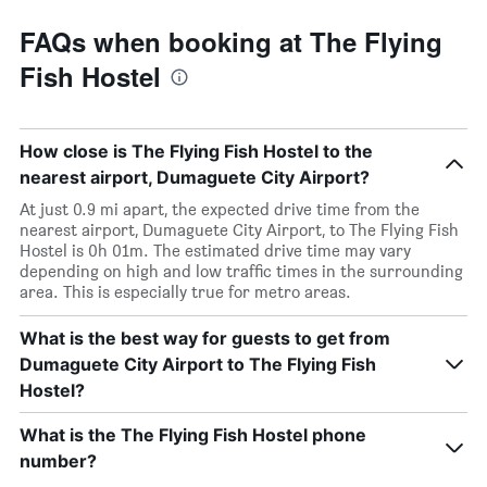
FAQs when booking at The Flying
Fish Hostel
How close is The Flying Fish Hostel to the
nearest airport, Dumaguete City Airport?
At just 0.9 mi apart, the expected drive time from the
nearest airport, Dumaguete City Airport, to The Flying Fish
Hostel is 0h 01m. The estimated drive time may vary
depending on high and low traffic times in the surrounding
area. This is especially true for metro areas.
What is the best way for guests to get from
Dumaguete City Airport to The Flying Fish
Hostel?
What is the The Flying Fish Hostel phone
number?