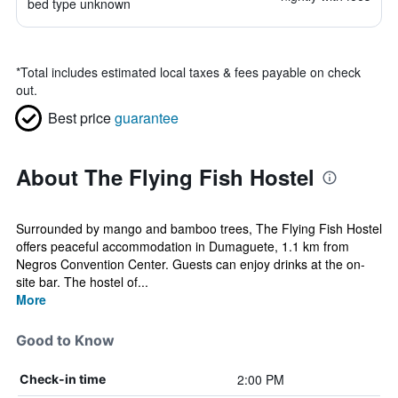
bed type unknown
*
Total includes estimated local taxes & fees payable on check
out.
Best price
guarantee
About The Flying Fish Hostel
Surrounded by mango and bamboo trees, The Flying Fish Hostel
offers peaceful accommodation in Dumaguete, 1.1 km from
Negros Convention Center. Guests can enjoy drinks at the on-
site bar. The hostel of...
More
Good to Know
2:00 PM
Check-in time