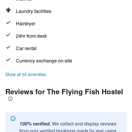
Laundry facilities
Hairdryer
24hr front desk
Car rental
Currency exchange on-site
Show all 55 amenities
Reviews for The Flying Fish Hostel
100% verified.
We collect and display reviews
from only verified bookings made by real users