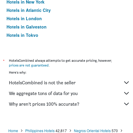
Hotels in New York
Hotels in Atlantic City
Hotels in London
Hotels in Galveston
Hotels in Tokyo
Hotels in Niagara Falls
*
HotelsCombined always attempts to get accurate pricing, however,
prices are not guaranteed
.
Here's why:
HotelsCombined is not the seller
We aggregate tons of data for you
Why aren’t prices 100% accurate?
Home
Philippines Hotels
42,817
Negros Oriental Hotels
570