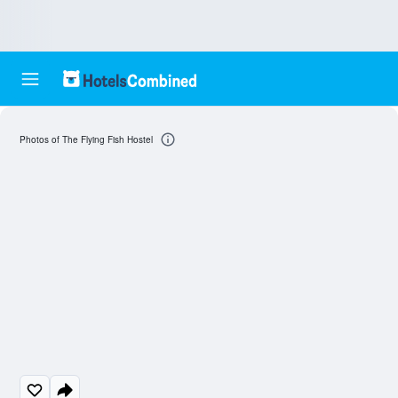
Photos of The Flying Fish Hostel