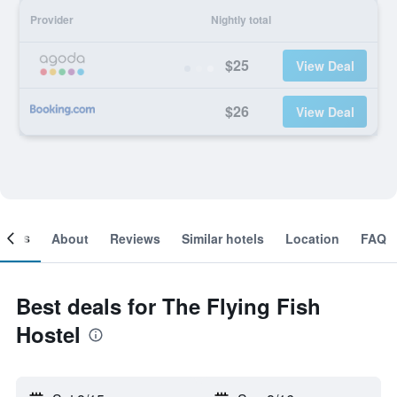
Provider
Nightly total
$25
View Deal
$26
View Deal
ooms
About
Reviews
Similar hotels
Location
FAQ
Best deals for The Flying Fish
Hostel