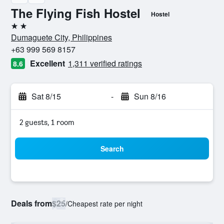
The Flying Fish Hostel
Hostel
2 stars
Dumaguete City, Philippines
+63 999 569 8157
Excellent
1,311 verified ratings
8.6
Sat 8/15
-
Sun 8/16
2 guests, 1 room
Search
Deals from
$25
/
Cheapest rate per night