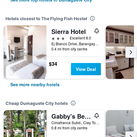
Hotels closest to The Flying Fish Hostel
Sierra Hotel
3 stars
Excellent 8.0
Ej Blanco Drive, Barangay Piapi, Dumaguete City, Philippines
0.4 mi from city centre
$34
View Deal
See more nearby hotels
Cheap Dumaguete City hotels
Gabby's Bed and Breakfast
Cimafranca Subd., Clay Town Daro, Dumaguete City, Philippines
0.8 mi from city centre