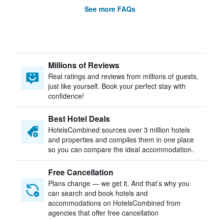
See more FAQs
Millions of Reviews
Real ratings and reviews from millions of guests,
just like yourself. Book your perfect stay with
confidence!
Best Hotel Deals
HotelsCombined sources over 3 million hotels
and properties and compiles them in one place
so you can compare the ideal accommodation.
Free Cancellation
Plans change — we get it. And that’s why you
can search and book hotels and
accommodations on HotelsCombined from
agencies that offer free cancellation