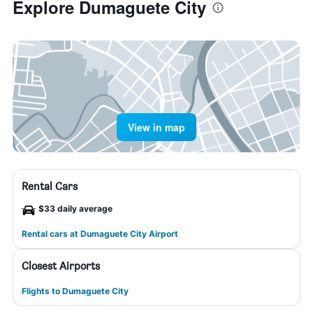
Explore Dumaguete City
View in map
Rental Cars
$33 daily average
Rental cars at Dumaguete City Airport
Closest Airports
Flights to Dumaguete City