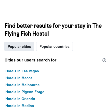
Find better results for your stay in The
Flying Fish Hostel
Popular cities
Popular countries
Cities our users search for
Hotels in Las Vegas
Hotels in Mecca
Hotels in Melbourne
Hotels in Pigeon Forge
Hotels in Orlando
Hotels in Medina