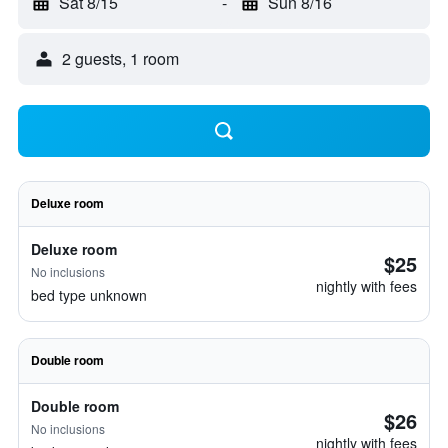
Sat 8/15
-
Sun 8/16
2 guests, 1 room
Deluxe room
Deluxe room
$25
No inclusions
nightly with fees
bed type unknown
Double room
Double room
$26
No inclusions
nightly with fees