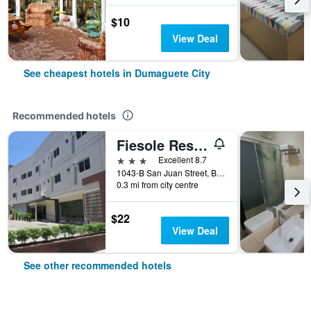
$10
View Deal
See cheapest hotels in Dumaguete City
Recommended hotels
Fiesole Residence Inn
3 stars
Excellent 8.7
1043-B San Juan Street, Barangay 6, Dumaguete City, Philippines
0.3 mi from city centre
$22
View Deal
See other recommended hotels