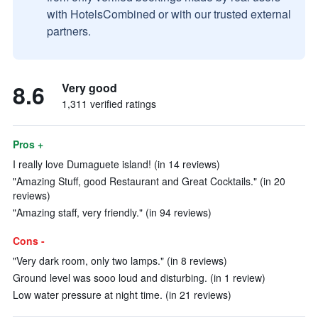
with HotelsCombined or with our trusted external
partners.
8.6
Very good
1,311 verified ratings
Pros +
I really love Dumaguete island! (in 14 reviews)
"Amazing Stuff, good Restaurant and Great Cocktails." (in 20
reviews)
"Amazing staff, very friendly." (in 94 reviews)
Cons -
"Very dark room, only two lamps." (in 8 reviews)
Ground level was sooo loud and disturbing. (in 1 review)
Low water pressure at night time. (in 21 reviews)