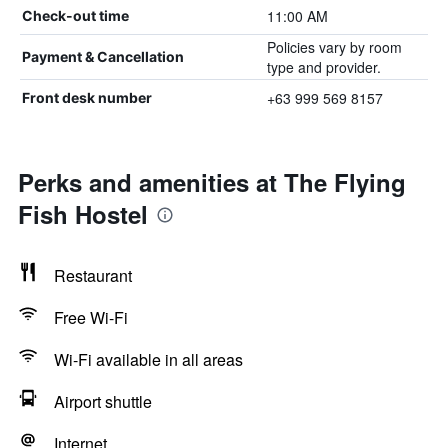
11:00 AM
Check-out time
Policies vary by room
Payment & Cancellation
type and provider.
+63 999 569 8157
Front desk number
Perks and amenities at The Flying
Fish Hostel
Restaurant
Free Wi-Fi
Wi-Fi available in all areas
Airport shuttle
Internet