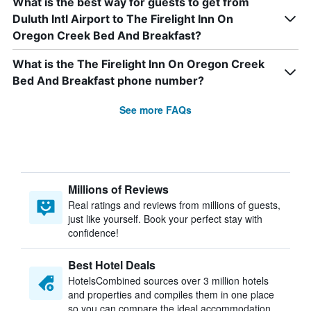
What is the best way for guests to get from
Duluth Intl Airport to The Firelight Inn On
Oregon Creek Bed And Breakfast?
What is the The Firelight Inn On Oregon Creek
Bed And Breakfast phone number?
See more FAQs
Millions of Reviews
Real ratings and reviews from millions of guests,
just like yourself. Book your perfect stay with
confidence!
Best Hotel Deals
HotelsCombined sources over 3 million hotels
and properties and compiles them in one place
so you can compare the ideal accommodation.