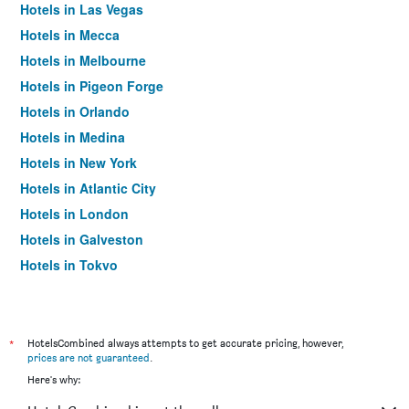
Hotels in Las Vegas
Hotels in Mecca
Hotels in Melbourne
Hotels in Pigeon Forge
Hotels in Orlando
Hotels in Medina
Hotels in New York
Hotels in Atlantic City
Hotels in London
Hotels in Galveston
Hotels in Tokyo
Hotels in Niagara Falls
*
HotelsCombined always attempts to get accurate pricing, however,
prices are not guaranteed
.
Here's why: