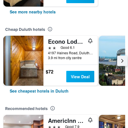
See more nearby hotels
Cheap Duluth hotels
Econo Lodge Duluth near Miller Hill Mall
2 stars
Good 6.1
4197 Haines Road, Duluth, MN, United States
3.9 mi from city centre
$72
View Deal
See cheapest hotels in Duluth
Recommended hotels
AmericInn by Wyndham Duluth
3 stars
Good 7.9