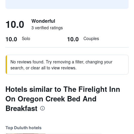
10.0
Wonderful
3 verified ratings
10.0
10.0
Solo
Couples
No reviews found. Try removing a filter, changing your
search, or clear all to view reviews.
Hotels similar to The Firelight Inn
On Oregon Creek Bed And
Breakfast
Top Duluth hotels