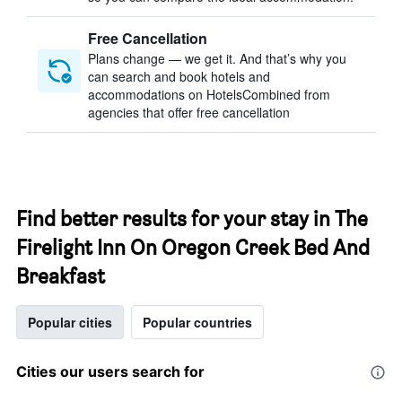
Free Cancellation
Plans change — we get it. And that’s why you
can search and book hotels and
accommodations on HotelsCombined from
agencies that offer free cancellation
Find better results for your stay in The
Firelight Inn On Oregon Creek Bed And
Breakfast
Popular cities
Popular countries
Cities our users search for