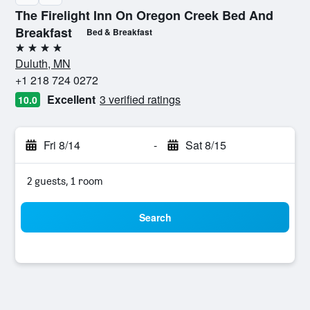
The Firelight Inn On Oregon Creek Bed And
Breakfast
Bed & Breakfast
4 stars
Duluth, MN
+1 218 724 0272
Excellent
3 verified ratings
10.0
Fri 8/14
-
Sat 8/15
2 guests, 1 room
Search