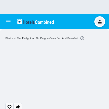
Photos of The Firelight Inn On Oregon Creek Bed And Breakfast