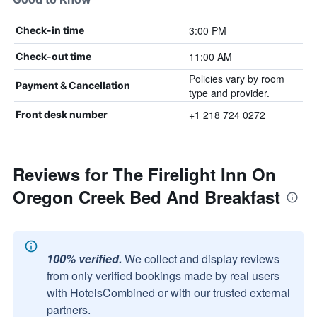
3:00 PM
Check-in time
11:00 AM
Check-out time
Policies vary by room
Payment & Cancellation
type and provider.
+1 218 724 0272
Front desk number
Reviews for The Firelight Inn On
Oregon Creek Bed And Breakfast
100% verified.
We collect and display reviews
from only verified bookings made by real users
with HotelsCombined or with our trusted external
partners.