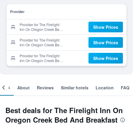
Provider
Provider for The Firelight
Show Prices
Inn On Oregon Creek Bed
And Breakfast
Provider for The Firelight
Show Prices
Inn On Oregon Creek Bed
And Breakfast
Provider for The Firelight
Show Prices
Inn On Oregon Creek Bed
And Breakfast
ooms
About
Reviews
Similar hotels
Location
FAQ
Best deals for The Firelight Inn On
Oregon Creek Bed And Breakfast