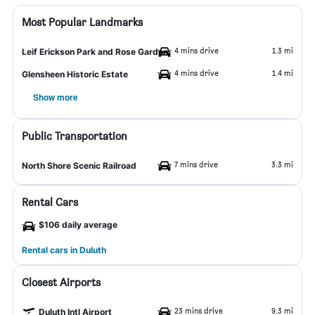
Most Popular Landmarks
4 mins drive
1.3 mi
Leif Erickson Park and Rose Garden
4 mins drive
1.4 mi
Glensheen Historic Estate
Show more
Public Transportation
7 mins drive
3.3 mi
North Shore Scenic Railroad
Rental Cars
$106 daily average
Rental cars in Duluth
Closest Airports
23 mins drive
9.3 mi
Duluth Intl Airport