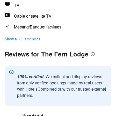
TV
Cable or satellite TV
Meeting/Banquet facilities
Show all 83 amenities
Reviews for The Fern Lodge
100% verified.
We collect and display reviews
from only verified bookings made by real users
with HotelsCombined or with our trusted external
partners.
Wonderful