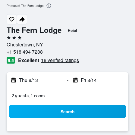
Photos of The Fern Lodge
The Fern Lodge
Hotel
3 stars
Chestertown, NY
+1 518 494 7238
Excellent
16 verified ratings
9.5
Thu 8/13
-
Fri 8/14
2 guests, 1 room
Search