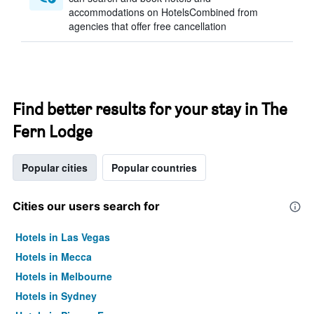
accommodations on HotelsCombined from
agencies that offer free cancellation
Find better results for your stay in The
Fern Lodge
Popular cities
Popular countries
Cities our users search for
Hotels in Las Vegas
Hotels in Mecca
Hotels in Melbourne
Hotels in Sydney