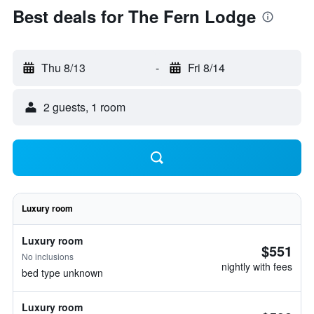
Best deals for The Fern Lodge
Thu 8/13
-
Fri 8/14
2 guests, 1 room
Luxury room
Luxury room
$551
No inclusions
nightly with fees
bed type unknown
Luxury room