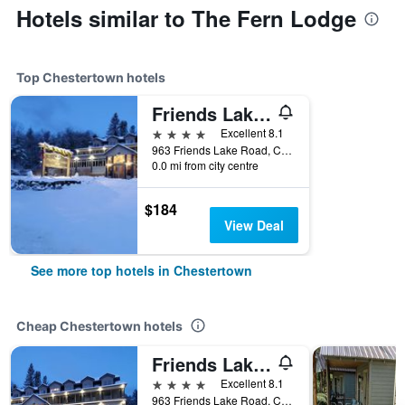
Hotels similar to The Fern Lodge
Top Chestertown hotels
Friends Lake Inn
4 stars
Excellent 8.1
963 Friends Lake Road, Chestertown, NY, United States
0.0 mi from city centre
$184
View Deal
See more top hotels in Chestertown
Cheap Chestertown hotels
Friends Lake Inn
4 stars
Excellent 8.1
963 Friends Lake Road, Chestertown, NY, United States