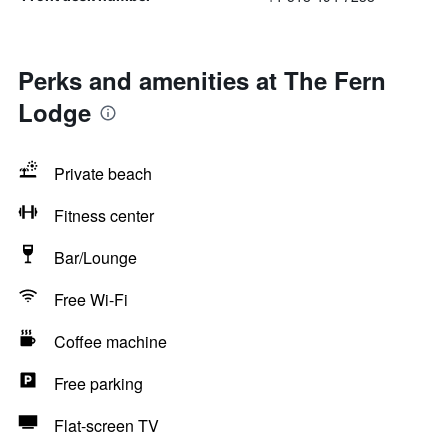
Perks and amenities at The Fern
Lodge
Private beach
Fitness center
Bar/Lounge
Free Wi-Fi
Coffee machine
Free parking
Flat-screen TV