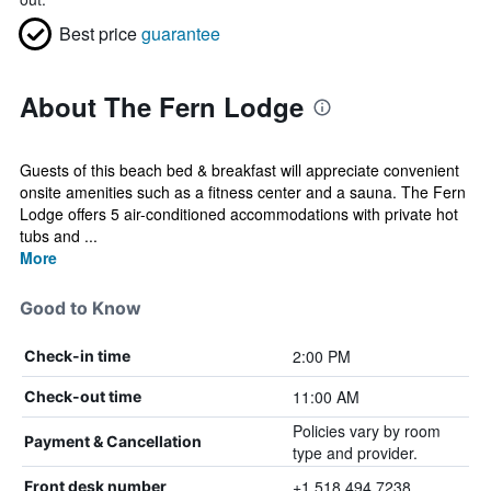
Best price
guarantee
About The Fern Lodge
Guests of this beach bed & breakfast will appreciate convenient
onsite amenities such as a fitness center and a sauna. The Fern
Lodge offers 5 air-conditioned accommodations with private hot
tubs and ...
More
Good to Know
2:00 PM
Check-in time
11:00 AM
Check-out time
Policies vary by room
Payment & Cancellation
type and provider.
+1 518 494 7238
Front desk number