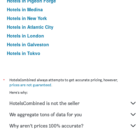
Hotels in Pigeon Forge
Hotels in Medina
Hotels in New York
Hotels in Atlantic City
Hotels in London
Hotels in Galveston
Hotels in Tokyo
Hotels in Niagara Falls
*
HotelsCombined always attempts to get accurate pricing, however,
prices are not guaranteed
.
Here's why:
HotelsCombined is not the seller
We aggregate tons of data for you
Why aren’t prices 100% accurate?