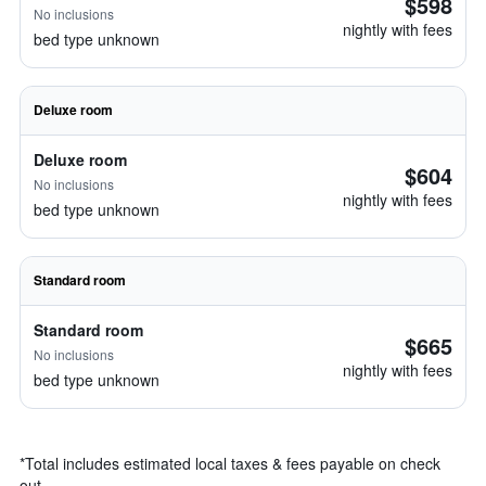
$598
No inclusions
nightly with fees
bed type unknown
Deluxe room
Deluxe room
$604
No inclusions
nightly with fees
bed type unknown
Standard room
Standard room
$665
No inclusions
nightly with fees
bed type unknown
*
Total includes estimated local taxes & fees payable on check
out.