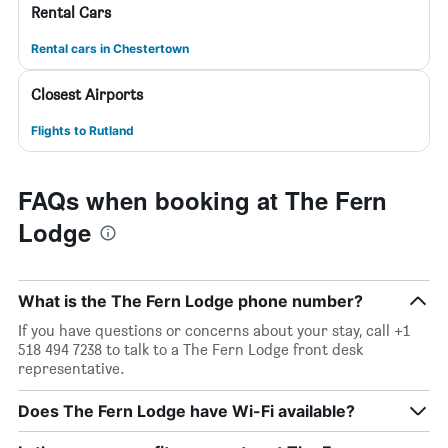
Rental Cars
Rental cars in Chestertown
Closest Airports
Flights to Rutland
FAQs when booking at The Fern
Lodge
What is the The Fern Lodge phone number?
If you have questions or concerns about your stay, call +1
518 494 7238 to talk to a The Fern Lodge front desk
representative.
Does The Fern Lodge have Wi-Fi available?