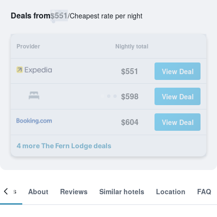
Deals from
$551
/
Cheapest rate per night
Provider
Nightly total
$551
View Deal
$598
View Deal
$604
View Deal
4 more The Fern Lodge deals
ooms
About
Reviews
Similar hotels
Location
FAQ