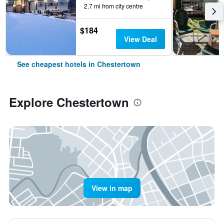
2.7 mi from city centre
$184
View Deal
See cheapest hotels in Chestertown
Explore Chestertown
View in map