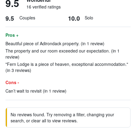
9.5
16 verified ratings
9.5
10.0
Couples
Solo
Pros +
Beautiful piece of Adirondack property. (in 1 review)
The property and our room exceeded our expectation. (in 1
review)
"Fern Lodge is a piece of heaven, exceptional accommodation."
(in 3 reviews)
Cons -
Can’t wait to revisit (in 1 review)
No reviews found. Try removing a filter, changing your
search, or clear all to view reviews.