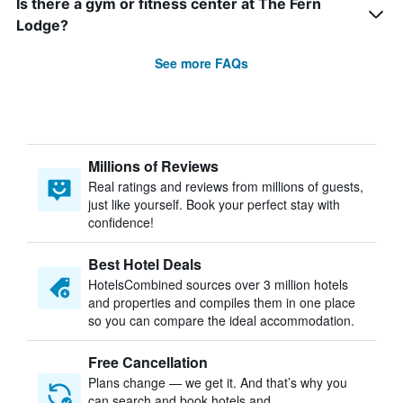
Is there a gym or fitness center at The Fern
Lodge?
See more FAQs
Millions of Reviews
Real ratings and reviews from millions of guests,
just like yourself. Book your perfect stay with
confidence!
Best Hotel Deals
HotelsCombined sources over 3 million hotels
and properties and compiles them in one place
so you can compare the ideal accommodation.
Free Cancellation
Plans change — we get it. And that’s why you
can search and book hotels and