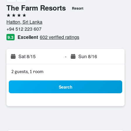
The Farm Resorts
Resort
4 stars
Hatton, Sri Lanka
+94 512 223 607
Excellent
602 verified ratings
9.3
Sat 8/15
-
Sun 8/16
2 guests, 1 room
Search