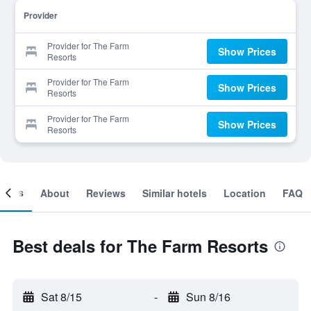
Provider
Provider for The Farm
Show Prices
Resorts
Provider for The Farm
Show Prices
Resorts
Provider for The Farm
Show Prices
Resorts
ooms
About
Reviews
Similar hotels
Location
FAQ
Best deals for The Farm Resorts
Sat 8/15
-
Sun 8/16