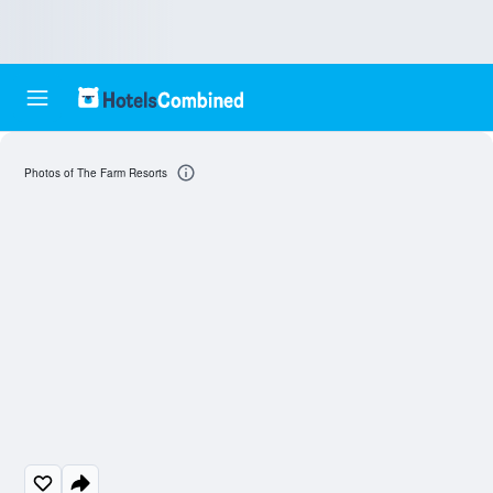
Photos of The Farm Resorts