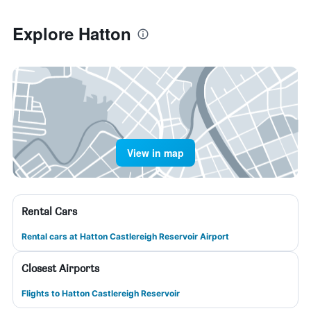
Explore Hatton
View in map
Rental Cars
Rental cars at Hatton Castlereigh Reservoir Airport
Closest Airports
Flights to Hatton Castlereigh Reservoir