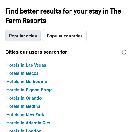
Find better results for your stay in The
Farm Resorts
Popular cities
Popular countries
Cities our users search for
Hotels in Las Vegas
Hotels in Mecca
Hotels in Melbourne
Hotels in Pigeon Forge
Hotels in Orlando
Hotels in Medina
Hotels in New York
Hotels in Atlantic City
Hotels in London