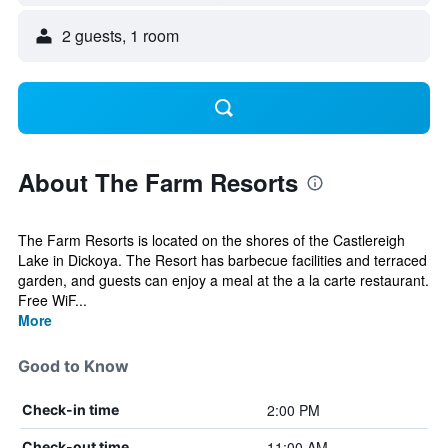
2 guests, 1 room
About The Farm Resorts
The Farm Resorts is located on the shores of the Castlereigh
Lake in Dickoya. The Resort has barbecue facilities and terraced
garden, and guests can enjoy a meal at the a la carte restaurant.
Free WiF...
More
Good to Know
2:00 PM
Check-in time
11:00 AM
Check-out time