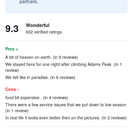
partners.
9.3
Wonderful
602 verified ratings
Pros +
A bit of heaven on earth. (in 9 reviews)
We stayed here for one night after climbing Adams Peak. (in 1
review)
We felt like in paradise. (in 6 reviews)
Cons -
food bit expensive . (in 4 reviews)
There were a few service issues that we put down to low season
(in 1 review)
In real life it looks even better then on the pictures. (in 2 reviews)