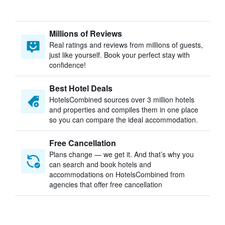
Millions of Reviews
Real ratings and reviews from millions of guests,
just like yourself. Book your perfect stay with
confidence!
Best Hotel Deals
HotelsCombined sources over 3 million hotels
and properties and compiles them in one place
so you can compare the ideal accommodation.
Free Cancellation
Plans change — we get it. And that’s why you
can search and book hotels and
accommodations on HotelsCombined from
agencies that offer free cancellation