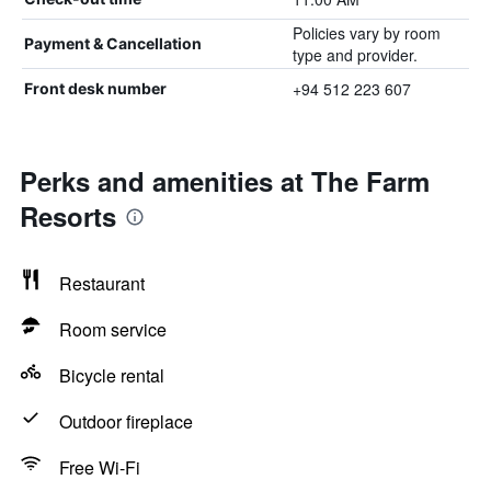
Policies vary by room
Payment & Cancellation
type and provider.
+94 512 223 607
Front desk number
Perks and amenities at The Farm
Resorts
Restaurant
Room service
Bicycle rental
Outdoor fireplace
Free Wi-Fi