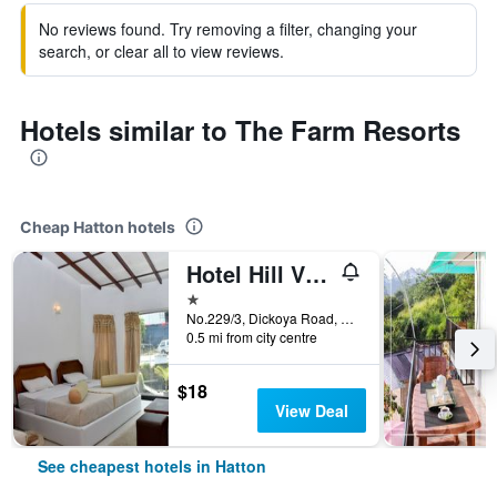
No reviews found. Try removing a filter, changing your
search, or clear all to view reviews.
Hotels similar to The Farm Resorts
Cheap Hatton hotels
Hotel Hill View Hatton
1 star
No.229/3, Dickoya Road, Hatton, Hatton, Sri Lanka
0.5 mi from city centre
$18
View Deal
See cheapest hotels in Hatton