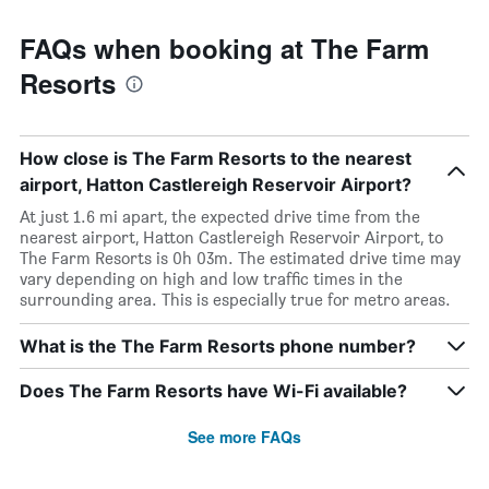
FAQs when booking at The Farm
Resorts
How close is The Farm Resorts to the nearest
airport, Hatton Castlereigh Reservoir Airport?
At just 1.6 mi apart, the expected drive time from the
nearest airport, Hatton Castlereigh Reservoir Airport, to
The Farm Resorts is 0h 03m. The estimated drive time may
vary depending on high and low traffic times in the
surrounding area. This is especially true for metro areas.
What is the The Farm Resorts phone number?
Does The Farm Resorts have Wi-Fi available?
See more FAQs