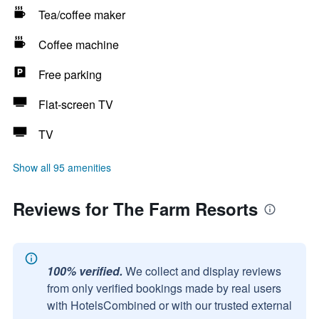
Tea/coffee maker
Coffee machine
Free parking
Flat-screen TV
TV
Show all 95 amenities
Reviews for The Farm Resorts
100% verified.
We collect and display reviews
from only verified bookings made by real users
with HotelsCombined or with our trusted external