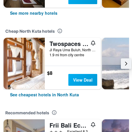
See more nearby hotels
Cheap North Kuta hotels
Twospaces Living at Wave And Chill House
Jl Raya Uma Buluh, North Kuta, Indonesia
1.9 mi from city centre
$8
View Deal
See cheapest hotels in North Kuta
Recommended hotels
Frii Bali Echo Beach
3 stars
Excellent 8.3