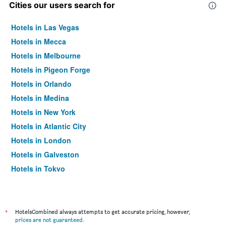
Cities our users search for
Hotels in Las Vegas
Hotels in Mecca
Hotels in Melbourne
Hotels in Pigeon Forge
Hotels in Orlando
Hotels in Medina
Hotels in New York
Hotels in Atlantic City
Hotels in London
Hotels in Galveston
Hotels in Tokyo
Hotels in Niagara Falls
*
HotelsCombined always attempts to get accurate pricing, however,
prices are not guaranteed
.