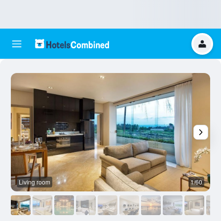
Living room
1/60