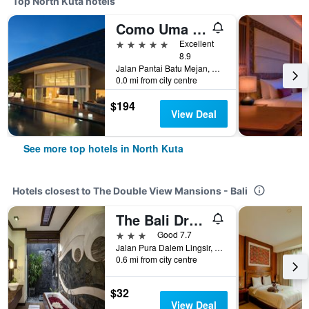
Top North Kuta hotels
Como Uma Canggu
5 stars
Excellent
8.9
Jalan Pantai Batu Mejan, North Kuta, Indonesia
0.0 mi from city centre
$194
View Deal
See more top hotels in North Kuta
Hotels closest to The Double View Mansions - Bali
The Bali Dream Villa & Resort Echo Beach Canggu
3 stars
Good 7.7
Jalan Pura Dalem Lingsir, Pererenan, North Kuta, Indonesia
0.6 mi from city centre
$32
View Deal