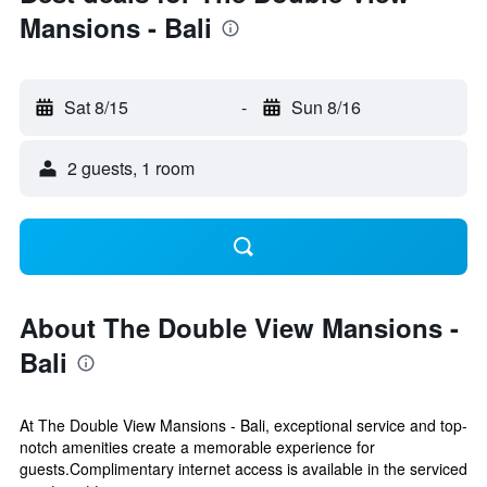
Mansions - Bali
Sat 8/15
-
Sun 8/16
2 guests, 1 room
About The Double View Mansions -
Bali
At The Double View Mansions - Bali, exceptional service and top-
notch amenities create a memorable experience for
guests.Complimentary internet access is available in the serviced