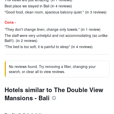
Best place we stayed in Bali (in 4 reviews)
"Good food, clean room, spacious balcony quiet." (in 3 reviews)
Cons -
"They don't change linen, change only towels." (in 1 review)
The staff were very unhelpful and not accommodating (so unlike
Bali!!). (in 2 reviews)
"The bed is too soft, it is painful to sleep" (in 4 reviews)
No reviews found. Try removing a filter, changing your
search, or clear all to view reviews.
Hotels similar to The Double View
Mansions - Bali