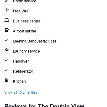
Room service
Free Wi-Fi
Business center
Airport shuttle
Meeting/Banquet facilities
Laundry service
Hairdryer
Refrigerator
Kitchen
Show all 10 amenities
Reviews for The Double View