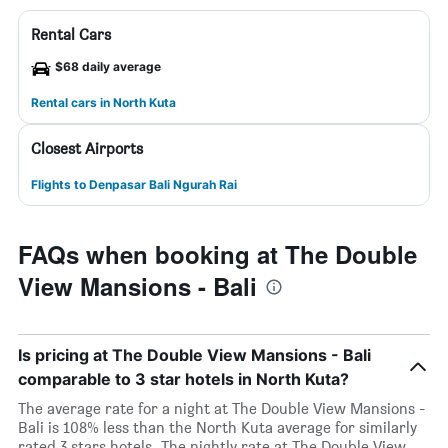
Rental Cars
$68 daily average
Rental cars in North Kuta
Closest Airports
Flights to Denpasar Bali Ngurah Rai
FAQs when booking at The Double
View Mansions - Bali
Is pricing at The Double View Mansions - Bali
comparable to 3 star hotels in North Kuta?
The average rate for a night at The Double View Mansions -
Bali is 108% less than the North Kuta average for similarly
rated 3 stars hotels. The nightly rate at The Double View