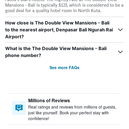
Mansions - Bali is typically $123, which is considered to be a
good deal for a quality hotel room in North Kuta.
How close is The Double View Mansions - Bali
to the nearest airport, Denpasar Bali Ngurah Rai
Airport?
What is the The Double View Mansions - Bali
phone number?
See more FAQs
Millions of Reviews
Real ratings and reviews from millions of guests,
just like yourself. Book your perfect stay with
confidence!