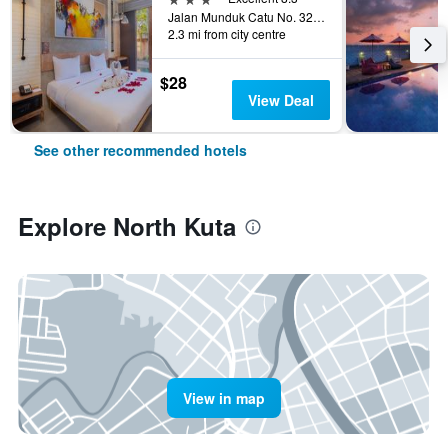
Jalan Munduk Catu No. 32, North Kuta, Indonesia
2.3 mi from city centre
$28
View Deal
See other recommended hotels
Explore North Kuta
View in map