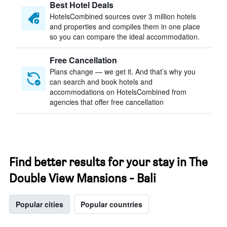
Best Hotel Deals
HotelsCombined sources over 3 million hotels
and properties and compiles them in one place
so you can compare the ideal accommodation.
Free Cancellation
Plans change — we get it. And that’s why you
can search and book hotels and
accommodations on HotelsCombined from
agencies that offer free cancellation
Find better results for your stay in The
Double View Mansions - Bali
Popular cities
Popular countries