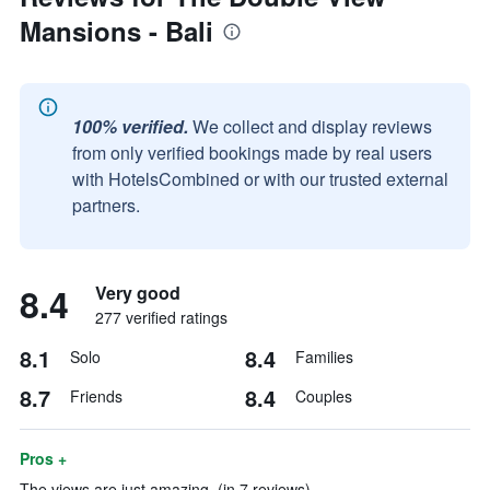
Mansions - Bali
100% verified.
We collect and display reviews
from only verified bookings made by real users
with HotelsCombined or with our trusted external
partners.
8.4
Very good
277 verified ratings
8.1
8.4
Solo
Families
8.7
8.4
Friends
Couples
Pros +
The views are just amazing. (in 7 reviews)