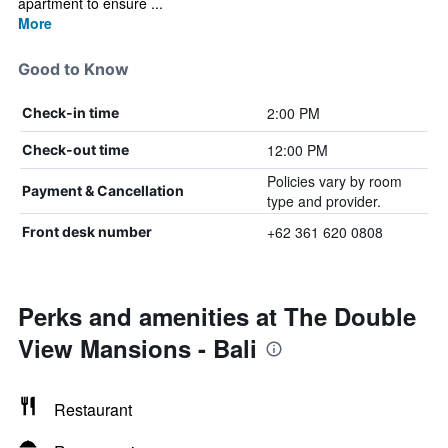
apartment to ensure ...
More
Good to Know
2:00 PM
Check-in time
12:00 PM
Check-out time
Policies vary by room
Payment & Cancellation
type and provider.
+62 361 620 0808
Front desk number
Perks and amenities at The Double
View Mansions - Bali
Restaurant