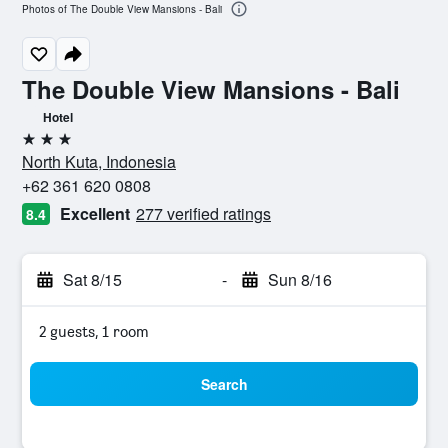
Photos of The Double View Mansions - Bali
The Double View Mansions - Bali
Hotel
3 stars
North Kuta, Indonesia
+62 361 620 0808
Excellent
277 verified ratings
8.4
Sat 8/15
-
Sun 8/16
2 guests, 1 room
Search