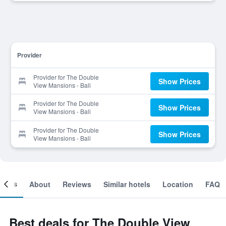
Provider
Provider for The Double
Show Prices
View Mansions - Bali
Provider for The Double
Show Prices
View Mansions - Bali
Provider for The Double
Show Prices
View Mansions - Bali
ooms
About
Reviews
Similar hotels
Location
FAQ
Best deals for The Double View