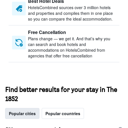
Best Hotel Deals
HotelsCombined sources over 3 million hotels
and properties and compiles them in one place
so you can compare the ideal accommodation.
Free Cancellation
Plans change — we get it. And that’s why you
can search and book hotels and
accommodations on HotelsCombined from
agencies that offer free cancellation
Find better results for your stay in The
1852
Popular cities
Popular countries