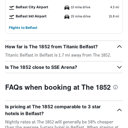
Belfast City Airport
13 mins drive
4.3 mi
Belfast Intl Airport
25 mins drive
15.8 mi
Flights to Belfast
How far is The 1852 from Titanic Belfast?
Titanic Belfast in Belfast is 1.7 mi away from The 1852.
Is The 1852 close to SSE Arena?
FAQs when booking at The 1852
Is pricing at The 1852 comparable to 3 star
hotels in Belfast?
Nightly rates at The 1852 will generally be 58% cheaper
than the average 3-stars hotel in Belfast. When staying at