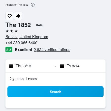
Photos of The 1852
The 1852
Hotel
3 stars
Belfast, United Kingdom
+44 289 066 6400
Excellent
2,624 verified ratings
8.5
Thu 8/13
-
Fri 8/14
2 guests, 1 room
Search