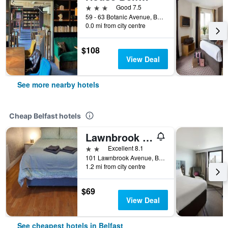
3 stars
Good 7.5
59 - 63 Botanic Avenue, Belfast, United Kingdom
0.0 mi from city centre
$108
View Deal
See more nearby hotels
Cheap Belfast hotels
Lawnbrook Town House
2 stars
Excellent 8.1
101 Lawnbrook Avenue, Belfast, United Kingdom
1.2 mi from city centre
$69
View Deal
See cheapest hotels in Belfast