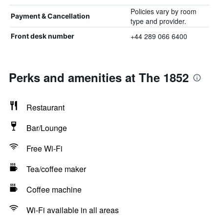
Policies vary by room
Payment & Cancellation
type and provider.
+44 289 066 6400
Front desk number
Perks and amenities at The 1852
Restaurant
Bar/Lounge
Free Wi-Fi
Tea/coffee maker
Coffee machine
Wi-Fi available in all areas