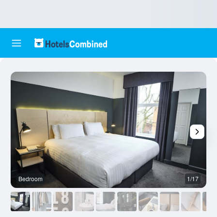
Bedroom
1/17