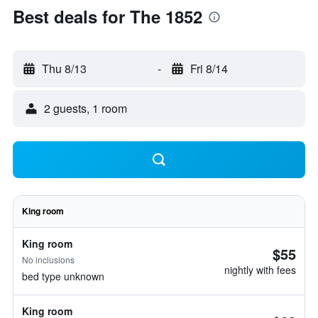
Best deals for The 1852
Thu 8/13
-
Fri 8/14
2 guests, 1 room
King room
King room
$55
No inclusions
nightly with fees
bed type unknown
King room