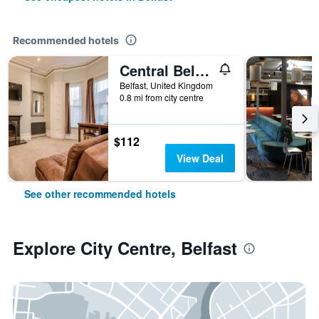
Recommended hotels
Central Belfast Apartments Harpers
Belfast, United Kingdom
0.8 mi from city centre
$112
View Deal
See other recommended hotels
Explore City Centre, Belfast