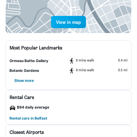
View in map
Most Popular Landmarks
9 mins walk
0.4 mi
Ormeau Baths Gallery
9 mins walk
0.5 mi
Botanic Gardens
Show more
Rental Cars
$94 daily average
Rental cars in Belfast
Closest Airports