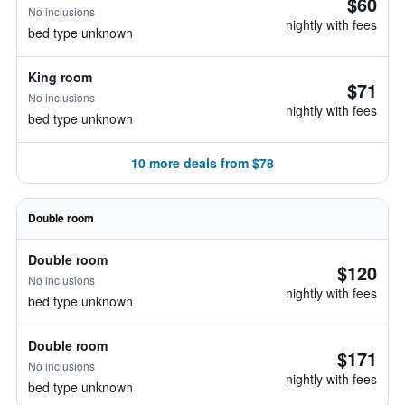
$60
No inclusions
nightly with fees
bed type unknown
King room
$71
No inclusions
nightly with fees
bed type unknown
10 more deals from $78
Double room
Double room
$120
No inclusions
nightly with fees
bed type unknown
Double room
$171
No inclusions
nightly with fees
bed type unknown