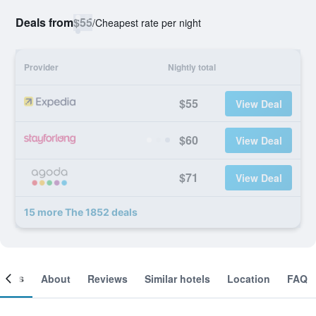
Deals from
$55
/
Cheapest rate per night
Provider
Nightly total
$55
View Deal
$60
View Deal
$71
View Deal
15 more The 1852 deals
ooms
About
Reviews
Similar hotels
Location
FAQ