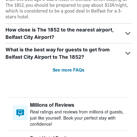
The 1852, you should be prepared to pay about $134/night,
which is considered to be a good deal in Belfast for a 3-
stars hotel.
How close is The 1852 to the nearest airport,
Belfast City Airport?
What is the best way for guests to get from
Belfast City Airport to The 1852?
See more FAQs
Millions of Reviews
Real ratings and reviews from millions of guests,
just like yourself. Book your perfect stay with
confidence!