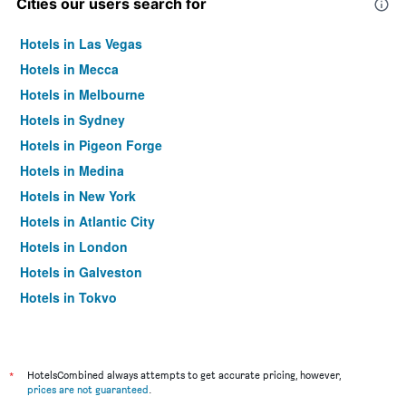
Cities our users search for
Hotels in Las Vegas
Hotels in Mecca
Hotels in Melbourne
Hotels in Sydney
Hotels in Pigeon Forge
Hotels in Medina
Hotels in New York
Hotels in Atlantic City
Hotels in London
Hotels in Galveston
Hotels in Tokyo
Hotels in Niagara Falls
*
HotelsCombined always attempts to get accurate pricing, however,
prices are not guaranteed
.