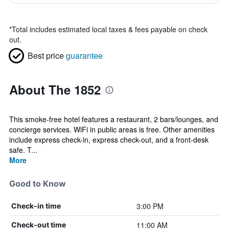
*
Total includes estimated local taxes & fees payable on check
out.
Best price
guarantee
About The 1852
This smoke-free hotel features a restaurant, 2 bars/lounges, and
concierge services. WiFi in public areas is free. Other amenities
include express check-in, express check-out, and a front-desk
safe. T...
More
Good to Know
3:00 PM
Check-in time
11:00 AM
Check-out time