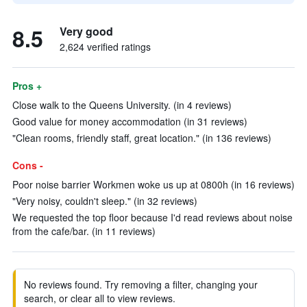
8.5
Very good
2,624 verified ratings
Pros +
Close walk to the Queens University. (in 4 reviews)
Good value for money accommodation (in 31 reviews)
"Clean rooms, friendly staff, great location." (in 136 reviews)
Cons -
Poor noise barrier Workmen woke us up at 0800h (in 16 reviews)
"Very noisy, couldn't sleep." (in 32 reviews)
We requested the top floor because I'd read reviews about noise
from the cafe/bar. (in 11 reviews)
No reviews found. Try removing a filter, changing your
search, or clear all to view reviews.