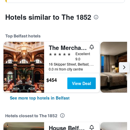
Hotels similar to The 1852
Top Belfast hotels
The Merchant Hotel
5 stars
Excellent
9.0
16 Skipper Street, Belfast, United Kingdom
0.0 mi from city centre
$454
View Deal
See more top hotels in Belfast
Hotels closest to The 1852
House Belfast Hotel