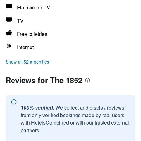
Flat-screen TV
TV
Free toiletries
Internet
Show all 52 amenities
Reviews for The 1852
100% verified.
We collect and display reviews
from only verified bookings made by real users
with HotelsCombined or with our trusted external
partners.