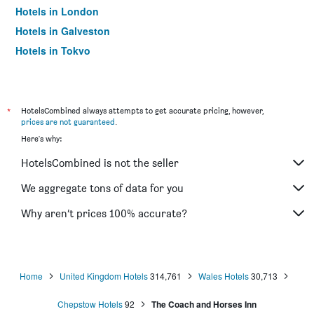
Hotels in London
Hotels in Galveston
Hotels in Tokyo
Hotels in Niagara Falls
*
HotelsCombined always attempts to get accurate pricing, however,
prices are not guaranteed
.
Here's why:
HotelsCombined is not the seller
We aggregate tons of data for you
Why aren’t prices 100% accurate?
Home
United Kingdom Hotels
314,761
Wales Hotels
30,713
Chepstow Hotels
92
The Coach and Horses Inn