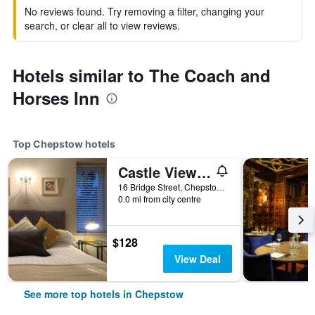
No reviews found. Try removing a filter, changing your
search, or clear all to view reviews.
Hotels similar to The Coach and
Horses Inn
Top Chepstow hotels
Castle View Hotel
16 Bridge Street, Chepstow, United Kingdom
0.0 mi from city centre
$128
View Deal
See more top hotels in Chepstow