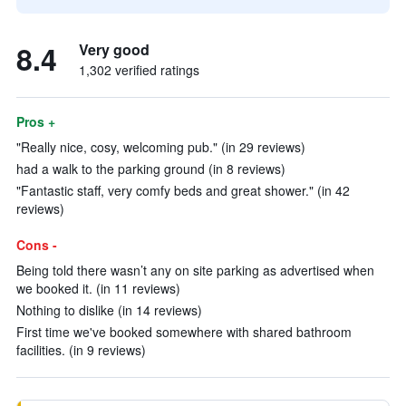
8.4
Very good
1,302 verified ratings
Pros +
"Really nice, cosy, welcoming pub." (in 29 reviews)
had a walk to the parking ground (in 8 reviews)
"Fantastic staff, very comfy beds and great shower." (in 42
reviews)
Cons -
Being told there wasn’t any on site parking as advertised when
we booked it. (in 11 reviews)
Nothing to dislike (in 14 reviews)
First time we've booked somewhere with shared bathroom
facilities. (in 9 reviews)