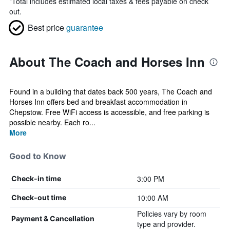
*
Total includes estimated local taxes & fees payable on check
out.
Best price
guarantee
About The Coach and Horses Inn
Found in a building that dates back 500 years, The Coach and
Horses Inn offers bed and breakfast accommodation in
Chepstow. Free WiFi access is accessible, and free parking is
possible nearby. Each ro...
More
Good to Know
3:00 PM
Check-in time
10:00 AM
Check-out time
Policies vary by room
Payment & Cancellation
type and provider.