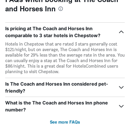
and Horses Inn
Is pricing at The Coach and Horses Inn
comparable to 3 star hotels in Chepstow?
Hotels in Chepstow that are rated 3 stars generally cost
$121/night, but on average, The Coach and Horses Inn is
available for 29% less than the average rate in the area. You
can usually enjoy a stay at The Coach and Horses Inn for
$86/night. This is a great deal for HotelsCombined users
planning to visit Chepstow.
Is The Coach and Horses Inn considered pet-
friendly?
What is the The Coach and Horses Inn phone
number?
See more FAQs