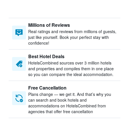
Millions of Reviews
Real ratings and reviews from millions of guests,
just like yourself. Book your perfect stay with
confidence!
Best Hotel Deals
HotelsCombined sources over 3 million hotels
and properties and compiles them in one place
so you can compare the ideal accommodation.
Free Cancellation
Plans change — we get it. And that’s why you
can search and book hotels and
accommodations on HotelsCombined from
agencies that offer free cancellation