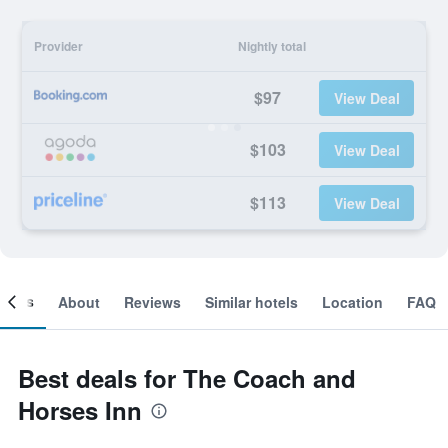
Provider
Nightly total
$97
View Deal
$103
View Deal
$113
View Deal
ooms
About
Reviews
Similar hotels
Location
FAQ
Best deals for The Coach and
Horses Inn