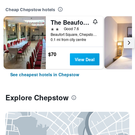
Cheap Chepstow hotels
The Beaufort Hotel
2 stars
Good 7.6
Beaufort Square, Chepstow, United Kingdom
0.1 mi from city centre
$70
View Deal
See cheapest hotels in Chepstow
Explore Chepstow