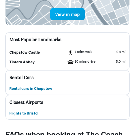
View in map
Most Popular Landmarks
7 mins walk
0.4 mi
Chepstow Castle
10 mins drive
5.0 mi
Tintern Abbey
Rental Cars
Rental cars in Chepstow
Closest Airports
Flights to Bristol
FAQs when booking at The Coach