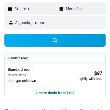
Sun 8/16
-
Mon 8/17
2 guests, 1 room
Standard room
Standard room
$97
No inclusions
nightly with fees
bed type unknown
2 more deals from $103