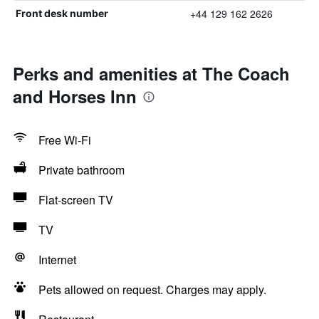
+44 129 162 2626
Front desk number
Perks and amenities at The Coach
and Horses Inn
Free Wi-Fi
Private bathroom
Flat-screen TV
TV
Internet
Pets allowed on request. Charges may apply.