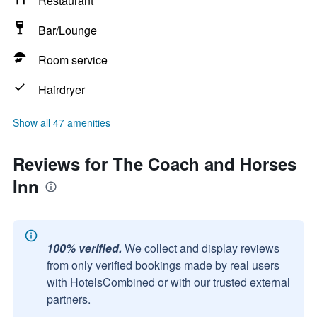
Restaurant
Bar/Lounge
Room service
Hairdryer
Show all 47 amenities
Reviews for The Coach and Horses
Inn
100% verified.
We collect and display reviews
from only verified bookings made by real users
with HotelsCombined or with our trusted external
partners.