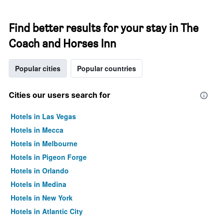
Find better results for your stay in The
Coach and Horses Inn
Popular cities
Popular countries
Cities our users search for
Hotels in Las Vegas
Hotels in Mecca
Hotels in Melbourne
Hotels in Pigeon Forge
Hotels in Orlando
Hotels in Medina
Hotels in New York
Hotels in Atlantic City