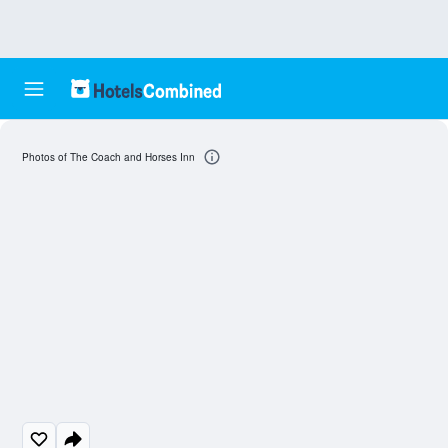
Photos of The Coach and Horses Inn