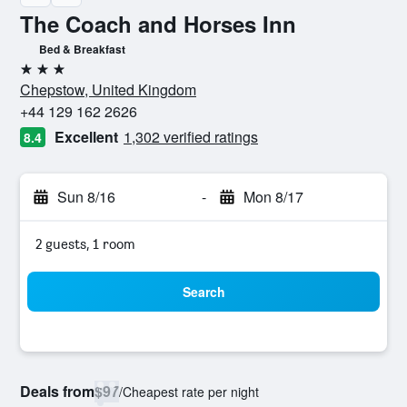
The Coach and Horses Inn
Bed & Breakfast
3 stars
Chepstow, United Kingdom
+44 129 162 2626
Excellent
1,302 verified ratings
8.4
Sun 8/16
-
Mon 8/17
2 guests, 1 room
Search
Deals from
$97
/
Cheapest rate per night