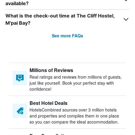
available?
What is the check-out time at The Cliff Hostel,
M'pai Bay?
See more FAQs
Millions of Reviews
Real ratings and reviews from millions of guests,
just like yourself. Book your perfect stay with
confidence!
Best Hotel Deals
HotelsCombined sources over 3 million hotels
and properties and compiles them in one place
so you can compare the ideal accommodation.