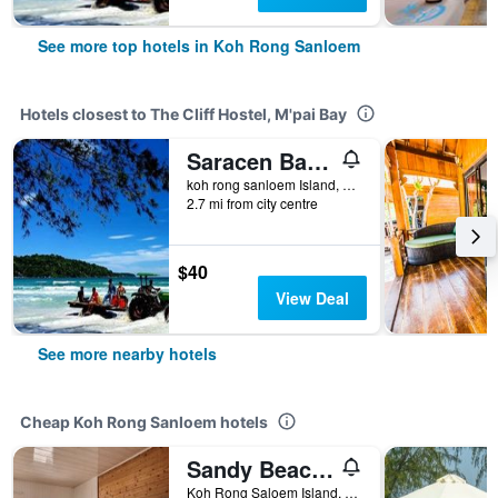
See more top hotels in Koh Rong Sanloem
Hotels closest to The Cliff Hostel, M'pai Bay
Saracen Bay Resort
koh rong sanloem Island, Sihanouk Ville, Koh Rong Sanloem, Cambodia
2.7 mi from city centre
$40
View Deal
See more nearby hotels
Cheap Koh Rong Sanloem hotels
Sandy Beach Bungalows By Ehm
Koh Rong Saloem Island, 20 Klm from Sihanoukville Mainland, Koh Rong Sanloem, Cambodia