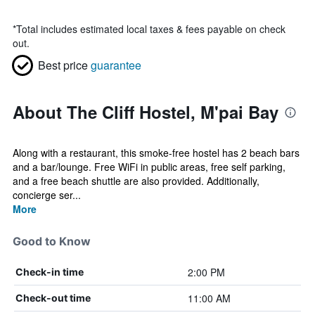
*
Total includes estimated local taxes & fees payable on check
out.
Best price
guarantee
About The Cliff Hostel, M'pai Bay
Along with a restaurant, this smoke-free hostel has 2 beach bars
and a bar/lounge. Free WiFi in public areas, free self parking,
and a free beach shuttle are also provided. Additionally,
concierge ser...
More
Good to Know
2:00 PM
Check-in time
11:00 AM
Check-out time