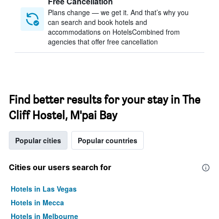
Free Cancellation
Plans change — we get it. And that’s why you
can search and book hotels and
accommodations on HotelsCombined from
agencies that offer free cancellation
Find better results for your stay in The
Cliff Hostel, M'pai Bay
Popular cities
Popular countries
Cities our users search for
Hotels in Las Vegas
Hotels in Mecca
Hotels in Melbourne