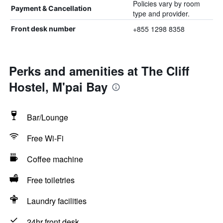
Policies vary by room
Payment & Cancellation
type and provider.
+855 1298 8358
Front desk number
Perks and amenities at The Cliff
Hostel, M'pai Bay
Bar/Lounge
Free Wi-Fi
Coffee machine
Free toiletries
Laundry facilities
24hr front desk