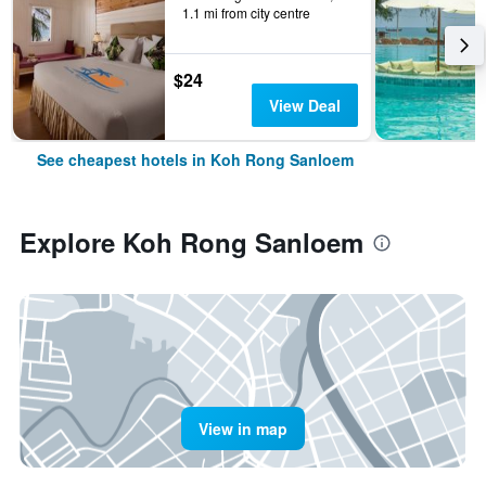
1.1 mi from city centre
$24
View Deal
See cheapest hotels in Koh Rong Sanloem
Explore Koh Rong Sanloem
View in map