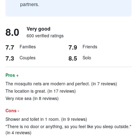
partners.
8.0
Very good
600 verified ratings
7.7
7.9
Families
Friends
7.3
8.5
Couples
Solo
Pros +
The mosquito nets are modern and perfect. (in 7 reviews)
The location is great. (in 17 reviews)
Very nice sea (in 8 reviews)
Cons -
Shower and toilet in 1 room. (in 9 reviews)
"There is no door or anything, so you feel like you sleep outside."
(in 4 reviews)