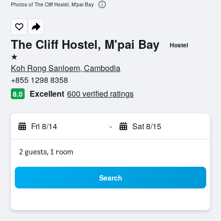
Photos of The Cliff Hostel, M'pai Bay
The Cliff Hostel, M'pai Bay
Hostel
1 star
Koh Rong Sanloem, Cambodia
+855 1298 8358
Excellent
600 verified ratings
8.0
Fri 8/14
-
Sat 8/15
2 guests, 1 room
Search