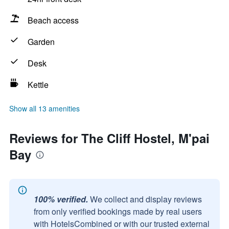
Beach access
Garden
Desk
Kettle
Show all 13 amenities
Reviews for The Cliff Hostel, M'pai
Bay
100% verified.
We collect and display reviews
from only verified bookings made by real users
with HotelsCombined or with our trusted external