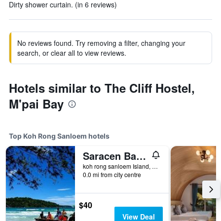
Dirty shower curtain. (in 6 reviews)
No reviews found. Try removing a filter, changing your
search, or clear all to view reviews.
Hotels similar to The Cliff Hostel,
M'pai Bay
Top Koh Rong Sanloem hotels
Saracen Bay Resort
koh rong sanloem Island, Sihanouk Ville, Koh Rong Sanloem, Cambodia
0.0 mi from city centre
$40
View Deal