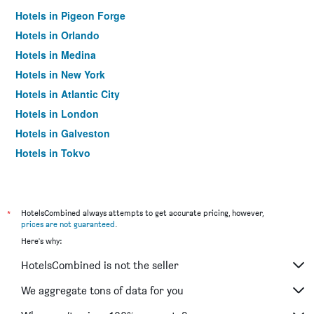
Hotels in Pigeon Forge
Hotels in Orlando
Hotels in Medina
Hotels in New York
Hotels in Atlantic City
Hotels in London
Hotels in Galveston
Hotels in Tokyo
Hotels in Niagara Falls
*
HotelsCombined always attempts to get accurate pricing, however,
prices are not guaranteed
.
Here's why:
HotelsCombined is not the seller
We aggregate tons of data for you