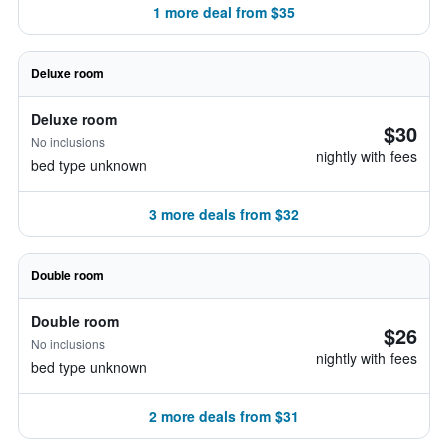
1 more deal from $35
Deluxe room
Deluxe room
$30
No inclusions
nightly with fees
bed type unknown
3 more deals from $32
Double room
Double room
$26
No inclusions
nightly with fees
bed type unknown
2 more deals from $31