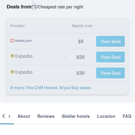
Deals from
$8
/
Cheapest rate per night
Provider
Nightly total
$8
View Deal
$26
View Deal
$30
View Deal
9 more The Cliff Hostel, M'pai Bay deals
ooms
About
Reviews
Similar hotels
Location
FAQ