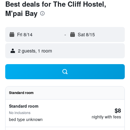
Best deals for The Cliff Hostel,
M'pai Bay
Fri 8/14
-
Sat 8/15
2 guests, 1 room
Standard room
Standard room
$8
No inclusions
nightly with fees
bed type unknown