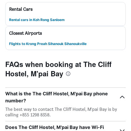
Rental Cars
Rental cars in Koh Rong Sanloem
Closest Airports
Flights to Krong Preah Sihanouk Sihanoukville
FAQs when booking at The Cliff
Hostel, M'pai Bay
What is the The Cliff Hostel, M'pai Bay phone
number?
The best way to contact The Cliff Hostel, M'pai Bay is by
calling +855 1298 8358.
Does The Cliff Hostel, M'pai Bay have Wi-Fi