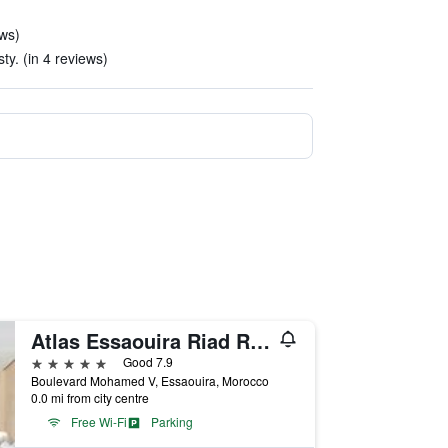
ews)
sty. (in 4 reviews)
Atlas Essaouira Riad Resort
5 stars
Good 7.9
Boulevard Mohamed V, Essaouira, Morocco
0.0 mi from city centre
Free Wi-Fi
Parking