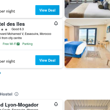
View Deal
per night
el des Iles
ars
Good 6.3
evard Mohamed V, Essaouira, Morocco
i from city centre
Free Wi-Fi
Parking
View Deal
per night
a
 Hostel
ad Lyon-Mogador
e Ceuta, Essaouira, Morocco