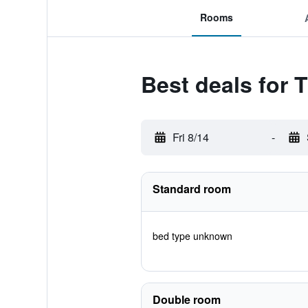
Rooms
Best deals for T
Fri 8/14
-
Standard room
bed type unknown
Double room