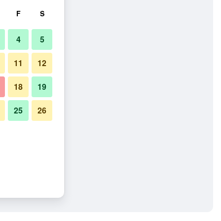
F
S
4
5
11
12
18
19
25
26