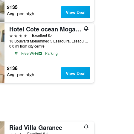
$135
View Deal
Avg. per night
Hotel Cote ocean Mogador
4 stars
Excellent 8.4
18 Boulvard Mohammed 5 Essaouira, Essaouira, Morocco
0.0 mi from city centre
Free Wi-Fi
Parking
$138
View Deal
Avg. per night
Riad Villa Garance
3 stars
Excellent 9.1