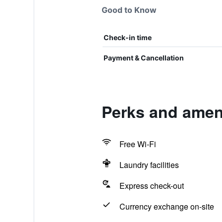
Good to Know
Check-in time
Payment & Cancellation
Perks and ameni
Free Wi-Fi
Laundry facilities
Express check-out
Currency exchange on-site