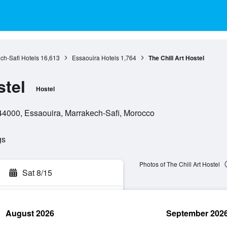
ch-Safi Hotels
16,613
Essaouira Hotels
1,764
The Chill Art Hostel
stel
Hostel
4000, Essaouira, Marrakech-Safi, Morocco
gs
Photos of The Chill Art Hostel
Sat 8/15
August 2026
September 202