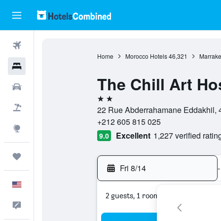
Flights
Home
Morocco Hotels
46,321
Marrake
Hotels
The Chill Art Ho
Cars
2 stars
Packages
22 Rue Abderrahamane Eddakhil, 4
+212 605 815 025
Explore
Excellent
1,227 verified ratin
9.0
Trips
Fri 8/14
-
English
2 guests, 1 room
Feedback