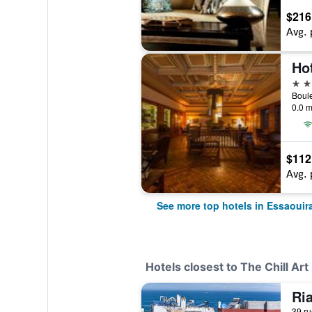
$216
Avg. 
Hot
4 st
Boul
0.0 m
$112
Avg. 
See more top hotels in Essaouir
Hotels closest to The Chill Art
Ri
39 ru