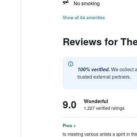
No smoking
Show all 64 amenities
Reviews for The
100% verified.
We collect 
trusted external partners.
9.0
Wonderful
1,227 verified ratings
Pros +
to meeting various artists a spirit in th