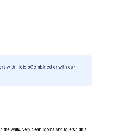
sers with HotelsCombined or with our
the walls, very clean rooms and toilets." (in 1