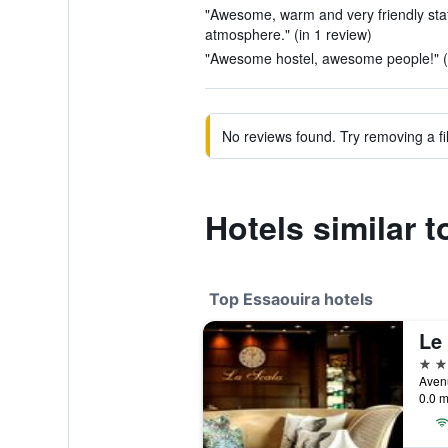
"Awesome, warm and very friendly sta
atmosphere." (in 1 review)
"Awesome hostel, awesome people!" (i
No reviews found. Try removing a fil
Hotels similar t
Top Essaouira hotels
5 st
Aven
0.0 m