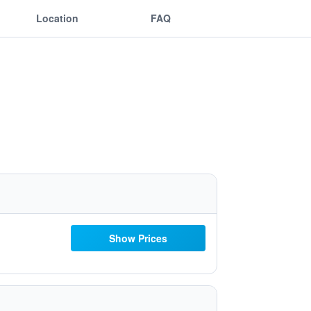
Location
FAQ
Show Prices