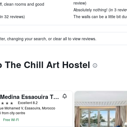
review)
ff, clean rooms and good
Absolutely nothing! (in 3 revi
n 32 reviews)
The walls can be a little bit du
ter, changing your search, or clear all to view reviews.
o The Chill Art Hostel
Le Medina Essaouira Thalassa Sea&spa - MGallery Collection
ars
Excellent 8.2
ue Mohamed V, Essaouira, Morocco
i from city centre
Free Wi-Fi