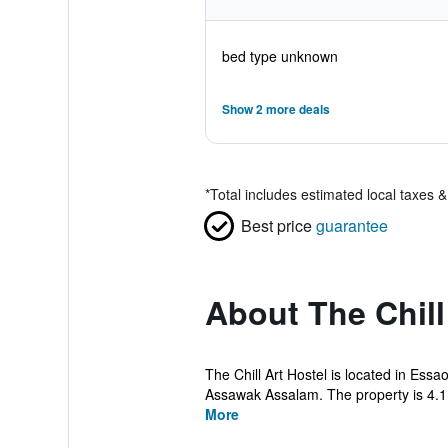
bed type unknown
Show 2 more deals
*
Total includes estimated local taxes 
Best price
guarantee
About The Chill
The Chill Art Hostel is located in Es
Assawak Assalam. The property is 4.1
More