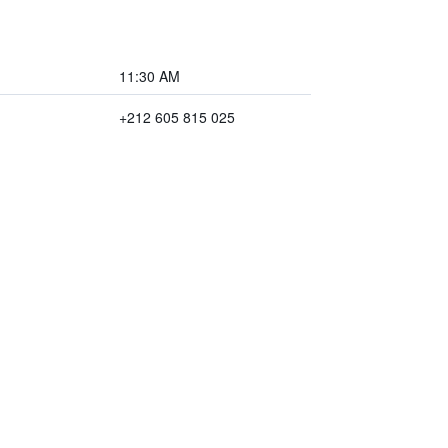
11:30 AM
+212 605 815 025