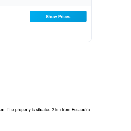
Show Prices
en. The property is situated 2 km from Essaouira