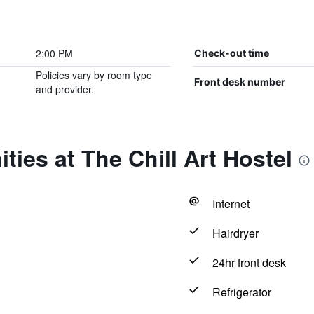
2:00 PM
Check-out time
Policies vary by room type
Front desk number
and provider.
ties at The Chill Art Hostel
Internet
Hairdryer
24hr front desk
Refrigerator