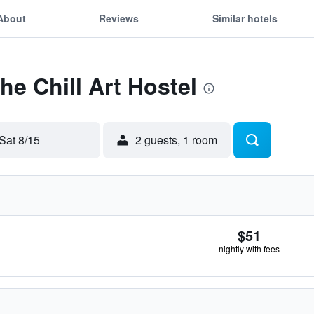
About
Reviews
Similar hotels
he Chill Art Hostel
Sat 8/15
2 guests, 1 room
$51
nightly with fees