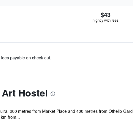
$43
nightly with fees
& fees payable on check out.
 Art Hostel
saouira, 200 metres from Market Place and 400 metres from Othello Gard
 km from...