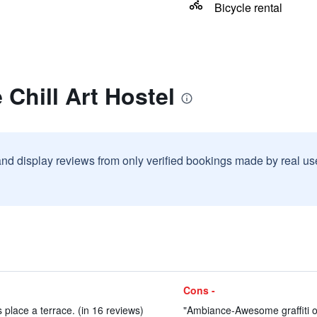
Bicycle rental
 Chill Art Hostel
and display reviews from only verified bookings made by real u
Cons -
is place a terrace. (in 16 reviews)
"Ambiance-Awesome graffiti on 