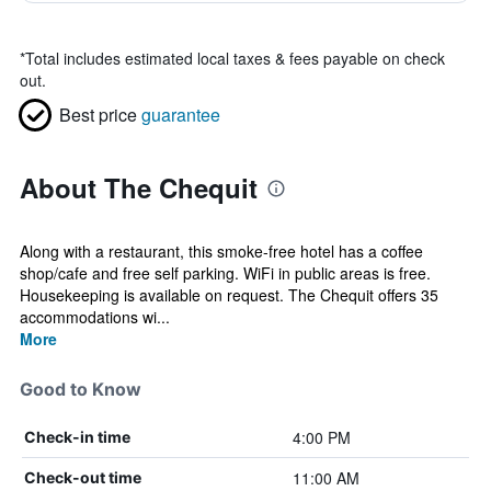
*
Total includes estimated local taxes & fees payable on check
out.
Best price
guarantee
About The Chequit
Along with a restaurant, this smoke-free hotel has a coffee
shop/cafe and free self parking. WiFi in public areas is free.
Housekeeping is available on request. The Chequit offers 35
accommodations wi...
More
Good to Know
4:00 PM
Check-in time
11:00 AM
Check-out time