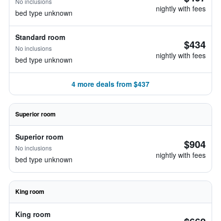
No inclusions
nightly with fees
bed type unknown
Standard room
$434
No inclusions
nightly with fees
bed type unknown
4 more deals from $437
Superior room
Superior room
$904
No inclusions
nightly with fees
bed type unknown
King room
King room