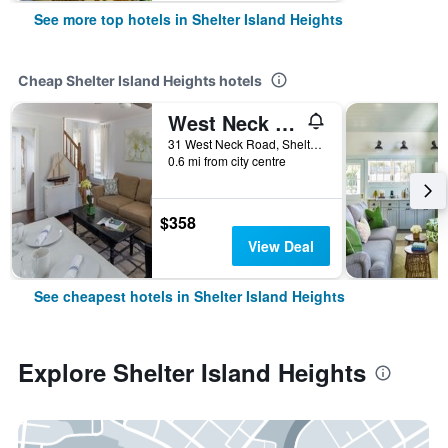
See more top hotels in Shelter Island Heights
Cheap Shelter Island Heights hotels
West Neck Guesthouse
31 West Neck Road, Shelter Island Heights, NY, United States
0.6 mi from city centre
$358
View Deal
See cheapest hotels in Shelter Island Heights
Explore Shelter Island Heights