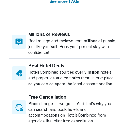
See more FAQs
Millions of Reviews
Real ratings and reviews from millions of guests,
just like yourself. Book your perfect stay with
confidence!
Best Hotel Deals
HotelsCombined sources over 3 million hotels
and properties and compiles them in one place
so you can compare the ideal accommodation.
Free Cancellation
Plans change — we get it. And that’s why you
can search and book hotels and
accommodations on HotelsCombined from
agencies that offer free cancellation