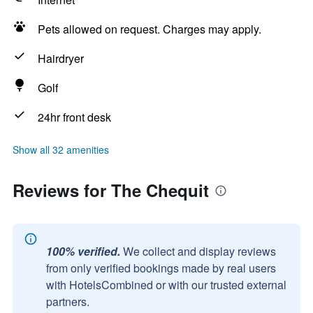
Pets allowed on request. Charges may apply.
Hairdryer
Golf
24hr front desk
Show all 32 amenities
Reviews for The Chequit
100% verified.
We collect and display reviews
from only verified bookings made by real users
with HotelsCombined or with our trusted external
partners.