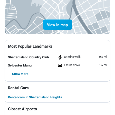
View in map
Most Popular Landmarks
10 mins walk
0.5 mi
Shelter Island Country Club
4 mins drive
1.5 mi
Sylvester Manor
Show more
Rental Cars
Rental cars in Shelter Island Heights
Closest Airports