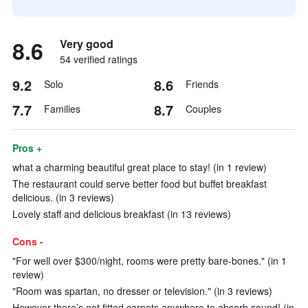
8.6
Very good
54 verified ratings
9.2
8.6
Solo
Friends
7.7
8.7
Families
Couples
Pros +
what a charming beautiful great place to stay! (in 1 review)
The restaurant could serve better food but buffet breakfast
delicious. (in 3 reviews)
Lovely staff and delicious breakfast (in 13 reviews)
Cons -
"For well over $300/night, rooms were pretty bare-bones." (in 1
review)
"Room was spartan, no dresser or television." (in 3 reviews)
However there’s not fitted carpets anywhere to absorb sound! (in