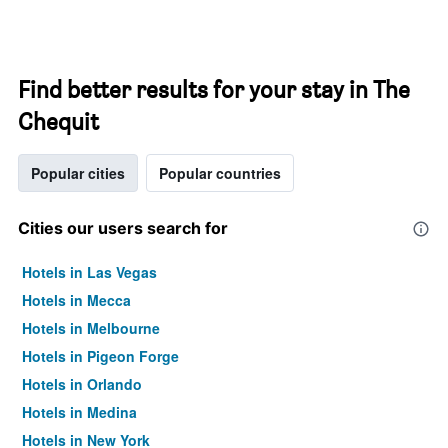
Find better results for your stay in The
Chequit
Popular cities
Popular countries
Cities our users search for
Hotels in Las Vegas
Hotels in Mecca
Hotels in Melbourne
Hotels in Pigeon Forge
Hotels in Orlando
Hotels in Medina
Hotels in New York