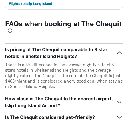
Flights to Islip Long Island
FAQs when booking at The Chequit
Is pricing at The Chequit comparable to 3 star
hotels in Shelter Island Heights?
There is a 8% difference in the average nightly rate of 3
stars hotels in Shelter Island Heights and the average
nightly rate at The Chequit. The rate at The Chequit is just
$466/night and is considered a very good deal when staying
in Shelter Island Heights.
How close is The Chequit to the nearest airport,
Islip Long Island Airport?
Is The Chequit considered pet-friendly?