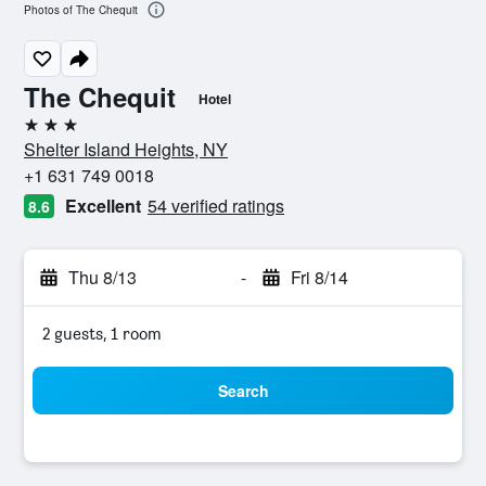
Photos of The Chequit
The Chequit
Hotel
3 stars
Shelter Island Heights, NY
+1 631 749 0018
Excellent
54 verified ratings
8.6
Thu 8/13
-
Fri 8/14
2 guests, 1 room
Search