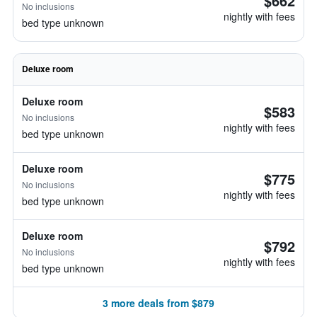
$662
No inclusions
nightly with fees
bed type unknown
Deluxe room
Deluxe room
$583
No inclusions
nightly with fees
bed type unknown
Deluxe room
$775
No inclusions
nightly with fees
bed type unknown
Deluxe room
$792
No inclusions
nightly with fees
bed type unknown
3 more deals from $879