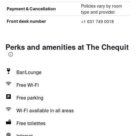
Policies vary by room
Payment & Cancellation
type and provider.
+1 631 749 0018
Front desk number
Perks and amenities at The Chequit
Bar/Lounge
Free Wi-Fi
Free parking
Wi-Fi available in all areas
Free toiletries
Internet