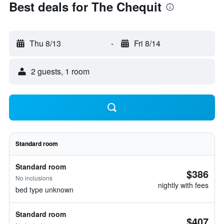
Best deals for The Chequit
Thu 8/13
-
Fri 8/14
2 guests, 1 room
Standard room
Standard room
$386
No inclusions
nightly with fees
bed type unknown
Standard room
$407