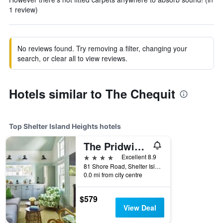
1 review)
No reviews found. Try removing a filter, changing your
search, or clear all to view reviews.
Hotels similar to The Chequit
Top Shelter Island Heights hotels
The Pridwin Hotel
4 stars
Excellent 8.9
81 Shore Road, Shelter Island Heights, NY, United States
0.0 mi from city centre
$579
View Deal