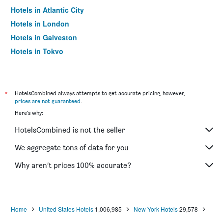
Hotels in Atlantic City
Hotels in London
Hotels in Galveston
Hotels in Tokyo
Hotels in Niagara Falls
*
HotelsCombined always attempts to get accurate pricing, however,
prices are not guaranteed
.
Here's why:
HotelsCombined is not the seller
We aggregate tons of data for you
Why aren’t prices 100% accurate?
Home
United States Hotels
1,006,985
New York Hotels
29,578