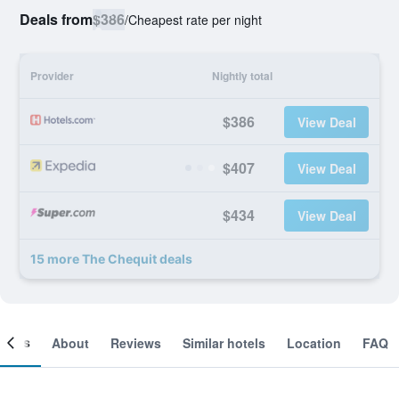
Deals from
$386
/
Cheapest rate per night
Provider
Nightly total
$386
View Deal
$407
View Deal
$434
View Deal
15 more The Chequit deals
ooms
About
Reviews
Similar hotels
Location
FAQ