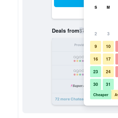
Sea
S
M
$74
Deals from
/
Cheapest rate p
2
3
Provider
Nig
9
10
16
17
23
24
30
31
Cheaper
A
72 more Chateau Hotel and Confer