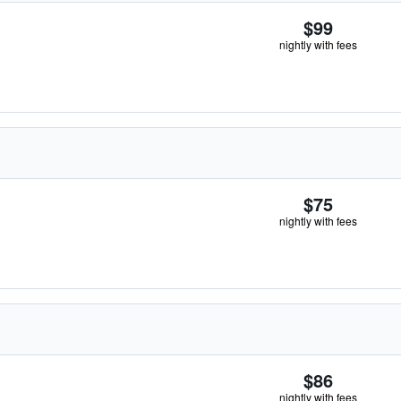
$99
nightly with fees
$75
nightly with fees
$86
nightly with fees