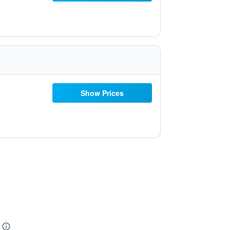
Show Prices