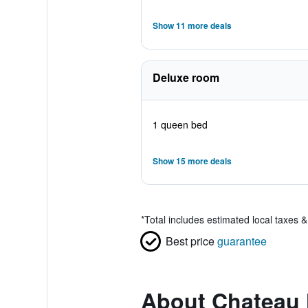
Show 11 more deals
Deluxe room
1 queen bed
Show 15 more deals
*
Total includes estimated local taxes 
Best price
guarantee
About Chateau 