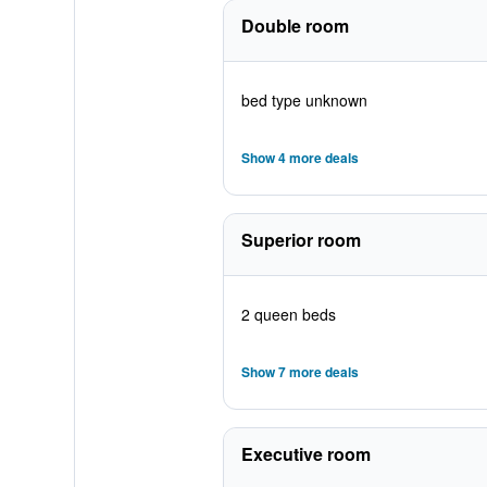
Double room
bed type unknown
Show 4 more deals
Superior room
2 queen beds
Show 7 more deals
Executive room