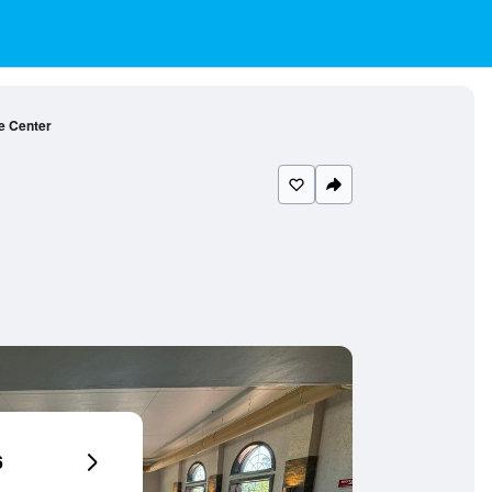
e Center
6