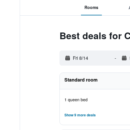
Rooms
Best deals for 
Fri 8/14
-
Standard room
1 queen bed
Show 9 more deals