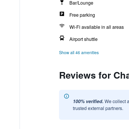
Bar/Lounge
Free parking
Wi-Fi available in all areas
Airport shuttle
Show all 46 amenities
Reviews for Ch
100% verified.
We collect 
trusted external partners.