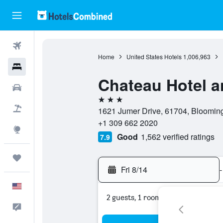
Flights
Home
United States Hotels
1,006,963
Hotels
Chateau Hotel a
Cars
3 stars
Packages
1621 Jumer Drive, 61704, Bloomingto
+1 309 662 2020
Explore
Good
1,562 verified ratings
7.9
Trips
Fri 8/14
-
English
2 guests, 1 room
Feedback