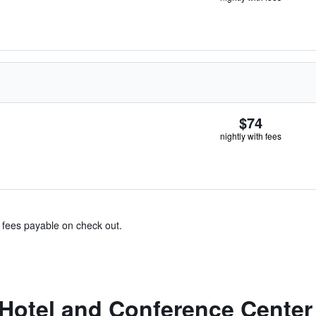
$74
nightly with fees
& fees payable on check out.
Hotel and Conference Center