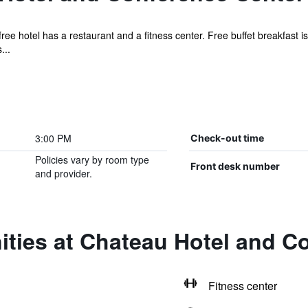
ree hotel has a restaurant and a fitness center. Free buffet breakfast is
...
3:00 PM
Check-out time
Policies vary by room type
Front desk number
and provider.
ities at Chateau Hotel and C
Fitness center