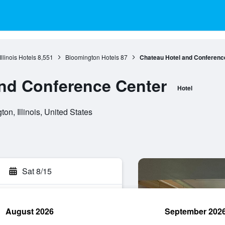
Illinois Hotels
8,551
Bloomington Hotels
87
Chateau Hotel and Conferenc
nd Conference Center
Hotel
n, Illinois, United States
Sat 8/15
August 2026
September 202