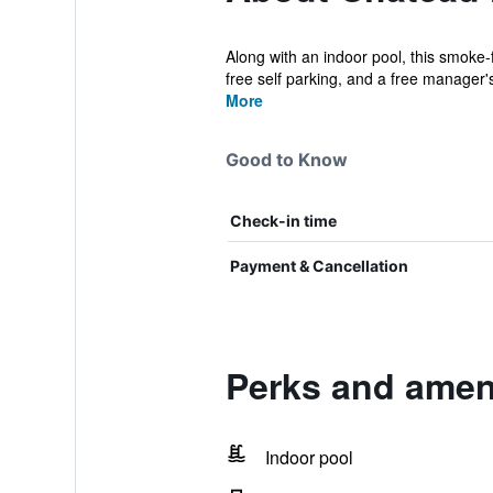
Along with an indoor pool, this smoke-f
free self parking, and a free manager's
More
Good to Know
Check-in time
Payment & Cancellation
Perks and amen
Indoor pool