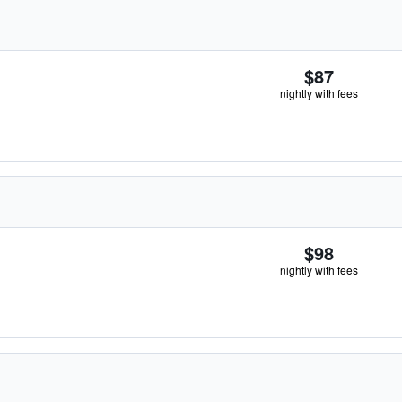
$87
nightly with fees
$98
nightly with fees