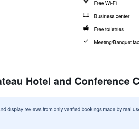
Free Wi-Fi
Business center
Free toiletries
Meeting/Banquet faci
ateau Hotel and Conference C
and display reviews from only verified bookings made by real u