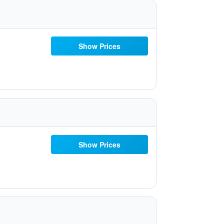
Show Prices
Show Prices