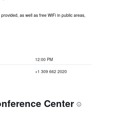
 provided, as well as free WiFi in public areas,
12:00 PM
+1 309 662 2020
onference Center