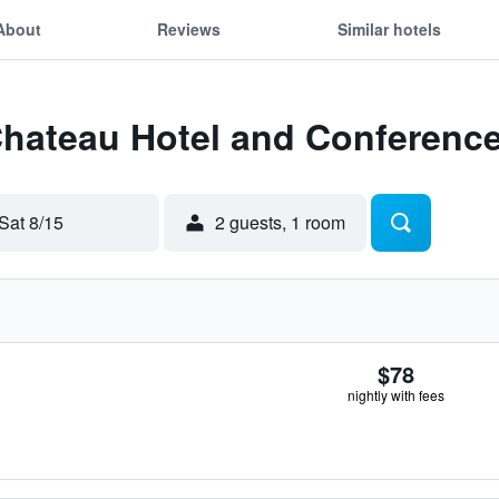
About
Reviews
Similar hotels
Chateau Hotel and Conferenc
Sat 8/15
2 guests, 1 room
$78
nightly with fees