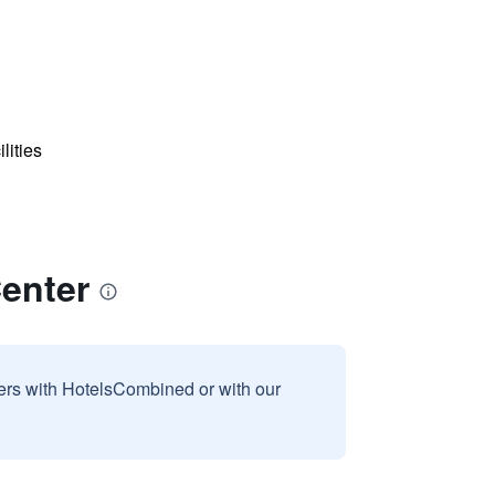
lities
enter
sers with HotelsCombined or with our