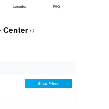
Location
FAQ
e Center
Show Prices