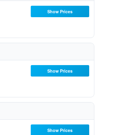
Show Prices
Show Prices
Show Prices