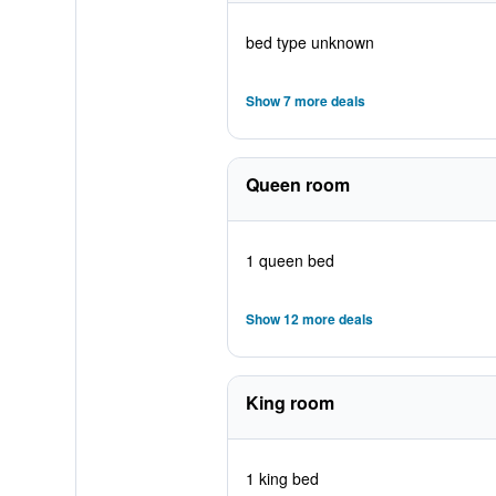
bed type unknown
Show 7 more deals
Queen room
1 queen bed
Show 12 more deals
King room
1 king bed