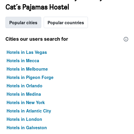
Cat´s Pajamas Hostel
Popular cities
Popular countries
Cities our users search for
Hotels in Las Vegas
Hotels in Mecca
Hotels in Melbourne
Hotels in Pigeon Forge
Hotels in Orlando
Hotels in Medina
Hotels in New York
Hotels in Atlantic City
Hotels in London
Hotels in Galveston