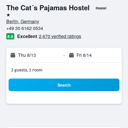
The Cat´s Pajamas Hostel
Hostel
1 star
Berlin, Germany
+49 30 6162 0534
Excellent
2,670 verified ratings
8.9
Thu 8/13
-
Fri 8/14
2 guests, 1 room
Search