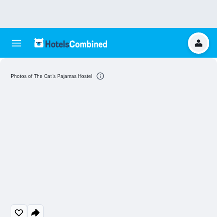
Photos of The Cat´s Pajamas Hostel