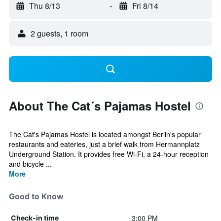
Thu 8/13
-
Fri 8/14
2 guests, 1 room
About The Cat´s Pajamas Hostel
The Cat's Pajamas Hostel is located amongst Berlin's popular
restaurants and eateries, just a brief walk from Hermannplatz
Underground Station. It provides free Wi-Fi, a 24-hour reception
and bicycle ...
More
Good to Know
3:00 PM
Check-in time