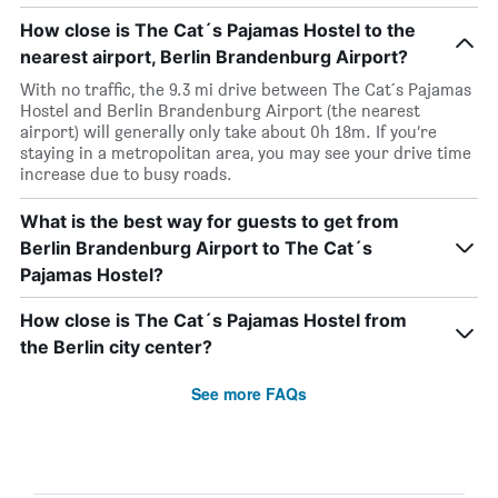
How close is The Cat´s Pajamas Hostel to the
nearest airport, Berlin Brandenburg Airport?
With no traffic, the 9.3 mi drive between The Cat´s Pajamas
Hostel and Berlin Brandenburg Airport (the nearest
airport) will generally only take about 0h 18m. If you’re
staying in a metropolitan area, you may see your drive time
increase due to busy roads.
What is the best way for guests to get from
Berlin Brandenburg Airport to The Cat´s
Pajamas Hostel?
How close is The Cat´s Pajamas Hostel from
the Berlin city center?
See more FAQs