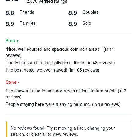
2,670 verified ratings
8.8
8.9
Friends
Couples
8.9
8.9
Families
Solo
Pros +
"Nice, well equiped and spacious common areas." (in 11
reviews)
Comfy beds and fantastically clean linens (in 43 reviews)
The best hostel we ever stayed! (in 165 reviews)
Cons -
The shower in the female dorm was difficult to turn on/off. (in 7
reviews)
People staying here werent saying hello etc. (in 16 reviews)
No reviews found. Try removing a filter, changing your
search, or clear all to view reviews.