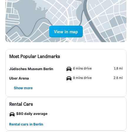
View in map
Most Popular Landmarks
6 mins drive
1.8 mi
Jüdisches Museum Berlin
9 mins drive
2.6 mi
Uber Arena
Show more
Rental Cars
$80 daily average
Rental cars in Berlin