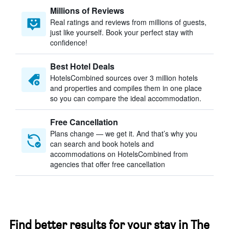
Millions of Reviews
Real ratings and reviews from millions of guests,
just like yourself. Book your perfect stay with
confidence!
Best Hotel Deals
HotelsCombined sources over 3 million hotels
and properties and compiles them in one place
so you can compare the ideal accommodation.
Free Cancellation
Plans change — we get it. And that’s why you
can search and book hotels and
accommodations on HotelsCombined from
agencies that offer free cancellation
Find better results for your stay in The