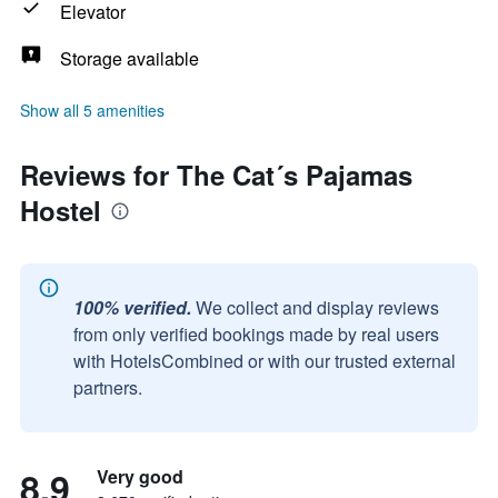
Elevator
Storage available
Show all 5 amenities
Reviews for The Cat´s Pajamas
Hostel
100% verified.
We collect and display reviews
from only verified bookings made by real users
with HotelsCombined or with our trusted external
partners.
8.9
Very good