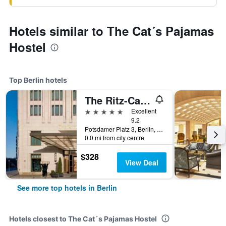
Hotels similar to The Cat´s Pajamas
Hostel
Top Berlin hotels
The Ritz-Carlton Berlin
5 stars
Excellent
9.2
Potsdamer Platz 3, Berlin, Germany
0.0 mi from city centre
$328
View Deal
See more top hotels in Berlin
Hotels closest to The Cat´s Pajamas Hostel