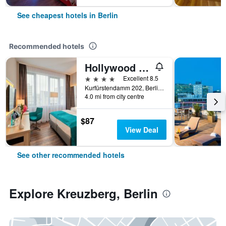
See cheapest hotels in Berlin
Recommended hotels
Hollywood Media Hotel
4 stars
Excellent 8.5
Kurfürstendamm 202, Berlin, Germany
4.0 mi from city centre
$87
View Deal
See other recommended hotels
Explore Kreuzberg, Berlin