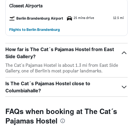
Closest Airports
25 mins drive
12.5 mi
Berlin Brandenburg Airport
Flights to Berlin Brandenburg
How far is The Cat´s Pajamas Hostel from East
Side Gallery?
The Cat´s Pajamas Hostel is about 1.3 mi from East Side
Gallery, one of Berlin’s most popular landmarks.
Is The Cat´s Pajamas Hostel close to
Columbiahalle?
FAQs when booking at The Cat´s
Pajamas Hostel