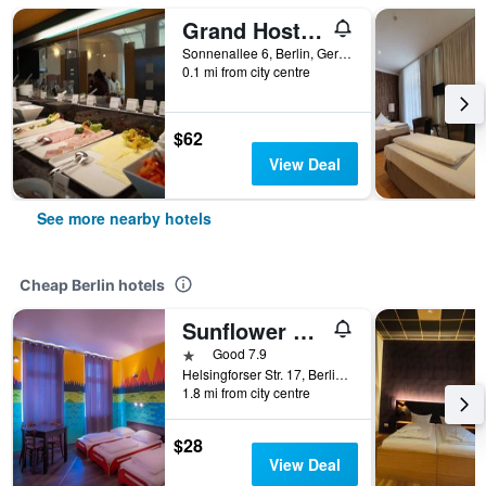
Grand Hostel Berlin Urban
Sonnenallee 6, Berlin, Germany
0.1 mi from city centre
$62
View Deal
See more nearby hotels
Cheap Berlin hotels
Sunflower Hostel Berlin
1 star
Good 7.9
Helsingforser Str. 17, Berlin, Germany
1.8 mi from city centre
$28
View Deal