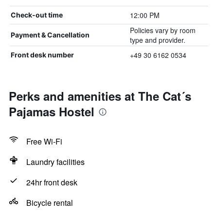
12:00 PM
Check-out time
Policies vary by room
Payment & Cancellation
type and provider.
+49 30 6162 0534
Front desk number
Perks and amenities at The Cat´s
Pajamas Hostel
Free Wi-Fi
Laundry facilities
24hr front desk
Bicycle rental