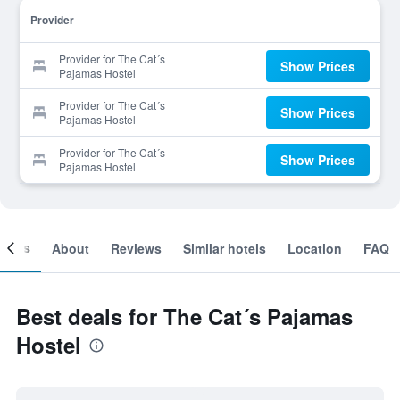
Provider
Provider for The Cat´s
Show Prices
Pajamas Hostel
Provider for The Cat´s
Show Prices
Pajamas Hostel
Provider for The Cat´s
Show Prices
Pajamas Hostel
ooms
About
Reviews
Similar hotels
Location
FAQ
Best deals for The Cat´s Pajamas
Hostel