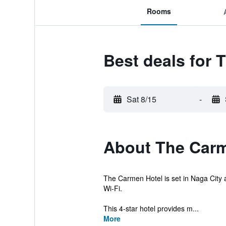
Rooms
Best deals for 
Sat 8/15
-
About The Carm
The Carmen Hotel is set in Naga City a
Wi-Fi.
This 4-star hotel provides m...
More