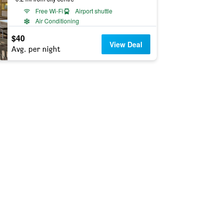
Free Wi-Fi
Airport shuttle
Air Conditioning
$40
View Deal
Avg. per night