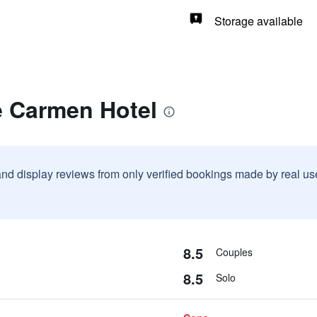
Storage available
e Carmen Hotel
and display reviews from only verified bookings made by real u
8.5
Couples
8.5
Solo