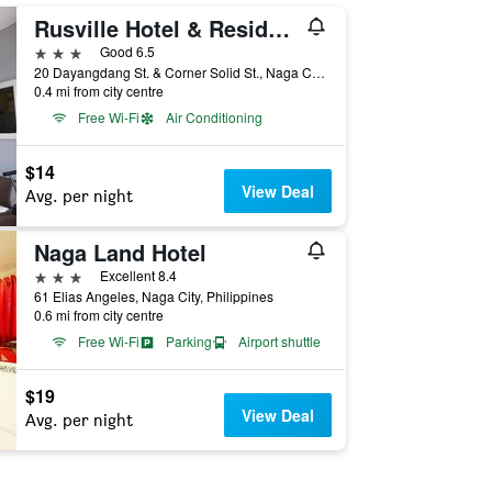
Rusville Hotel & Residences
3 stars
Good 6.5
20 Dayangdang St. & Corner Solid St., Naga City, Philippines
0.4 mi from city centre
Free Wi-Fi
Air Conditioning
$14
View Deal
Avg. per night
Naga Land Hotel
3 stars
Excellent 8.4
61 Elias Angeles, Naga City, Philippines
0.6 mi from city centre
Free Wi-Fi
Parking
Airport shuttle
$19
View Deal
Avg. per night