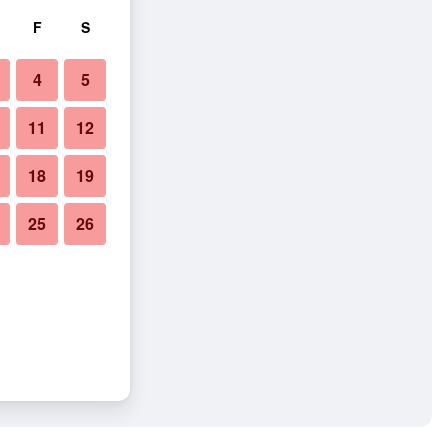
F
S
4
5
11
12
18
19
25
26