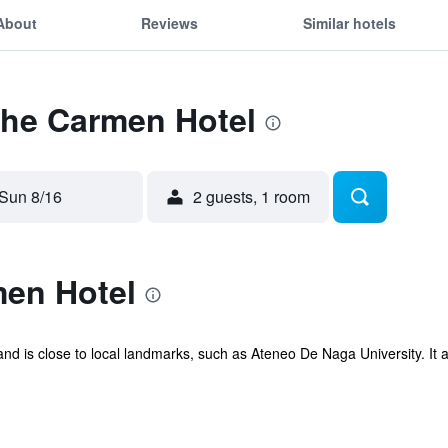
About
Reviews
Similar hotels
The Carmen Hotel
Sun 8/16
2 guests, 1 room
en Hotel
nd is close to local landmarks, such as Ateneo De Naga University. It al