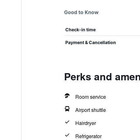
Good to Know
Check-in time
Payment & Cancellation
Perks and amen
Room service
Airport shuttle
Hairdryer
Refrigerator