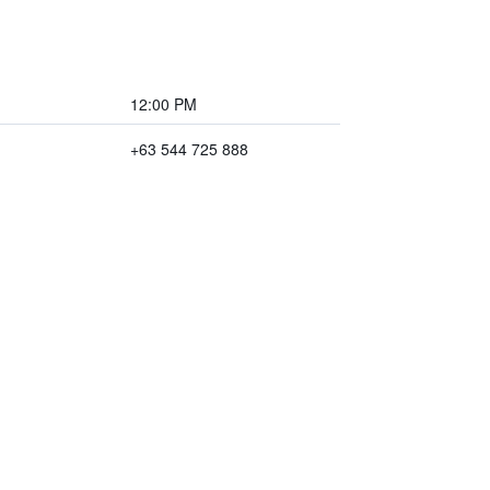
12:00 PM
+63 544 725 888