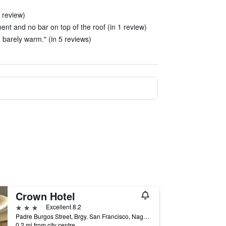
1 review)
t and no bar on top of the roof (in 1 review)
 barely warm." (in 5 reviews)
Crown Hotel
3 stars
Excellent 8.2
Padre Burgos Street, Brgy. San Francisco, Naga City, Philippines
0.2 mi from city centre