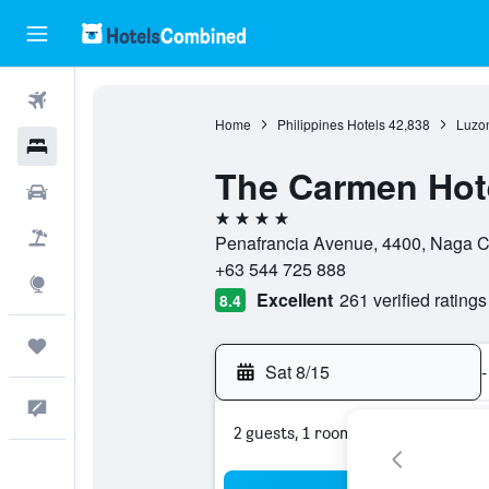
Flights
Home
Philippines Hotels
42,838
Luzon
Hotels
The Carmen Hot
Cars
4 stars
Packages
Penafrancia Avenue, 4400, Naga Ci
+63 544 725 888
Explore
Excellent
261 verified ratings
8.4
Trips
Sat 8/15
-
Feedback
2 guests, 1 room