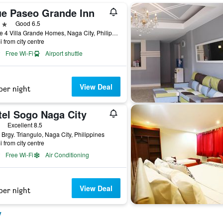
ue Paseo Grande Inn
ars
Good 6.5
Phase 4 Villa Grande Homes, Naga City, Philippines
i from city centre
Free Wi-Fi
Airport shuttle
View Deal
per night
tel Sogo Naga City
ars
Excellent 8.5
 Brgy. Triangulo, Naga City, Philippines
i from city centre
Free Wi-Fi
Air Conditioning
View Deal
per night
y