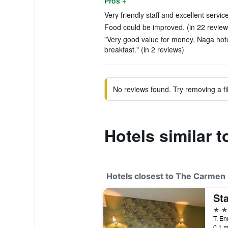
Pros +
Very friendly staff and excellent servic
Food could be improved. (in 22 review
"Very good value for money, Naga hot
breakfast." (in 2 reviews)
No reviews found. Try removing a fil
Hotels similar 
Hotels closest to The Carmen 
St
2 st
0.1 m