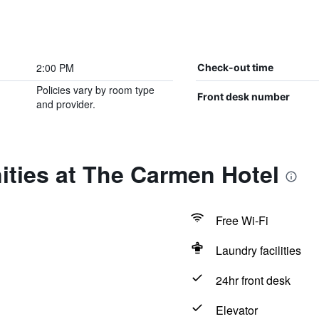
2:00 PM
Check-out time
Policies vary by room type
Front desk number
and provider.
ities at The Carmen Hotel
Free Wi-Fi
Laundry facilities
24hr front desk
Elevator