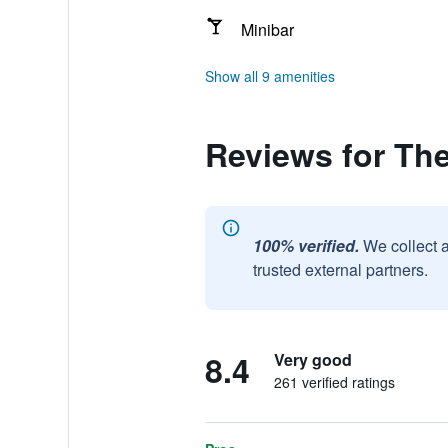
Minibar
Show all 9 amenities
Reviews for Th
100% verified.
We collect 
trusted external partners.
8.4
Very good
261 verified ratings