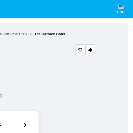
USD
 City Hotels
121
The Carmen Hotel
6