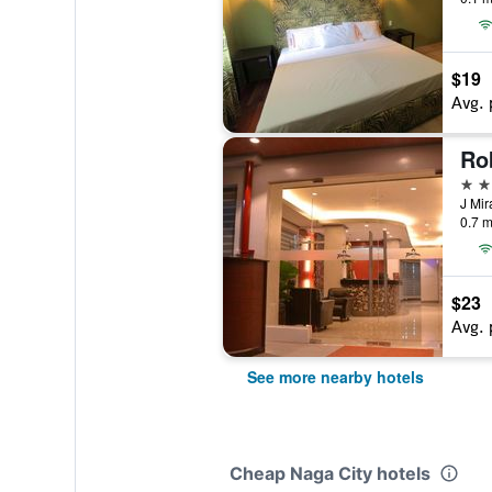
$19
Avg. 
Ro
3 st
J Mir
0.7 m
$23
Avg. 
See more nearby hotels
Cheap Naga City hotels