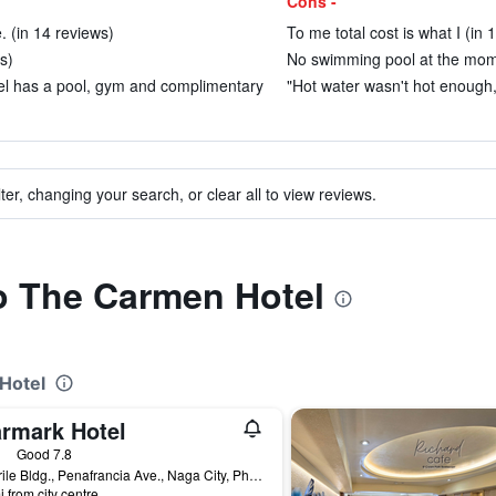
Cons -
e. (in 14 reviews)
To me total cost is what I (in 
s)
No swimming pool at the momen
el has a pool, gym and complimentary
"Hot water wasn't hot enough,
ter, changing your search, or clear all to view reviews.
to The Carmen Hotel
Hotel
armark Hotel
ars
Good 7.8
T. Enrile Bldg., Penafrancia Ave., Naga City, Philippines
i from city centre