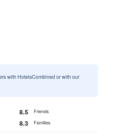
sers with HotelsCombined or with our
8.5
Friends
8.3
Families