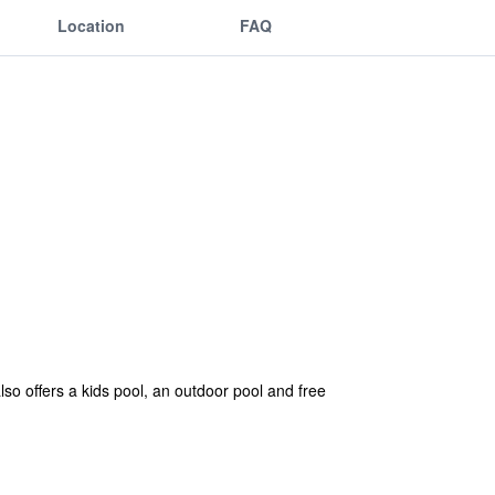
Location
FAQ
so offers a kids pool, an outdoor pool and free