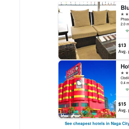
Bl
3 st
2.0 m
$13
Avg. 
Ho
2 st
Cbdii
0.4 m
$15
Avg. 
See cheapest hotels in Naga Cit