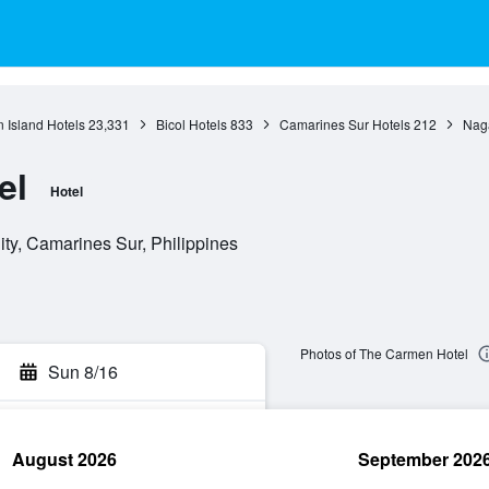
 Island Hotels
23,331
Bicol Hotels
833
Camarines Sur Hotels
212
Naga
el
Hotel
ty, Camarines Sur, Philippines
Photos of The Carmen Hotel
Sun 8/16
August 2026
September 202