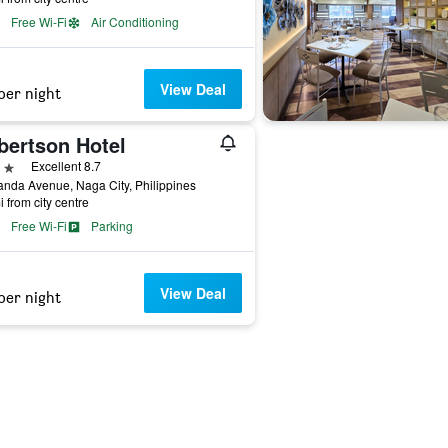
Free Wi-Fi
Air Conditioning
View Deal
per night
bertson Hotel
ars
Excellent 8.7
anda Avenue, Naga City, Philippines
i from city centre
Free Wi-Fi
Parking
View Deal
per night