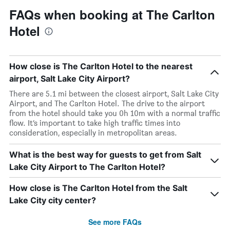
FAQs when booking at The Carlton
Hotel
How close is The Carlton Hotel to the nearest
airport, Salt Lake City Airport?
There are 5.1 mi between the closest airport, Salt Lake City
Airport, and The Carlton Hotel. The drive to the airport
from the hotel should take you 0h 10m with a normal traffic
flow. It’s important to take high traffic times into
consideration, especially in metropolitan areas.
What is the best way for guests to get from Salt
Lake City Airport to The Carlton Hotel?
How close is The Carlton Hotel from the Salt
Lake City city center?
See more FAQs