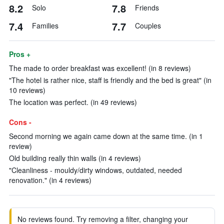
8.2
7.8
Solo
Friends
7.4
7.7
Families
Couples
Pros +
The made to order breakfast was excellent! (in 8 reviews)
"The hotel is rather nice, staff is friendly and the bed is great" (in
10 reviews)
The location was perfect. (in 49 reviews)
Cons -
Second morning we again came down at the same time. (in 1
review)
Old building really thin walls (in 4 reviews)
"Cleanliness - mouldy/dirty windows, outdated, needed
renovation." (in 4 reviews)
No reviews found. Try removing a filter, changing your