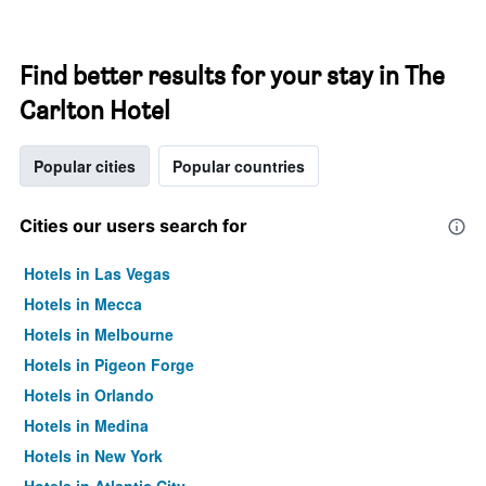
Find better results for your stay in The
Carlton Hotel
Popular cities
Popular countries
Cities our users search for
Hotels in Las Vegas
Hotels in Mecca
Hotels in Melbourne
Hotels in Pigeon Forge
Hotels in Orlando
Hotels in Medina
Hotels in New York