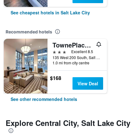
See cheapest hotels in Salt Lake City
Recommended hotels
TownePlace Suites by Marriott Salt Lake City Downtown
3 stars
Excellent 8.5
135 West 200 South, Salt Lake City, UT, United States
1.0 mi from city centre
$168
View Deal
See other recommended hotels
Explore Central City, Salt Lake City