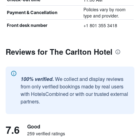
Policies vary by room
Payment & Cancellation
type and provider.
+1 801 355 3418
Front desk number
Reviews for The Carlton Hotel
100% verified.
We collect and display reviews
from only verified bookings made by real users
with HotelsCombined or with our trusted external
partners.
7.6
Good
259 verified ratings