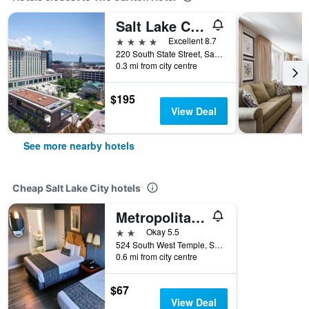
Salt Lake City Marriott City Center
4 stars
Excellent 8.7
220 South State Street, Salt Lake City, UT, United States
0.3 mi from city centre
$195
View Deal
See more nearby hotels
Cheap Salt Lake City hotels
Metropolitan Inn
2 stars
Okay 5.5
524 South West Temple, Salt Lake City, UT, United States
0.6 mi from city centre
$67
View Deal