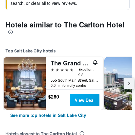
search, or clear all to view reviews.
Hotels similar to The Carlton Hotel
Top Salt Lake City hotels
The Grand America Hotel
5 stars
Excellent
9.3
555 South Main Street, Salt Lake City, UT, United States
0.0 mi from city centre
$260
View Deal
See more top hotels in Salt Lake City
Hotels closest to The Carlton Hotel