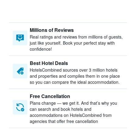
Millions of Reviews
Real ratings and reviews from millions of guests,
just like yourself. Book your perfect stay with
confidence!
Best Hotel Deals
HotelsCombined sources over 3 million hotels
and properties and compiles them in one place
so you can compare the ideal accommodation.
Free Cancellation
Plans change — we get it. And that’s why you
can search and book hotels and
accommodations on HotelsCombined from
agencies that offer free cancellation