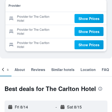
Provider
Provider for The Carlton
Show Prices
Hotel
Provider for The Carlton
Show Prices
Hotel
Provider for The Carlton
Show Prices
Hotel
ooms
About
Reviews
Similar hotels
Location
FAQ
Best deals for The Carlton Hotel
Fri 8/14
-
Sat 8/15