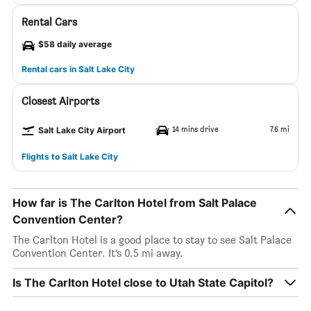
Rental Cars
$58 daily average
Rental cars in Salt Lake City
Closest Airports
14 mins drive
7.6 mi
Salt Lake City Airport
Flights to Salt Lake City
How far is The Carlton Hotel from Salt Palace
Convention Center?
The Carlton Hotel is a good place to stay to see Salt Palace
Convention Center. It’s 0.5 mi away.
Is The Carlton Hotel close to Utah State Capitol?