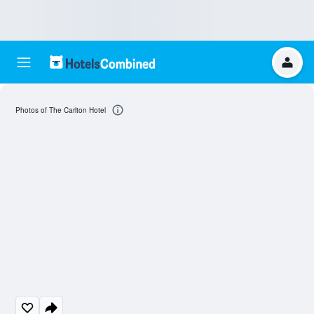
Photos of The Carlton Hotel