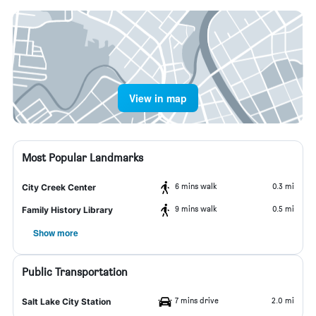
View in map
Most Popular Landmarks
6 mins walk
0.3 mi
City Creek Center
9 mins walk
0.5 mi
Family History Library
Show more
Public Transportation
7 mins drive
2.0 mi
Salt Lake City Station