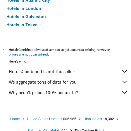
Hotels in Atlantic City
Hotels in London
Hotels in Galveston
Hotels in Tokyo
Hotels in Niagara Falls
*
HotelsCombined always attempts to get accurate pricing, however,
prices are not guaranteed
.
Here's why:
HotelsCombined is not the seller
We aggregate tons of data for you
Why aren’t prices 100% accurate?
Home
United States Hotels
1,006,985
Utah Hotels
18,302
Salt Lake City Hotels
994
The Carlton Hotel