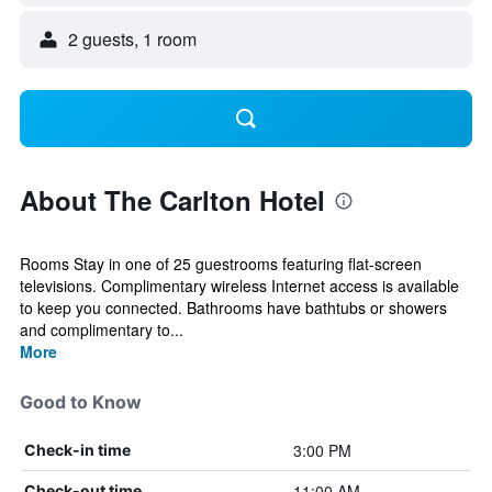
2 guests, 1 room
About The Carlton Hotel
Rooms Stay in one of 25 guestrooms featuring flat-screen
televisions. Complimentary wireless Internet access is available
to keep you connected. Bathrooms have bathtubs or showers
and complimentary to...
More
Good to Know
3:00 PM
Check-in time
11:00 AM
Check-out time