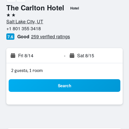
The Carlton Hotel
Hotel
2 stars
Salt Lake City, UT
+1 801 355 3418
Good
259 verified ratings
7.6
Fri 8/14
-
Sat 8/15
2 guests, 1 room
Search