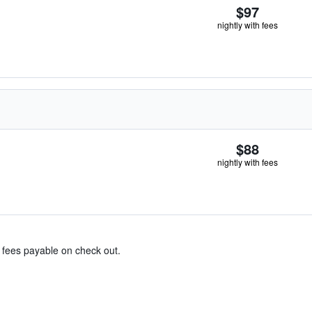
$97
nightly with fees
$88
nightly with fees
& fees payable on check out.