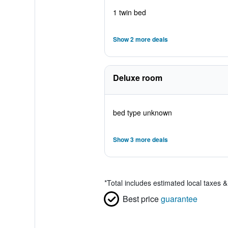
1 twin bed
Show 2 more deals
Deluxe room
bed type unknown
Show 3 more deals
*
Total includes estimated local taxes 
Best price
guarantee