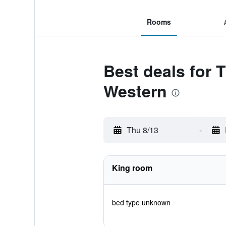
Rooms
Best deals for T
Western
Thu 8/13
-
King room
bed type unknown