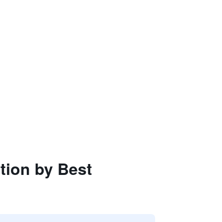
ction by Best