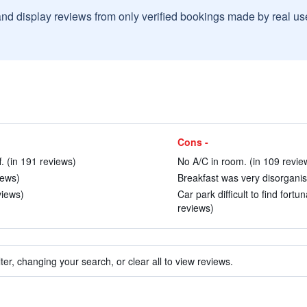
and display reviews from only verified bookings made by real u
Cons -
f. (in 191 reviews)
No A/C in room. (in 109 revie
iews)
Breakfast was very disorganis
views)
Car park difficult to find fort
reviews)
ter, changing your search, or clear all to view reviews.