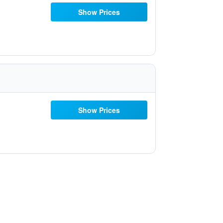
Show Prices
Show Prices