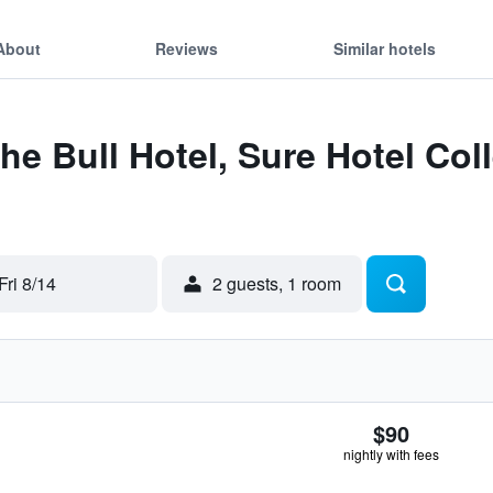
About
Reviews
Similar hotels
he Bull Hotel, Sure Hotel Col
Fri 8/14
2 guests, 1 room
$90
nightly with fees