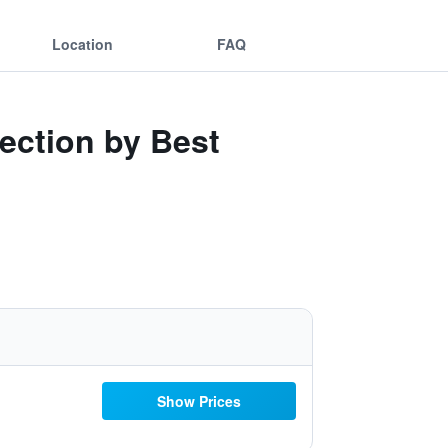
Location
FAQ
lection by Best
Show Prices