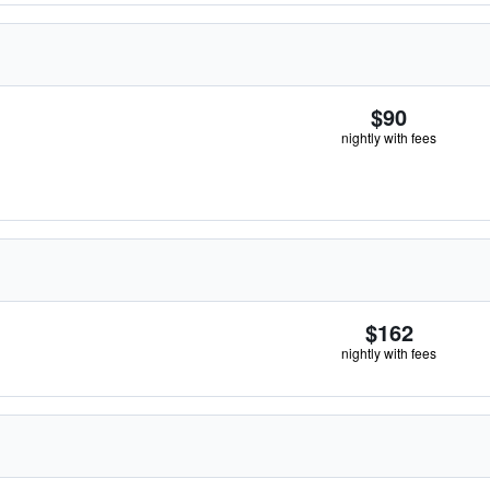
$90
nightly with fees
$162
nightly with fees