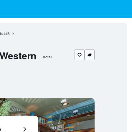
ls
446
 Western
Hotel
6