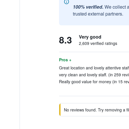
100% verified.
We collect 
trusted external partners.
8.3
Very good
2,609 verified ratings
Pros +
Great location and lovely attentive staf
very clean and lovely staff. (in 259 rev
Really good value for money (in 15 re
No reviews found. Try removing a fil