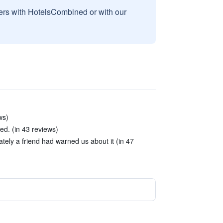
sers with HotelsCombined or with our
ws)
ed. (in 43 reviews)
unately a friend had warned us about it (in 47