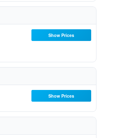
Show Prices
Show Prices