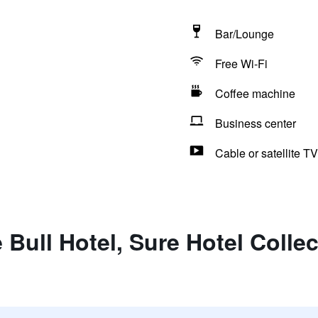
Bar/Lounge
Free Wi-Fi
Coffee machine
Business center
Cable or satellite TV
 Bull Hotel, Sure Hotel Colle