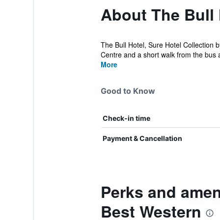
About The Bull 
The Bull Hotel, Sure Hotel Collection 
Centre and a short walk from the bus a
More
Good to Know
Check-in time
Payment & Cancellation
Perks and ameni
Best Western