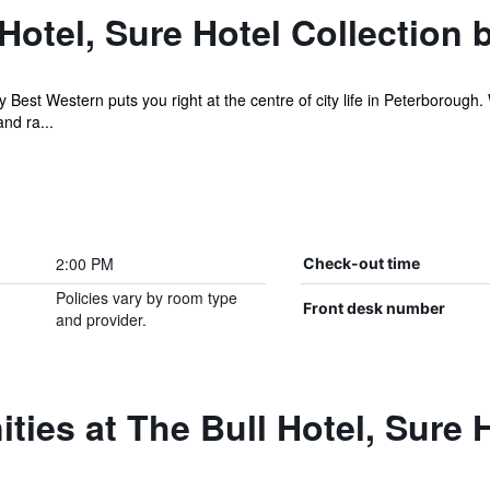
Hotel, Sure Hotel Collection 
by Best Western puts you right at the centre of city life in Peterboroug
nd ra...
2:00 PM
Check-out time
Policies vary by room type
Front desk number
and provider.
ties at The Bull Hotel, Sure H