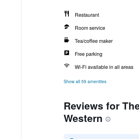
Restaurant
Room service
Tea/coffee maker
Free parking
Wi-Fi available in all areas
Show all 59 amenities
Reviews for The
Western