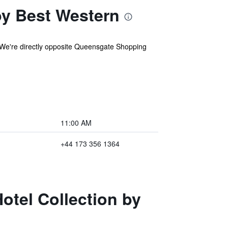
by Best Western
h. We're directly opposite Queensgate Shopping
11:00 AM
+44 173 356 1364
otel Collection by