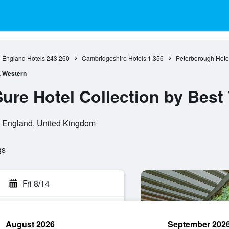
England Hotels
243,260
Cambridgeshire Hotels
1,356
Peterborough Hote
st Western
Sure Hotel Collection by Best
 England, United Kingdom
gs
Fri 8/14
August 2026
September 202