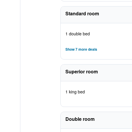
Standard room
1 double bed
Show 7 more deals
Superior room
1 king bed
Double room