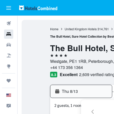
Flights
Home
United Kingdom Hotels
314,761
Hotels
The Bull Hotel, Sure Hotel Collection by Be
The Bull Hotel, 
Cars
4 stars
Packages
Westgate, PE1 1RB, Peterborough,
Explore
+44 173 356 1364
Excellent
2,609 verified ratin
8.3
Trips
Thu 8/13
-
English
2 guests, 1 room
Feedback