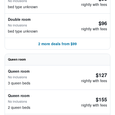
No inclusions
nightly with fees
bed type unknown
Double room
$96
No inclusions
nightly with fees
bed type unknown
2 more deals from $99
Queen room
Queen room
$127
No inclusions
nightly with fees
3 queen beds
Queen room
$155
No inclusions
nightly with fees
2 queen beds