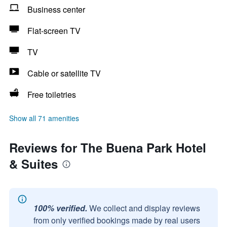
Business center
Flat-screen TV
TV
Cable or satellite TV
Free toiletries
Show all 71 amenities
Reviews for The Buena Park Hotel
& Suites
100% verified.
We collect and display reviews
from only verified bookings made by real users