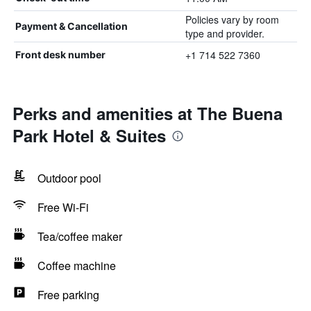
Policies vary by room
Payment & Cancellation
type and provider.
+1 714 522 7360
Front desk number
Perks and amenities at The Buena
Park Hotel & Suites
Outdoor pool
Free Wi-Fi
Tea/coffee maker
Coffee machine
Free parking