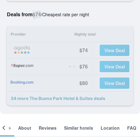
Deals from
$74
/
Cheapest rate per night
Provider
Nightly total
$74
View Deal
$76
View Deal
$80
View Deal
34 more The Buena Park Hotel & Suites deals
ooms
About
Reviews
Similar hotels
Location
FAQ