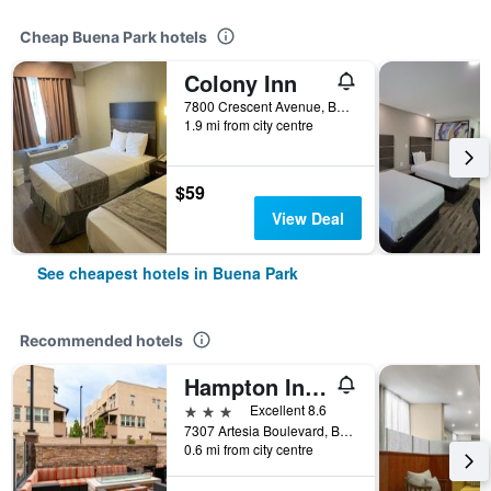
Cheap Buena Park hotels
Colony Inn
7800 Crescent Avenue, Buena Park, CA, United States
1.9 mi from city centre
$59
View Deal
See cheapest hotels in Buena Park
Recommended hotels
Hampton Inn & Suites Buena Park
3 stars
Excellent 8.6
7307 Artesia Boulevard, Buena Park, CA, United States
0.6 mi from city centre