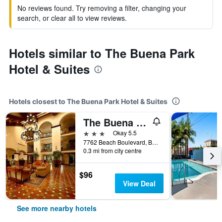
No reviews found. Try removing a filter, changing your
search, or clear all to view reviews.
Hotels similar to The Buena Park
Hotel & Suites
Hotels closest to The Buena Park Hotel & Suites
The Buena Park Grand Hotel & Suites
3 stars
Okay 5.5
7762 Beach Boulevard, Buena Park, CA, United States
0.3 mi from city centre
$96
View Deal
See more nearby hotels