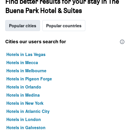
Find better results for your stay in The
Buena Park Hotel & Suites
Popular cities
Popular countries
Cities our users search for
Hotels in Las Vegas
Hotels in Mecca
Hotels in Melbourne
Hotels in Pigeon Forge
Hotels in Orlando
Hotels in Medina
Hotels in New York
Hotels in Atlantic City
Hotels in London
Hotels in Galveston