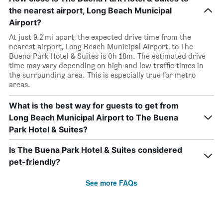
the nearest airport, Long Beach Municipal
Airport?
At just 9.2 mi apart, the expected drive time from the
nearest airport, Long Beach Municipal Airport, to The
Buena Park Hotel & Suites is 0h 18m. The estimated drive
time may vary depending on high and low traffic times in
the surrounding area. This is especially true for metro
areas.
What is the best way for guests to get from
Long Beach Municipal Airport to The Buena
Park Hotel & Suites?
Is The Buena Park Hotel & Suites considered
pet-friendly?
See more FAQs