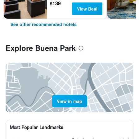
$139
View Deal
See other recommended hotels
Explore Buena Park
View in map
Most Popular Landmarks