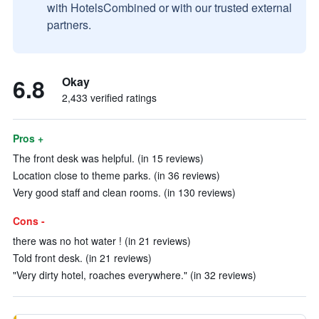
with HotelsCombined or with our trusted external
partners.
6.8
Okay
2,433 verified ratings
Pros +
The front desk was helpful. (in 15 reviews)
Location close to theme parks. (in 36 reviews)
Very good staff and clean rooms. (in 130 reviews)
Cons -
there was no hot water ! (in 21 reviews)
Told front desk. (in 21 reviews)
"Very dirty hotel, roaches everywhere." (in 32 reviews)