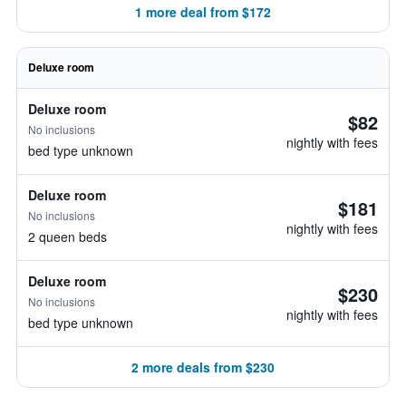
1 more deal from $172
Deluxe room
Deluxe room
$82
No inclusions
nightly with fees
bed type unknown
Deluxe room
$181
No inclusions
nightly with fees
2 queen beds
Deluxe room
$230
No inclusions
nightly with fees
bed type unknown
2 more deals from $230