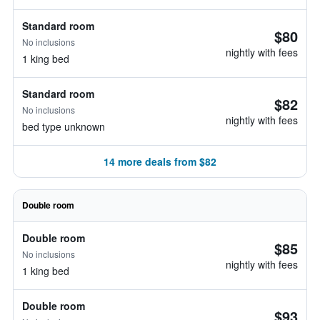
Standard room
$80
No inclusions
nightly with fees
1 king bed
Standard room
$82
No inclusions
nightly with fees
bed type unknown
14 more deals from $82
Double room
Double room
$85
No inclusions
nightly with fees
1 king bed
Double room
$93