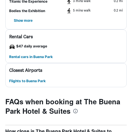
3 mins walk
0.2 mi
Titanic the Experience
5 mins walk
0.2 mi
Bodies the Exhibition
Show more
Rental Cars
$47 daily average
Rental cars in Buena Park
Closest Airports
Flights to Buena Park
FAQs when booking at The Buena
Park Hotel & Suites
How close is The Buena Park Hotel & Suites to