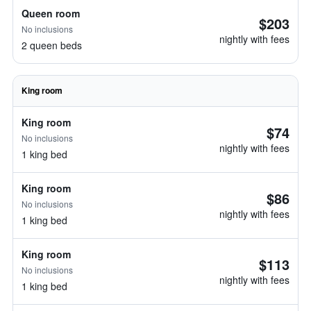
Queen room
$203
No inclusions
nightly with fees
2 queen beds
King room
King room
$74
No inclusions
nightly with fees
1 king bed
King room
$86
No inclusions
nightly with fees
1 king bed
King room
$113
No inclusions
nightly with fees
1 king bed