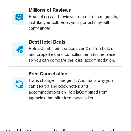
Millions of Reviews
Real ratings and reviews from millions of guests,
just like yourself. Book your perfect stay with
confidence!
Best Hotel Deals
HotelsCombined sources over 3 million hotels
and properties and compiles them in one place
so you can compare the ideal accommodation.
Free Cancellation
Plans change — we get it. And that’s why you
can search and book hotels and
accommodations on HotelsCombined from
agencies that offer free cancellation