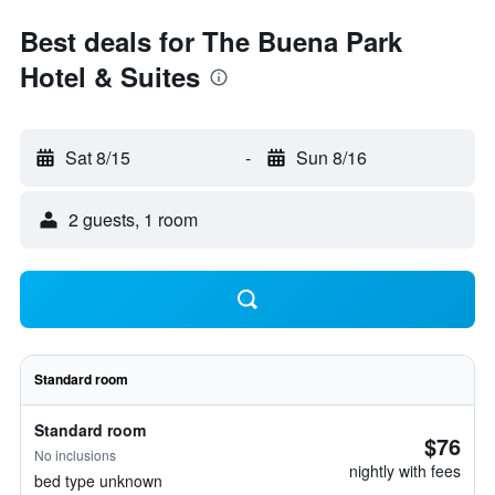
Best deals for The Buena Park
Hotel & Suites
Sat 8/15
-
Sun 8/16
2 guests, 1 room
Standard room
Standard room
$76
No inclusions
nightly with fees
bed type unknown