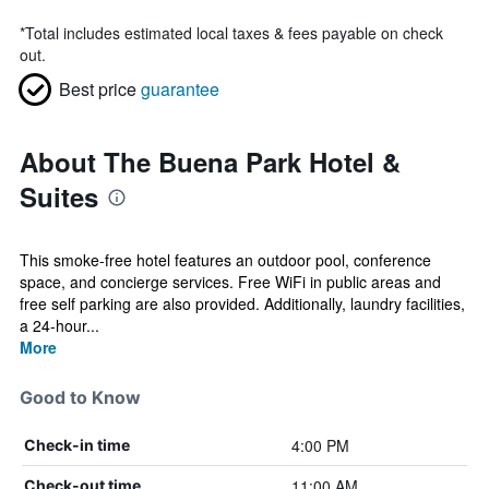
*
Total includes estimated local taxes & fees payable on check
out.
Best price
guarantee
About The Buena Park Hotel &
Suites
This smoke-free hotel features an outdoor pool, conference
space, and concierge services. Free WiFi in public areas and
free self parking are also provided. Additionally, laundry facilities,
a 24-hour...
More
Good to Know
4:00 PM
Check-in time
11:00 AM
Check-out time