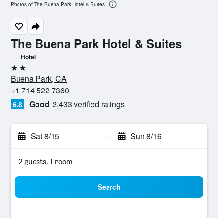
Photos of The Buena Park Hotel & Suites
The Buena Park Hotel & Suites
Hotel
2 stars
Buena Park, CA
+1 714 522 7360
Good
2,433 verified ratings
6.8
Sat 8/15
-
Sun 8/16
2 guests, 1 room
Search