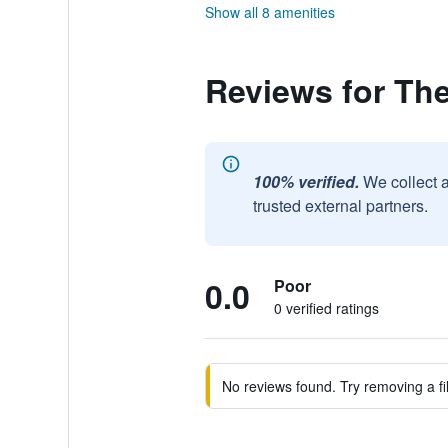
Show all 8 amenities
Reviews for Th
100% verified.
We collect 
trusted external partners.
0.0
Poor
0 verified ratings
No reviews found. Try removing a fil