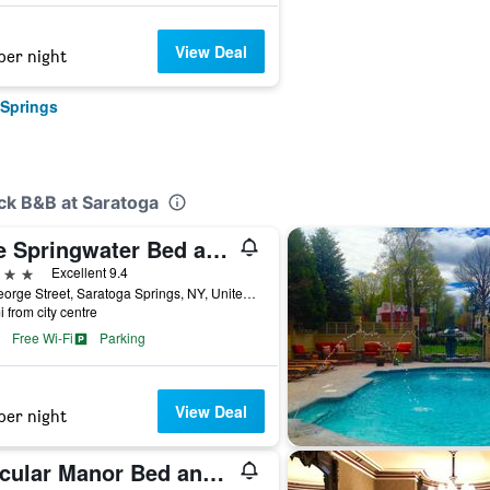
View Deal
per night
 Springs
ck B&B at Saratoga
The Springwater Bed and Breakfast
ars
Excellent 9.4
94 George Street, Saratoga Springs, NY, United States
i from city centre
Free Wi-Fi
Parking
View Deal
per night
Circular Manor Bed and Breakfast