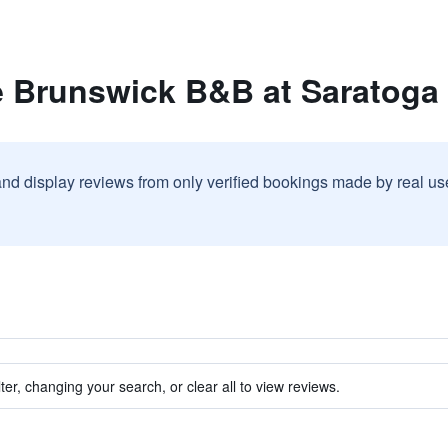
e Brunswick B&B at Saratoga
and display reviews from only verified bookings made by real u
ter, changing your search, or clear all to view reviews.