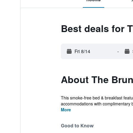
Best deals for
Fri 8/14
-
About The Brun
This smoke-free bed & breakfast featur
accommodations with complimentary bo
More
Good to Know