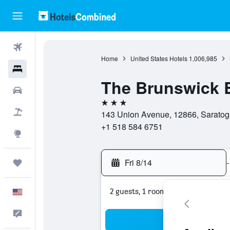
Flights
Home
United States Hotels
1,006,985
Hotels
The Brunswick 
Cars
3 stars
Packages
143 Union Avenue, 12866, Saratoga
+1 518 584 6751
Explore
Fri 8/14
-
Trips
2 guests, 1 room
English
Feedback
Sea