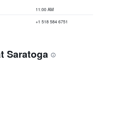
11:00 AM
+1 518 584 6751
t Saratoga