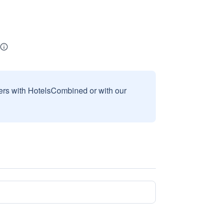
sers with HotelsCombined or with our