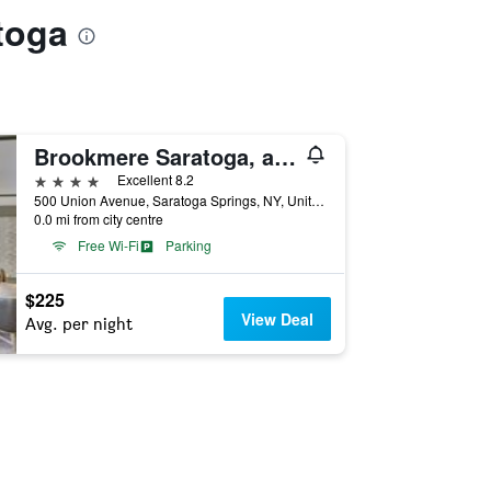
toga
Brookmere Saratoga, a Tribute Portfolio Hotel
4 stars
Excellent 8.2
500 Union Avenue, Saratoga Springs, NY, United States
0.0 mi from city centre
Free Wi-Fi
Parking
$225
View Deal
Avg. per night