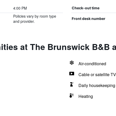
4:00 PM
Check-out time
Policies vary by room type
Front desk number
and provider.
ities at The Brunswick B&B a
Air-conditioned
Cable or satellite TV
Daily housekeeping
Heating