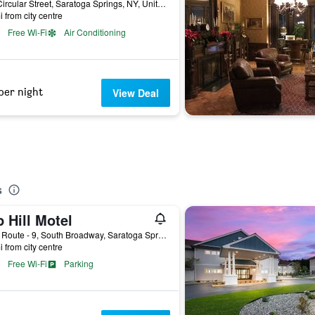
120 Circular Street, Saratoga Springs, NY, United States
i from city centre
Free Wi-Fi
Air Conditioning
per night
View Deal
s
 Hill Motel
3290 Route - 9, South Broadway, Saratoga Springs, NY, United States
i from city centre
Free Wi-Fi
Parking