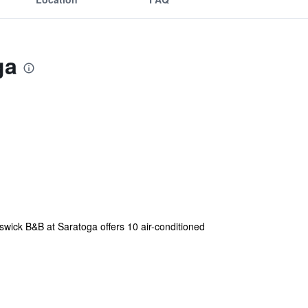
ga
swick B&B at Saratoga offers 10 air-conditioned