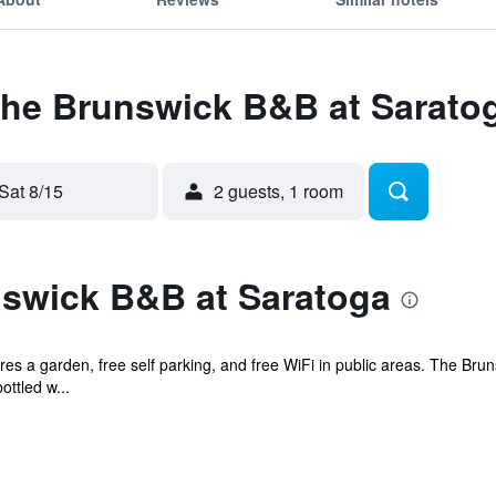
 The Brunswick B&B at Sarato
Sat 8/15
2 guests, 1 room
swick B&B at Saratoga
es a garden, free self parking, and free WiFi in public areas. The Brun
ttled w...