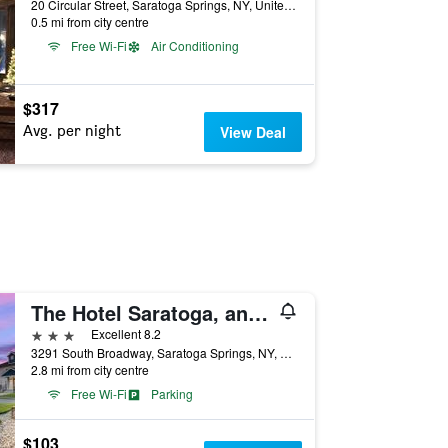
20 Circular Street, Saratoga Springs, NY, United States
0.5 mi from city centre
Free Wi-Fi
Air Conditioning
$317
Avg. per night
View Deal
The Hotel Saratoga, an Ascend Collection Hotel
3 stars
Excellent 8.2
3291 South Broadway, Saratoga Springs, NY, United States
2.8 mi from city centre
Free Wi-Fi
Parking
$103