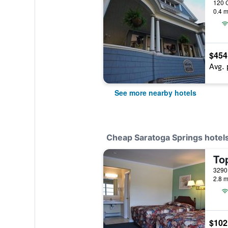
0.4 m
$454
Avg. 
See more nearby hotels
Cheap Saratoga Springs hotel
Top
2.8 m
$102