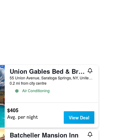
Union Gables Bed & Breakfast
55 Union Avenue, Saratoga Springs, NY, United States
0.2 mi from city centre
Air Conditioning
$405
Avg. per night
View Deal
Batcheller Mansion Inn