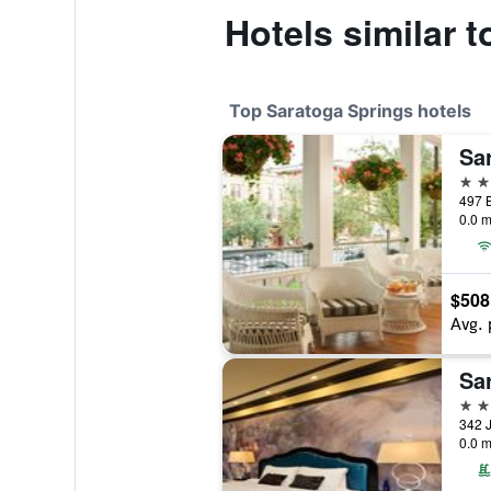
Hotels similar 
Top Saratoga Springs hotels
Sa
4 st
0.0 m
$508
Avg. 
Sa
4 st
0.0 m