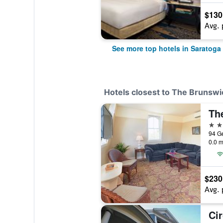
$130
Avg. 
See more top hotels in Saratoga
Hotels closest to The Brunswi
4 st
0.0 m
$230
Avg. 