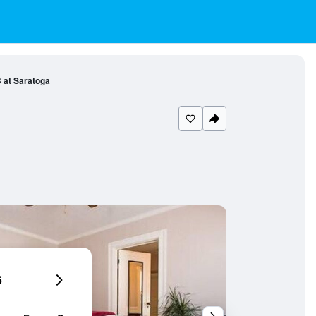
 at Saratoga
6