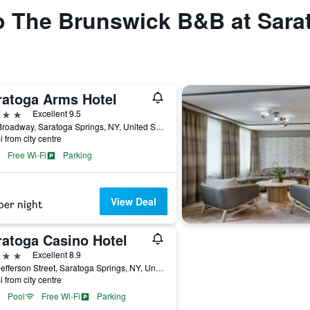
to The Brunswick B&B at Sara
ratoga Arms Hotel
ars
Excellent 9.5
497 Broadway, Saratoga Springs, NY, United States
i from city centre
Free Wi-Fi
Parking
View Deal
per night
ratoga Casino Hotel
ars
Excellent 8.9
342 Jefferson Street, Saratoga Springs, NY, United States
i from city centre
Pool
Free Wi-Fi
Parking