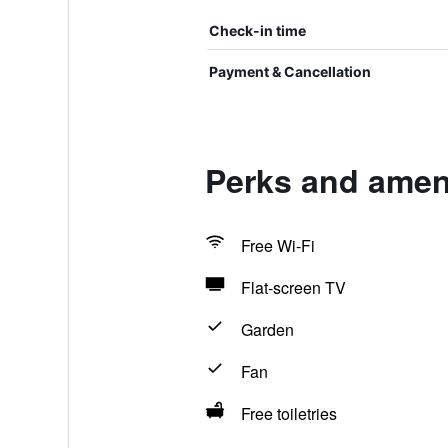
Check-in time
Payment & Cancellation
Perks and amen
Free Wi-Fi
Flat-screen TV
Garden
Fan
Free toiletries