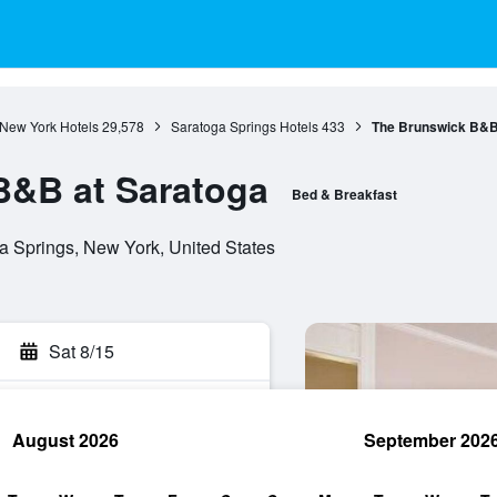
New York Hotels
29,578
Saratoga Springs Hotels
433
The Brunswick B&B
B&B at Saratoga
Bed & Breakfast
 Springs, New York, United States
Sat 8/15
August 2026
September 202
rch