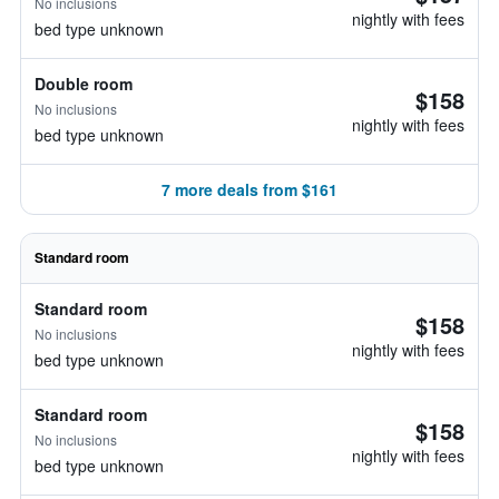
No inclusions
nightly with fees
bed type unknown
Double room
$158
No inclusions
nightly with fees
bed type unknown
7 more deals from $161
Standard room
Standard room
$158
No inclusions
nightly with fees
bed type unknown
Standard room
$158
No inclusions
nightly with fees
bed type unknown