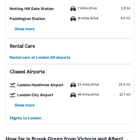
7 mins drive
1.8 mi
Notting Hill Gate Station
14 mins drive
4.5 mi
Paddington Station
Show more
Rental Cars
Rental cars at London All airports
Closest Airports
23 mins drive
13.0 mi
London Heathrow Airport
49 mins drive
13.7 mi
London City Airport
Show more
Flights to London
How far is Brook Green from Victoria and Albert