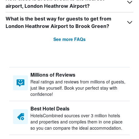
airport, London Heathrow Airport?
What is the best way for guests to get from
London Heathrow Airport to Brook Green?
See more FAQs
Millions of Reviews
Real ratings and reviews from millions of guests,
just like yourself. Book your perfect stay with
confidence!
Best Hotel Deals
HotelsCombined sources over 3 million hotels
and properties and compiles them in one place
so you can compare the ideal accommodation.