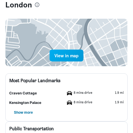
London
View in map
Most Popular Landmarks
8 mins drive
1.9 mi
Craven Cottage
8 mins drive
1.9 mi
Kensington Palace
Show more
Public Transportation