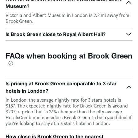
Museum?
Victoria and Albert Museum in London is 2.2 mi away from
Brook Green.
Is Brook Green close to Royal Albert Hall?
FAQs when booking at Brook Green
Is pricing at Brook Green comparable to 3 star
hotels in London?
In London, the average nightly rate for 3 stars hotels is
$167. The expected nightly rate for Brook Green is around
$207; a price that is 23% cheaper than the city average.
HotelsCombined considers Brook Green to be a good deal if
you’re looking to stay at a 3 stars hotel in London.
How close is Brook Green to the nearest