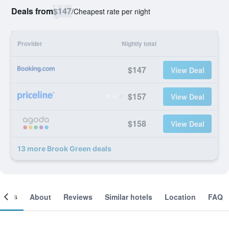
Deals from
$147
/
Cheapest rate per night
Provider
Nightly total
$147
View Deal
$157
View Deal
$158
View Deal
13 more Brook Green deals
ooms
About
Reviews
Similar hotels
Location
FAQ