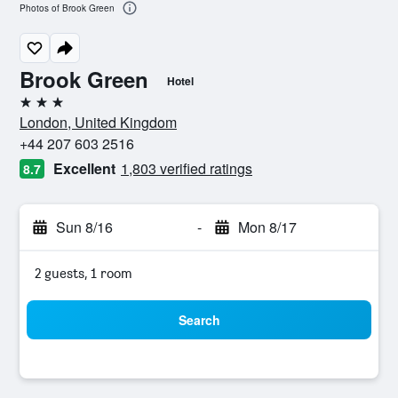
Photos of Brook Green
Brook Green
Hotel
3 stars
London, United Kingdom
+44 207 603 2516
Excellent
1,803 verified ratings
8.7
Sun 8/16
-
Mon 8/17
2 guests, 1 room
Search