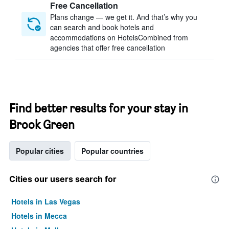
Free Cancellation
Plans change — we get it. And that’s why you
can search and book hotels and
accommodations on HotelsCombined from
agencies that offer free cancellation
Find better results for your stay in
Brook Green
Popular cities
Popular countries
Cities our users search for
Hotels in Las Vegas
Hotels in Mecca