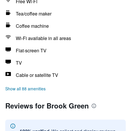
Free Wi-Fi
Tea/coffee maker
Coffee machine
Wi-Fi available in all areas
Flat-screen TV
TV
Cable or satellite TV
Show all 88 amenities
Reviews for Brook Green