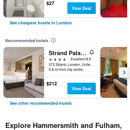
$27
View Deal
See cheapest hotels in London
Recommended hotels
Strand Palace Hotel
4 stars
Excellent 8.5
372 Strand, London, United Kingdom
0.8 mi from city centre
$212
View Deal
See other recommended hotels
Explore Hammersmith and Fulham,