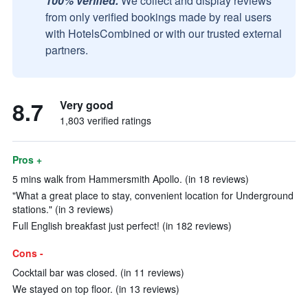
100% verified.
We collect and display reviews
from only verified bookings made by real users
with HotelsCombined or with our trusted external
partners.
8.7
Very good
1,803 verified ratings
Pros +
5 mins walk from Hammersmith Apollo. (in 18 reviews)
"What a great place to stay, convenient location for Underground
stations." (in 3 reviews)
Full English breakfast just perfect! (in 182 reviews)
Cons -
Cocktail bar was closed. (in 11 reviews)
We stayed on top floor. (in 13 reviews)