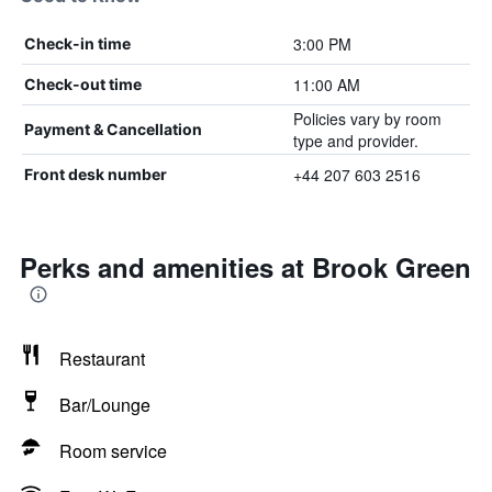
3:00 PM
Check-in time
11:00 AM
Check-out time
Policies vary by room
Payment & Cancellation
type and provider.
+44 207 603 2516
Front desk number
Perks and amenities at Brook Green
Restaurant
Bar/Lounge
Room service