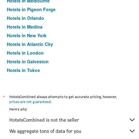
Hotels in Melbourne
Hotels in Pigeon Forge
Hotels in Orlando
Hotels in Medina
Hotels in New York
Hotels in Atlantic City
Hotels in London
Hotels in Galveston
Hotels in Tokyo
Hotels in Niagara Falls
*
HotelsCombined always attempts to get accurate pricing, however,
prices are not guaranteed
.
Here's why:
HotelsCombined is not the seller
We aggregate tons of data for you