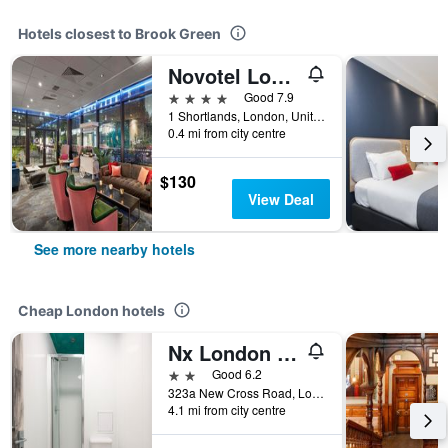
Hotels closest to Brook Green
Novotel London West
4 stars
Good 7.9
1 Shortlands, London, United Kingdom
0.4 mi from city centre
$130
View Deal
See more nearby hotels
Cheap London hotels
Nx London Hostel
2 stars
Good 6.2
323a New Cross Road, London, United Kingdom
4.1 mi from city centre