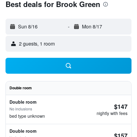
Best deals for Brook Green
Sun 8/16
-
Mon 8/17
2 guests, 1 room
Double room
Double room
$147
No inclusions
nightly with fees
bed type unknown
Double room
$157