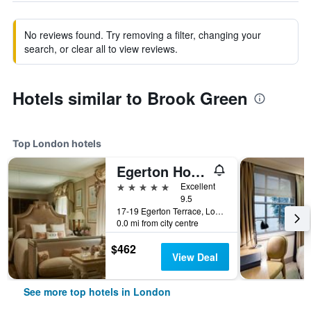
No reviews found. Try removing a filter, changing your
search, or clear all to view reviews.
Hotels similar to Brook Green
Top London hotels
Egerton House Hotel
5 stars
Excellent
9.5
17-19 Egerton Terrace, London, United Kingdom
0.0 mi from city centre
$462
View Deal
See more top hotels in London