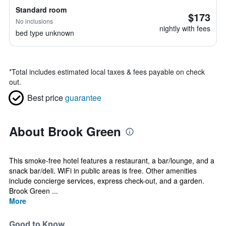
Standard room
$173
No inclusions
nightly with fees
bed type unknown
*
Total includes estimated local taxes & fees payable on check
out.
Best price
guarantee
About Brook Green
This smoke-free hotel features a restaurant, a bar/lounge, and a
snack bar/deli. WiFi in public areas is free. Other amenities
include concierge services, express check-out, and a garden.
Brook Green ...
More
Good to Know