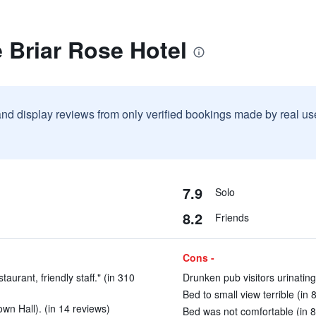
 Briar Rose Hotel
and display reviews from only verified bookings made by real u
7.9
Solo
8.2
Friends
Cons -
aurant, friendly staff." (in 310
Drunken pub visitors urinating
Bed to small view terrible (in 
wn Hall). (in 14 reviews)
Bed was not comfortable (in 8