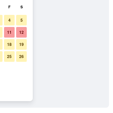
F
S
4
5
11
12
18
19
25
26