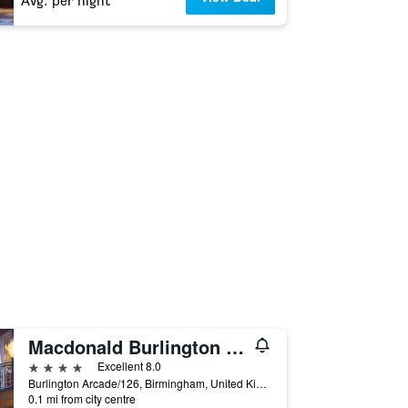
Avg. per night
Macdonald Burlington Hotel
4 stars
Excellent 8.0
Burlington Arcade/126, Birmingham, United Kingdom
0.1 mi from city centre