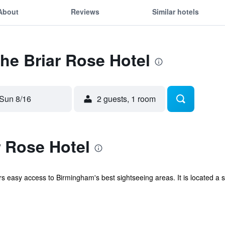
About
Reviews
Similar hotels
The Briar Rose Hotel
Sun 8/16
2 guests, 1 room
 Rose Hotel
ers easy access to Birmingham's best sightseeing areas. It is located a 