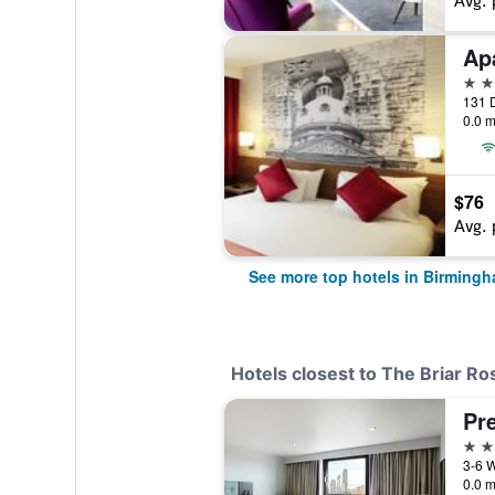
Avg. 
4 st
131 
0.0 m
$76
Avg. 
See more top hotels in Birming
Hotels closest to The Briar Ro
3 st
0.0 m