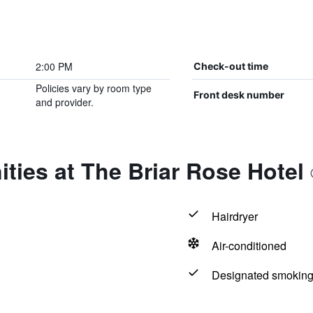
2:00 PM
Check-out time
Policies vary by room type
Front desk number
and provider.
ties at The Briar Rose Hotel
Hairdryer
Air-conditioned
Designated smoking