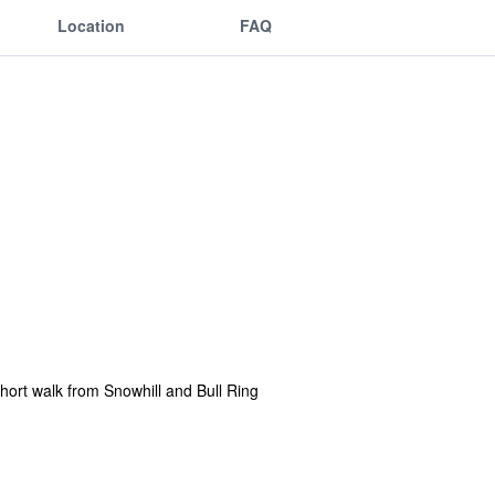
Location
FAQ
short walk from Snowhill and Bull Ring