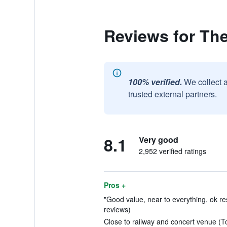
Reviews for The
100% verified.
We collect 
trusted external partners.
8.1
Very good
2,952 verified ratings
Pros +
"Good value, near to everything, ok rest
reviews)
Close to railway and concert venue (To