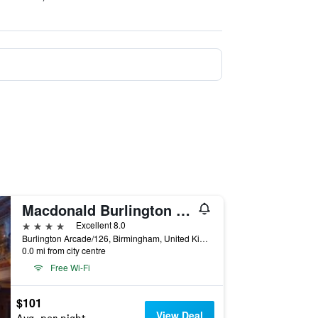
Macdonald Burlington Hotel
4 stars
Excellent 8.0
Burlington Arcade/126, Birmingham, United Kingdom
0.0 mi from city centre
Free Wi-Fi
$101
View Deal