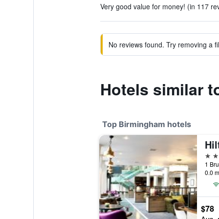
Very good value for money! (in 117 re
No reviews found. Try removing a fil
Hotels similar 
Top Birmingham hotels
4 st
0.0 m
$78