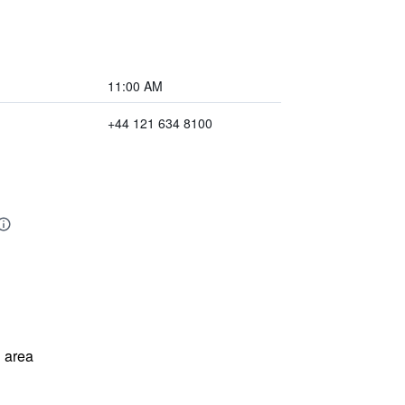
11:00 AM
+44 121 634 8100
 area