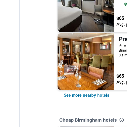
$65
Avg. 
3 st
0.1 m
$65
Avg. 
See more nearby hotels
Cheap Birmingham hotels