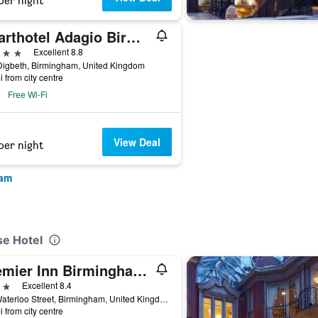
per night
Aparthotel Adagio Birmingham City Centre
ars
Excellent 8.8
Digbeth, Birmingham, United Kingdom
i from city centre
Free Wi-Fi
View Deal
per night
ham
se Hotel
Premier Inn Birmingham City - Waterloo St
ars
Excellent 8.4
3-6 Waterloo Street, Birmingham, United Kingdom
i from city centre