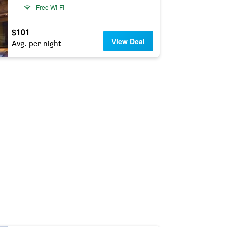
Free Wi-Fi
$101
View Deal
Avg. per night