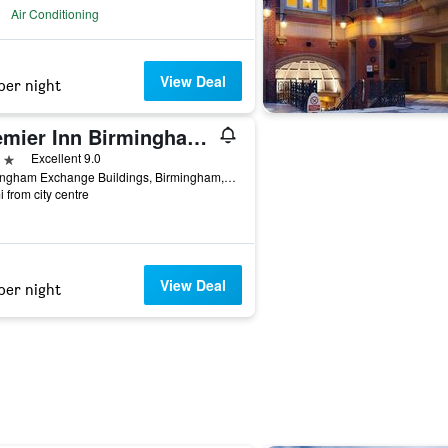
Air Conditioning
View Deal
per night
Premier Inn Birmingham Cc - New St Station
ars
Excellent 9.0
Birmingham Exchange Buildings, Birmingham, United Kingdom
i from city centre
View Deal
per night