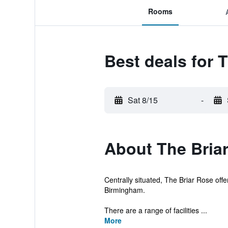
Rooms
Best deals for 
Sat 8/15
-
About The Briar
Centrally situated, The Briar Rose off
Birmingham.
There are a range of facilities ...
More