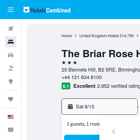
Flights
Home
United Kingdom Hotels
314,756
Hotels
The Briar Rose 
Cars
3 stars
Packages
25 Bennets Hill, B2 5RE, Birming
+44 121 634 8100
Explore
Excellent
2,952 verified ratin
8.1
Trips
Sat 8/15
-
English
2 guests, 1 room
Feedback