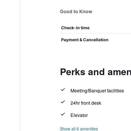
Good to Know
Check-in time
Payment & Cancellation
Perks and ameni
Meeting/Banquet facilities
24hr front desk
Elevator
Show all 6 amenities