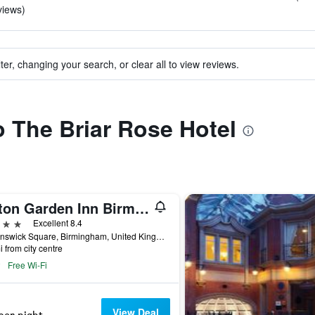
views)
ter, changing your search, or clear all to view reviews.
to The Briar Rose Hotel
Hilton Garden Inn Birmingham Brindleyplace
ars
Excellent 8.4
1 Brunswick Square, Birmingham, United Kingdom
i from city centre
Free Wi-Fi
View Deal