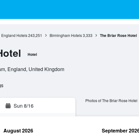
England Hotels
243,251
Birmingham Hotels
3,333
The Briar Rose Hotel
Hotel
Hotel
ham, England, United Kingdom
gs
Photos of The Briar Rose Hotel
Sun 8/16
August 2026
September 202