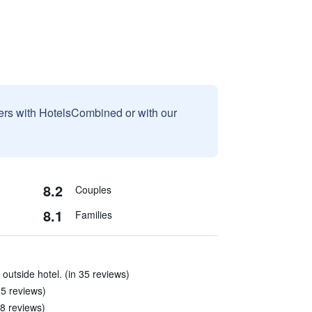
sers with HotelsCombined or with our
8.2
Couples
8.1
Families
 outside hotel. (in 35 reviews)
85 reviews)
8 reviews)