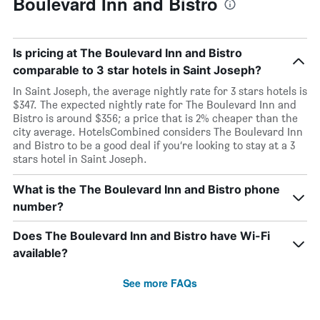
Boulevard Inn and Bistro
Is pricing at The Boulevard Inn and Bistro
comparable to 3 star hotels in Saint Joseph?
In Saint Joseph, the average nightly rate for 3 stars hotels is
$347. The expected nightly rate for The Boulevard Inn and
Bistro is around $356; a price that is 2% cheaper than the
city average. HotelsCombined considers The Boulevard Inn
and Bistro to be a good deal if you’re looking to stay at a 3
stars hotel in Saint Joseph.
What is the The Boulevard Inn and Bistro phone
number?
Does The Boulevard Inn and Bistro have Wi-Fi
available?
See more FAQs