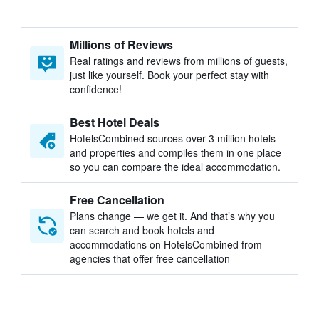
Millions of Reviews
Real ratings and reviews from millions of guests,
just like yourself. Book your perfect stay with
confidence!
Best Hotel Deals
HotelsCombined sources over 3 million hotels
and properties and compiles them in one place
so you can compare the ideal accommodation.
Free Cancellation
Plans change — we get it. And that’s why you
can search and book hotels and
accommodations on HotelsCombined from
agencies that offer free cancellation