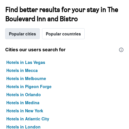
Find better results for your stay in The
Boulevard Inn and Bistro
Popular cities
Popular countries
Cities our users search for
Hotels in Las Vegas
Hotels in Mecca
Hotels in Melbourne
Hotels in Pigeon Forge
Hotels in Orlando
Hotels in Medina
Hotels in New York
Hotels in Atlantic City
Hotels in London