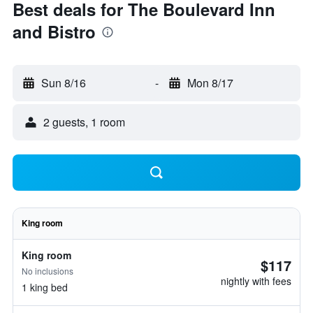
Best deals for The Boulevard Inn
and Bistro
Sun 8/16
-
Mon 8/17
2 guests, 1 room
King room
King room
$117
No inclusions
nightly with fees
1 king bed