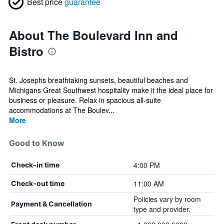
Best price
guarantee
About The Boulevard Inn and
Bistro
St. Josephs breathtaking sunsets, beautiful beaches and
Michigans Great Southwest hospitality make it the ideal place for
business or pleasure. Relax in spacious all-suite
accommodations at The Boulev...
More
Good to Know
4:00 PM
Check-in time
11:00 AM
Check-out time
Policies vary by room
Payment & Cancellation
type and provider.