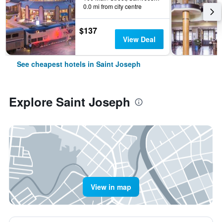
0.0 mi from city centre
$137
View Deal
See cheapest hotels in Saint Joseph
Explore Saint Joseph
View in map