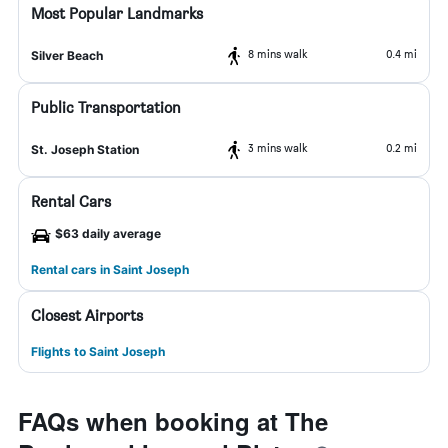
Most Popular Landmarks
8 mins walk
0.4 mi
Silver Beach
Public Transportation
3 mins walk
0.2 mi
St. Joseph Station
Rental Cars
$63 daily average
Rental cars in Saint Joseph
Closest Airports
Flights to Saint Joseph
FAQs when booking at The