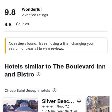
9.8
Wonderful
2 verified ratings
9.8
Couples
No reviews found. Try removing a filter, changing your
search, or clear all to view reviews.
Hotels similar to The Boulevard Inn
and Bistro
Cheap Saint Joseph hotels
Silver Beach Hotel
3 stars
Good 7.0
100 Main Street, Saint Joseph, MI, United States