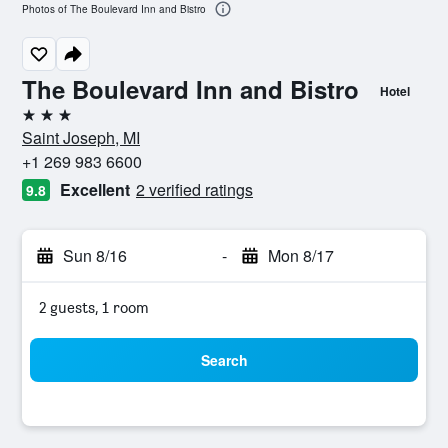
Photos of The Boulevard Inn and Bistro
The Boulevard Inn and Bistro
Hotel
3 stars
Saint Joseph, MI
+1 269 983 6600
Excellent
2 verified ratings
9.8
Sun 8/16
-
Mon 8/17
2 guests, 1 room
Search