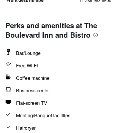
+1 269 983 6600
Front desk number
Perks and amenities at The
Boulevard Inn and Bistro
Bar/Lounge
Free Wi-Fi
Coffee machine
Business center
Flat-screen TV
Meeting/Banquet facilities
Hairdryer