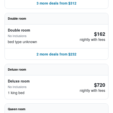
3 more deals from $312
Double room
Double room
$162
No inclusions
nightly with fees
bed type unknown
2 more deals from $232
Deluxe room
Deluxe room
$720
No inclusions
nightly with fees
1 king bed
Queen room