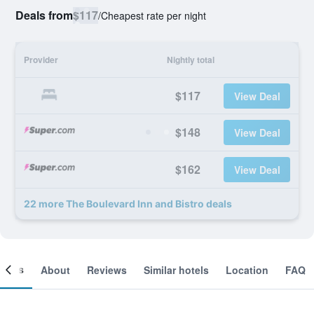
Deals from
$117
/
Cheapest rate per night
Provider
Nightly total
$117
View Deal
$148
View Deal
$162
View Deal
22 more The Boulevard Inn and Bistro deals
ooms
About
Reviews
Similar hotels
Location
FAQ