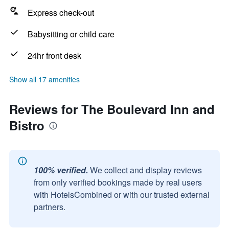
Express check-out
Babysitting or child care
24hr front desk
Show all 17 amenities
Reviews for The Boulevard Inn and
Bistro
100% verified.
We collect and display reviews
from only verified bookings made by real users
with HotelsCombined or with our trusted external
partners.