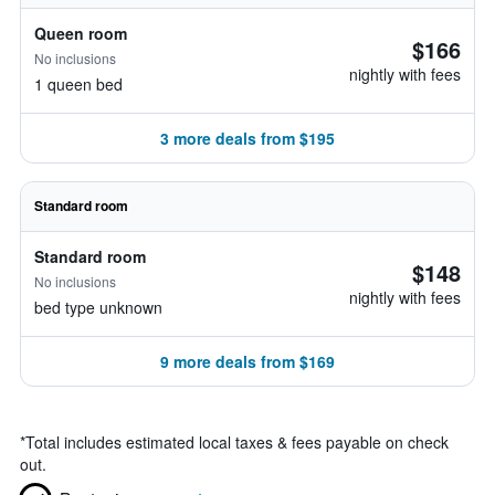
Queen room
$166
No inclusions
nightly with fees
1 queen bed
3 more deals from $195
Standard room
Standard room
$148
No inclusions
nightly with fees
bed type unknown
9 more deals from $169
*
Total includes estimated local taxes & fees payable on check
out.