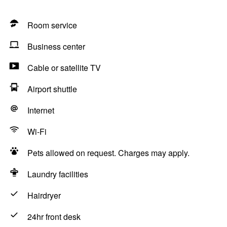
Room service
Business center
Cable or satellite TV
Airport shuttle
Internet
Wi-Fi
Pets allowed on request. Charges may apply.
Laundry facilities
Hairdryer
24hr front desk