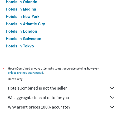
Hotels in Orlando
Hotels in Medina
Hotels in New York
Hotels in Atlantic City
Hotels in London
Hotels in Galveston
Hotels in Tokyo
Hotels in Niagara Falls
*
HotelsCombined always attempts to get accurate pricing, however,
prices are not guaranteed
.
Here's why:
HotelsCombined is not the seller
We aggregate tons of data for you
Why aren’t prices 100% accurate?