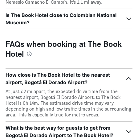
Nemesio Camacho El Campín. It’s 1.1 mi away.
Is The Book Hotel close to Colombian National
Museum?
FAQs when booking at The Book
Hotel
How close is The Book Hotel to the nearest
airport, Bogotá El Dorado Airport?
At just 7.2 mi apart, the expected drive time from the
nearest airport, Bogotá El Dorado Airport, to The Book
Hotel is 0h 14m. The estimated drive time may vary
depending on high and low traffic times in the surrounding
area. This is especially true for metro areas.
What is the best way for guests to get from
Bogotá El Dorado Airport to The Book Hotel?