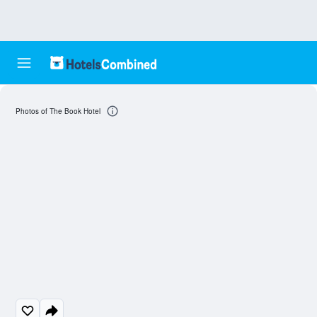
Photos of The Book Hotel