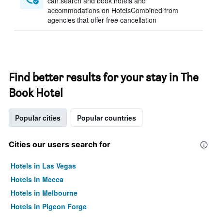
can search and book hotels and
accommodations on HotelsCombined from
agencies that offer free cancellation
Find better results for your stay in The
Book Hotel
Popular cities
Popular countries
Cities our users search for
Hotels in Las Vegas
Hotels in Mecca
Hotels in Melbourne
Hotels in Pigeon Forge