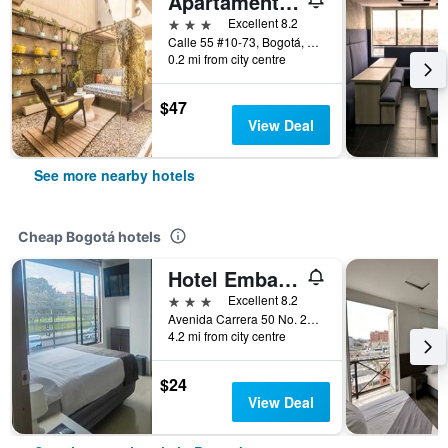
Apartamentos Living 55
3 stars
Excellent 8.2
Calle 55 #10-73, Bogotá, Colombia
0.2 mi from city centre
$47
View Deal
See more nearby hotels
Cheap Bogotá hotels
Hotel Embajada
3 stars
Excellent 8.2
Avenida Carrera 50 No. 24 10, Bogotá, Colombia
4.2 mi from city centre
$24
View Deal