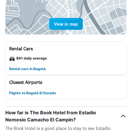
View in map
Rental Cars
$91 daily average
Rental cars in Bogotá
Closest Airports
Flights to Bogotá El Dorado
How far is The Book Hotel from Estadio
Nemesio Camacho El Campín?
The Book Hotel is a good place to stay to see Estadio