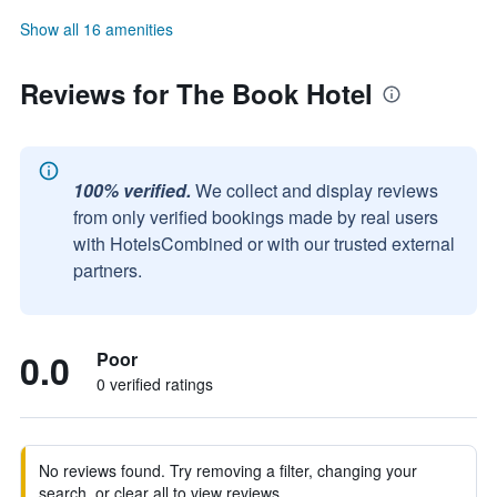
Show all 16 amenities
Reviews for The Book Hotel
100% verified.
We collect and display reviews
from only verified bookings made by real users
with HotelsCombined or with our trusted external
partners.
0.0
Poor
0 verified ratings
No reviews found. Try removing a filter, changing your
search, or clear all to view reviews.