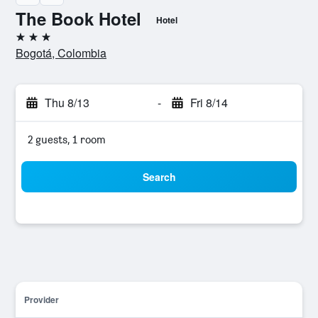
The Book Hotel
Hotel
3 stars
Bogotá, Colombia
Thu 8/13
-
Fri 8/14
2 guests, 1 room
Search
Provider