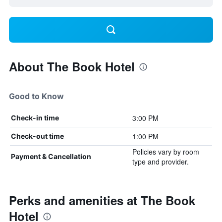
About The Book Hotel
Good to Know
3:00 PM
Check-in time
1:00 PM
Check-out time
Policies vary by room
Payment & Cancellation
type and provider.
Perks and amenities at The Book
Hotel