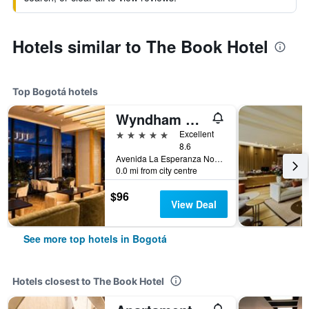
Hotels similar to The Book Hotel
Top Bogotá hotels
Wyndham Bogota
5 stars
Excellent
8.6
Avenida La Esperanza No. 51-40, Bogotá, Colombia
0.0 mi from city centre
$96
View Deal
See more top hotels in Bogotá
Hotels closest to The Book Hotel