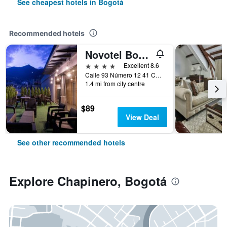
See cheapest hotels in Bogotá
Recommended hotels
Novotel Bogotá Parque 93
4 stars
Excellent 8.6
Calle 93 Número 12 41 Chicó, Bogotá, Colombia
1.4 mi from city centre
$89
View Deal
See other recommended hotels
Explore Chapinero, Bogotá