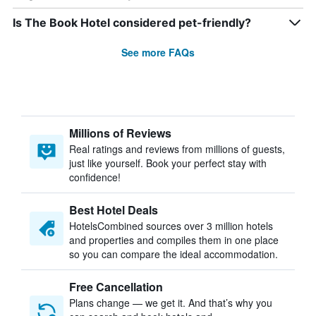
Is The Book Hotel considered pet-friendly?
See more FAQs
Millions of Reviews
Real ratings and reviews from millions of guests,
just like yourself. Book your perfect stay with
confidence!
Best Hotel Deals
HotelsCombined sources over 3 million hotels
and properties and compiles them in one place
so you can compare the ideal accommodation.
Free Cancellation
Plans change — we get it. And that’s why you