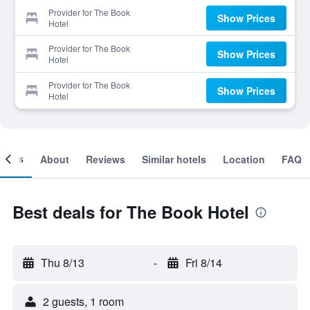
Provider for The Book
Show Prices
Hotel
Provider for The Book
Show Prices
Hotel
Provider for The Book
Show Prices
Hotel
ooms
About
Reviews
Similar hotels
Location
FAQ
Best deals for The Book Hotel
Thu 8/13
-
Fri 8/14
2 guests, 1 room