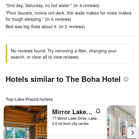
"2nd day, Saturday, no hot water." (in 4 reviews)
"Poor faucets, rooms not dark, thin walls makes for noise makes
for tough sleeping." (in 6 reviews)
Bed was big thats about it. (in 2 reviews)
No reviews found. Try removing a filter, changing your
search, or clear all to view reviews.
Hotels similar to The Boha Hotel
Top Lake Placid hotels
Mirror Lake Inn
77 Mirror Lake Drive, Lake Placid, NY, United States
0.0 mi from city centre