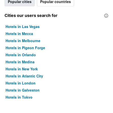
Popular cities
Popular countries
Cities our users search for
Hotels in Las Vegas
Hotels in Mecca
Hotels in Melbourne
Hotels in Pigeon Forge
Hotels in Orlando
Hotels in Medina
Hotels in New York
Hotels in Atlantic City
Hotels in London
Hotels in Galveston
Hotels in Tokyo
Hotels in Niagara Falls