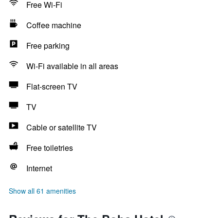
Free Wi-Fi
Coffee machine
Free parking
Wi-Fi available in all areas
Flat-screen TV
TV
Cable or satellite TV
Free toiletries
Internet
Show all 61 amenities