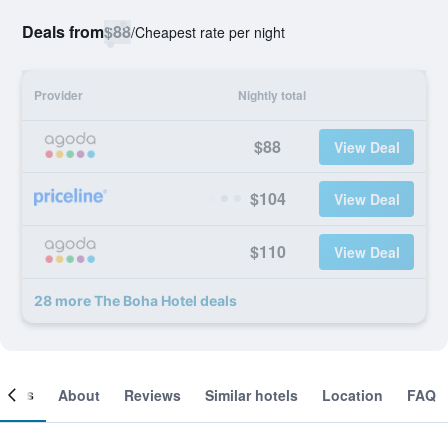
Deals from
$88
/
Cheapest rate per night
Provider
Nightly total
$88
View Deal
$104
View Deal
$110
View Deal
28 more The Boha Hotel deals
ooms
About
Reviews
Similar hotels
Location
FAQ