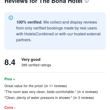
Reviews for The Boha Hotel
100% verified.
We collect and display reviews
from only verified bookings made by real users
with HotelsCombined or with our trusted external
partners.
8.4
Very good
389 verified ratings
Pros +
Great value for the price! (in 11 reviews)
"The room was very clean, beds comfortable." (in 4 reviews)
"Clean, plenty of water pressure in shower." (in 3 reviews)
Cons -