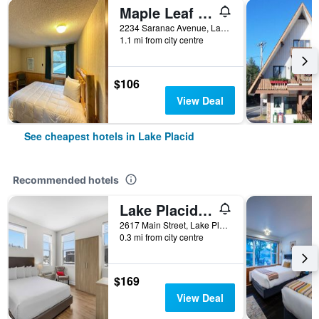
Maple Leaf Inn Lake Placid
2234 Saranac Avenue, Lake Placid, NY, United States
1.1 mi from city centre
$106
View Deal
See cheapest hotels in Lake Placid
Recommended hotels
Lake Placid Inn Main Street
2617 Main Street, Lake Placid, NY, United States
0.3 mi from city centre
$169
View Deal