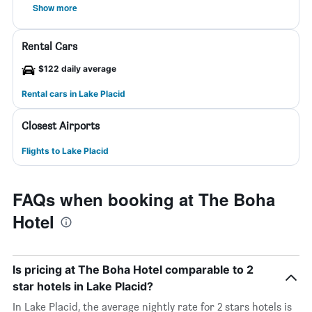
Show more
Rental Cars
$122 daily average
Rental cars in Lake Placid
Closest Airports
Flights to Lake Placid
FAQs when booking at The Boha
Hotel
Is pricing at The Boha Hotel comparable to 2
star hotels in Lake Placid?
In Lake Placid, the average nightly rate for 2 stars hotels is