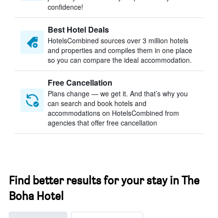
confidence!
Best Hotel Deals
HotelsCombined sources over 3 million hotels
and properties and compiles them in one place
so you can compare the ideal accommodation.
Free Cancellation
Plans change — we get it. And that’s why you
can search and book hotels and
accommodations on HotelsCombined from
agencies that offer free cancellation
Find better results for your stay in The
Boha Hotel