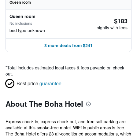
Queen room
Queen room
$183
No inclusions
nightly with fees
bed type unknown
3 more deals from $241
*
Total includes estimated local taxes & fees payable on check
out.
Best price
guarantee
About The Boha Hotel
Express check-in, express check-out, and free self parking are
available at this smoke-free motel. WiFi in public areas is free.
The Boha Hotel offers 23 air-conditioned accommodations, which