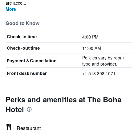
are acce...
More
Good to Know
4:00 PM
Check-in time
11:00 AM
Check-out time
Policies vary by room
Payment & Cancellation
type and provider.
+1 518 308 1071
Front desk number
Perks and amenities at The Boha
Hotel
Restaurant