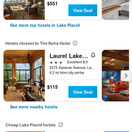
$551
View Deal
See more top hotels in Lake Placid
Hotels closest to The Boha Hotel
Laurel Lake Placid
3 stars
Excellent 8.0
2375 Saranac Avenue, Lake Placid, NY, United States
0.2 mi from city centre
$115
View Deal
See more nearby hotels
Cheap Lake Placid hotels