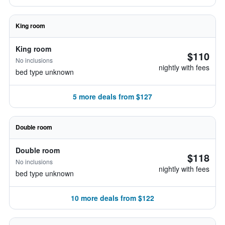
King room
King room
$110
No inclusions
nightly with fees
bed type unknown
5 more deals from $127
Double room
Double room
$118
No inclusions
nightly with fees
bed type unknown
10 more deals from $122