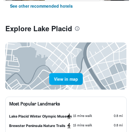
See other recommended hotels
Explore Lake Placid
View in map
Most Popular Landmarks
15 mins walk
0.8 mi
Lake Placid Winter Olympic Museum
15 mins walk
0.8 mi
Brewster Peninsula Nature Trails