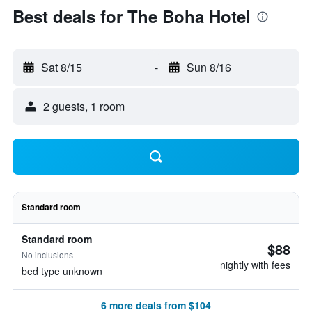
Best deals for The Boha Hotel
Sat 8/15
-
Sun 8/16
2 guests, 1 room
Standard room
Standard room
$88
No inclusions
nightly with fees
bed type unknown
6 more deals from $104