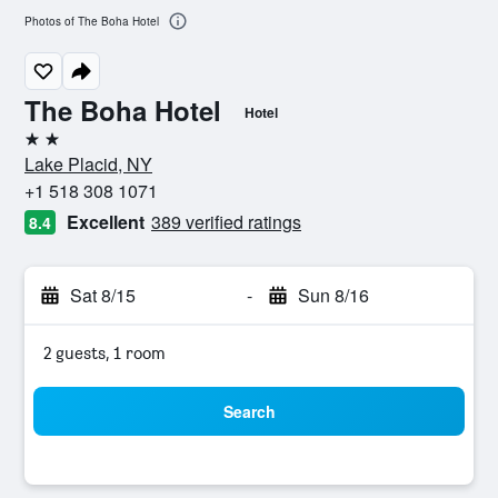
Photos of The Boha Hotel
The Boha Hotel
Hotel
2 stars
Lake Placid, NY
+1 518 308 1071
Excellent
389 verified ratings
8.4
Sat 8/15
-
Sun 8/16
2 guests, 1 room
Search