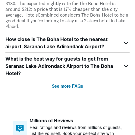
$180. The expected nightly rate for The Boha Hotel is
around $212; a price that is 17% cheaper than the city
average. HotelsCombined considers The Boha Hotel to be a
good deal if you’re looking to stay at a 2 stars hotel in Lake
Placid.
How close is The Boha Hotel to the nearest
airport, Saranac Lake Adirondack Airport?
What is the best way for guests to get from
Saranac Lake Adirondack Airport to The Boha
Hotel?
See more FAQs
Millions of Reviews
Real ratings and reviews from millions of guests,
just like yourself. Book your perfect stay with