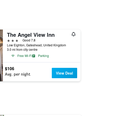
The Angel View Inn
3 stars
Good 7.8
Low Eighton, Gateshead, United Kingdom
3.0 mi from city centre
Free Wi-Fi
Parking
$106
View Deal
Avg. per night