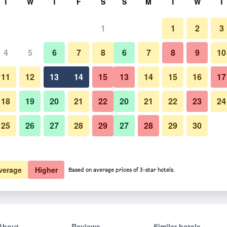
T
W
T
F
S
S
M
T
W
T
1
1
2
3
4
5
6
7
8
6
7
8
9
10
11
12
13
14
15
13
14
15
16
17
Show Prices
18
19
20
21
22
20
21
22
23
24
25
26
27
28
29
27
28
29
30
Show Prices
Show Prices
verage
Higher
Based on average prices of 3-star hotels.
About
Reviews
Similar hotels