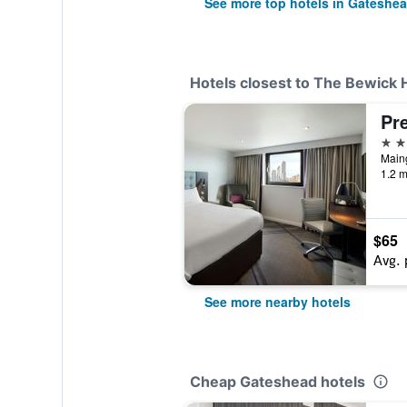
See more top hotels in Gateshe
Hotels closest to The Bewick 
3 st
1.2 m
$65
Avg. 
See more nearby hotels
Cheap Gateshead hotels