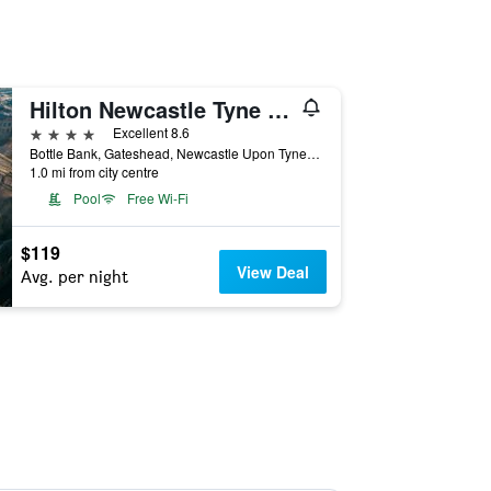
Hilton Newcastle Tyne Bridge
4 stars
Excellent 8.6
Bottle Bank, Gateshead, Newcastle Upon Tyne NE8 2AR, Gateshead, United Kingdom
1.0 mi from city centre
Pool
Free Wi-Fi
$119
View Deal
Avg. per night