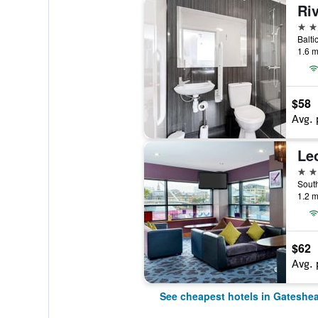
Riv
3 st
Balti
1.6 m
$58
Avg. 
4 st
1.2 m
$62
Avg. 
See cheapest hotels in Gateshe