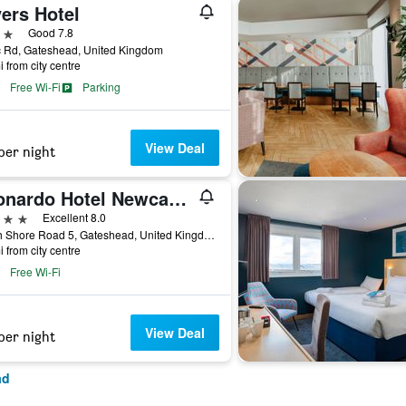
ers Hotel
ars
Good 7.8
c Rd, Gateshead, United Kingdom
i from city centre
Free Wi-Fi
Parking
View Deal
per night
Leonardo Hotel Newcastle Quayside
ars
Excellent 8.0
South Shore Road 5, Gateshead, United Kingdom
i from city centre
Free Wi-Fi
View Deal
per night
ad