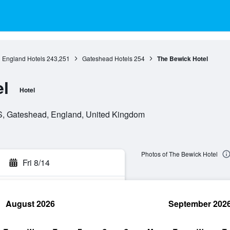
England Hotels
243,251
Gateshead Hotels
254
The Bewick Hotel
l
Hotel
, Gateshead, England, United Kingdom
Photos of The Bewick Hotel
Fri 8/14
August 2026
September 202
rch