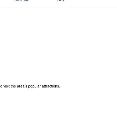
visit the area's popular attractions.