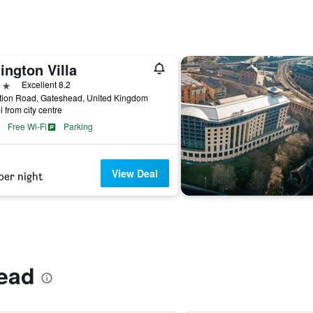
ington Villa
ars
Excellent 8.2
tion Road, Gateshead, United Kingdom
i from city centre
Free Wi-Fi
Parking
View Deal
per night
ead