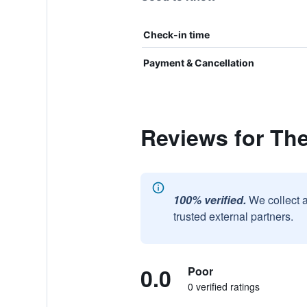
Check-in time
Payment & Cancellation
Reviews for Th
100% verified.
We collect 
trusted external partners.
0.0
Poor
0 verified ratings