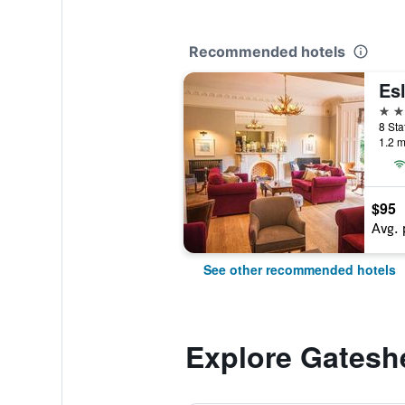
Recommended hotels
Esl
3 st
8 Sta
1.2 m
$95
Avg. 
See other recommended hotels
Explore Gatesh