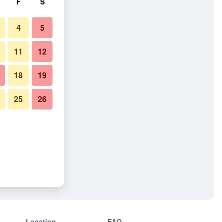
F
S
4
5
11
12
18
19
25
26
Location
FAQ