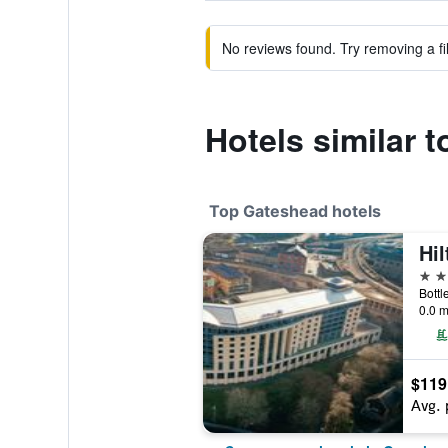
No reviews found. Try removing a fil
Hotels similar 
Top Gateshead hotels
4 st
0.0 m
$119
Avg. 