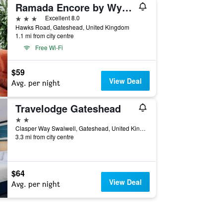
Ramada Encore by Wyndham Newcastle-Gateshead
3 stars
Excellent 8.0
Hawks Road, Gateshead, United Kingdom
1.1 mi from city centre
Free Wi-Fi
$59
View Deal
Avg. per night
Travelodge Gateshead
2 stars
Clasper Way Swalwell, Gateshead, United Kingdom
3.3 mi from city centre
$64
View Deal
Avg. per night