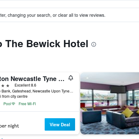
ter, changing your search, or clear all to view reviews.
to The Bewick Hotel
Hilton Newcastle Tyne Bridge
ars
Excellent 8.6
Bottle Bank, Gateshead, Newcastle Upon Tyne NE8 2AR, Gateshead, United Kingdom
i from city centre
Pool
Free Wi-Fi
View Deal
per night