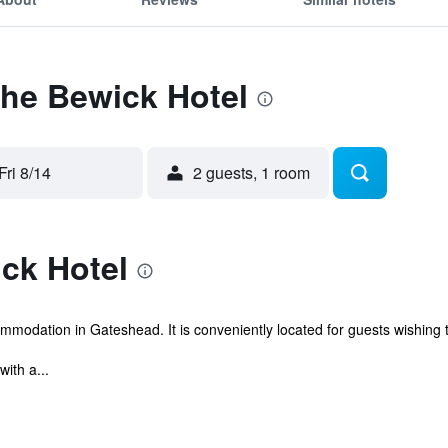
The Bewick Hotel
Fri 8/14
2 guests, 1 room
ck Hotel
modation in Gateshead. It is conveniently located for guests wishing to 
ith a...