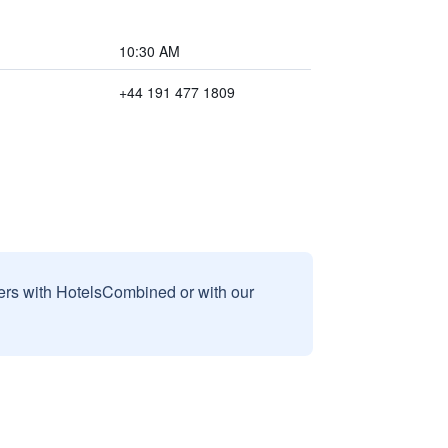
10:30 AM
+44 191 477 1809
sers with HotelsCombined or with our