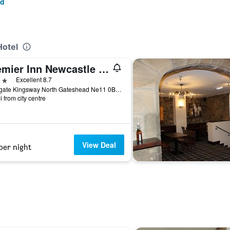
ad
Hotel
Premier Inn Newcastle - Team Valley
ars
Excellent 8.7
Maingate Kingsway North Gateshead Ne11 0Be, Gateshead, United Kingdom
i from city centre
View Deal
per night