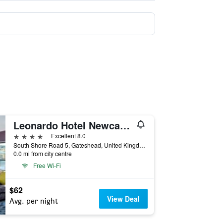
Leonardo Hotel Newcastle Quayside
4 stars
Excellent 8.0
South Shore Road 5, Gateshead, United Kingdom
0.0 mi from city centre
Free Wi-Fi
$62
View Deal
Avg. per night