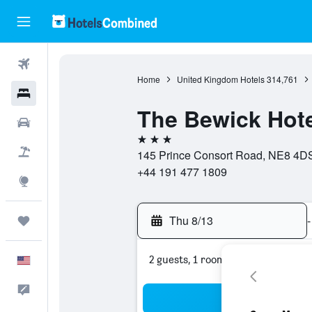
Flights
Home
United Kingdom Hotels
314,761
Hotels
The Bewick Hote
Cars
3 stars
Packages
145 Prince Consort Road, NE8 4DS
+44 191 477 1809
Explore
Thu 8/13
-
Trips
2 guests, 1 room
English
Feedback
Sea