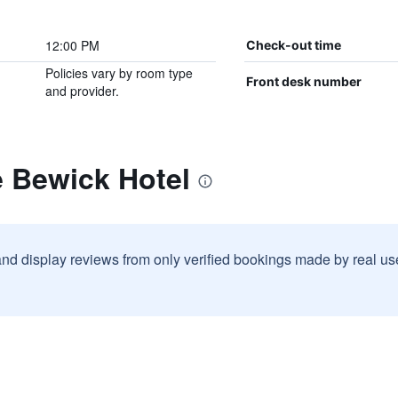
12:00 PM
Check-out time
Policies vary by room type
Front desk number
and provider.
e Bewick Hotel
and display reviews from only verified bookings made by real u