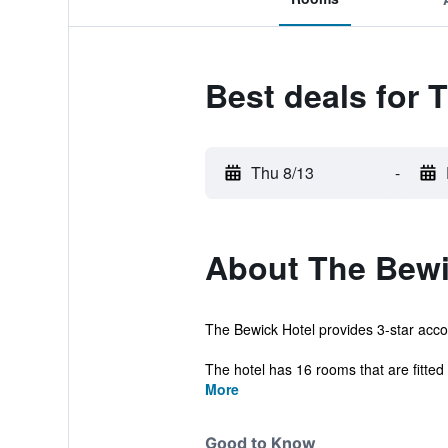
Best deals for 
Thu 8/13
-
About The Bewi
The Bewick Hotel provides 3-star accom
The hotel has 16 rooms that are fitted w
More
Good to Know