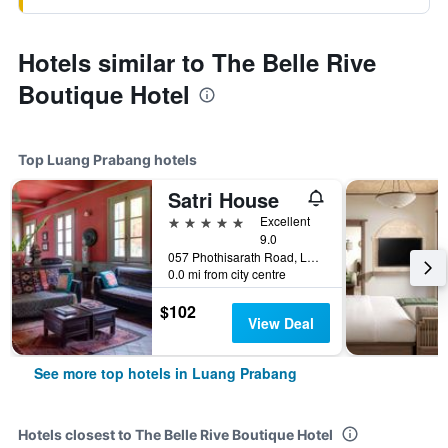
Hotels similar to The Belle Rive
Boutique Hotel
Top Luang Prabang hotels
Satri House
5 stars
Excellent
9.0
057 Phothisarath Road, Luang Prabang, Laos
0.0 mi from city centre
$102
View Deal
See more top hotels in Luang Prabang
Hotels closest to The Belle Rive Boutique Hotel