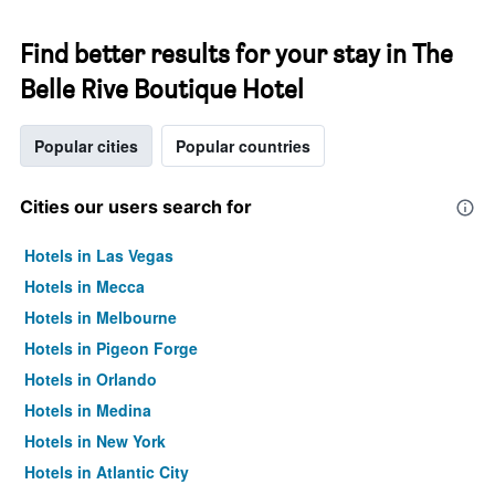
Find better results for your stay in The
Belle Rive Boutique Hotel
Popular cities
Popular countries
Cities our users search for
Hotels in Las Vegas
Hotels in Mecca
Hotels in Melbourne
Hotels in Pigeon Forge
Hotels in Orlando
Hotels in Medina
Hotels in New York
Hotels in Atlantic City