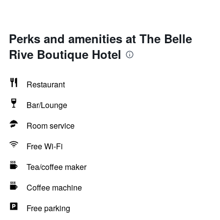
Perks and amenities at The Belle
Rive Boutique Hotel
Restaurant
Bar/Lounge
Room service
Free Wi-Fi
Tea/coffee maker
Coffee machine
Free parking