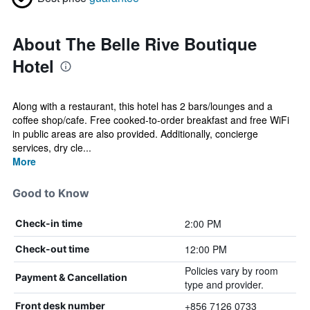
About The Belle Rive Boutique
Hotel
Along with a restaurant, this hotel has 2 bars/lounges and a
coffee shop/cafe. Free cooked-to-order breakfast and free WiFi
in public areas are also provided. Additionally, concierge
services, dry cle...
More
Good to Know
2:00 PM
Check-in time
12:00 PM
Check-out time
Policies vary by room
Payment & Cancellation
type and provider.
+856 7126 0733
Front desk number