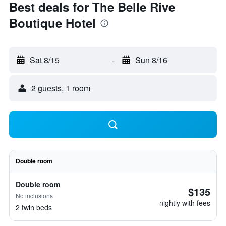
Best deals for The Belle Rive
Boutique Hotel
Sat 8/15
-
Sun 8/16
2 guests, 1 room
Double room
Double room
$135
No inclusions
nightly with fees
2 twin beds