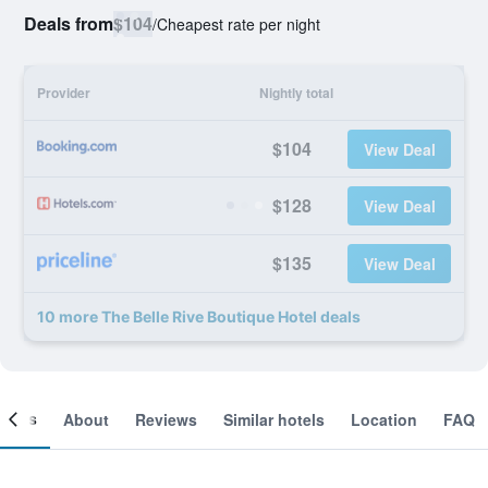
Deals from
$104
/
Cheapest rate per night
Provider
Nightly total
$104
View Deal
$128
View Deal
$135
View Deal
10 more The Belle Rive Boutique Hotel deals
ooms
About
Reviews
Similar hotels
Location
FAQ