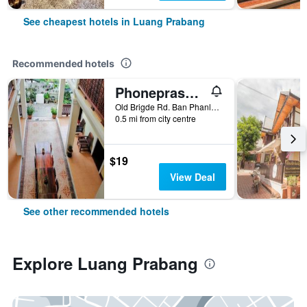
See cheapest hotels in Luang Prabang
Recommended hotels
Phonepraseuth Guesthouse
Old Brigde Rd. Ban Phanluang, Luang Prabang, Laos
0.5 mi from city centre
$19
View Deal
See other recommended hotels
Explore Luang Prabang