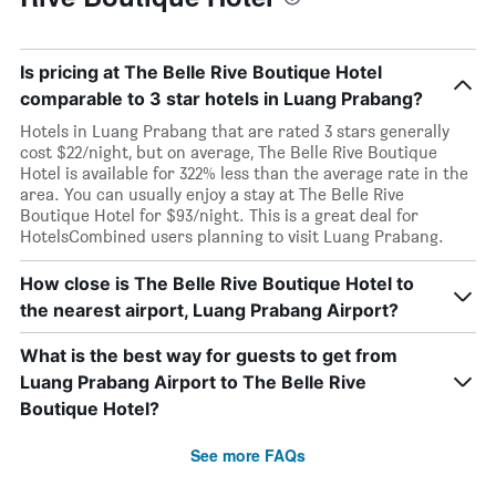
Is pricing at The Belle Rive Boutique Hotel
comparable to 3 star hotels in Luang Prabang?
Hotels in Luang Prabang that are rated 3 stars generally
cost $22/night, but on average, The Belle Rive Boutique
Hotel is available for 322% less than the average rate in the
area. You can usually enjoy a stay at The Belle Rive
Boutique Hotel for $93/night. This is a great deal for
HotelsCombined users planning to visit Luang Prabang.
How close is The Belle Rive Boutique Hotel to
the nearest airport, Luang Prabang Airport?
What is the best way for guests to get from
Luang Prabang Airport to The Belle Rive
Boutique Hotel?
See more FAQs