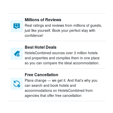
Millions of Reviews
Real ratings and reviews from millions of guests,
just like yourself. Book your perfect stay with
confidence!
Best Hotel Deals
HotelsCombined sources over 3 million hotels
and properties and compiles them in one place
so you can compare the ideal accommodation.
Free Cancellation
Plans change — we get it. And that’s why you
can search and book hotels and
accommodations on HotelsCombined from
agencies that offer free cancellation