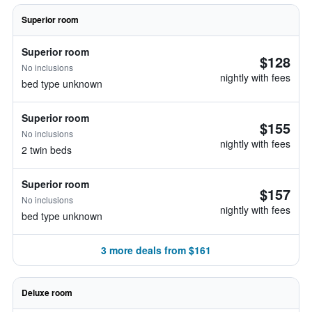
Superior room
Superior room
$128
No inclusions
nightly with fees
bed type unknown
Superior room
$155
No inclusions
nightly with fees
2 twin beds
Superior room
$157
No inclusions
nightly with fees
bed type unknown
3 more deals from $161
Deluxe room