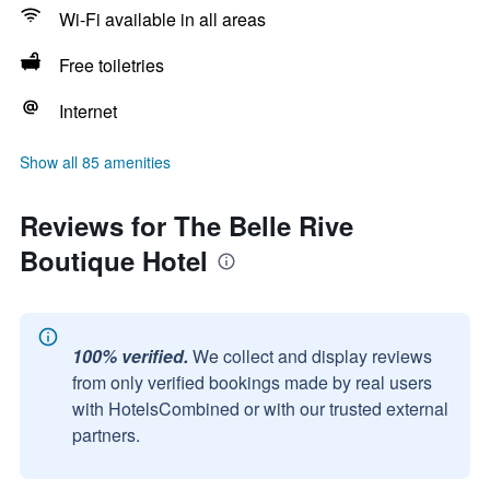
Wi-Fi available in all areas
Free toiletries
Internet
Show all 85 amenities
Reviews for The Belle Rive
Boutique Hotel
100% verified.
We collect and display reviews
from only verified bookings made by real users
with HotelsCombined or with our trusted external
partners.