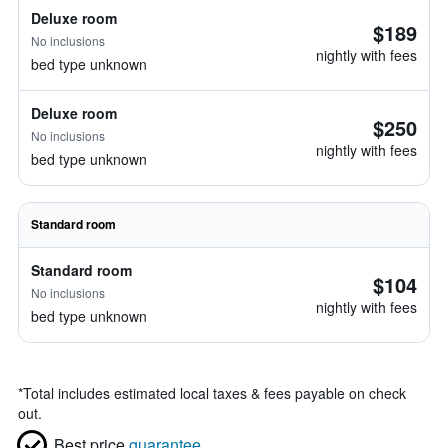
Deluxe room
$189
No inclusions
nightly with fees
bed type unknown
Deluxe room
$250
No inclusions
nightly with fees
bed type unknown
Standard room
Standard room
$104
No inclusions
nightly with fees
bed type unknown
*
Total includes estimated local taxes & fees payable on check
out.
Best price
guarantee