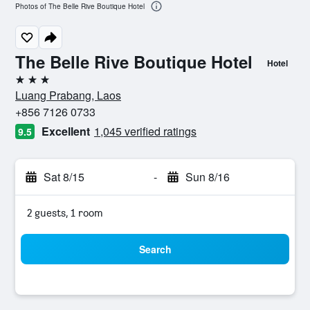
Photos of The Belle Rive Boutique Hotel
The Belle Rive Boutique Hotel
Hotel
3 stars
Luang Prabang, Laos
+856 7126 0733
Excellent
1,045 verified ratings
9.5
Sat 8/15
-
Sun 8/16
2 guests, 1 room
Search