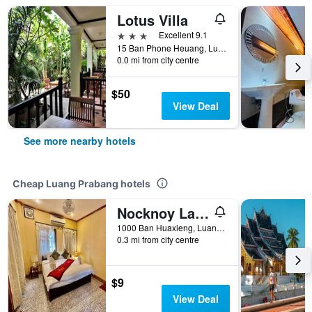
Lotus Villa
3 stars
Excellent 9.1
15 Ban Phone Heuang, Luang Prabang, Laos
0.0 mi from city centre
$50
View Deal
See more nearby hotels
Cheap Luang Prabang hotels
Nocknoy Lanexang Guesthouse
1000 Ban Huaxieng, Luang Prabang, Luang Prabang, Laos
0.3 mi from city centre
$9
View Deal