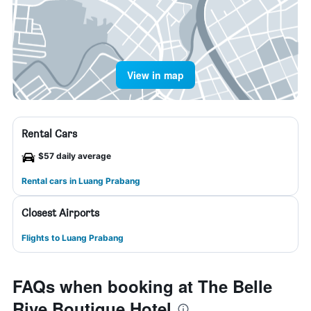
View in map
Rental Cars
$57 daily average
Rental cars in Luang Prabang
Closest Airports
Flights to Luang Prabang
FAQs when booking at The Belle
Rive Boutique Hotel