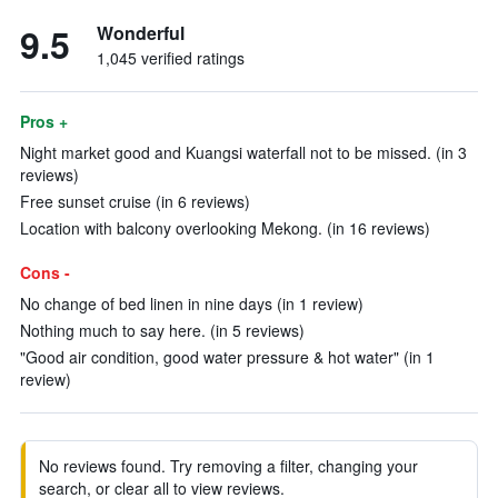
9.5
Wonderful
1,045 verified ratings
Pros +
Night market good and Kuangsi waterfall not to be missed. (in 3
reviews)
Free sunset cruise (in 6 reviews)
Location with balcony overlooking Mekong. (in 16 reviews)
Cons -
No change of bed linen in nine days (in 1 review)
Nothing much to say here. (in 5 reviews)
"Good air condition, good water pressure & hot water" (in 1
review)
No reviews found. Try removing a filter, changing your
search, or clear all to view reviews.