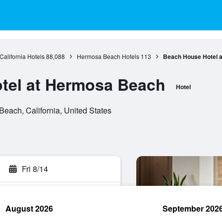
California Hotels
88,088
Hermosa Beach Hotels
113
Beach House Hotel 
tel at Hermosa Beach
Hotel
each, California, United States
Fri 8/14
August 2026
September 202