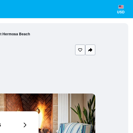
USD
at Hermosa Beach
6