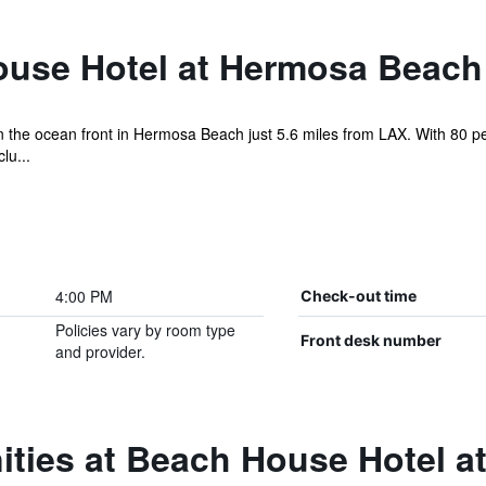
use Hotel at Hermosa Beach
on the ocean front in Hermosa Beach just 5.6 miles from LAX. With 80 pe
lu...
4:00 PM
Check-out time
Policies vary by room type
Front desk number
and provider.
ities at Beach House Hotel 