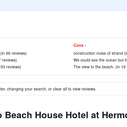
Cons -
 (in 66 reviews)
construction noise of strand (
7 reviews)
We could see the ocean but it
n 93 reviews)
The view to the beach. (in 19
ter, changing your search, or clear all to view reviews.
 to Beach House Hotel at Her