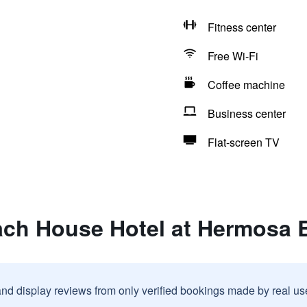
Fitness center
Free Wi-Fi
Coffee machine
Business center
Flat-screen TV
ach House Hotel at Hermosa 
and display reviews from only verified bookings made by real u