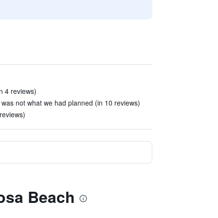
in 4 reviews)
 was not what we had planned (in 10 reviews)
 reviews)
mosa Beach