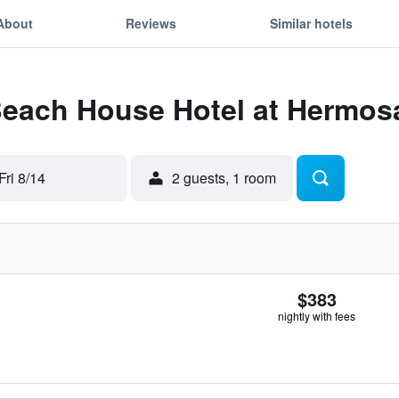
About
Reviews
Similar hotels
 Beach House Hotel at Hermo
Fri 8/14
2 guests, 1 room
$383
nightly with fees