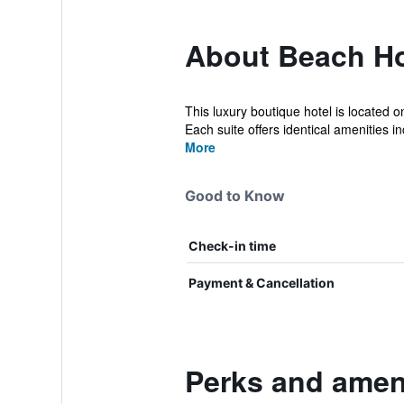
About Beach Ho
This luxury boutique hotel is located 
Each suite offers identical amenities inc
More
Good to Know
Check-in time
Payment & Cancellation
Perks and amen