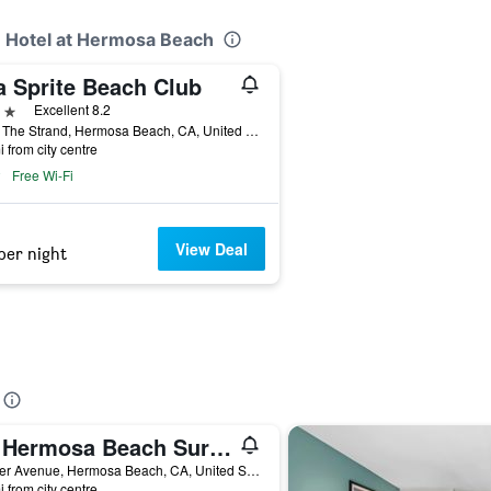
e Hotel at Hermosa Beach
a Sprite Beach Club
ars
Excellent 8.2
1016 The Strand, Hermosa Beach, CA, United States
i from city centre
Free Wi-Fi
View Deal
per night
Ith Hermosa Beach Surf Hostel Lax
26 Pier Avenue, Hermosa Beach, CA, United States
i from city centre