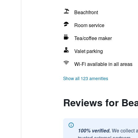
Beachfront
Room service
Tea/coffee maker
Valet parking
Wi-Fi available in all areas
Show all 123 amenities
Reviews for Be
100% verified.
We collect 
trusted external partners.