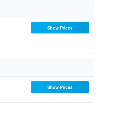
Show Prices
Show Prices