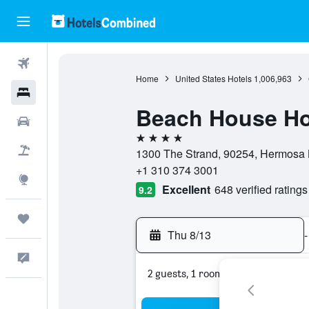
Flights
Home
United States Hotels
1,006,963
Hotels
Beach House Ho
Cars
4 stars
Packages
1300 The Strand, 90254, Hermosa B
+1 310 374 3001
Explore
Excellent
648 verified ratings
9.2
Trips
Thu 8/13
-
Feedback
2 guests, 1 room