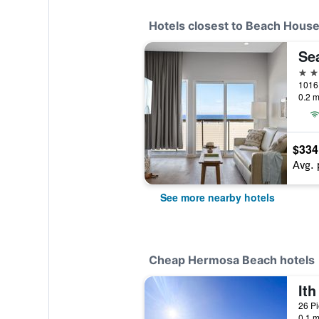
Hotels closest to Beach Hous
Se
3 st
0.2 m
$334
Avg. 
See more nearby hotels
Cheap Hermosa Beach hotels
0.1 m