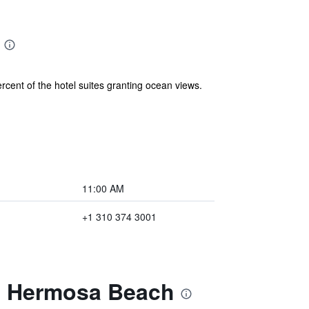
rcent of the hotel suites granting ocean views.
11:00 AM
+1 310 374 3001
at Hermosa Beach