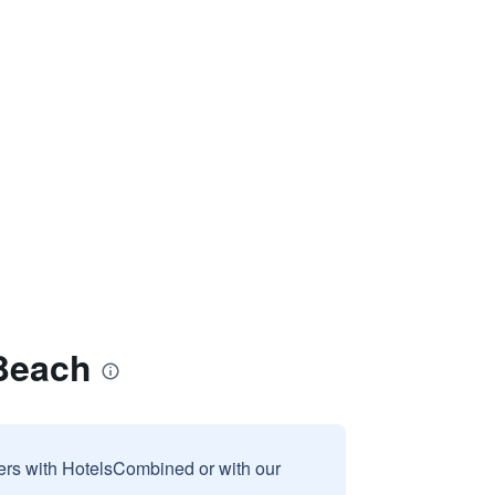
Beach
sers with HotelsCombined or with our