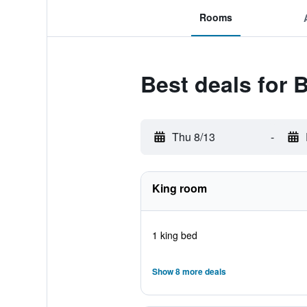
Rooms
Best deals for
Thu 8/13
-
King room
1 king bed
Show 8 more deals