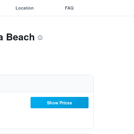
Location
FAQ
sa Beach
Show Prices