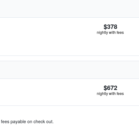
$378
nightly with fees
$672
nightly with fees
& fees payable on check out.