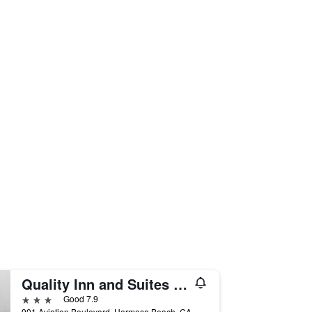
Quality Inn and Suites Hermosa Beach
3 stars
Good 7.9
901 Aviation Boulevard, Hermosa Beach, CA, United States