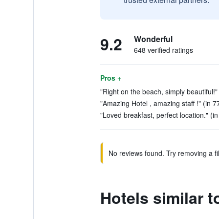
9.2
Wonderful
648 verified ratings
Pros +
"Right on the beach, simply beautiful!"
"Amazing Hotel , amazing staff !" (in 7
"Loved breakfast, perfect location." (i
No reviews found. Try removing a fil
Hotels similar