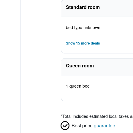
Standard room
bed type unknown
Show 15 more deals
Queen room
1 queen bed
*
Total includes estimated local taxes 
Best price
guarantee