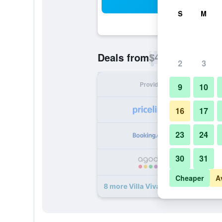
Sea
S
M
$43
Deals from
/
Cheapest rate p
2
3
Provider
Nig
9
10
16
17
23
24
30
31
Cheaper
A
8 more Villa Viva Cape Town deals