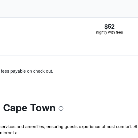
$52
nightly with fees
& fees payable on check out.
va Cape Town
services and amenities, ensuring guests experience utmost comfort. S
nternet a...