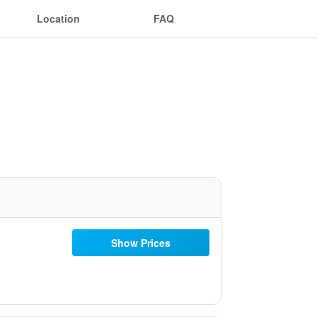
Location
FAQ
Show Prices