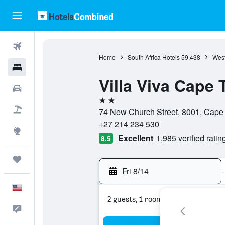
Flights
Home
South Africa Hotels
59,438
West
Hotels
Villa Viva Cape
Cars
2 stars
Packages
74 New Church Street, 8001, Cape
+27 214 234 530
Explore
Excellent
1,985 verified ratin
8.5
Trips
Fri 8/14
-
English
2 guests, 1 room
Feedback