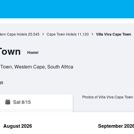
ern Cape Hotels
25,545
Cape Town Hotels
11,120
Villa Viva Cape Town
 Town
Hostel
 Town, Western Cape, South Africa
gs
Photos of Villa Viva Cape Town
Sat 8/15
August 2026
September 202