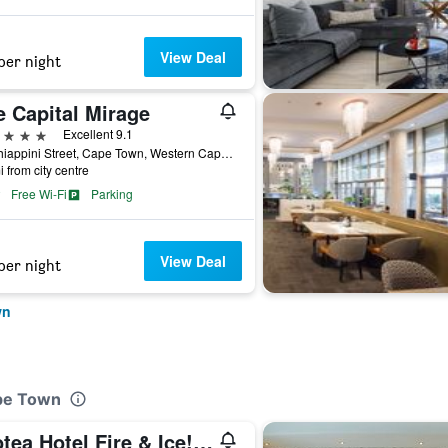
View Deal
per night
e Capital Mirage
ars
Excellent 9.1
40 Chiappini Street, Cape Town, Western Cape, South Africa
i from city centre
Free Wi-Fi
Parking
View Deal
per night
wn
ape Town
Protea Hotel Fire & Ice! by Marriott Cape Town