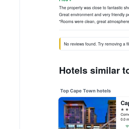
The property was close to fantastic sh
Great environment and very friendly p
"Rooms were clean, great atmosphere, 
No reviews found. Try removing a fil
Hotels similar 
Top Cape Town hotels
5 st
0.0 m