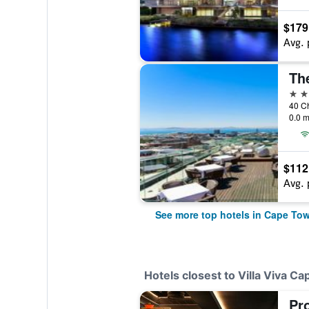
$179
Avg. 
Th
5 st
0.0 m
$112
Avg. 
See more top hotels in Cape To
Hotels closest to Villa Viva C