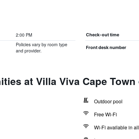
2:00 PM
Check-out time
Policies vary by room type
Front desk number
and provider.
ties at Villa Viva Cape Town
Outdoor pool
Free Wi-Fi
Wi-Fi available in al