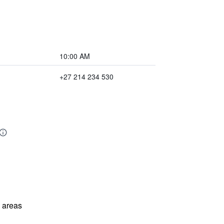
10:00 AM
+27 214 234 530
l areas