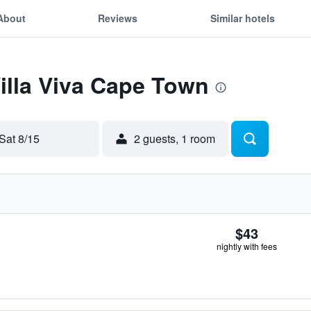
About
Reviews
Similar hotels
Villa Viva Cape Town
Sat 8/15
2 guests, 1 room
$43
nightly with fees