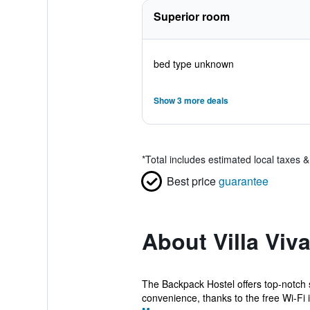
Superior room
bed type unknown
Show 3 more deals
*
Total includes estimated local taxes 
Best price
guarantee
About Villa Vi
The Backpack Hostel offers top-notch 
convenience, thanks to the free Wi-Fi i