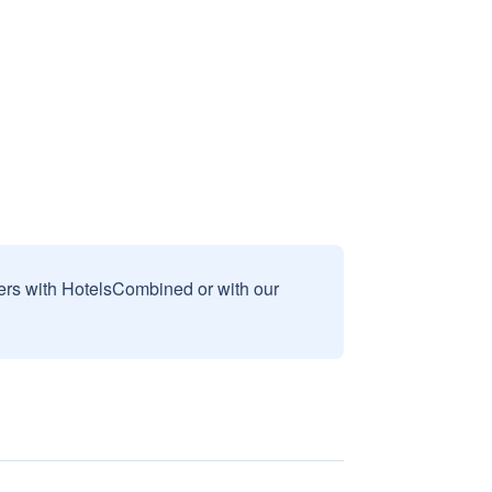
sers with HotelsCombined or with our