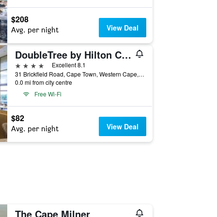
$208
View Deal
Avg. per night
DoubleTree by Hilton Cape Town - Upper Eastside
4 stars
Excellent 8.1
31 Brickfield Road, Cape Town, Western Cape, South Africa
0.0 mi from city centre
Free Wi-Fi
$82
View Deal
Avg. per night
The Cape Milner