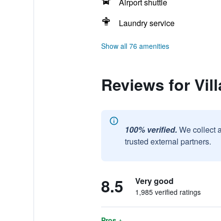
Airport shuttle
Laundry service
Show all 76 amenities
Reviews for Vil
100% verified.
We collect 
trusted external partners.
8.5
Very good
1,985 verified ratings
Pros +