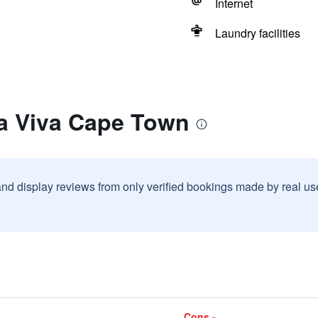
Internet
Laundry facilities
la Viva Cape Town
and display reviews from only verified bookings made by real u
Cons -