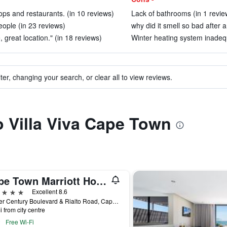
ops and restaurants. (in 10 reviews)
Lack of bathrooms (in 1 revie
eople (in 23 reviews)
why did it smell so bad after a
great location." (in 18 reviews)
Winter heating system inadequ
ter, changing your search, or clear all to view reviews.
to Villa Viva Cape Town
Cape Town Marriott Hotel Crystal Towers
ars
Excellent 8.6
Corner Century Boulevard & Rialto Road, Cape Town, Western Cape, South Africa
i from city centre
Free Wi-Fi