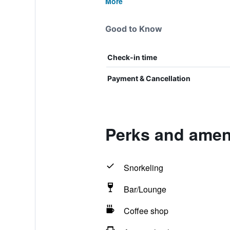
More
Good to Know
Check-in time
Payment & Cancellation
Perks and ameni
Snorkeling
Bar/Lounge
Coffee shop