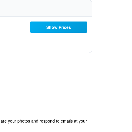
Show Prices
hare your photos and respond to emails at your