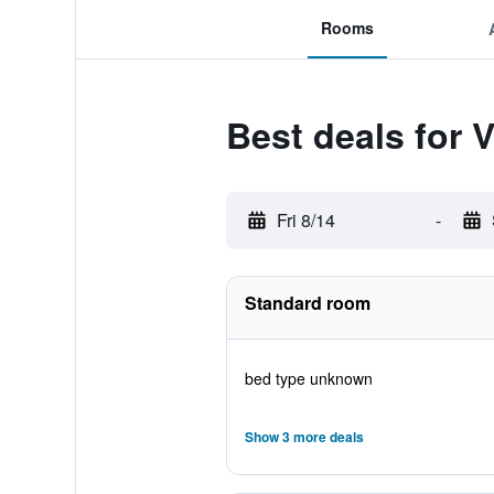
Rooms
Best deals for 
Fri 8/14
-
Standard room
bed type unknown
Show 3 more deals