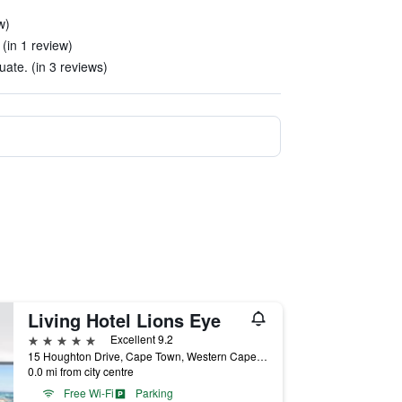
w)
 (in 1 review)
ate. (in 3 reviews)
Living Hotel Lions Eye
5 stars
Excellent 9.2
15 Houghton Drive, Cape Town, Western Cape, South Africa
0.0 mi from city centre
Free Wi-Fi
Parking