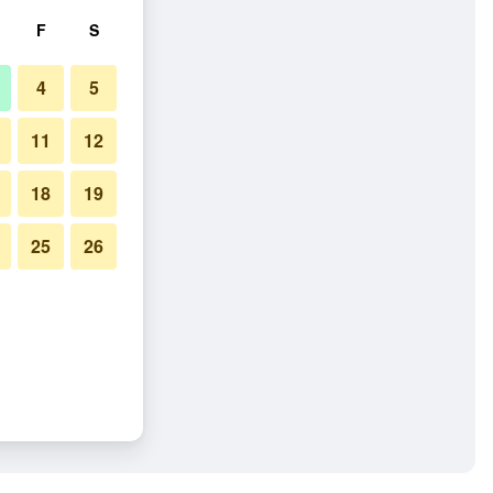
F
S
4
5
11
12
18
19
25
26