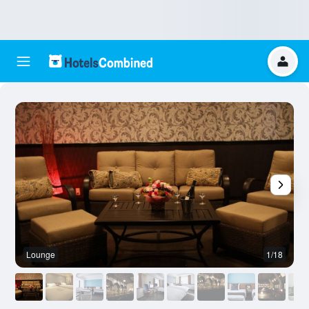
Lounge
1/18