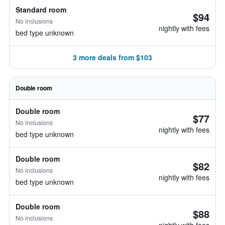
Standard room
$94
No inclusions
nightly with fees
bed type unknown
3 more deals from $103
Double room
Double room
$77
No inclusions
nightly with fees
bed type unknown
Double room
$82
No inclusions
nightly with fees
bed type unknown
Double room
$88
No inclusions