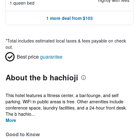
nightly with fees
1 queen bed
1 more deal from $103
*
Total includes estimated local taxes & fees payable on check
out.
Best price
guarantee
About the b hachioji
This hotel features a fitness center, a bar/lounge, and self
parking. WiFi in public areas is free. Other amenities include
conference space, laundry facilities, and a 24-hour front desk.
The b hachio...
More
Good to Know