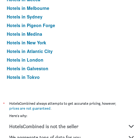
Hotels in Melbourne
Hotels in Sydney
Hotels in Pigeon Forge
Hotels in Medina
Hotels in New York
Hotels in Atlantic City
Hotels in London
Hotels in Galveston
Hotels in Tokyo
Hotels in Niagara Falls
*
HotelsCombined always attempts to get accurate pricing, however,
prices are not guaranteed
.
Here's why:
HotelsCombined is not the seller
We aggregate tons of data for you