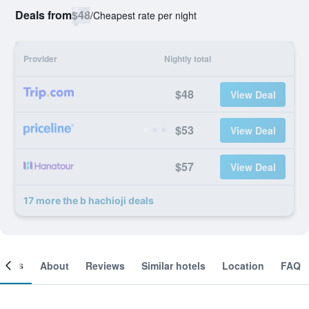
Deals from
$48
/
Cheapest rate per night
Provider
Nightly total
$48
View Deal
$53
View Deal
$57
View Deal
17 more the b hachioji deals
ooms
About
Reviews
Similar hotels
Location
FAQ