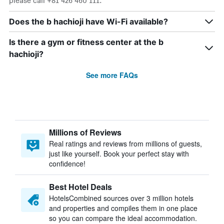
please call +81 426 460 111.
Does the b hachioji have Wi-Fi available?
Is there a gym or fitness center at the b
hachioji?
See more FAQs
Millions of Reviews
Real ratings and reviews from millions of guests,
just like yourself. Book your perfect stay with
confidence!
Best Hotel Deals
HotelsCombined sources over 3 million hotels
and properties and compiles them in one place
so you can compare the ideal accommodation.