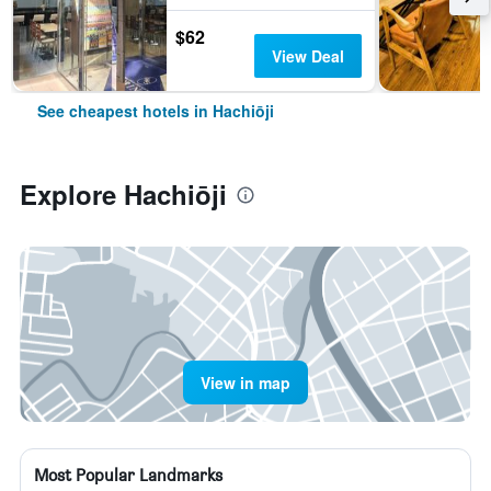
$62
View Deal
See cheapest hotels in Hachiōji
Explore Hachiōji
View in map
Most Popular Landmarks