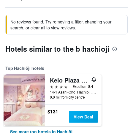
No reviews found. Try removing a filter, changing your
search, or clear all to view reviews.
Hotels similar to the b hachioji
Top Hachiōji hotels
Keio Plaza Hotel Hachioji
4 stars
Excellent 8.4
14-1 Asahi-Cho, Hachiōji, Japan
0.0 mi from city centre
$131
View Deal
See more top hotels in Hachiōji