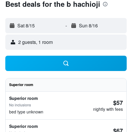
Best deals for the b hachioji
Sat 8/15
-
Sun 8/16
2 guests, 1 room
Superior room
Superior room
$57
No inclusions
nightly with fees
bed type unknown
Superior room
$67