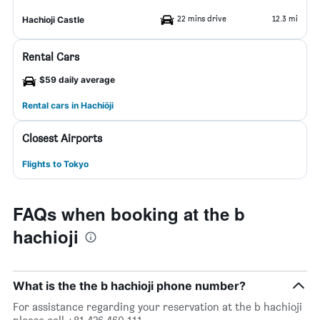
22 mins drive
12.3 mi
Hachioji Castle
Rental Cars
$59 daily average
Rental cars in Hachiōji
Closest Airports
Flights to Tokyo
FAQs when booking at the b
hachioji
What is the the b hachioji phone number?
For assistance regarding your reservation at the b hachioji