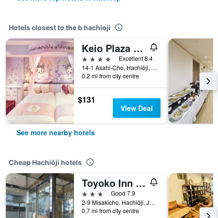
Hotels closest to the b hachioji
Keio Plaza Hotel Hachioji
4 stars
Excellent 8.4
14-1 Asahi-Cho, Hachiōji, Japan
0.2 mi from city centre
$131
View Deal
See more nearby hotels
Cheap Hachiōji hotels
Toyoko Inn Tokyo Hachioji Station Kita
3 stars
Good 7.9
2-9 Misakicho, Hachiōji, Japan
0.7 mi from city centre