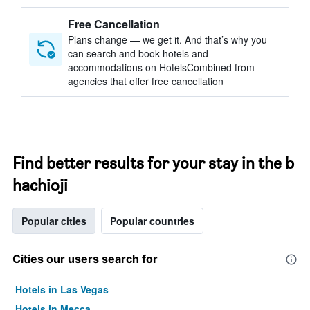
Free Cancellation
Plans change — we get it. And that’s why you
can search and book hotels and
accommodations on HotelsCombined from
agencies that offer free cancellation
Find better results for your stay in the b
hachioji
Popular cities
Popular countries
Cities our users search for
Hotels in Las Vegas
Hotels in Mecca