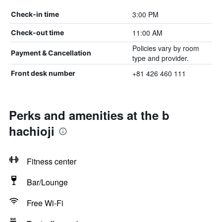
3:00 PM
Check-in time
11:00 AM
Check-out time
Policies vary by room
Payment & Cancellation
type and provider.
+81 426 460 111
Front desk number
Perks and amenities at the b
hachioji
Fitness center
Bar/Lounge
Free Wi-Fi