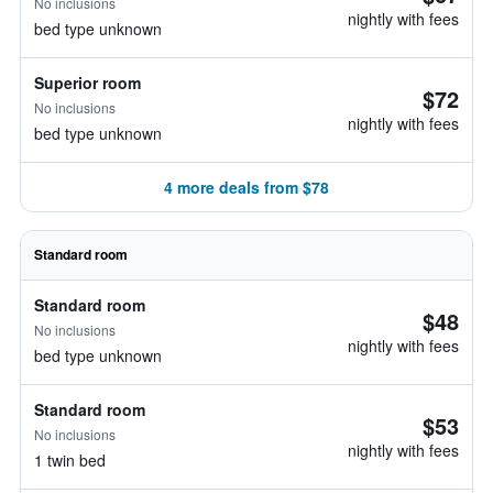
No inclusions
nightly with fees
bed type unknown
Superior room
$72
No inclusions
nightly with fees
bed type unknown
4 more deals from $78
Standard room
Standard room
$48
No inclusions
nightly with fees
bed type unknown
Standard room
$53
No inclusions
nightly with fees
1 twin bed