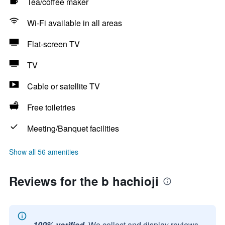
Tea/coffee maker
Wi-Fi available in all areas
Flat-screen TV
TV
Cable or satellite TV
Free toiletries
Meeting/Banquet facilities
Show all 56 amenities
Reviews for the b hachioji
100% verified.
We collect and display reviews