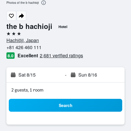
Photos of the b hachioji
the b hachioji
Hotel
3 stars
Hachiōji, Japan
+81 426 460 111
Excellent
2,681 verified ratings
8.0
Sat 8/15
-
Sun 8/16
2 guests, 1 room
Search