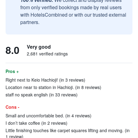
from only verified bookings made by real users
with HotelsCombined or with our trusted external
partners.
8.0
Very good
2,681 verified ratings
Pros +
Right next to Keio Hachioji! (in 3 reviews)
Location near to station in Hachioji. (in 8 reviews)
staff no speak english (in 33 reviews)
Cons -
Small and uncomfortable bed. (in 4 reviews)
I don’t take coffee (in 2 reviews)
Little finishing touches like carpet squares lifting and moving. (in
1 review)