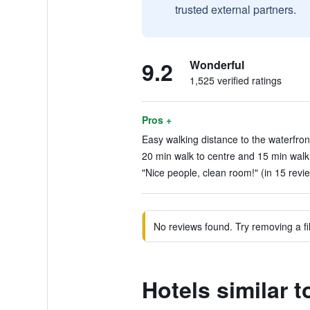
trusted external partners.
9.2
Wonderful
1,525 verified ratings
Pros +
Easy walking distance to the waterfront
20 min walk to centre and 15 min walk 
"Nice people, clean room!" (in 15 revi
No reviews found. Try removing a fil
Hotels similar 