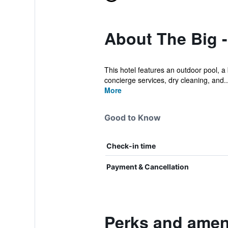
About The Big 
This hotel features an outdoor pool, a 
concierge services, dry cleaning, and..
More
Good to Know
Check-in time
Payment & Cancellation
Perks and ameni