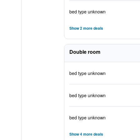
bed type unknown
Show 2 more deals
Double room
bed type unknown
bed type unknown
bed type unknown
Show 4 more deals