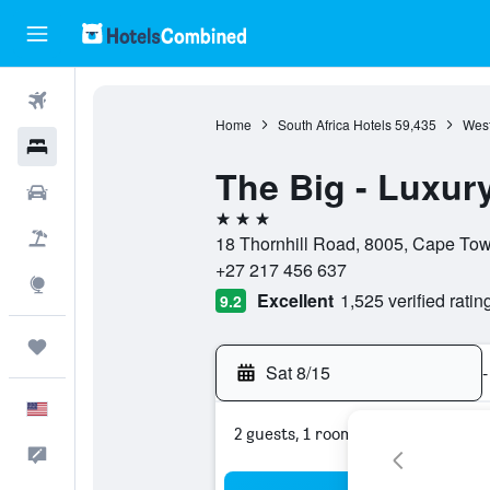
Flights
Home
South Africa Hotels
59,435
West
Hotels
The Big - Luxur
Cars
3 stars
Packages
18 Thornhill Road, 8005, Cape Tow
+27 217 456 637
Explore
Excellent
1,525 verified ratin
9.2
Trips
Sat 8/15
-
English
2 guests, 1 room
Feedback