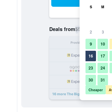
Sea
S
M
$56
Deals from
/
Cheapest rate p
2
3
Provider
Nig
9
10
16
17
23
24
30
31
Cheaper
A
16 more The Big - Luxury Backpack