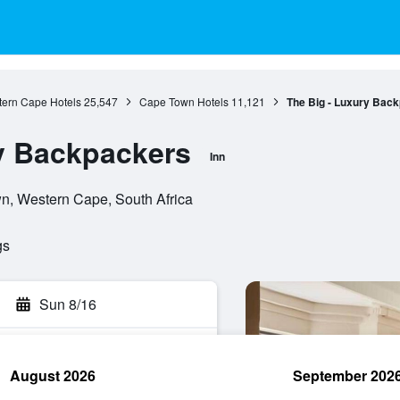
ern Cape Hotels
25,547
Cape Town Hotels
11,121
The Big - Luxury Bac
y Backpackers
Inn
n, Western Cape, South Africa
gs
Sun 8/16
August 2026
September 202