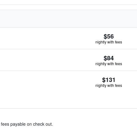
$56
nightly with fees
$84
nightly with fees
$131
nightly with fees
& fees payable on check out.