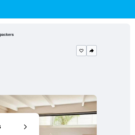
kpackers
6