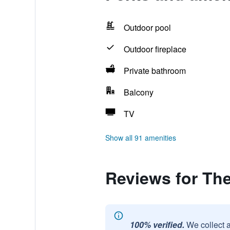
Outdoor pool
Outdoor fireplace
Private bathroom
Balcony
TV
Show all 91 amenities
Reviews for Th
100% verified.
We collect 