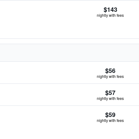
$143
nightly with fees
$56
nightly with fees
$57
nightly with fees
$59
nightly with fees