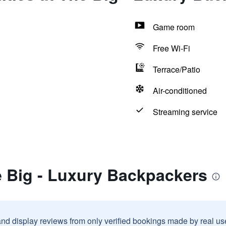
Game room
Free Wi-Fi
Terrace/Patio
Air-conditioned
Streaming service
e Big - Luxury Backpackers
and display reviews from only verified bookings made by real u