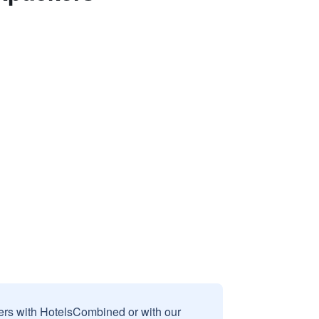
sers with HotelsCombined or with our