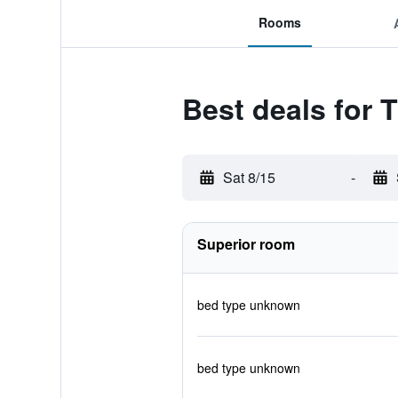
Rooms
Best deals for 
Sat 8/15
-
Superior room
bed type unknown
bed type unknown