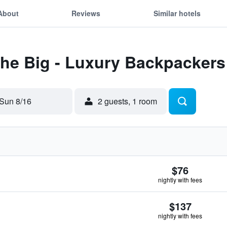
About
Reviews
Similar hotels
The Big - Luxury Backpackers
Sun 8/16
2 guests, 1 room
$76
nightly with fees
$137
nightly with fees