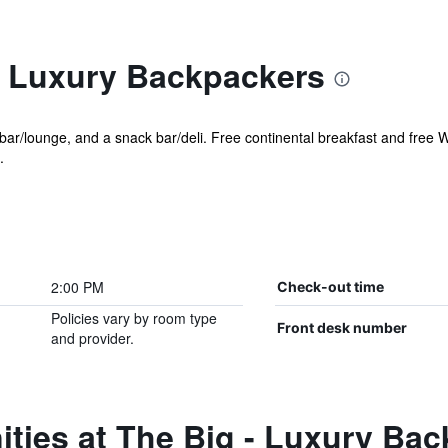
- Luxury Backpackers
bar/lounge, and a snack bar/deli. Free continental breakfast and free Wi
.
2:00 PM
Check-out time
Policies vary by room type
Front desk number
and provider.
ties at The Big - Luxury Ba