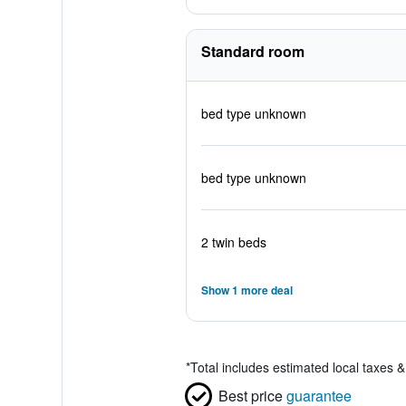
Standard room
bed type unknown
bed type unknown
2 twin beds
Show 1 more deal
*
Total includes estimated local taxes 
Best price
guarantee