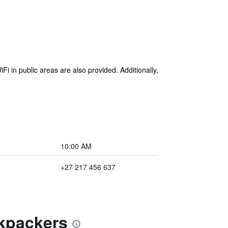
Fi in public areas are also provided. Additionally,
10:00 AM
+27 217 456 637
ckpackers