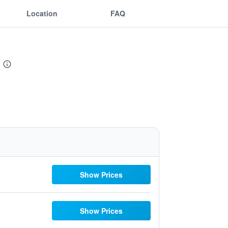
Location
FAQ
Show Prices
Show Prices