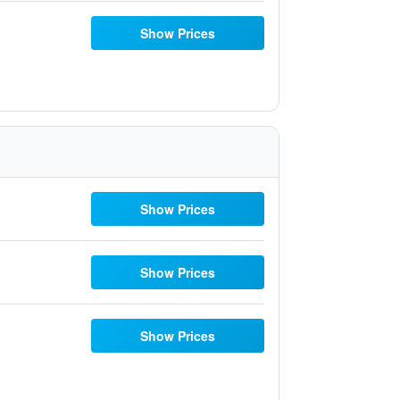
Show Prices
Show Prices
Show Prices
Show Prices