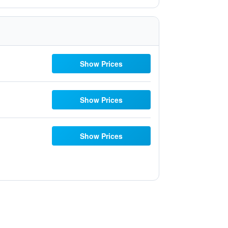
Show Prices
Show Prices
Show Prices