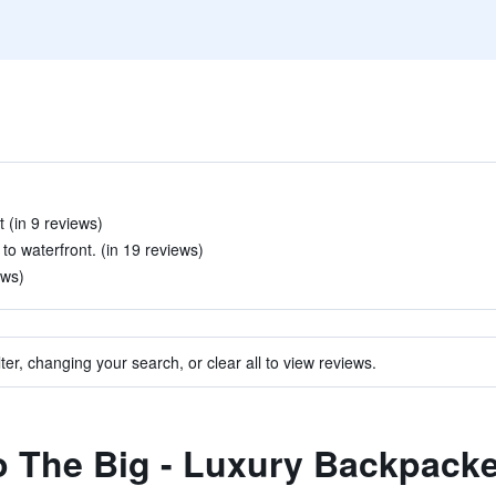
 (in 9 reviews)
to waterfront. (in 19 reviews)
ews)
ter, changing your search, or clear all to view reviews.
to The Big - Luxury Backpack