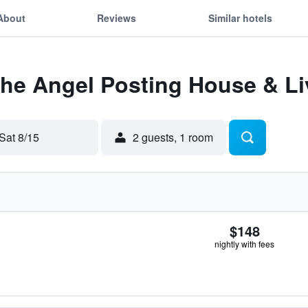
About
Reviews
Similar hotels
The Angel Posting House & Li
Sat 8/15
2 guests, 1 room
$148
nightly with fees