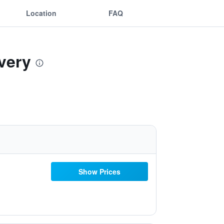
Location
FAQ
very
Show Prices