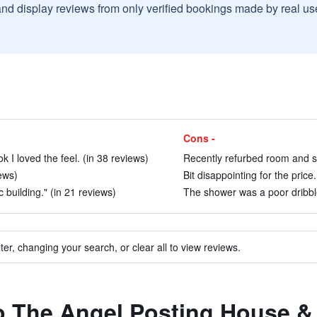
and display reviews from only verified bookings made by real u
Cons -
ook I loved the feel. (in 38 reviews)
Recently refurbed room and sin
iews)
Bit disappointing for the price
ic building." (in 21 reviews)
The shower was a poor dribble
ter, changing your search, or clear all to view reviews.
to The Angel Posting House &