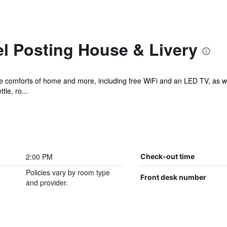
l Posting House & Livery
the comforts of home and more, including free WiFi and an LED TV, as w
tle, ro...
2:00 PM
Check-out time
Policies vary by room type
Front desk number
and provider.