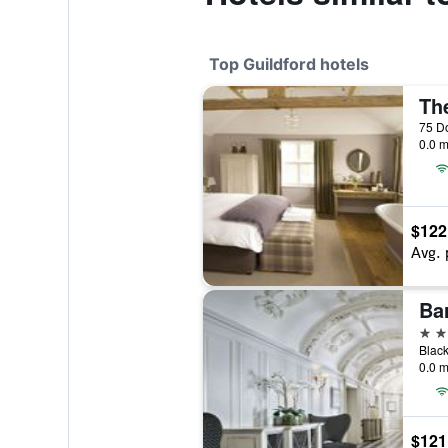
Top Guildford hotels
Th
75 Do
0.0 m
$122
Avg. 
Bar
4 st
Black
0.0 m
$121