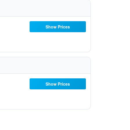
Show Prices
Show Prices