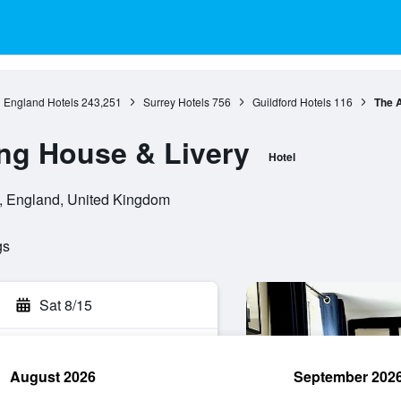
England Hotels
243,251
Surrey Hotels
756
Guildford Hotels
116
The A
ng House & Livery
Hotel
d, England, United Kingdom
gs
Sat 8/15
August 2026
September 202