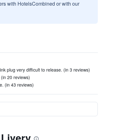
sers with HotelsCombined or with our
k plug very difficult to release. (in 3 reviews)
. (in 20 reviews)
. (in 43 reviews)
 Livery