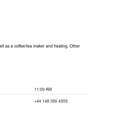
ell as a coffee/tea maker and heating. Other
11:00 AM
+44 148 356 4555