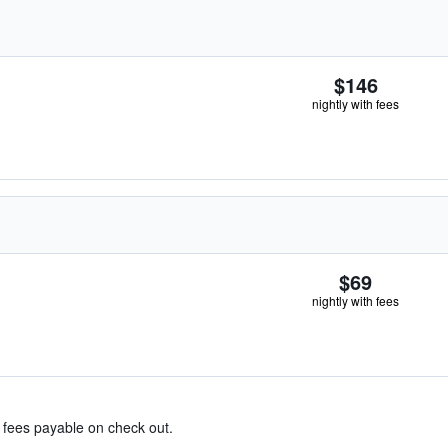
$146
nightly with fees
$69
nightly with fees
& fees payable on check out.