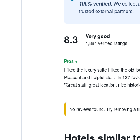
100% verified.
We collect 
trusted external partners.
8.3
Very good
1,884 verified ratings
Pros +
I liked the luxury suite I liked the old l
Pleasant and helpful staff. (in 137 rev
"Great staff, great location, nice histor
No reviews found. Try removing a fil
Hotels similar 