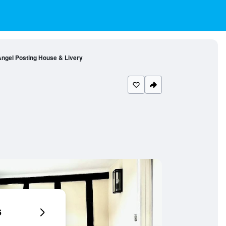
ngel Posting House & Livery
6