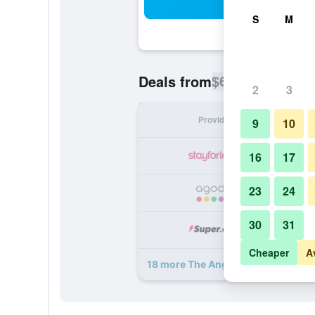
Sea
S
M
$69
Deals from
/
Cheapest rate p
2
3
Provider
Nig
9
10
16
17
23
24
30
31
Cheaper
A
18 more The Angel Posting House &