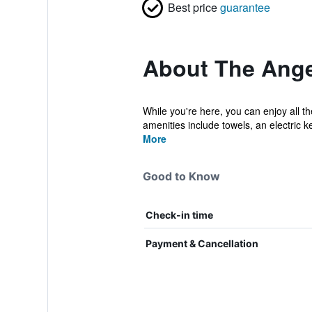
Best price
guarantee
About The Ange
While you're here, you can enjoy all 
amenities include towels, an electric ket
More
Good to Know
Check-in time
Payment & Cancellation