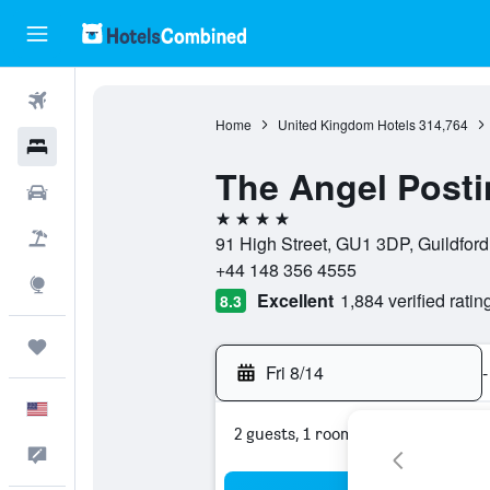
Flights
Home
United Kingdom Hotels
314,764
Hotels
The Angel Posti
Cars
4 stars
Packages
91 High Street, GU1 3DP, Guildfor
+44 148 356 4555
Explore
Excellent
1,884 verified ratin
8.3
Trips
Fri 8/14
-
English
2 guests, 1 room
Feedback