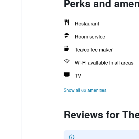
Perks and ameni
Restaurant
Room service
Tea/coffee maker
Wi-Fi available in all areas
TV
Show all 62 amenities
Reviews for Th