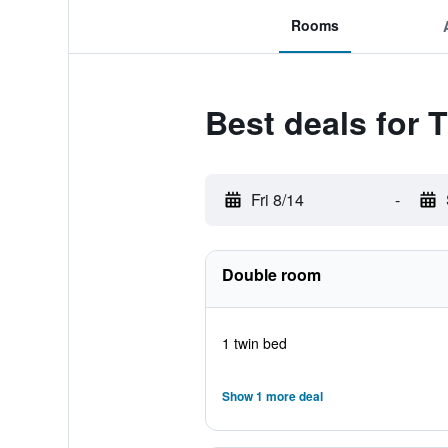
Rooms
Best deals for 
Fri 8/14
-
Double room
1 twin bed
Show 1 more deal