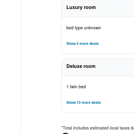
Luxury room
bed type unknown
Show 4 more deals
Deluxe room
1 twin bed
Show 10 more deals
*
Total includes estimated local taxes 