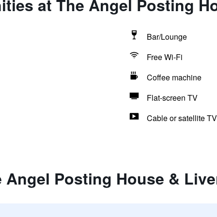
ties at The Angel Posting H
Bar/Lounge
Free Wi-Fi
Coffee machine
Flat-screen TV
Cable or satellite TV
e Angel Posting House & Live