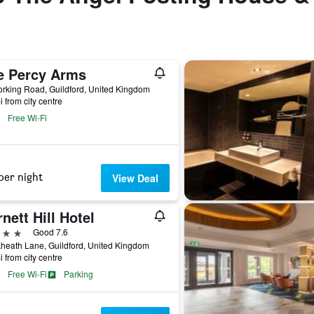
e Percy Arms
rking Road, Guildford, United Kingdom
i from city centre
Free Wi-Fi
per night
View Deal
nett Hill Hotel
ars
Good 7.6
heath Lane, Guildford, United Kingdom
i from city centre
Free Wi-Fi
Parking