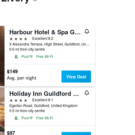
Harbour Hotel & Spa Guildford
4 stars
Excellent 8.2
3 Alexandra Terrace, High Street, Guildford, United Kingdom
0.0 mi from city centre
Pool
Free Wi-Fi
$149
View Deal
Avg. per night
Holiday Inn Guildford By IHG
4 stars
Excellent 8.1
Egerton Road, Guildford, United Kingdom
0.0 mi from city centre
Pool
Free Wi-Fi
$97