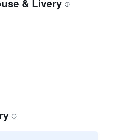
ouse & Livery
ry