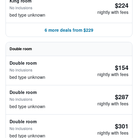
King room
$224
No inclusions
nightly with fees
bed type unknown
6 more deals from $229
Double room
Double room
$154
No inclusions
nightly with fees
bed type unknown
Double room
$287
No inclusions
nightly with fees
bed type unknown
Double room
$301
No inclusions
nightly with fees
bed type unknown