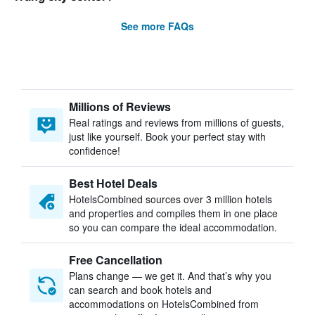
See more FAQs
Millions of Reviews
Real ratings and reviews from millions of guests,
just like yourself. Book your perfect stay with
confidence!
Best Hotel Deals
HotelsCombined sources over 3 million hotels
and properties and compiles them in one place
so you can compare the ideal accommodation.
Free Cancellation
Plans change — we get it. And that’s why you
can search and book hotels and
accommodations on HotelsCombined from