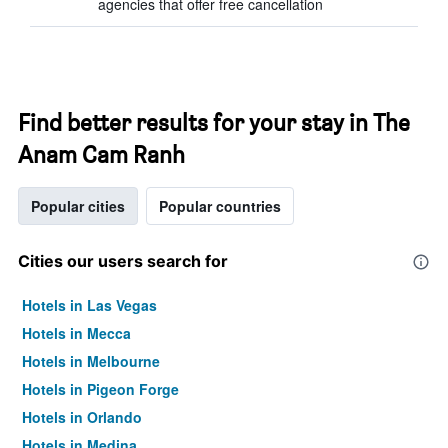
agencies that offer free cancellation
Find better results for your stay in The
Anam Cam Ranh
Popular cities
Popular countries
Cities our users search for
Hotels in Las Vegas
Hotels in Mecca
Hotels in Melbourne
Hotels in Pigeon Forge
Hotels in Orlando
Hotels in Medina