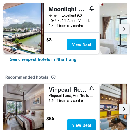
Moonlight Bay Hotel & Apartment
2 stars
Excellent 9.0
194/14, 2/4 Street, Vinh Hai Ward, Nha Trang, Vietnam
2.4 mi from city centre
$8
View Deal
See cheapest hotels in Nha Trang
Recommended hotels
Vinpearl Resort Nha Trang
Vinpearl Land, Hon Tre Island, Nha Trang, Vietnam
3.9 mi from city centre
$85
View Deal