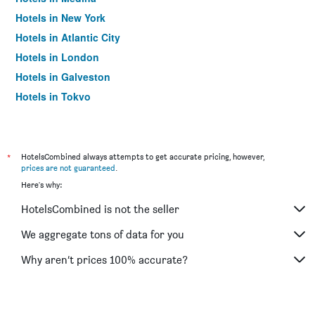
Hotels in New York
Hotels in Atlantic City
Hotels in London
Hotels in Galveston
Hotels in Tokyo
Hotels in Niagara Falls
*
HotelsCombined always attempts to get accurate pricing, however,
prices are not guaranteed
.
Here's why:
HotelsCombined is not the seller
We aggregate tons of data for you
Why aren’t prices 100% accurate?