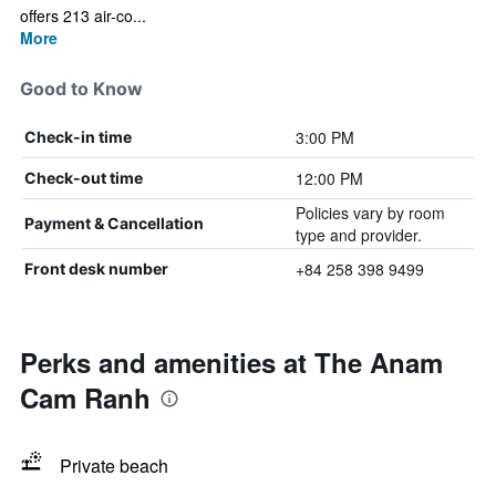
offers 213 air-co...
More
Good to Know
3:00 PM
Check-in time
12:00 PM
Check-out time
Policies vary by room
Payment & Cancellation
type and provider.
+84 258 398 9499
Front desk number
Perks and amenities at The Anam
Cam Ranh
Private beach