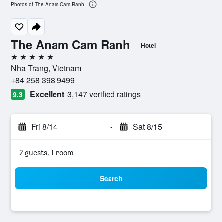
Photos of The Anam Cam Ranh
The Anam Cam Ranh
Hotel
5 stars
Nha Trang, Vietnam
+84 258 398 9499
Excellent
3,147 verified ratings
9.3
Fri 8/14
-
Sat 8/15
2 guests, 1 room
Search