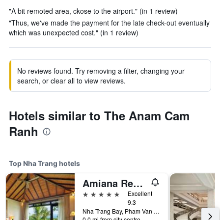
"A bit remoted area, ckose to the airport." (in 1 review)
"Thus, we've made the payment for the late check-out eventually
which was unexpected cost." (in 1 review)
No reviews found. Try removing a filter, changing your
search, or clear all to view reviews.
Hotels similar to The Anam Cam
Ranh
Top Nha Trang hotels
Amiana Resort Nha Trang
5 stars
Excellent
9.3
Nha Trang Bay, Pham Van Dong Street, Nha Trang, Vietnam
0.0 mi from city centre