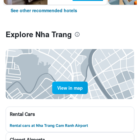
See other recommended hotels
Explore Nha Trang
View in map
Rental Cars
Rental cars at Nha Trang Cam Ranh Airport
Closest Airports