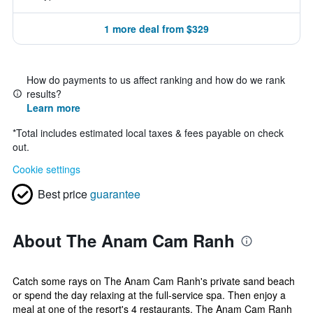
1 more deal from $329
How do payments to us affect ranking and how do we rank
results?
Learn more
*
Total includes estimated local taxes & fees payable on check
out.
Cookie settings
Best price
guarantee
About The Anam Cam Ranh
Catch some rays on The Anam Cam Ranh's private sand beach
or spend the day relaxing at the full-service spa. Then enjoy a
meal at one of the resort's 4 restaurants. The Anam Cam Ranh