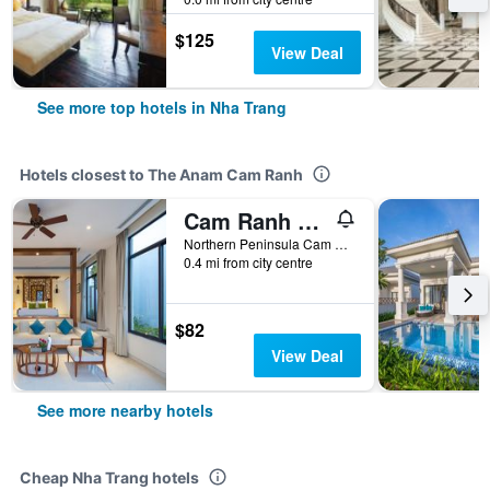
$125
View Deal
See more top hotels in Nha Trang
Hotels closest to The Anam Cam Ranh
Cam Ranh Riviera Beach Resort & Spa
Northern Peninsula Cam Ranh, Nha Trang, Vietnam
0.4 mi from city centre
$82
View Deal
See more nearby hotels
Cheap Nha Trang hotels