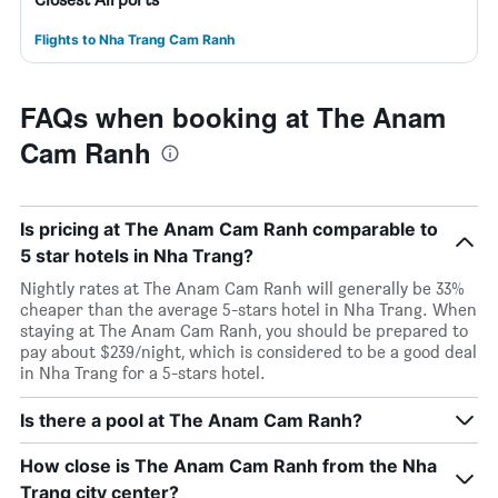
Flights to Nha Trang Cam Ranh
FAQs when booking at The Anam
Cam Ranh
Is pricing at The Anam Cam Ranh comparable to
5 star hotels in Nha Trang?
Nightly rates at The Anam Cam Ranh will generally be 33%
cheaper than the average 5-stars hotel in Nha Trang. When
staying at The Anam Cam Ranh, you should be prepared to
pay about $239/night, which is considered to be a good deal
in Nha Trang for a 5-stars hotel.
Is there a pool at The Anam Cam Ranh?
How close is The Anam Cam Ranh from the Nha
Trang city center?