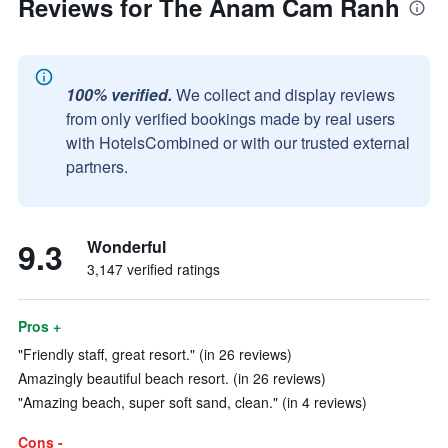
Reviews for The Anam Cam Ranh
100% verified.
We collect and display reviews
from only verified bookings made by real users
with HotelsCombined or with our trusted external
partners.
9.3
Wonderful
3,147 verified ratings
Pros +
"Friendly staff, great resort." (in 26 reviews)
Amazingly beautiful beach resort. (in 26 reviews)
"Amazing beach, super soft sand, clean." (in 4 reviews)
Cons -