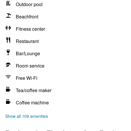
Outdoor pool
Beachfront
Fitness center
Restaurant
Bar/Lounge
Room service
Free Wi-Fi
Tea/coffee maker
Coffee machine
Show all 109 amenities