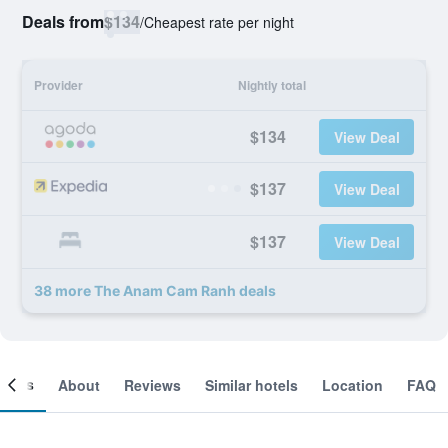
Deals from
$134
/
Cheapest rate per night
Provider
Nightly total
$134
View Deal
$137
View Deal
$137
View Deal
38 more The Anam Cam Ranh deals
ooms
About
Reviews
Similar hotels
Location
FAQ