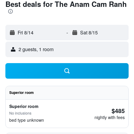
Best deals for The Anam Cam Ranh
Fri 8/14
-
Sat 8/15
2 guests, 1 room
Superior room
Superior room
$485
No inclusions
nightly with fees
bed type unknown