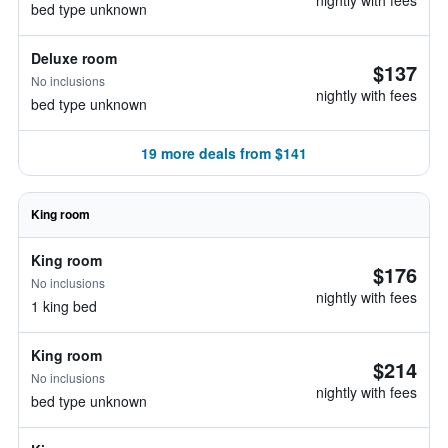
nightly with fees
bed type unknown
Deluxe room
$137
No inclusions
nightly with fees
bed type unknown
19 more deals from $141
King room
King room
$176
No inclusions
nightly with fees
1 king bed
King room
$214
No inclusions
nightly with fees
bed type unknown