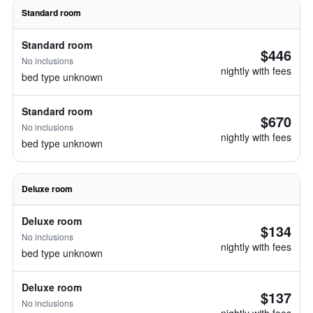
Standard room
Standard room
$446
No inclusions
nightly with fees
bed type unknown
Standard room
$670
No inclusions
nightly with fees
bed type unknown
Deluxe room
Deluxe room
$134
No inclusions
nightly with fees
bed type unknown
Deluxe room
$137
No inclusions