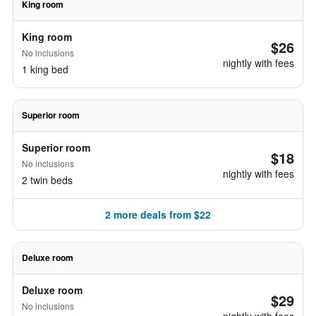
King room
King room
$26
No inclusions
nightly with fees
1 king bed
Superior room
Superior room
$18
No inclusions
nightly with fees
2 twin beds
2 more deals from $22
Deluxe room
Deluxe room
$29
No inclusions