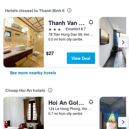
Hotels closest to Thanh Binh II
Thanh Van 1 Hotel
3 stars
Excellent 8.7
78 Tran Hung Dao Str, Hoi An, Vietnam
0.0 mi from city centre
$27
View Deal
See more nearby hotels
Cheap Hoi An hotels
Hoi An Golden Horse Villa
124 Le Hong Phong, Hoi An, Vietnam
0.7 mi from city centre