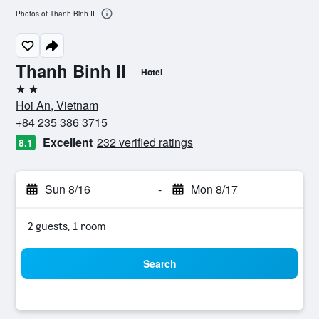
Photos of Thanh Binh II
Thanh Binh II
Hotel
2 stars
Hoi An, Vietnam
+84 235 386 3715
Excellent
232 verified ratings
8.1
Sun 8/16
-
Mon 8/17
2 guests, 1 room
Search