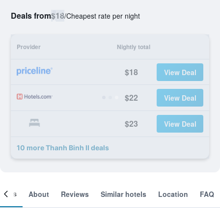
Deals from
$18
/
Cheapest rate per night
Provider
Nightly total
$18
View Deal
$22
View Deal
$23
View Deal
10 more Thanh Binh II deals
ooms
About
Reviews
Similar hotels
Location
FAQ