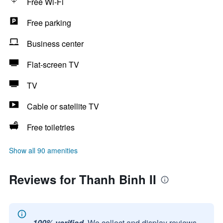
Free Wi-Fi
Free parking
Business center
Flat-screen TV
TV
Cable or satellite TV
Free toiletries
Show all 90 amenities
Reviews for Thanh Binh II
100% verified.
We collect and display reviews