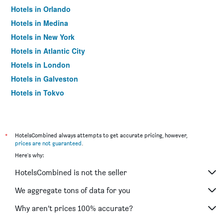
Hotels in Orlando
Hotels in Medina
Hotels in New York
Hotels in Atlantic City
Hotels in London
Hotels in Galveston
Hotels in Tokyo
Hotels in Niagara Falls
*
HotelsCombined always attempts to get accurate pricing, however,
prices are not guaranteed
.
Here's why:
HotelsCombined is not the seller
We aggregate tons of data for you
Why aren’t prices 100% accurate?