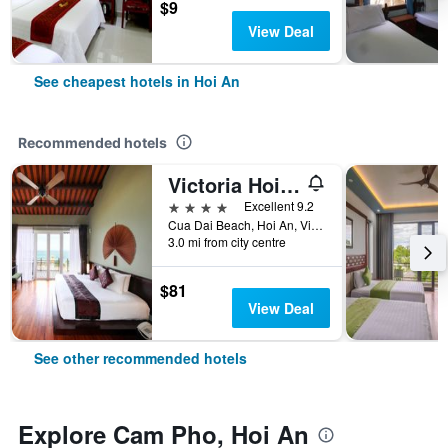
$9
View Deal
See cheapest hotels in Hoi An
Recommended hotels
Victoria Hoi An Beach Resort & Spa
4 stars
Excellent 9.2
Cua Dai Beach, Hoi An, Vietnam
3.0 mi from city centre
$81
View Deal
See other recommended hotels
Explore Cam Pho, Hoi An