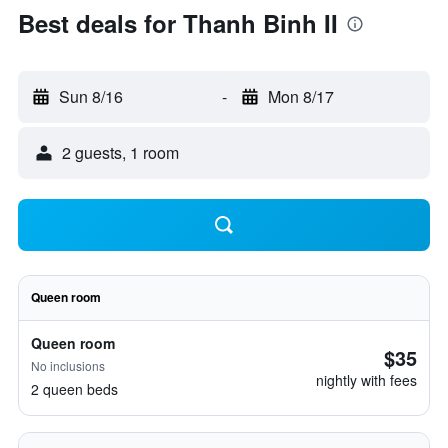
Best deals for Thanh Binh II
Sun 8/16
-
Mon 8/17
2 guests, 1 room
Queen room
Queen room
$35
No inclusions
nightly with fees
2 queen beds