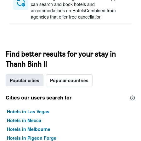
can search and book hotels and
accommodations on HotelsCombined from
agencies that offer free cancellation
Find better results for your stay in
Thanh Binh II
Popular cities
Popular countries
Cities our users search for
Hotels in Las Vegas
Hotels in Mecca
Hotels in Melbourne
Hotels in Pigeon Forge