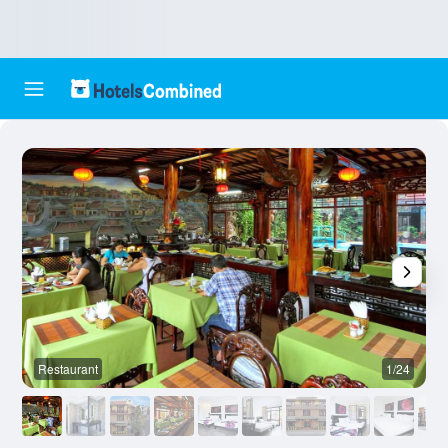
Restaurant
1/24