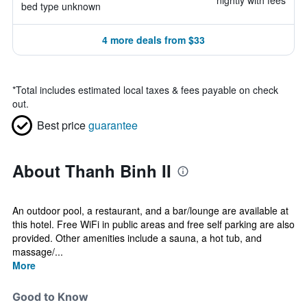
nightly with fees
bed type unknown
4 more deals from $33
*
Total includes estimated local taxes & fees payable on check
out.
Best price
guarantee
About Thanh Binh II
An outdoor pool, a restaurant, and a bar/lounge are available at
this hotel. Free WiFi in public areas and free self parking are also
provided. Other amenities include a sauna, a hot tub, and
massage/...
More
Good to Know