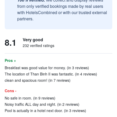
from only verified bookings made by real users
with HotelsCombined or with our trusted external
partners.
8.1
Very good
232 verified ratings
Pros +
Breakfast was good value for money. (in 3 reviews)
The location of Than Binh II was fantastic. (in 4 reviews)
clean and spacious room! (in 7 reviews)
Cons -
No safe in room. (in 9 reviews)
Noisy traffic ALL day and night. (in 2 reviews)
Pool is actually in a hotel next door. (in 3 reviews)