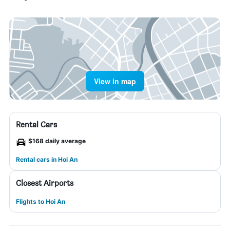
View in map
Rental Cars
$168 daily average
Rental cars in Hoi An
Closest Airports
Flights to Hoi An