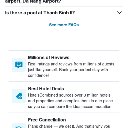
airport, Da Nang Airport?
Is there a pool at Thanh Binh II?
See more FAQs
Millions of Reviews
Real ratings and reviews from millions of guests,
just like yourself. Book your perfect stay with
confidence!
Best Hotel Deals
HotelsCombined sources over 3 million hotels
and properties and compiles them in one place
so you can compare the ideal accommodation.
Free Cancellation
Plans change — we get it. And that’s why you