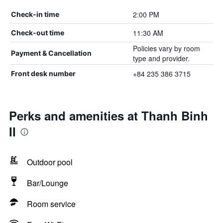
2:00 PM
Check-in time
11:30 AM
Check-out time
Policies vary by room
Payment & Cancellation
type and provider.
+84 235 386 3715
Front desk number
Perks and amenities at Thanh Binh
II
Outdoor pool
Bar/Lounge
Room service