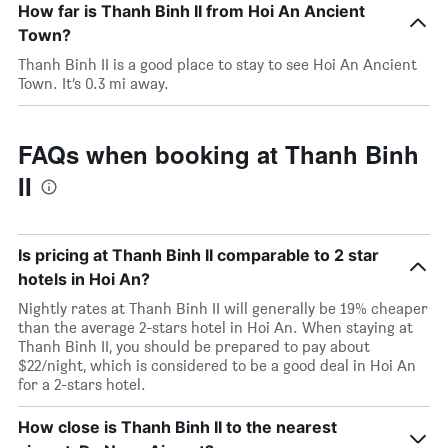
How far is Thanh Binh II from Hoi An Ancient
Town?
Thanh Binh II is a good place to stay to see Hoi An Ancient
Town. It’s 0.3 mi away.
FAQs when booking at Thanh Binh
II
Is pricing at Thanh Binh II comparable to 2 star
hotels in Hoi An?
Nightly rates at Thanh Binh II will generally be 19% cheaper
than the average 2-stars hotel in Hoi An. When staying at
Thanh Binh II, you should be prepared to pay about
$22/night, which is considered to be a good deal in Hoi An
for a 2-stars hotel.
How close is Thanh Binh II to the nearest