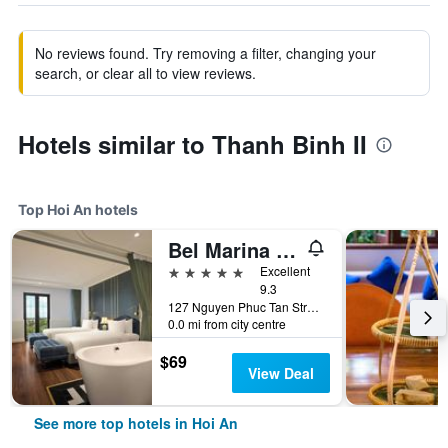
No reviews found. Try removing a filter, changing your
search, or clear all to view reviews.
Hotels similar to Thanh Binh II
Top Hoi An hotels
Bel Marina Hoi An Resort
5 stars
Excellent
9.3
127 Nguyen Phuc Tan Street, Cam Pho Ward, Hoi An, Vietnam
0.0 mi from city centre
$69
View Deal
See more top hotels in Hoi An