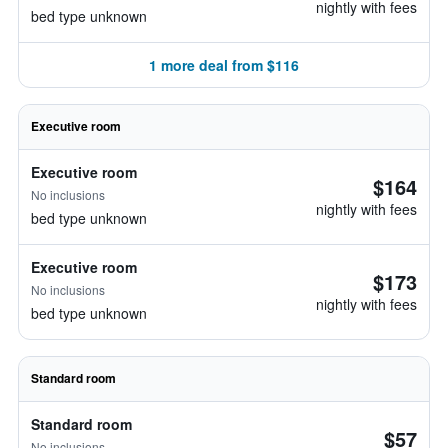
nightly with fees
bed type unknown
1 more deal from $116
Executive room
Executive room
$164
No inclusions
nightly with fees
bed type unknown
Executive room
$173
No inclusions
nightly with fees
bed type unknown
Standard room
Standard room
$57
No inclusions