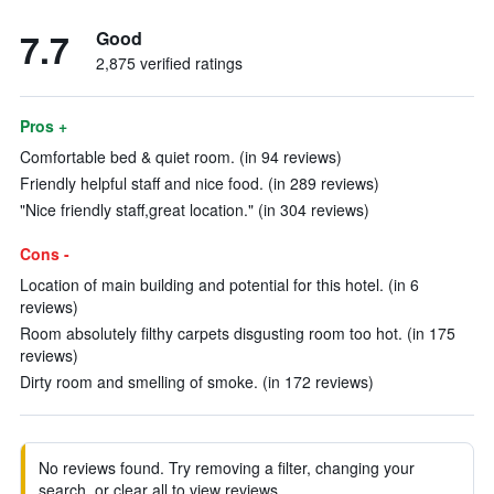
7.7
Good
2,875 verified ratings
Pros +
Comfortable bed & quiet room. (in 94 reviews)
Friendly helpful staff and nice food. (in 289 reviews)
"Nice friendly staff,great location." (in 304 reviews)
Cons -
Location of main building and potential for this hotel. (in 6
reviews)
Room absolutely filthy carpets disgusting room too hot. (in 175
reviews)
Dirty room and smelling of smoke. (in 172 reviews)
No reviews found. Try removing a filter, changing your
search, or clear all to view reviews.