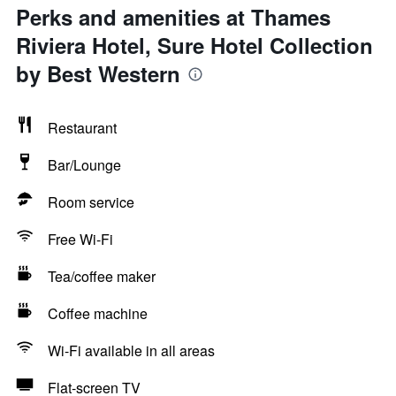
Perks and amenities at Thames
Riviera Hotel, Sure Hotel Collection
by Best Western
Restaurant
Bar/Lounge
Room service
Free Wi-Fi
Tea/coffee maker
Coffee machine
Wi-Fi available in all areas
Flat-screen TV