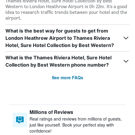
Thames Riviera Hotel, Sure Hotel Collection by Best
Western to London Heathrow Airport is 0h 22m. It’s a good
idea to research traffic trends between your hotel and the
airport.
What is the best way for guests to get from
London Heathrow Airport to Thames Riviera
Hotel, Sure Hotel Collection by Best Western?
What is the Thames Riviera Hotel, Sure Hotel
Collection by Best Western phone number?
See more FAQs
Millions of Reviews
Real ratings and reviews from millions of guests,
just like yourself. Book your perfect stay with
confidence!