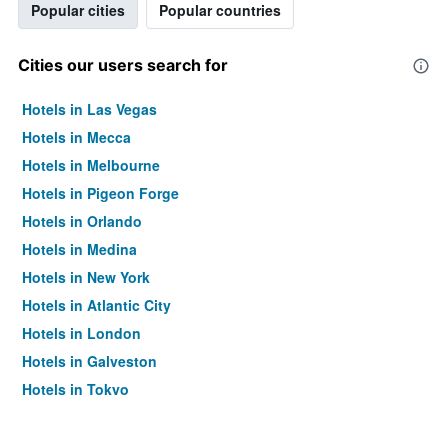
Popular cities
Popular countries
Cities our users search for
Hotels in Las Vegas
Hotels in Mecca
Hotels in Melbourne
Hotels in Pigeon Forge
Hotels in Orlando
Hotels in Medina
Hotels in New York
Hotels in Atlantic City
Hotels in London
Hotels in Galveston
Hotels in Tokyo
Hotels in Niagara Falls