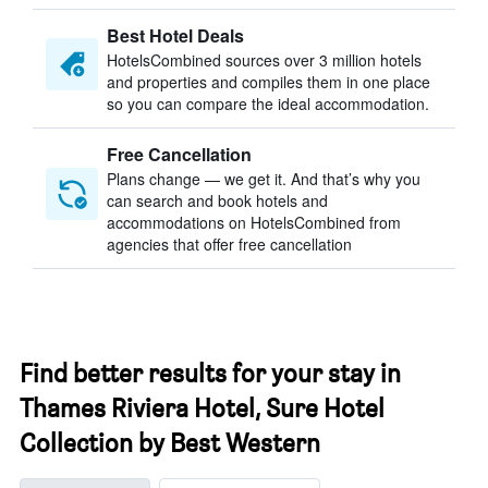
Best Hotel Deals
HotelsCombined sources over 3 million hotels
and properties and compiles them in one place
so you can compare the ideal accommodation.
Free Cancellation
Plans change — we get it. And that’s why you
can search and book hotels and
accommodations on HotelsCombined from
agencies that offer free cancellation
Find better results for your stay in
Thames Riviera Hotel, Sure Hotel
Collection by Best Western