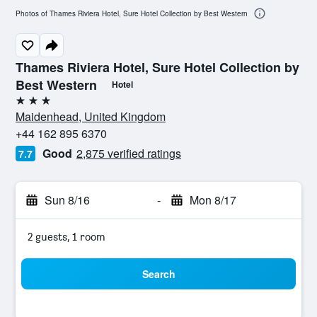
Photos of Thames Riviera Hotel, Sure Hotel Collection by Best Western
Thames Riviera Hotel, Sure Hotel Collection by
Best Western
Hotel
3 stars
Maidenhead, United Kingdom
+44 162 895 6370
Good
2,875 verified ratings
7.7
Sun 8/16
-
Mon 8/17
2 guests, 1 room
Search