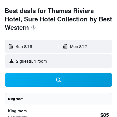
Best deals for Thames Riviera
Hotel, Sure Hotel Collection by Best
Western
Sun 8/16
-
Mon 8/17
2 guests, 1 room
King room
King room
$85
No inclusions