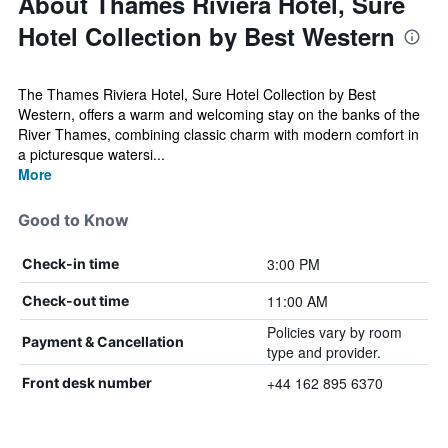
About Thames Riviera Hotel, Sure
Hotel Collection by Best Western
The Thames Riviera Hotel, Sure Hotel Collection by Best
Western, offers a warm and welcoming stay on the banks of the
River Thames, combining classic charm with modern comfort in
a picturesque watersi...
More
Good to Know
3:00 PM
Check-in time
11:00 AM
Check-out time
Policies vary by room
Payment & Cancellation
type and provider.
+44 162 895 6370
Front desk number