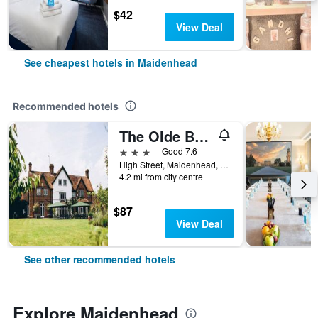
$42
View Deal
See cheapest hotels in Maidenhead
Recommended hotels
The Olde Bell, BW Signature Collection
3 stars
Good 7.6
High Street, Maidenhead, United Kingdom
4.2 mi from city centre
$87
View Deal
See other recommended hotels
Explore Maidenhead