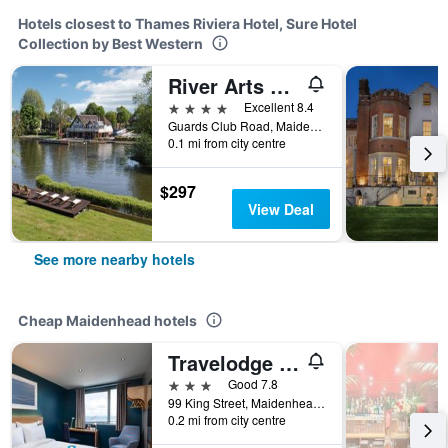
Hotels closest to Thames Riviera Hotel, Sure Hotel
Collection by Best Western
River Arts Club
4 stars
Excellent 8.4
Guards Club Road, Maidenhead, United Kingdom
0.1 mi from city centre
$297
View Deal
See more nearby hotels
Cheap Maidenhead hotels
Travelodge Maidenhead Central
3 stars
Good 7.8
99 King Street, Maidenhead, United Kingdom
0.2 mi from city centre