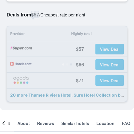
Deals from
$57
/
Cheapest rate per night
Provider
Nightly total
$57
View Deal
$66
View Deal
$71
View Deal
20 more Thames Riviera Hotel, Sure Hotel Collection by Best Western deals
ooms
About
Reviews
Similar hotels
Location
FAQ