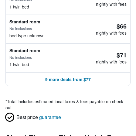
nightly with fees
1 twin bed
Standard room
$66
No inclusions
nightly with fees
bed type unknown
Standard room
$71
No inclusions
nightly with fees
1 twin bed
9 more deals from $77
*
Total includes estimated local taxes & fees payable on check
out.
Best price
guarantee