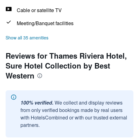
Cable or satellite TV
Meeting/Banquet facilities
Show all 35 amenities
Reviews for Thames Riviera Hotel,
Sure Hotel Collection by Best
Western
100% verified.
We collect and display reviews
from only verified bookings made by real users
with HotelsCombined or with our trusted external
partners.