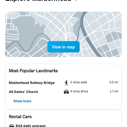
View in map
Most Popular Landmarks
5 mins walk
0.3 mi
Maidenhead Railway Bridge
4 mins drive
1.7 mi
All Saints' Church
Show more
Rental Cars
$44 daily average