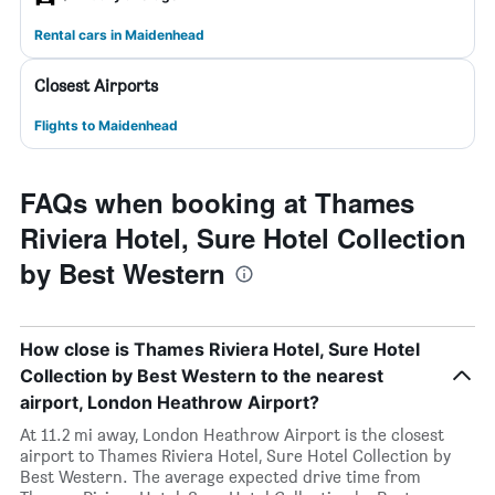
Rental cars in Maidenhead
Closest Airports
Flights to Maidenhead
FAQs when booking at Thames
Riviera Hotel, Sure Hotel Collection
by Best Western
How close is Thames Riviera Hotel, Sure Hotel
Collection by Best Western to the nearest
airport, London Heathrow Airport?
At 11.2 mi away, London Heathrow Airport is the closest
airport to Thames Riviera Hotel, Sure Hotel Collection by
Best Western. The average expected drive time from