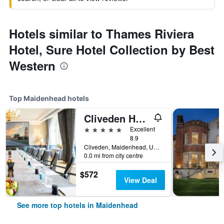
Hotels similar to Thames Riviera
Hotel, Sure Hotel Collection by Best
Western
Top Maidenhead hotels
Cliveden House
5 stars
Excellent
8.9
Cliveden, Maidenhead, United Kingdom
0.0 mi from city centre
$572
View Deal
See more top hotels in Maidenhead