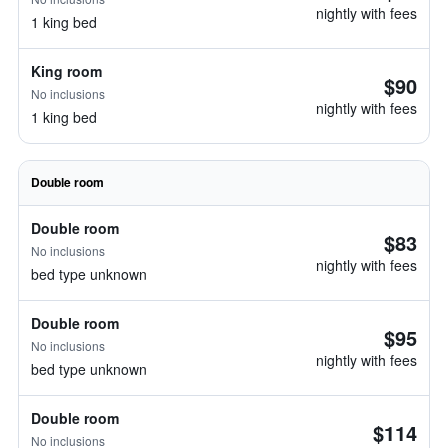
nightly with fees
1 king bed
King room
$90
No inclusions
nightly with fees
1 king bed
Double room
Double room
$83
No inclusions
nightly with fees
bed type unknown
Double room
$95
No inclusions
nightly with fees
bed type unknown
Double room
$114
No inclusions