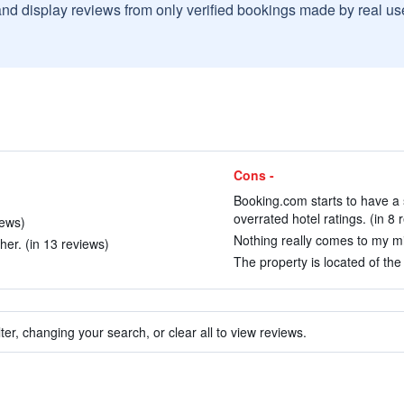
and display reviews from only verified bookings made by real u
Cons -
Booking.com starts to have a s
overrated hotel ratings. (in 8 
iews)
Nothing really comes to my mi
er. (in 13 reviews)
The property is located of the 
ter, changing your search, or clear all to view reviews.