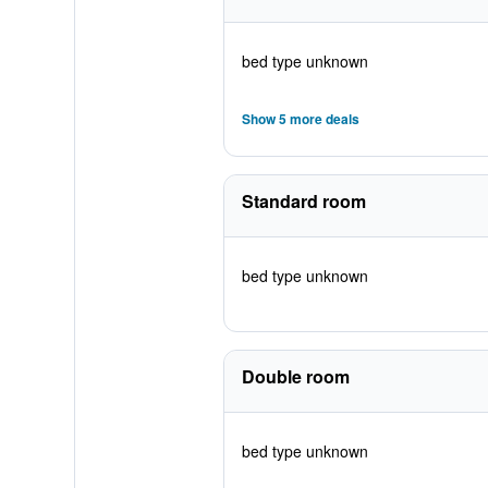
bed type unknown
Show 5 more deals
Standard room
bed type unknown
Double room
bed type unknown