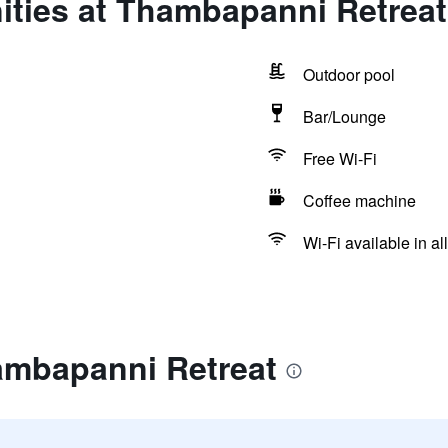
ities at Thambapanni Retreat
Outdoor pool
Bar/Lounge
Free Wi-Fi
Coffee machine
Wi-Fi available in al
ambapanni Retreat