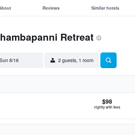
About
Reviews
Similar hotels
 Thambapanni Retreat
Sun 8/16
2 guests, 1 room
$98
nightly with fees