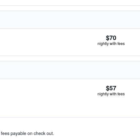
$70
nightly with fees
$57
nightly with fees
& fees payable on check out.