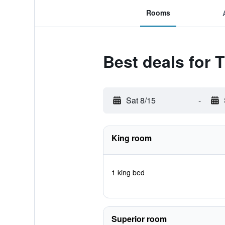
Rooms
Best deals for
Sat 8/15
-
King room
1 king bed
Superior room