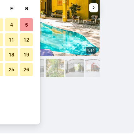
F
S
4
5
11
12
1/14
Other
18
19
25
26