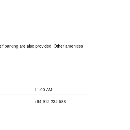
elf parking are also provided. Other amenities
11:00 AM
+94 912 234 588