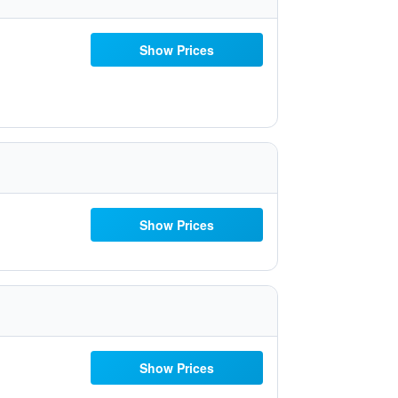
Show Prices
Show Prices
Show Prices