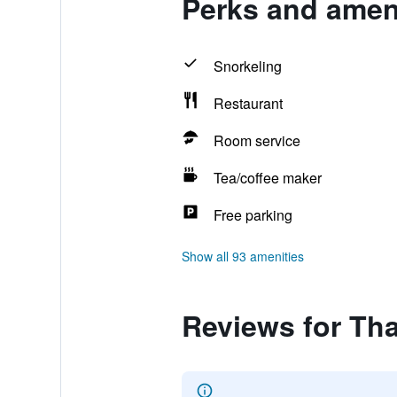
Perks and amen
Snorkeling
Restaurant
Room service
Tea/coffee maker
Free parking
Show all 93 amenities
Reviews for Th