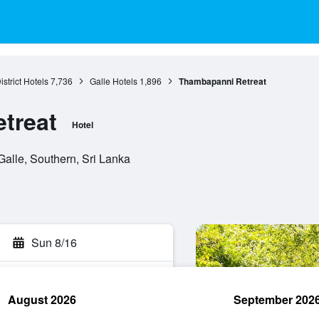
istrict Hotels
7,736
Galle Hotels
1,896
Thambapanni Retreat
treat
Hotel
alle, Southern, Sri Lanka
Sun 8/16
August 2026
September 202