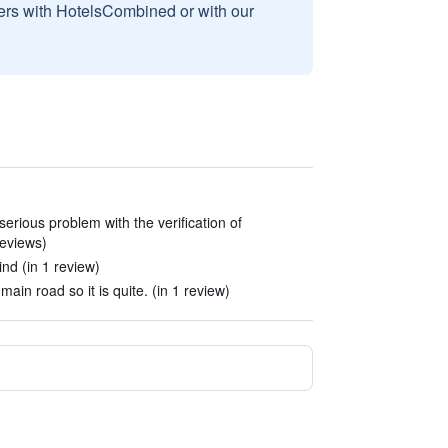
sers with HotelsCombined or with our
erious problem with the verification of
reviews)
nd (in 1 review)
main road so it is quite. (in 1 review)