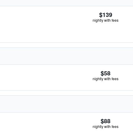
$139
nightly with fees
$58
nightly with fees
$88
nightly with fees