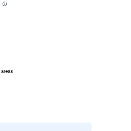
l areas