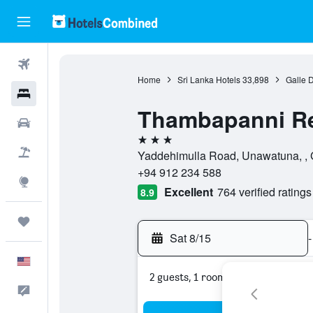
Flights
Home
Sri Lanka Hotels
33,898
Galle D
Hotels
Thambapanni Re
Cars
3 stars
Packages
Yaddehimulla Road, Unawatuna, , G
+94 912 234 588
Explore
Excellent
764 verified ratings
8.9
Trips
Sat 8/15
-
English
2 guests, 1 room
Feedback