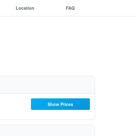
Location
FAQ
Show Prices