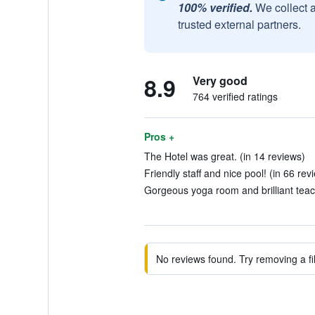
100% verified.
We collect 
trusted external partners.
8.9
Very good
764 verified ratings
Pros +
The Hotel was great. (in 14 reviews)
Friendly staff and nice pool! (in 66 rev
Gorgeous yoga room and brilliant teach
No reviews found. Try removing a fil