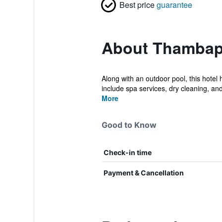
Best price
guarantee
About Thambapa
Along with an outdoor pool, this hotel
include spa services, dry cleaning, and 
More
Good to Know
Check-in time
Payment & Cancellation