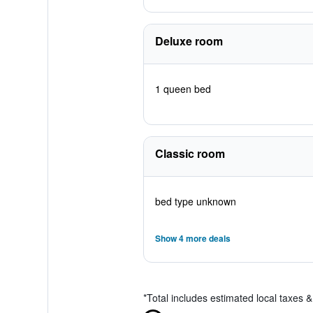
Deluxe room
1 queen bed
Classic room
bed type unknown
Show 4 more deals
*
Total includes estimated local taxes 