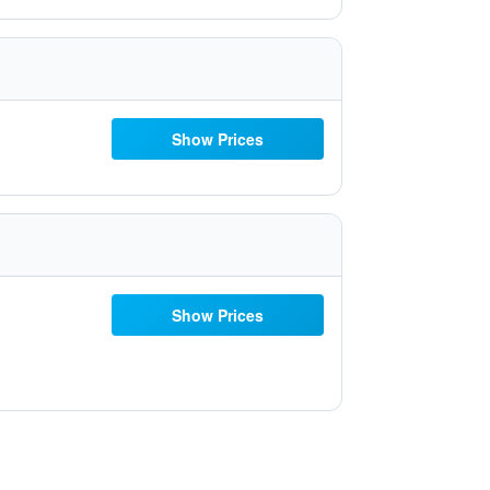
Show Prices
Show Prices