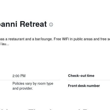
nni Retreat
 has a restaurant and a bar/lounge. Free WiFi in public areas and free s
lau...
2:00 PM
Check-out time
Policies vary by room type
Front desk number
and provider.