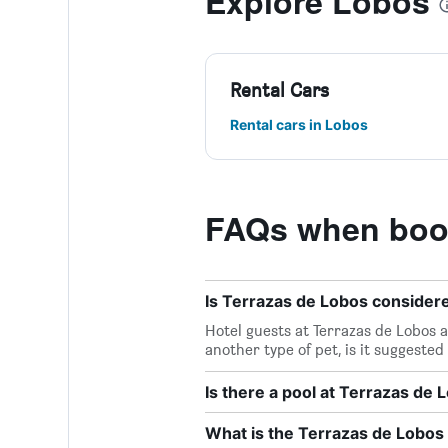
Explore Lobos
Rental Cars
Rental cars in Lobos
FAQs when book
Is Terrazas de Lobos considere
Hotel guests at Terrazas de Lobos a
another type of pet, is it suggested
Is there a pool at Terrazas de 
What is the Terrazas de Lobo