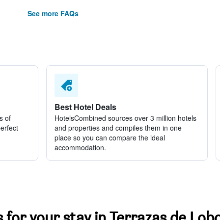
See more FAQs
Best Hotel Deals
s of
HotelsCombined sources over 3 million hotels
perfect
and properties and compiles them in one
place so you can compare the ideal
accommodation.
s for your stay in Terrazas de Lob