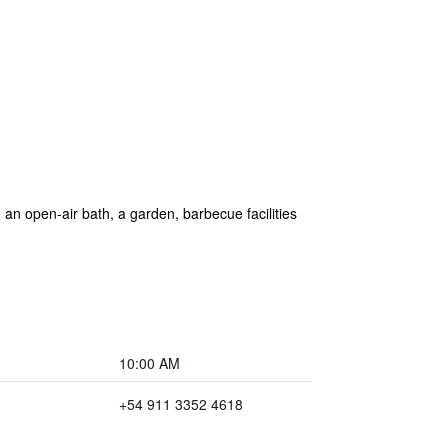
n open-air bath, a garden, barbecue facilities
10:00 AM
+54 911 3352 4618