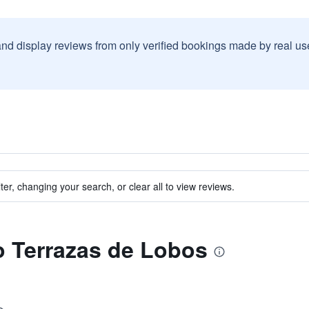
and display reviews from only verified bookings made by real u
ter, changing your search, or clear all to view reviews.
to Terrazas de Lobos