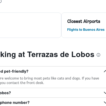
Closest Airports
Flights to Buenos Aires
ing at Terrazas de Lobos
d pet-friendly?
re welcome to bring most pets like cats and dogs. If you have
 you contact the front desk.
Lobos?
s phone number?