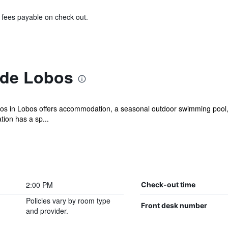
& fees payable on check out.
 de Lobos
os in Lobos offers accommodation, a seasonal outdoor swimming pool, a
ion has a sp...
2:00 PM
Check-out time
Policies vary by room type
Front desk number
and provider.