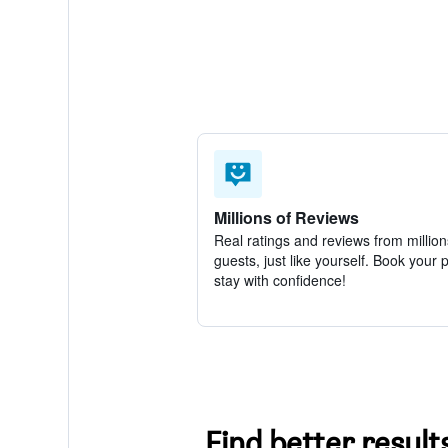
Millions of Reviews
Real ratings and reviews from million
guests, just like yourself. Book your 
stay with confidence!
Find better result