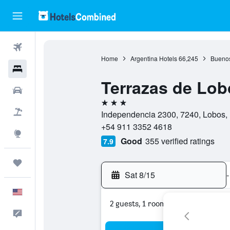
Flights
Home
Argentina Hotels
66,245
Buenos
Hotels
Terrazas de Lob
Cars
3 stars
Packages
Independencia 2300, 7240, Lobos, 
+54 911 3352 4618
Explore
Good
355 verified ratings
7.9
Trips
Sat 8/15
-
English
2 guests, 1 room
Feedback