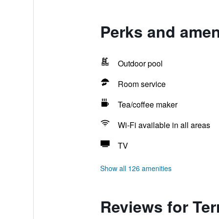
Perks and ameni
Outdoor pool
Room service
Tea/coffee maker
Wi-Fi available in all areas
TV
Show all 126 amenities
Reviews for Te