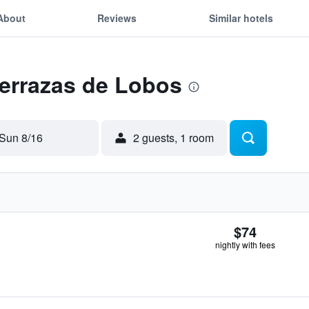
About
Reviews
Similar hotels
Terrazas de Lobos
Sun 8/16
2 guests, 1 room
$74
nightly with fees