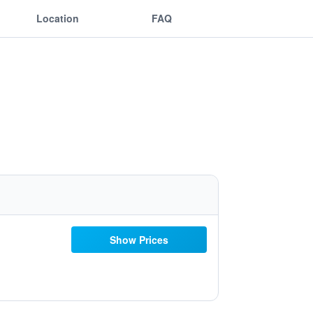
Location
FAQ
Show Prices