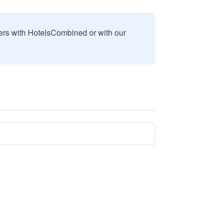
sers with HotelsCombined or with our