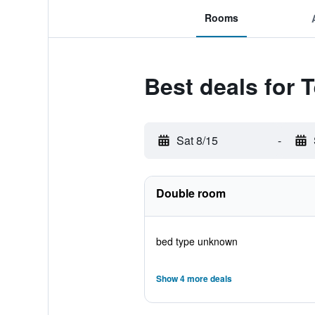
Rooms
Best deals for 
Sat 8/15
-
Double room
bed type unknown
Show 4 more deals