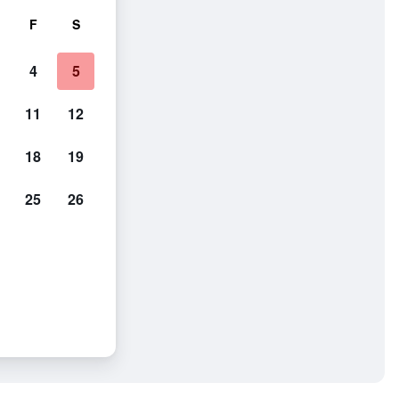
F
S
4
5
11
12
18
19
25
26