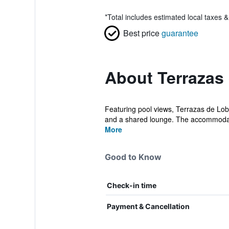
*
Total includes estimated local taxes 
Best price
guarantee
About Terrazas
Featuring pool views, Terrazas de Lob
and a shared lounge. The accommodat
More
Good to Know
Check-in time
Payment & Cancellation