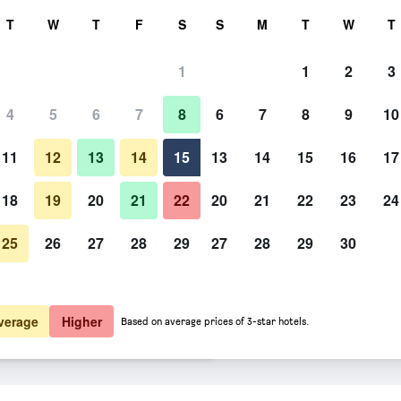
rch
T
W
T
F
S
S
M
T
W
T
1
1
2
3
er night
4
5
6
7
8
6
7
8
9
10
htly total
11
12
13
14
15
13
14
15
16
17
$74
View Deal
18
19
20
21
22
20
21
22
23
24
25
26
27
28
29
27
28
29
30
$81
View Deal
$100
View Deal
verage
Higher
Based on average prices of 3-star hotels.