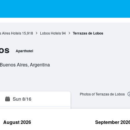
 Aires Hotels
15,918
Lobos Hotels
94
Terrazas de Lobos
os
Aparthotel
Buenos Aires, Argentina
Photos of Terrazas de Lobos
Sun 8/16
August 2026
September 202