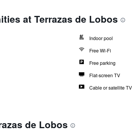
ties at Terrazas de Lobos
Indoor pool
Free Wi-Fi
Free parking
Flat-screen TV
Cable or satellite TV
rrazas de Lobos