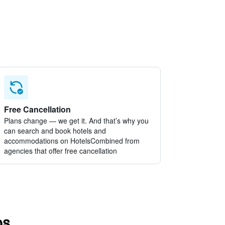
Free Cancellation
Plans change — we get it. And that’s why you
can search and book hotels and
accommodations on HotelsCombined from
agencies that offer free cancellation
os