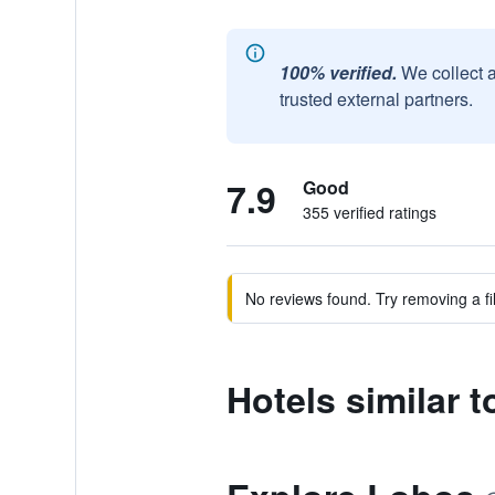
100% verified.
We collect 
trusted external partners.
7.9
Good
355 verified ratings
No reviews found. Try removing a fil
Hotels similar 