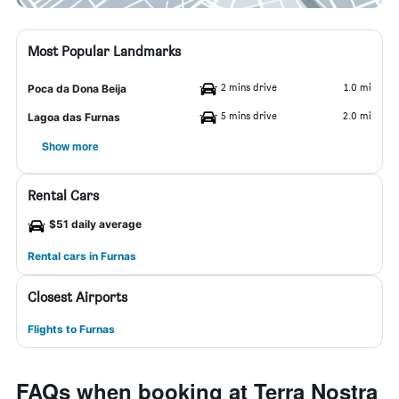
Most Popular Landmarks
2 mins drive
1.0 mi
Poca da Dona Beija
5 mins drive
2.0 mi
Lagoa das Furnas
Show more
Rental Cars
$51 daily average
Rental cars in Furnas
Closest Airports
Flights to Furnas
FAQs when booking at Terra Nostra