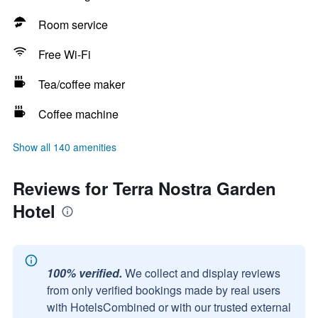
Room service
Free Wi-Fi
Tea/coffee maker
Coffee machine
Show all 140 amenities
Reviews for Terra Nostra Garden
Hotel
100% verified.
We collect and display reviews
from only verified bookings made by real users
with HotelsCombined or with our trusted external