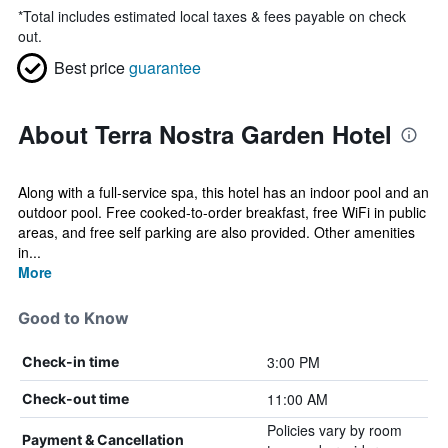
*
Total includes estimated local taxes & fees payable on check
out.
Best price
guarantee
About Terra Nostra Garden Hotel
Along with a full-service spa, this hotel has an indoor pool and an
outdoor pool. Free cooked-to-order breakfast, free WiFi in public
areas, and free self parking are also provided. Other amenities
in...
More
Good to Know
3:00 PM
Check-in time
11:00 AM
Check-out time
Policies vary by room
Payment & Cancellation