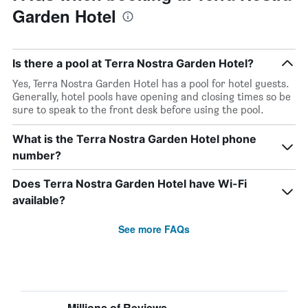
Garden Hotel
Is there a pool at Terra Nostra Garden Hotel?
Yes, Terra Nostra Garden Hotel has a pool for hotel guests.
Generally, hotel pools have opening and closing times so be
sure to speak to the front desk before using the pool.
What is the Terra Nostra Garden Hotel phone
number?
Does Terra Nostra Garden Hotel have Wi-Fi
available?
See more FAQs
Millions of Reviews