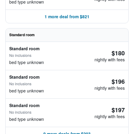
bed type unknown
1 more deal from $821
Standard room
Standard room
$180
No inclusions
nightly with fees
bed type unknown
Standard room
$196
No inclusions
nightly with fees
bed type unknown
Standard room
$197
No inclusions
nightly with fees
bed type unknown
9 more deals from $203