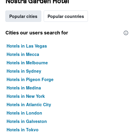
Nostra Garden Hotel
Popular cities
Popular countries
Cities our users search for
Hotels in Las Vegas
Hotels in Mecca
Hotels in Melbourne
Hotels in Sydney
Hotels in Pigeon Forge
Hotels in Medina
Hotels in New York
Hotels in Atlantic City
Hotels in London
Hotels in Galveston
Hotels in Tokyo