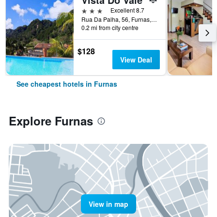
3 stars
Excellent 8.7
Rua Da Palha, 56, Furnas, Azores, Portugal
0.2 mi from city centre
$128
View Deal
See cheapest hotels in Furnas
Explore Furnas
View in map