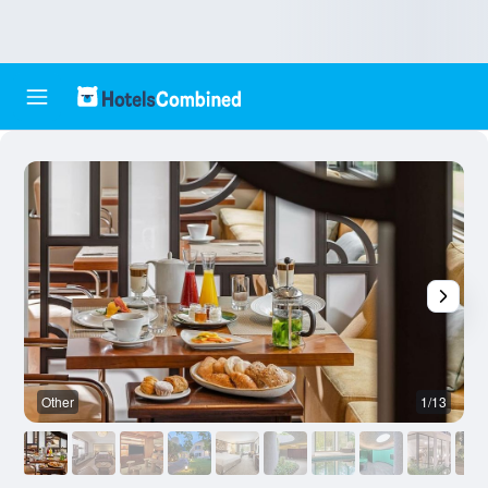
Other
1/13