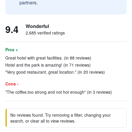
partners.
9.4
Wonderful
2,685 verified ratings
Pros +
Great hotel with great facilities. (in 88 reviews)
Hotel and the park is amazing! (in 71 reviews)
"Very good restaurant, great location." (in 20 reviews)
Cons -
"The coffee,too strong and not hot enough" (in 3 reviews)
No reviews found. Try removing a filter, changing your
search, or clear all to view reviews.