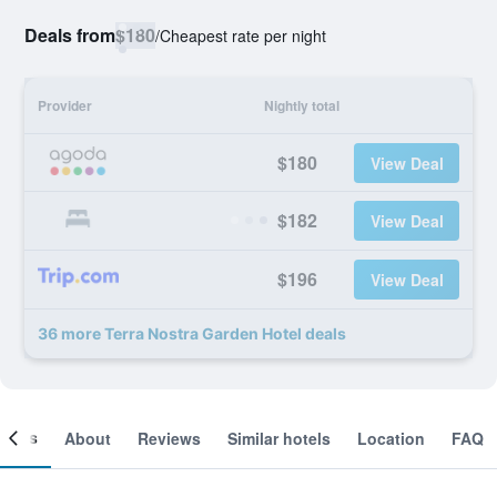
Deals from
$180
/
Cheapest rate per night
Provider
Nightly total
$180
View Deal
$182
View Deal
$196
View Deal
36 more Terra Nostra Garden Hotel deals
ooms
About
Reviews
Similar hotels
Location
FAQ