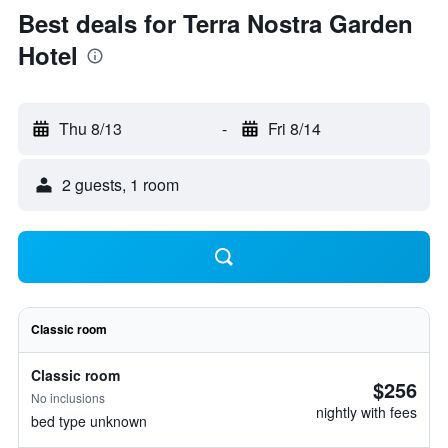
Best deals for Terra Nostra Garden
Hotel
Thu 8/13
-
Fri 8/14
2 guests, 1 room
Classic room
Classic room
$256
No inclusions
nightly with fees
bed type unknown