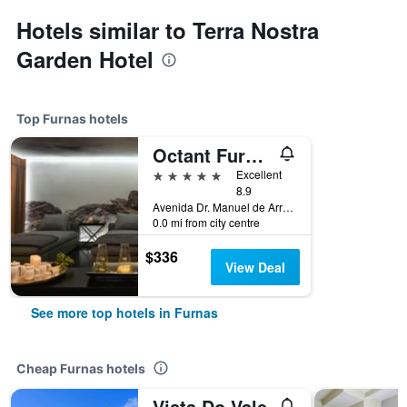
Hotels similar to Terra Nostra
Garden Hotel
Top Furnas hotels
Octant Furnas
5 stars
Excellent
8.9
Avenida Dr. Manuel de Arriaga, Furnas, Azores, Portugal
0.0 mi from city centre
$336
View Deal
See more top hotels in Furnas
Cheap Furnas hotels
Vista Do Vale