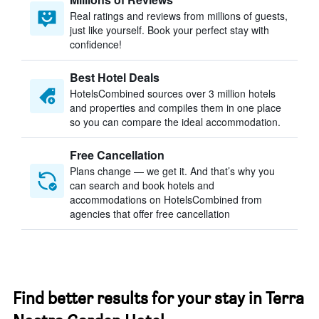
Real ratings and reviews from millions of guests,
just like yourself. Book your perfect stay with
confidence!
Best Hotel Deals
HotelsCombined sources over 3 million hotels
and properties and compiles them in one place
so you can compare the ideal accommodation.
Free Cancellation
Plans change — we get it. And that’s why you
can search and book hotels and
accommodations on HotelsCombined from
agencies that offer free cancellation
Find better results for your stay in Terra