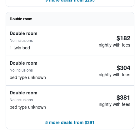
Double room
Double room
$182
No inclusions
nightly with fees
1 twin bed
Double room
$304
No inclusions
nightly with fees
bed type unknown
Double room
$381
No inclusions
nightly with fees
bed type unknown
5 more deals from $391