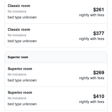
Classic room
$261
No inclusions
nightly with fees
bed type unknown
Classic room
$377
No inclusions
nightly with fees
bed type unknown
Superior room
Superior room
$269
No inclusions
nightly with fees
bed type unknown
Superior room
$410
No inclusions
nightly with fees
bed type unknown