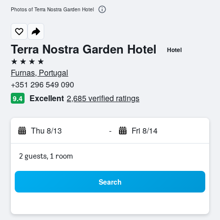
Photos of Terra Nostra Garden Hotel
Terra Nostra Garden Hotel
Hotel
4 stars
Furnas, Portugal
+351 296 549 090
Excellent
2,685 verified ratings
9.4
Thu 8/13
-
Fri 8/14
2 guests, 1 room
Search