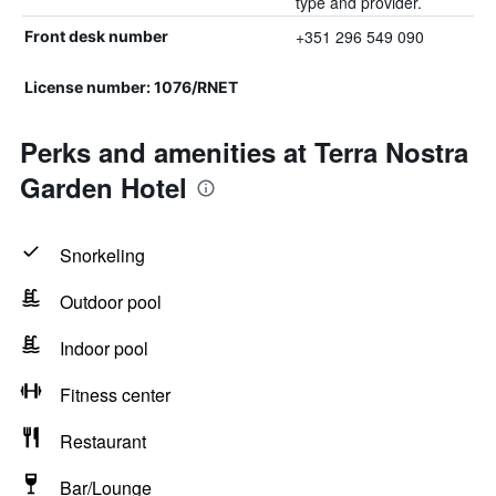
type and provider.
+351 296 549 090
Front desk number
License number: 1076/RNET
Perks and amenities at Terra Nostra
Garden Hotel
Snorkeling
Outdoor pool
Indoor pool
Fitness center
Restaurant
Bar/Lounge