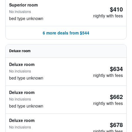
Superior room
$410
No inclusions
nightly with fees
bed type unknown
6 more deals from $544
Deluxe room
Deluxe room
$634
No inclusions
nightly with fees
bed type unknown
Deluxe room
$662
No inclusions
nightly with fees
bed type unknown
Deluxe room
$678
No inclusions
nightly with fees