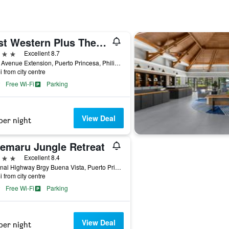
Best Western Plus The Ivywall Hotel - Palawan
ars
Excellent 8.7
Rizal Avenue Extension, Puerto Princesa, Philippines
i from city centre
Free Wi-Fi
Parking
View Deal
per night
remaru Jungle Retreat
ars
Excellent 8.4
National Highway Brgy Buena Vista, Puerto Princesa, Philippines
i from city centre
Free Wi-Fi
Parking
View Deal
per night