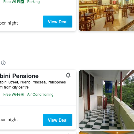
Free Wi-Fi
Parking
View Deal
per night
bini Pensione
bini Street, Puerto Princesa, Philippines
mi from city centre
Free Wi-Fi
Air Conditioning
per night
View Deal