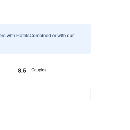
sers with HotelsCombined or with our
8.5
Couples