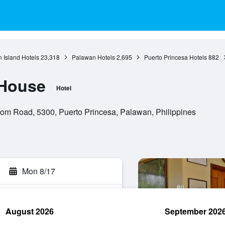
 Island Hotels
23,318
Palawan Hotels
2,695
Puerto Princesa Hotels
882
 House
Hotel
com Road, 5300, Puerto Princesa, Palawan, Philippines
Mon 8/17
August 2026
September 202