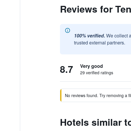
Reviews for Te
100% verified.
We collect 
trusted external partners.
8.7
Very good
29 verified ratings
No reviews found. Try removing a fil
Hotels similar 