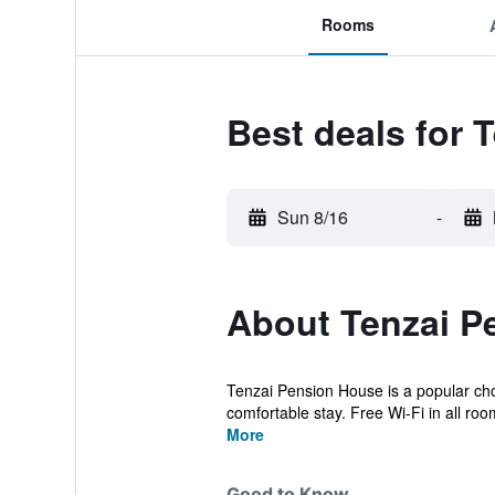
Rooms
Best deals for 
Sun 8/16
-
About Tenzai P
Tenzai Pension House is a popular cho
comfortable stay. Free Wi-Fi in all room
More
Good to Know