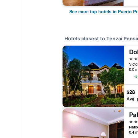
See more top hotels in Puerto P
Hotels closest to Tenzai Pens
Dol
3 st
0.0 m
$28
Avg. 
Pa
3 st
0.4 m