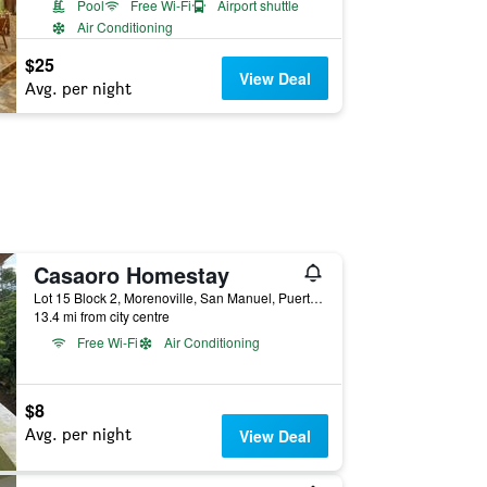
Pool
Free Wi-Fi
Airport shuttle
Air Conditioning
$25
View Deal
Avg. per night
Casaoro Homestay
Lot 15 Block 2, Morenoville, San Manuel, Puerto Princesa, Philippines
13.4 mi from city centre
Free Wi-Fi
Air Conditioning
$8
Avg. per night
View Deal