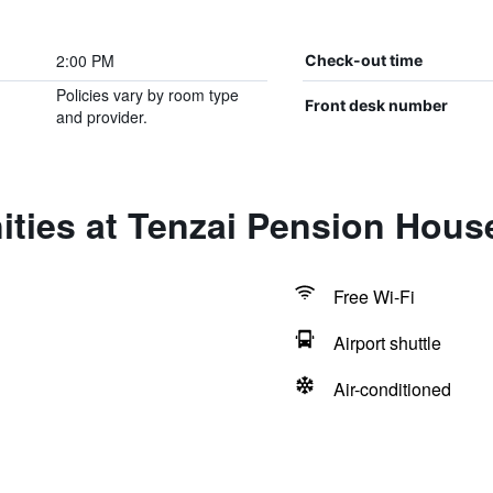
2:00 PM
Check-out time
Policies vary by room type
Front desk number
and provider.
ities at Tenzai Pension Hous
Free Wi-Fi
Airport shuttle
Air-conditioned