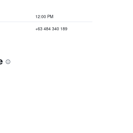
12:00 PM
+63 484 340 189
e