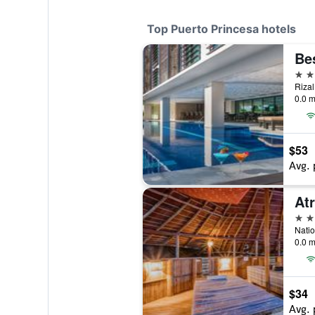
Top Puerto Princesa hotels
4 st
0.0 m
$53
Avg. 
At
4 st
0.0 m
$34
Avg. 