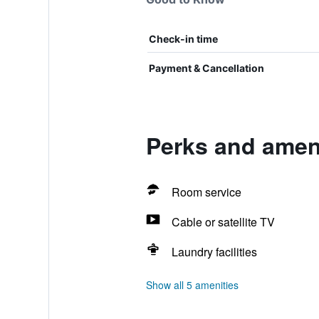
Check-in time
Payment & Cancellation
Perks and amen
Room service
Cable or satellite TV
Laundry facilities
Show all 5 amenities