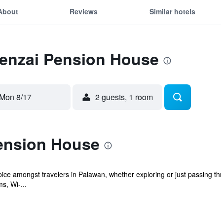
About
Reviews
Similar hotels
Tenzai Pension House
Mon 8/17
2 guests, 1 room
ension House
ice amongst travelers in Palawan, whether exploring or just passing th
s, Wi-...