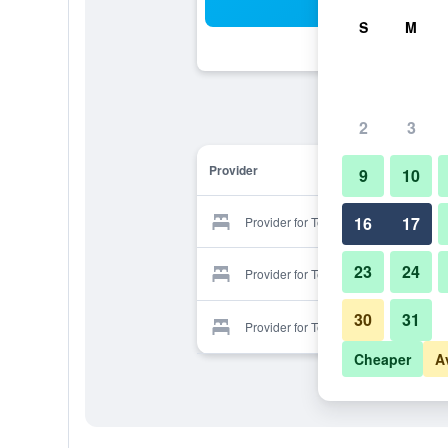
Sea
S
M
2
3
Provider
9
10
16
17
Provider for Tenzai Pension House
23
24
Provider for Tenzai Pension House
30
31
Provider for Tenzai Pension House
Cheaper
A