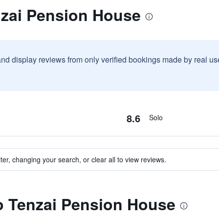
nzai Pension House
and display reviews from only verified bookings made by real u
8.6
Solo
ter, changing your search, or clear all to view reviews.
to Tenzai Pension House