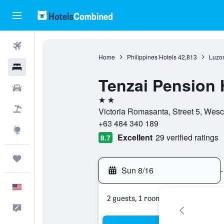
Flights
Home
Philippines Hotels
42,813
Luzon
Hotels
Tenzai Pension
Cars
2 stars
Packages
Victoria Romasanta, Street 5, Wes
+63 484 340 189
Explore
Excellent
29 verified ratings
8.7
Trips
Sun 8/16
-
English
2 guests, 1 room
Feedback