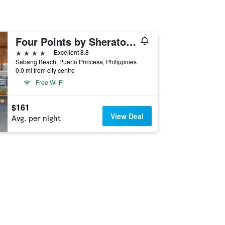
Four Points by Sheraton Palawan Puerto Princesa
4 stars
Excellent 8.8
Sabang Beach, Puerto Princesa, Philippines
0.0 mi from city centre
Free Wi-Fi
$161
View Deal
Avg. per night