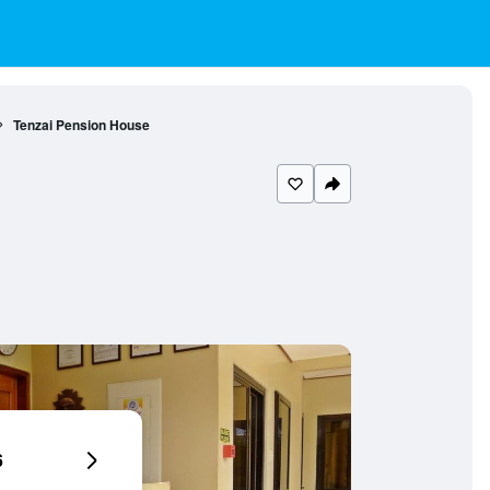
Tenzai Pension House
6