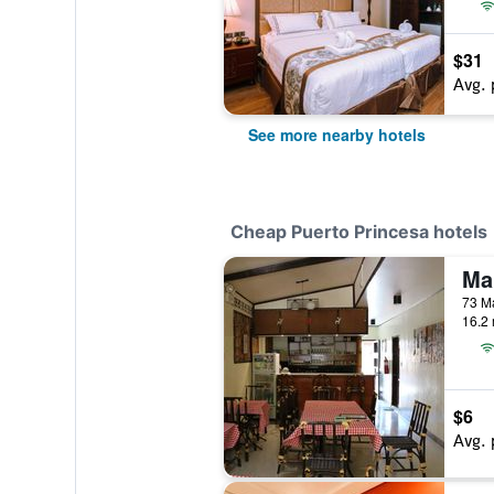
$31
Avg. 
See more nearby hotels
Cheap Puerto Princesa hotels
Ma
73 Ma
16.2 
$6
Avg. 