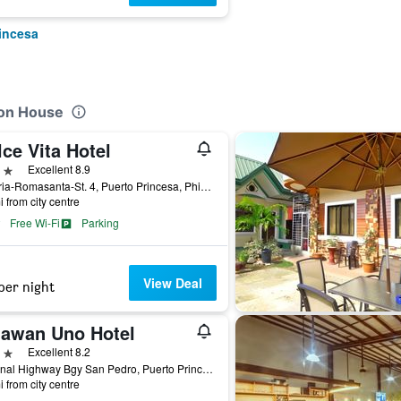
rincesa
ion House
ce Vita Hotel
ars
Excellent 8.9
Victoria-Romasanta-St. 4, Puerto Princesa, Philippines
i from city centre
Free Wi-Fi
Parking
View Deal
per night
lawan Uno Hotel
ars
Excellent 8.2
National Highway Bgy San Pedro, Puerto Princesa, Philippines
i from city centre