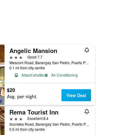
Angelic Mansion
3 stars
Good 7.7
Wescom Road, Barangay San Pedro, Puerto Princesa, Philippines
0.1 mi from city centre
Airport shuttle
Air Conditioning
$20
View Deal
Avg. per night
Rema Tourist Inn
3 stars
Excellent 8.4
Socrates Road, Barangay San Pedro, Puerto Princesa, Philippines
0.5 mi from city centre