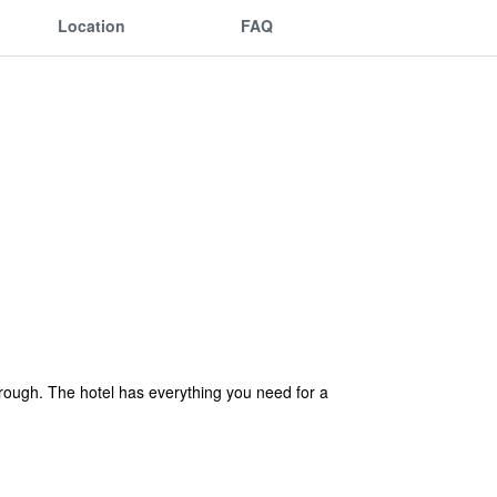
Location
FAQ
rough. The hotel has everything you need for a