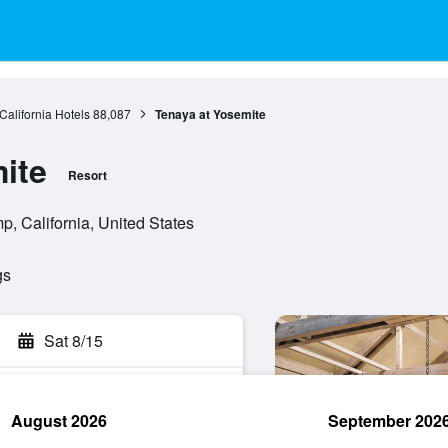
California Hotels
88,087
Tenaya at Yosemite
ite
Resort
, California, United States
gs
Sat 8/15
August 2026
September 202