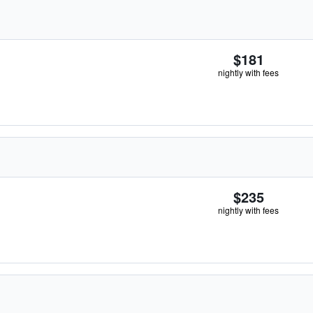
$181
nightly with fees
$235
nightly with fees