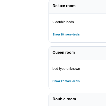
Deluxe room
2 double beds
Show 18 more deals
Queen room
bed type unknown
Show 17 more deals
Double room