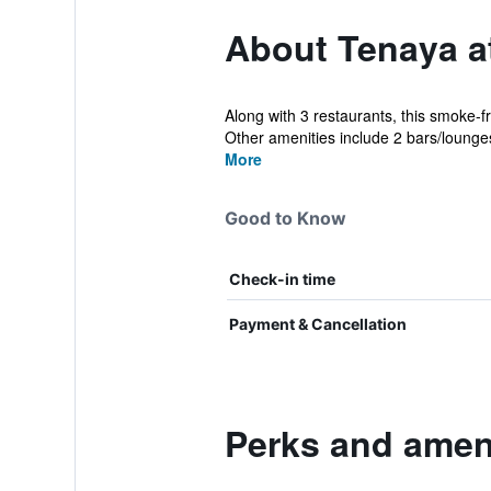
About Tenaya a
Along with 3 restaurants, this smoke-fr
Other amenities include 2 bars/lounges
More
Good to Know
Check-in time
Payment & Cancellation
Perks and ameni