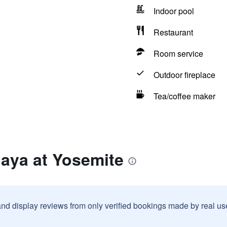
Indoor pool
Restaurant
Room service
Outdoor fireplace
Tea/coffee maker
aya at Yosemite
and display reviews from only verified bookings made by real u