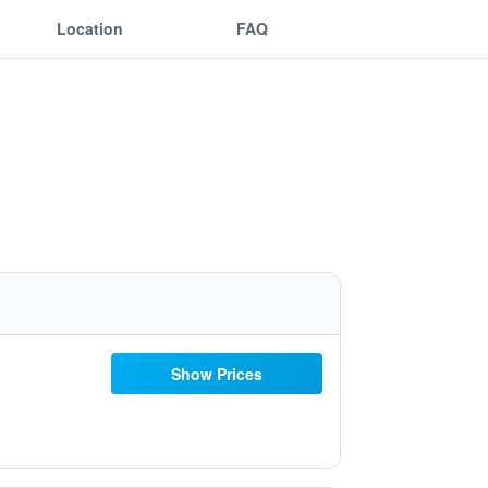
Location
FAQ
Show Prices