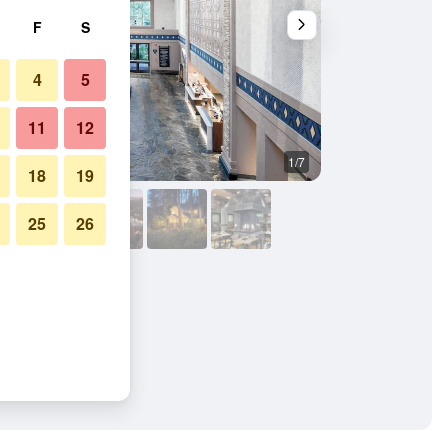
F
S
4
5
11
12
1/7
Other
18
19
25
26