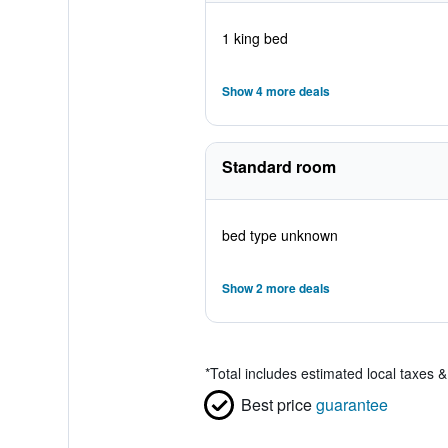
1 king bed
Show 4 more deals
Standard room
bed type unknown
Show 2 more deals
*
Total includes estimated local taxes 
Best price
guarantee