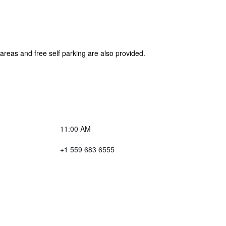
 areas and free self parking are also provided.
11:00 AM
+1 559 683 6555