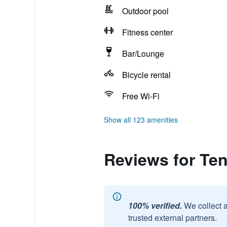
Outdoor pool
Fitness center
Bar/Lounge
Bicycle rental
Free Wi-Fi
Show all 123 amenities
Reviews for Ten
100% verified.
We collect 
trusted external partners.