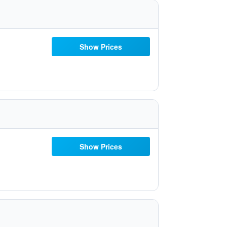
Show Prices
Show Prices