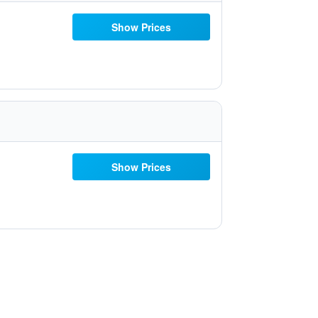
Show Prices
Show Prices