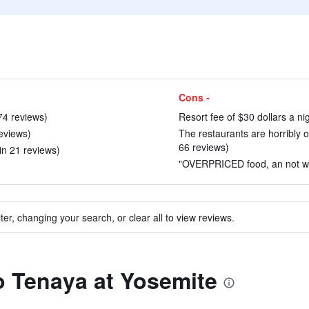
Cons -
174 reviews)
Resort fee of $30 dollars a n
reviews)
The restaurants are horribly o
66 reviews)
in 21 reviews)
"OVERPRICED food, an not wort
ter, changing your search, or clear all to view reviews.
to Tenaya at Yosemite