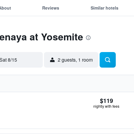
About
Reviews
Similar hotels
Tenaya at Yosemite
Sat 8/15
2 guests, 1 room
$119
nightly with fees