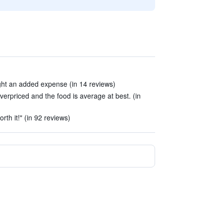
ight an added expense (in 14 reviews)
verpriced and the food is average at best. (in
h it!" (in 92 reviews)