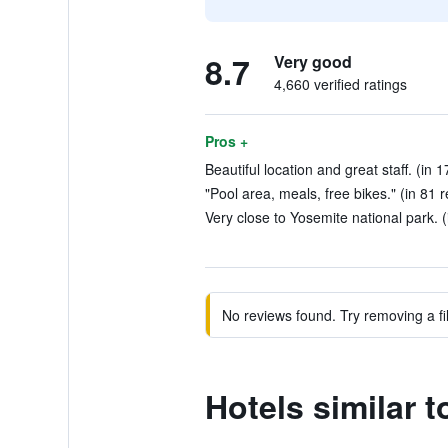
8.7
Very good
4,660 verified ratings
Pros +
Beautiful location and great staff. (in 
"Pool area, meals, free bikes." (in 81 
Very close to Yosemite national park. (
No reviews found. Try removing a fil
Hotels similar 