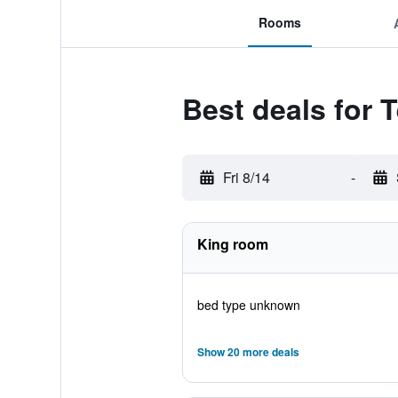
Rooms
Best deals for 
Fri 8/14
-
King room
bed type unknown
Show 20 more deals