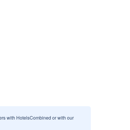
sers with HotelsCombined or with our