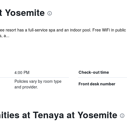
t Yosemite
ee resort has a full-service spa and an indoor pool. Free WiFi in public
, a...
4:00 PM
Check-out time
Policies vary by room type
Front desk number
and provider.
ties at Tenaya at Yosemite