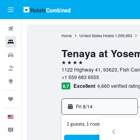
Flights
Home
United States Hotels
1,006,963
Hotels
Tenaya at Yosem
Cars
4 stars
Packages
1122 Highway 41, 93623, Fish Camp
+1 559 683 6555
Explore
Excellent
4,660 verified ratin
8.7
Trips
Fri 8/14
-
English
2 guests, 1 room
Feedback