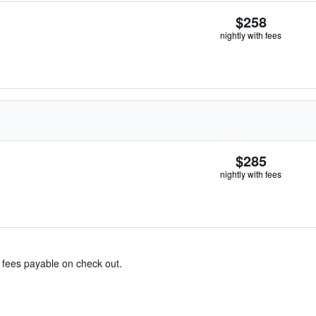
$258
nightly with fees
$285
nightly with fees
& fees payable on check out.